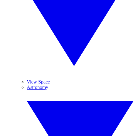
View Space
Astronomy