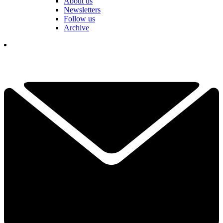
About us
Newsletters
Follow us
Archive