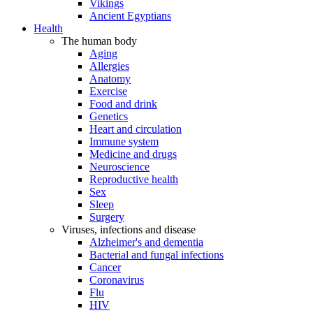
Vikings
Ancient Egyptians
Health
The human body
Aging
Allergies
Anatomy
Exercise
Food and drink
Genetics
Heart and circulation
Immune system
Medicine and drugs
Neuroscience
Reproductive health
Sex
Sleep
Surgery
Viruses, infections and disease
Alzheimer's and dementia
Bacterial and fungal infections
Cancer
Coronavirus
Flu
HIV