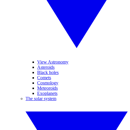
View Astronomy
Asteroids
Black holes
Comets
Cosmology
Meteoroids
Exoplanets
The solar system