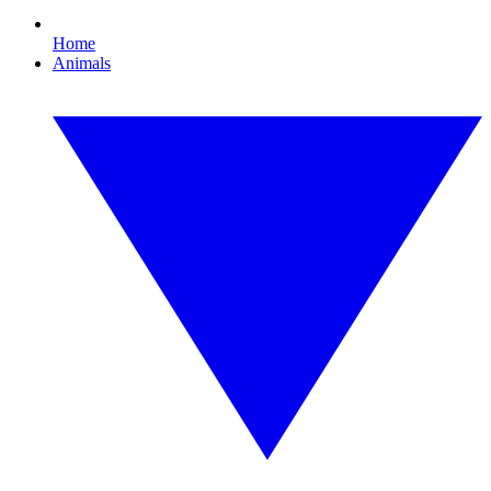
Home
Animals