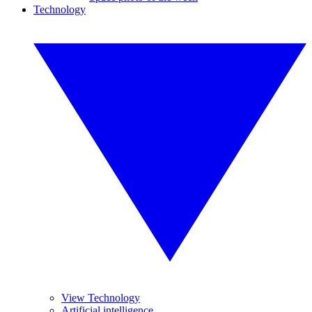
Technology
View Technology
Artificial intelligence