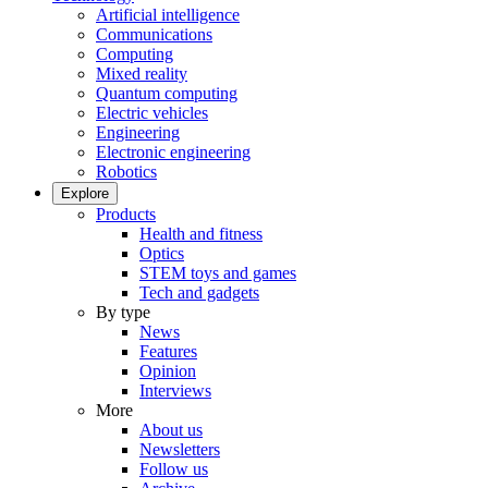
Artificial intelligence
Communications
Computing
Mixed reality
Quantum computing
Electric vehicles
Engineering
Electronic engineering
Robotics
Explore
Products
Health and fitness
Optics
STEM toys and games
Tech and gadgets
By type
News
Features
Opinion
Interviews
More
About us
Newsletters
Follow us