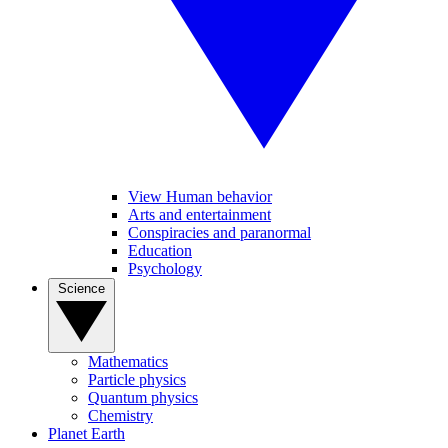
View Human behavior
Arts and entertainment
Conspiracies and paranormal
Education
Psychology
Science
Mathematics
Particle physics
Quantum physics
Chemistry
Planet Earth