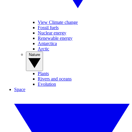
View Climate change
Fossil fuels
Nuclear energy
Renewable energy
Antarctica
Arctic
Nature
Plants
Rivers and oceans
Evolution
Space