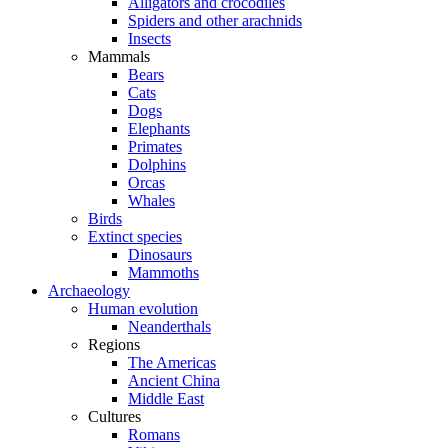
Alligators and crocodiles
Spiders and other arachnids
Insects
Mammals
Bears
Cats
Dogs
Elephants
Primates
Dolphins
Orcas
Whales
Birds
Extinct species
Dinosaurs
Mammoths
Archaeology
Human evolution
Neanderthals
Regions
The Americas
Ancient China
Middle East
Cultures
Romans