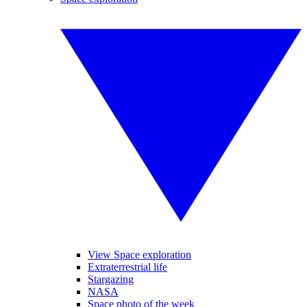
View Space exploration
Extraterrestrial life
Stargazing
NASA
Space photo of the week