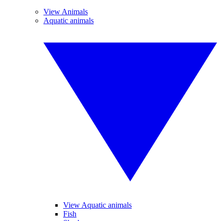
View Animals
Aquatic animals
View Aquatic animals
Fish