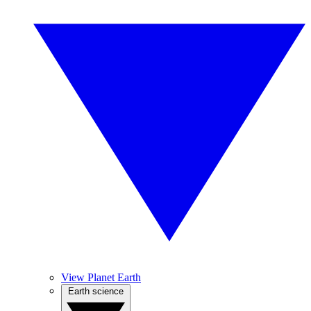
View Planet Earth
Earth science