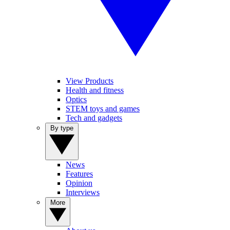
View Products
Health and fitness
Optics
STEM toys and games
Tech and gadgets
By type
News
Features
Opinion
Interviews
More