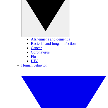
Alzheimer's and dementia
Bacterial and fungal infections
Cancer
Coronavirus
Flu
HIV
Human behavior