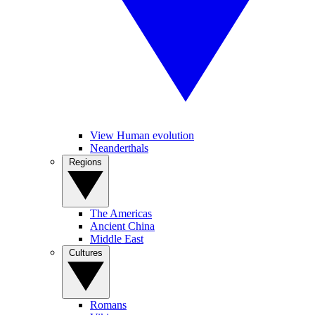
View Human evolution
Neanderthals
Regions
The Americas
Ancient China
Middle East
Cultures
Romans