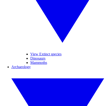
View Extinct species
Dinosaurs
Mammoths
Archaeology