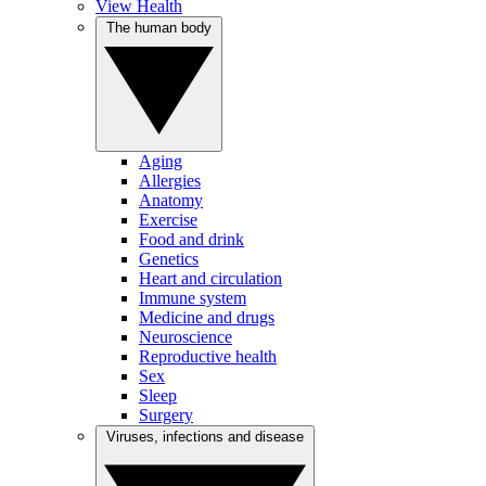
View Health
The human body
Aging
Allergies
Anatomy
Exercise
Food and drink
Genetics
Heart and circulation
Immune system
Medicine and drugs
Neuroscience
Reproductive health
Sex
Sleep
Surgery
Viruses, infections and disease