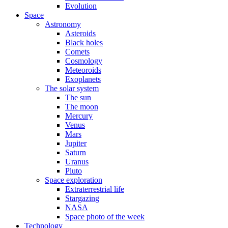
Evolution
Space
Astronomy
Asteroids
Black holes
Comets
Cosmology
Meteoroids
Exoplanets
The solar system
The sun
The moon
Mercury
Venus
Mars
Jupiter
Saturn
Uranus
Pluto
Space exploration
Extraterrestrial life
Stargazing
NASA
Space photo of the week
Technology