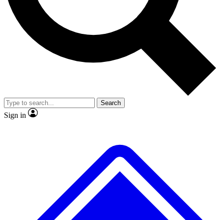
No ads, ever
Exclusive, original
reporting
Scientist interviews and
Member-only features
video
Search
Sign in
JOIN LIVE SCIENCE PRO