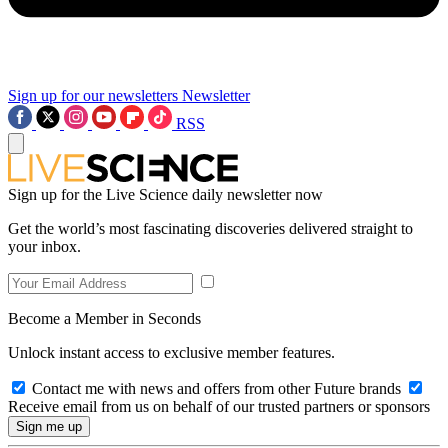
Sign up for our newsletters
Newsletter
RSS
Sign up for the Live Science daily newsletter now
Get the world’s most fascinating discoveries delivered straight to
your inbox.
Become a Member in Seconds
Unlock instant access to exclusive member features.
Contact me with news and offers from other Future brands
Receive email from us on behalf of our trusted partners or sponsors