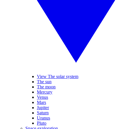
View The solar system
The sun
The moon
Mercury
Venus
Mars
Jupiter
Saturn
Uranus
Pluto
Space exploration