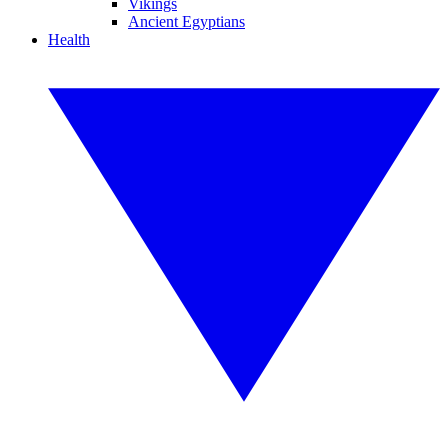
Vikings
Ancient Egyptians
Health