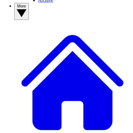
Archive
More