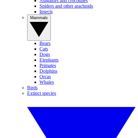
Alligators and crocodiles
Spiders and other arachnids
Insects
Mammals
Bears
Cats
Dogs
Elephants
Primates
Dolphins
Orcas
Whales
Birds
Extinct species