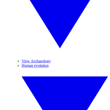
View Archaeology
Human evolution