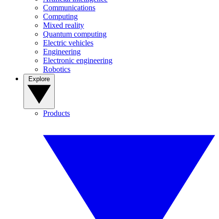
Communications
Computing
Mixed reality
Quantum computing
Electric vehicles
Engineering
Electronic engineering
Robotics
Explore
Products