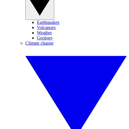
Earthquakes
Volcanoes
Weather
Geology
Climate change