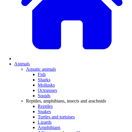
Animals
Aquatic animals
Fish
Sharks
Mollusks
Octopuses
Squids
Reptiles, amphibians, insects and arachnids
Reptiles
Snakes
Turtles and tortoises
Lizards
Amphibians