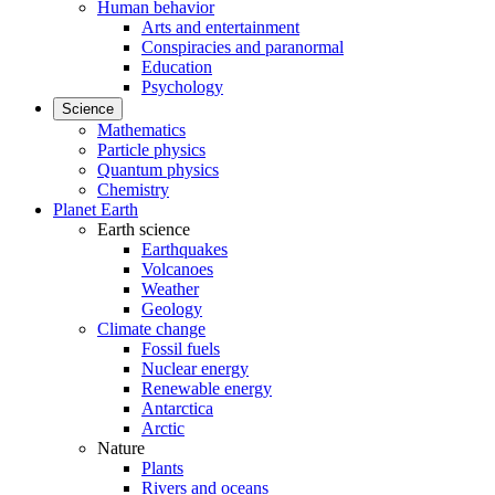
Human behavior
Arts and entertainment
Conspiracies and paranormal
Education
Psychology
Science
Mathematics
Particle physics
Quantum physics
Chemistry
Planet Earth
Earth science
Earthquakes
Volcanoes
Weather
Geology
Climate change
Fossil fuels
Nuclear energy
Renewable energy
Antarctica
Arctic
Nature
Plants
Rivers and oceans