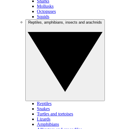
Sharks
Mollusks
Octopuses
Squids
Reptiles, amphibians, insects and arachnids
Reptiles
Snakes
Turtles and tortoises
Lizards
Amphibians