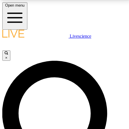
Open menu
LIVE SCIENCE PLUS
Livescience
Get started to get free access to selected news stories, receive our
daily newsletter, post comments, play games and earn badges.
×
JOIN FREE
LIVE SCIENCE PRO
Unlimited access to our exclusive features, expert analysis and in-depth
interviews, all ad-free