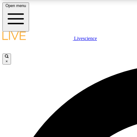
Open menu
Livescience
LIVE SCIENCE PLUS
Get started to get free access to selected news stories, receive
our daily newsletter, post comments, play games and earn
×
badges.
JOIN FREE