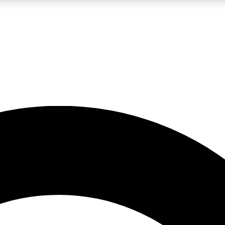
LIVE SCIENCE PRO
Unlimited access to our exclusive features, expert analysis and in-depth
No ads, ever
Exclusive, original
reporting
JOIN LIV