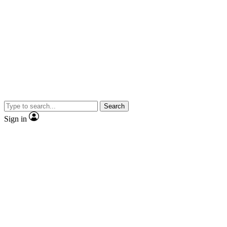
Search
Sign in