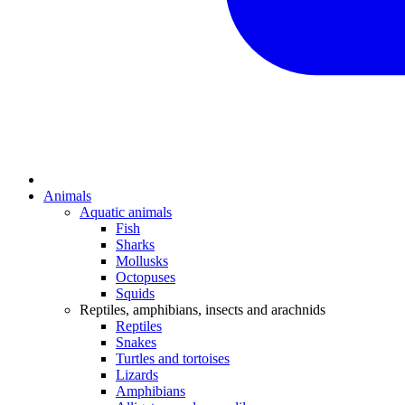
Animals
Aquatic animals
Fish
Sharks
Mollusks
Octopuses
Squids
Reptiles, amphibians, insects and arachnids
Reptiles
Snakes
Turtles and tortoises
Lizards
Amphibians