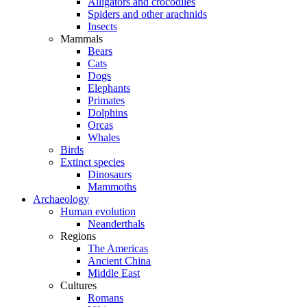
Alligators and crocodiles
Spiders and other arachnids
Insects
Mammals
Bears
Cats
Dogs
Elephants
Primates
Dolphins
Orcas
Whales
Birds
Extinct species
Dinosaurs
Mammoths
Archaeology
Human evolution
Neanderthals
Regions
The Americas
Ancient China
Middle East
Cultures
Romans