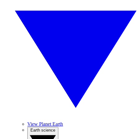
View Planet Earth
Earth science