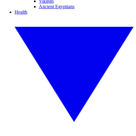
Vikings
Ancient Egyptians
Health