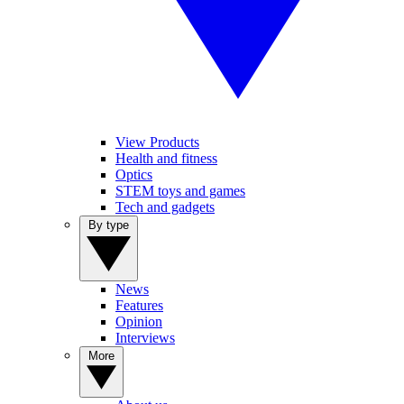
View Products
Health and fitness
Optics
STEM toys and games
Tech and gadgets
By type
News
Features
Opinion
Interviews
More