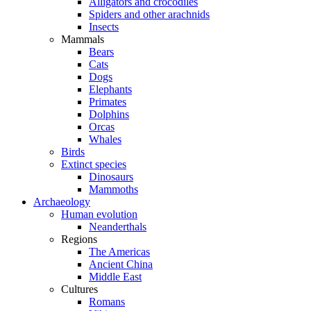
Alligators and crocodiles
Spiders and other arachnids
Insects
Mammals
Bears
Cats
Dogs
Elephants
Primates
Dolphins
Orcas
Whales
Birds
Extinct species
Dinosaurs
Mammoths
Archaeology
Human evolution
Neanderthals
Regions
The Americas
Ancient China
Middle East
Cultures
Romans