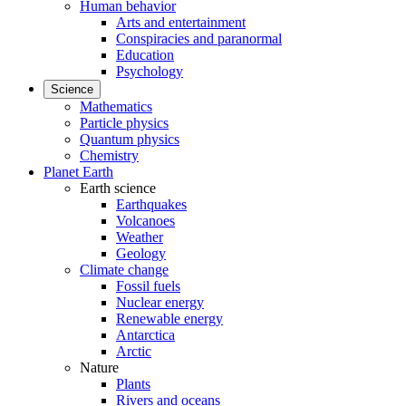
Human behavior
Arts and entertainment
Conspiracies and paranormal
Education
Psychology
Science
Mathematics
Particle physics
Quantum physics
Chemistry
Planet Earth
Earth science
Earthquakes
Volcanoes
Weather
Geology
Climate change
Fossil fuels
Nuclear energy
Renewable energy
Antarctica
Arctic
Nature
Plants
Rivers and oceans