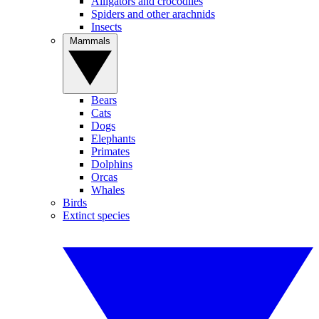
Alligators and crocodiles
Spiders and other arachnids
Insects
Mammals
Bears
Cats
Dogs
Elephants
Primates
Dolphins
Orcas
Whales
Birds
Extinct species