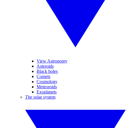
View Astronomy
Asteroids
Black holes
Comets
Cosmology
Meteoroids
Exoplanets
The solar system