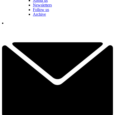
About us
Newsletters
Follow us
Archive