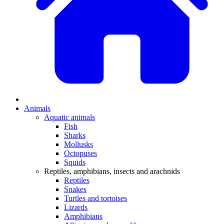
Animals
Aquatic animals
Fish
Sharks
Mollusks
Octopuses
Squids
Reptiles, amphibians, insects and arachnids
Reptiles
Snakes
Turtles and tortoises
Lizards
Amphibians