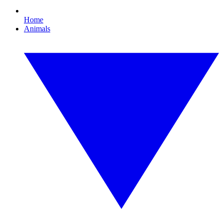
Home
Animals