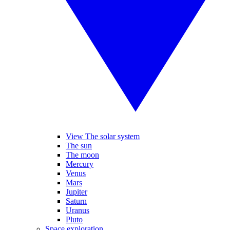
View The solar system
The sun
The moon
Mercury
Venus
Mars
Jupiter
Saturn
Uranus
Pluto
Space exploration