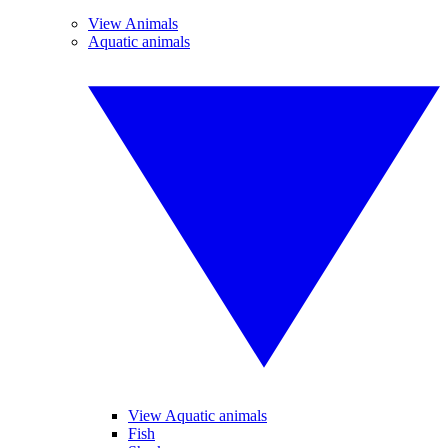
View Animals
Aquatic animals
View Aquatic animals
Fish