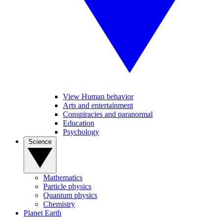
View Human behavior
Arts and entertainment
Conspiracies and paranormal
Education
Psychology
Science
Mathematics
Particle physics
Quantum physics
Chemistry
Planet Earth