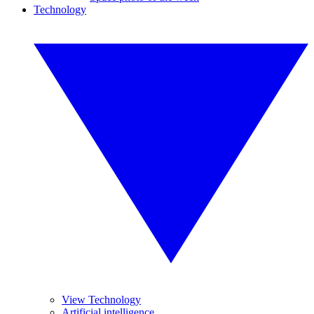
Technology
View Technology
Artificial intelligence