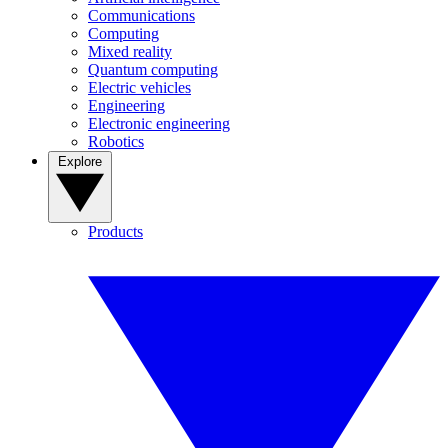
Communications
Computing
Mixed reality
Quantum computing
Electric vehicles
Engineering
Electronic engineering
Robotics
Explore
Products