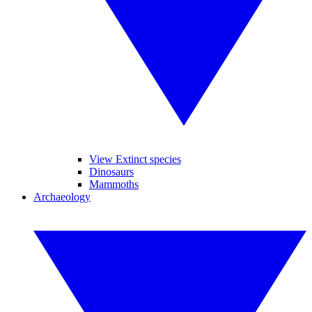
View Extinct species
Dinosaurs
Mammoths
Archaeology