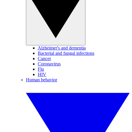
Alzheimer's and dementia
Bacterial and fungal infections
Cancer
Coronavirus
Flu
HIV
Human behavior