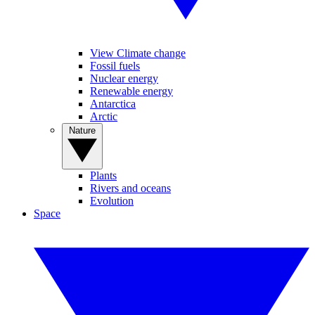
View Climate change
Fossil fuels
Nuclear energy
Renewable energy
Antarctica
Arctic
Nature
Plants
Rivers and oceans
Evolution
Space