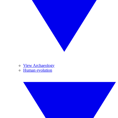
View Archaeology
Human evolution