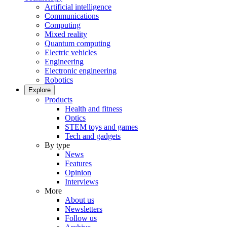
Artificial intelligence
Communications
Computing
Mixed reality
Quantum computing
Electric vehicles
Engineering
Electronic engineering
Robotics
Explore
Products
Health and fitness
Optics
STEM toys and games
Tech and gadgets
By type
News
Features
Opinion
Interviews
More
About us
Newsletters
Follow us