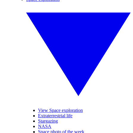
View Space exploration
Extraterrestrial life
Stargazing
NASA
Space photo of the week