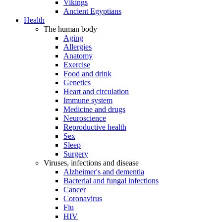
Vikings
Ancient Egyptians
Health
The human body
Aging
Allergies
Anatomy
Exercise
Food and drink
Genetics
Heart and circulation
Immune system
Medicine and drugs
Neuroscience
Reproductive health
Sex
Sleep
Surgery
Viruses, infections and disease
Alzheimer's and dementia
Bacterial and fungal infections
Cancer
Coronavirus
Flu
HIV