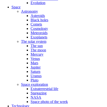
Evolution
Space
Astronomy
Asteroids
Black holes
Comets
Cosmology
Meteoroids
Exoplanets
The solar system
The sun
The moon
Mercury
Venus
Mars
Jupiter
Saturn
Uranus
Pluto
Space exploration
Extraterrestrial life
Stargazing
NASA
Space photo of the week
Technology