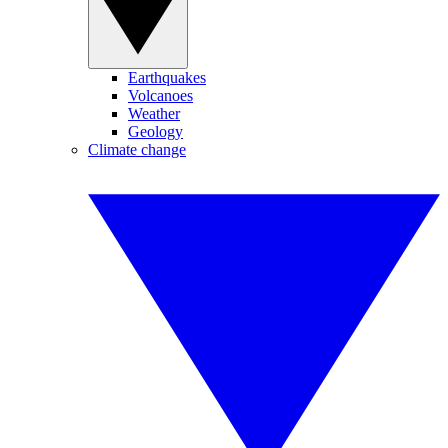
Earthquakes
Volcanoes
Weather
Geology
Climate change