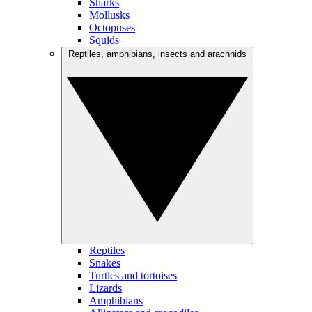
Sharks
Mollusks
Octopuses
Squids
Reptiles, amphibians, insects and arachnids
Reptiles
Snakes
Turtles and tortoises
Lizards
Amphibians