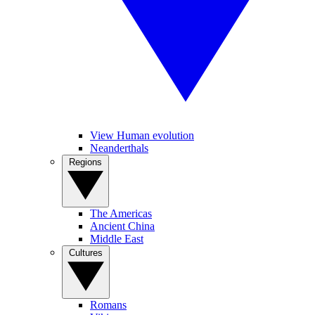
View Human evolution
Neanderthals
Regions
The Americas
Ancient China
Middle East
Cultures
Romans