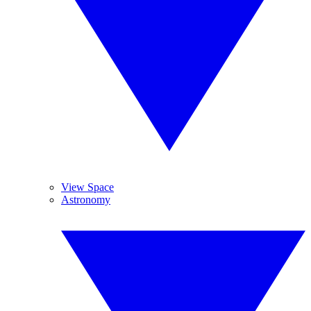
View Space
Astronomy