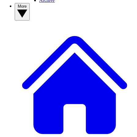
Archive
More