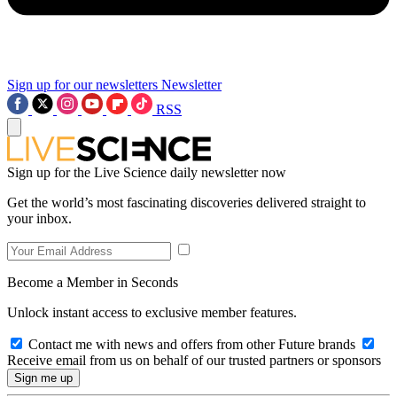
Sign up for our newsletters
Newsletter
RSS
Sign up for the Live Science daily newsletter now
Get the world’s most fascinating discoveries delivered straight to
your inbox.
Become a Member in Seconds
Unlock instant access to exclusive member features.
Contact me with news and offers from other Future brands
Receive email from us on behalf of our trusted partners or sponsors