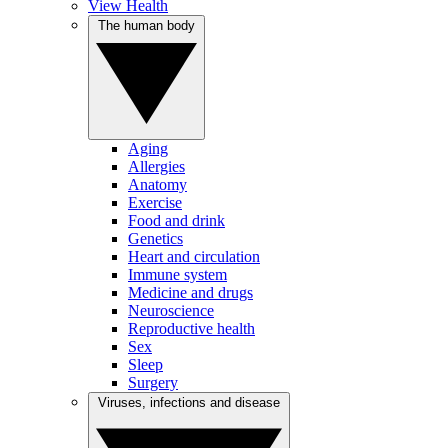
View Health
The human body
Aging
Allergies
Anatomy
Exercise
Food and drink
Genetics
Heart and circulation
Immune system
Medicine and drugs
Neuroscience
Reproductive health
Sex
Sleep
Surgery
Viruses, infections and disease