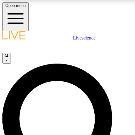
Open menu
LIVE SCIENCE PLUS
Livescience
Get started to get free access to selected news stories, receive our dai
×
LIVE SCIENCE PRO
Unlimited access to our exclusive features, expert analysis and in-depth