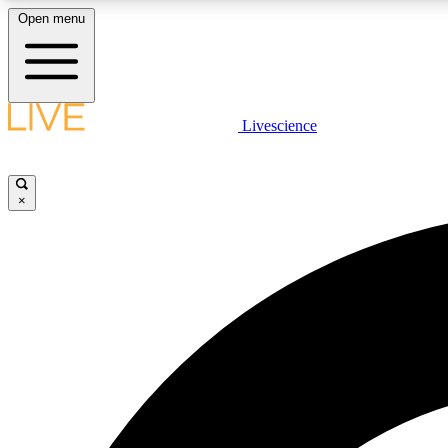
Open menu
Livescience
LIVE SCIENCE PLUS
Get started to get free access to selected news stories, receive
our daily newsletter, post comments, play games and earn
×
badges.
JOIN FREE