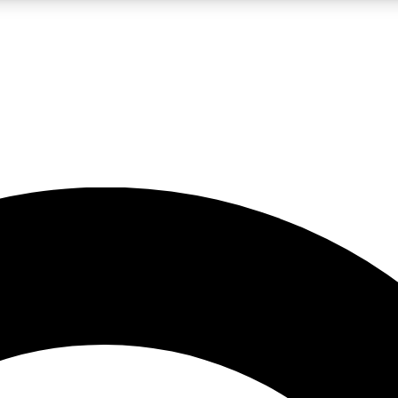
LIVE SCIENCE PRO
Unlimited access to our exclusive features, expert analysis and in-depth
No ads, ever
Exclusive, original
reporting
JOIN LIV