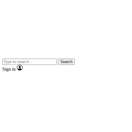
Search
Sign in