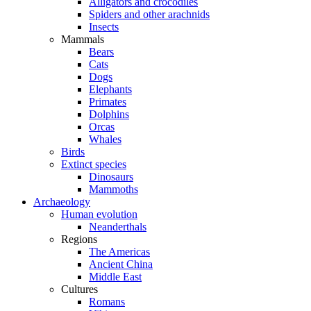
Alligators and crocodiles
Spiders and other arachnids
Insects
Mammals
Bears
Cats
Dogs
Elephants
Primates
Dolphins
Orcas
Whales
Birds
Extinct species
Dinosaurs
Mammoths
Archaeology
Human evolution
Neanderthals
Regions
The Americas
Ancient China
Middle East
Cultures
Romans