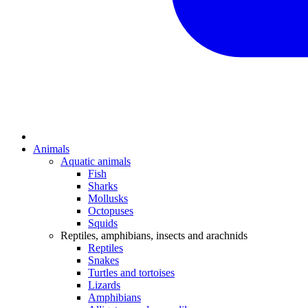
Animals
Aquatic animals
Fish
Sharks
Mollusks
Octopuses
Squids
Reptiles, amphibians, insects and arachnids
Reptiles
Snakes
Turtles and tortoises
Lizards
Amphibians