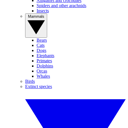
Alligators and crocodiles
Spiders and other arachnids
Insects
Mammals
Bears
Cats
Dogs
Elephants
Primates
Dolphins
Orcas
Whales
Birds
Extinct species