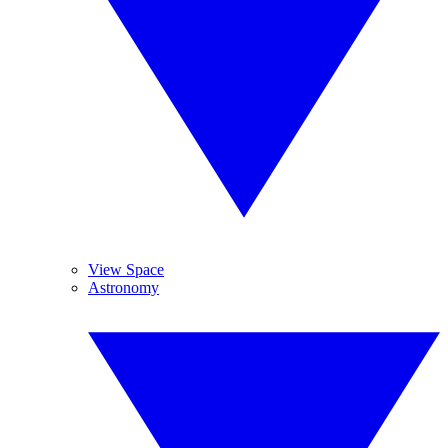
View Space
Astronomy