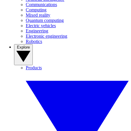
Communications
Computing
Mixed reality
Quantum computing
Electric vehicles
Engineering
Electronic engineering
Robotics
Explore
Products