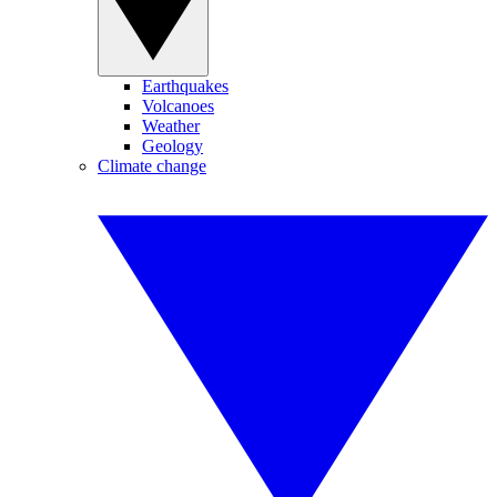
Earthquakes
Volcanoes
Weather
Geology
Climate change