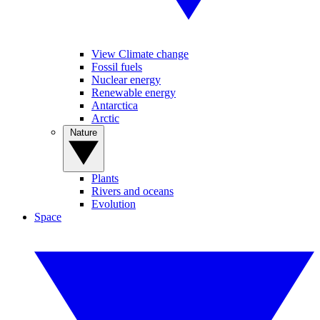
View Climate change
Fossil fuels
Nuclear energy
Renewable energy
Antarctica
Arctic
Nature
Plants
Rivers and oceans
Evolution
Space