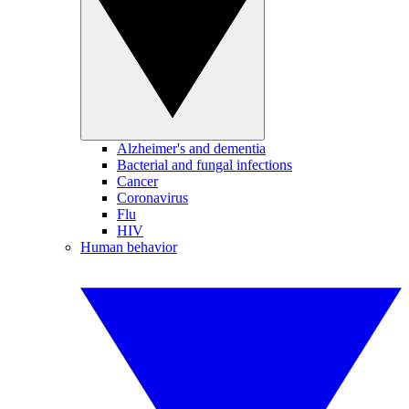
Alzheimer's and dementia
Bacterial and fungal infections
Cancer
Coronavirus
Flu
HIV
Human behavior