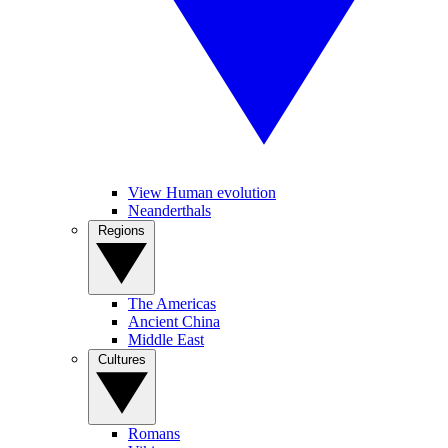
View Human evolution
Neanderthals
Regions
The Americas
Ancient China
Middle East
Cultures
Romans