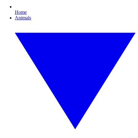
Home
Animals