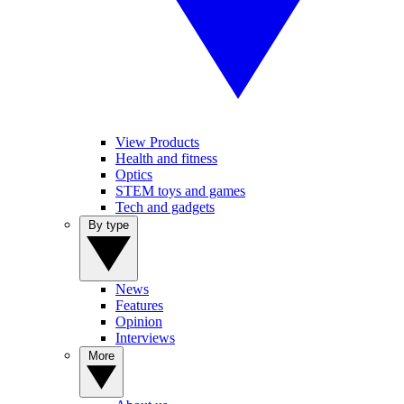
View Products
Health and fitness
Optics
STEM toys and games
Tech and gadgets
By type
News
Features
Opinion
Interviews
More