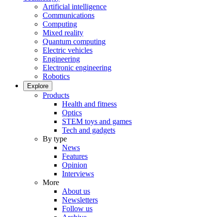
Artificial intelligence
Communications
Computing
Mixed reality
Quantum computing
Electric vehicles
Engineering
Electronic engineering
Robotics
Explore
Products
Health and fitness
Optics
STEM toys and games
Tech and gadgets
By type
News
Features
Opinion
Interviews
More
About us
Newsletters
Follow us