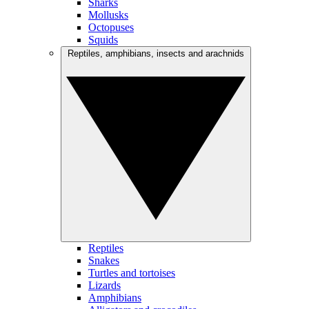
Sharks
Mollusks
Octopuses
Squids
Reptiles, amphibians, insects and arachnids
Reptiles
Snakes
Turtles and tortoises
Lizards
Amphibians