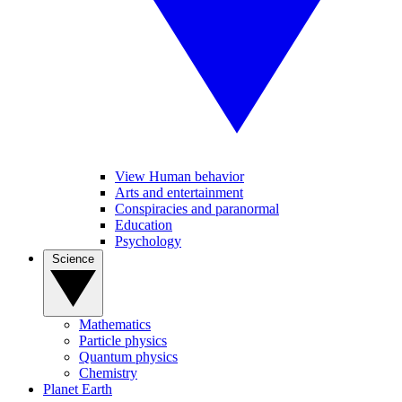
View Human behavior
Arts and entertainment
Conspiracies and paranormal
Education
Psychology
Science
Mathematics
Particle physics
Quantum physics
Chemistry
Planet Earth