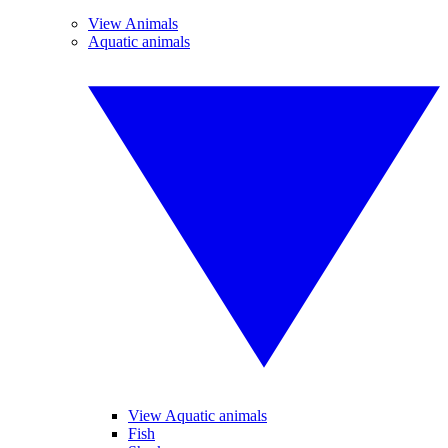
View Animals
Aquatic animals
View Aquatic animals
Fish