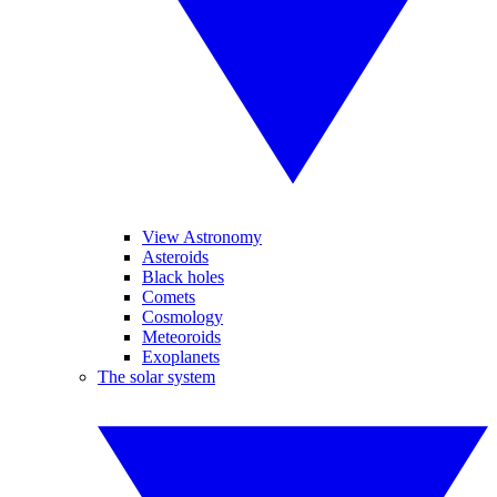
View Astronomy
Asteroids
Black holes
Comets
Cosmology
Meteoroids
Exoplanets
The solar system