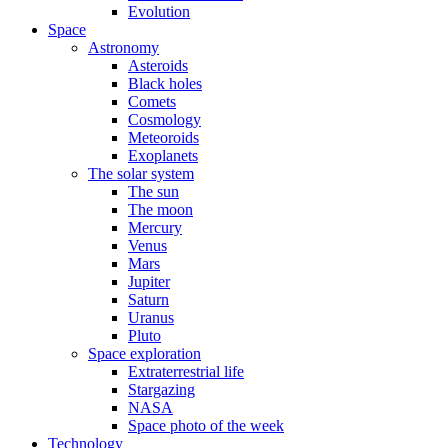
Evolution
Space
Astronomy
Asteroids
Black holes
Comets
Cosmology
Meteoroids
Exoplanets
The solar system
The sun
The moon
Mercury
Venus
Mars
Jupiter
Saturn
Uranus
Pluto
Space exploration
Extraterrestrial life
Stargazing
NASA
Space photo of the week
Technology