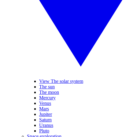
View The solar system
The sun
The moon
Mercury
Venus
Mars
Jupiter
Saturn
Uranus
Pluto
Space exploration