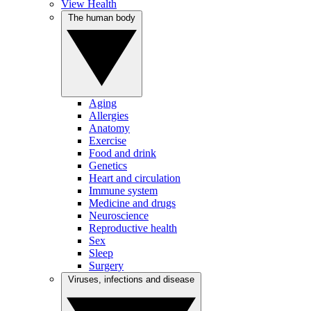
View Health
The human body
Aging
Allergies
Anatomy
Exercise
Food and drink
Genetics
Heart and circulation
Immune system
Medicine and drugs
Neuroscience
Reproductive health
Sex
Sleep
Surgery
Viruses, infections and disease