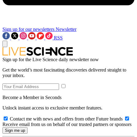
Sign up for our newsletters
Newsletter
RSS
Sign up for the Live Science daily newsletter now
Get the world’s most fascinating discoveries delivered straight to
your inbox.
Become a Member in Seconds
Unlock instant access to exclusive member features.
Contact me with news and offers from other Future brands
Receive email from us on behalf of our trusted partners or sponsors