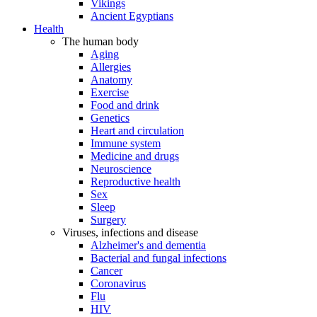
Vikings
Ancient Egyptians
Health
The human body
Aging
Allergies
Anatomy
Exercise
Food and drink
Genetics
Heart and circulation
Immune system
Medicine and drugs
Neuroscience
Reproductive health
Sex
Sleep
Surgery
Viruses, infections and disease
Alzheimer's and dementia
Bacterial and fungal infections
Cancer
Coronavirus
Flu
HIV