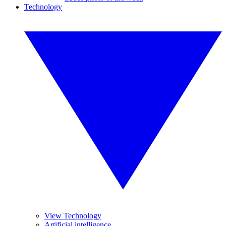
Technology
View Technology
Artificial intelligence