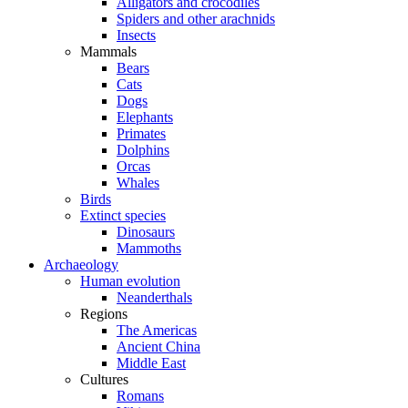
Alligators and crocodiles
Spiders and other arachnids
Insects
Mammals
Bears
Cats
Dogs
Elephants
Primates
Dolphins
Orcas
Whales
Birds
Extinct species
Dinosaurs
Mammoths
Archaeology
Human evolution
Neanderthals
Regions
The Americas
Ancient China
Middle East
Cultures
Romans