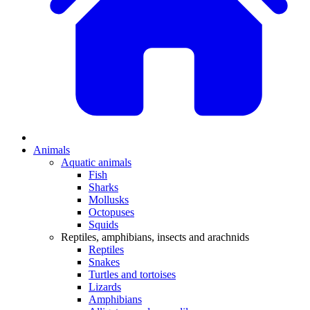
Animals
Aquatic animals
Fish
Sharks
Mollusks
Octopuses
Squids
Reptiles, amphibians, insects and arachnids
Reptiles
Snakes
Turtles and tortoises
Lizards
Amphibians