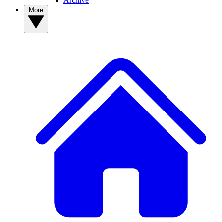
Archive
More