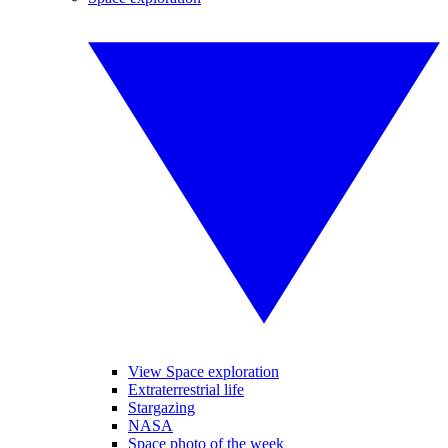
View Space exploration
Extraterrestrial life
Stargazing
NASA
Space photo of the week