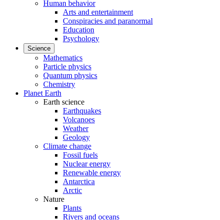
Human behavior
Arts and entertainment
Conspiracies and paranormal
Education
Psychology
Science
Mathematics
Particle physics
Quantum physics
Chemistry
Planet Earth
Earth science
Earthquakes
Volcanoes
Weather
Geology
Climate change
Fossil fuels
Nuclear energy
Renewable energy
Antarctica
Arctic
Nature
Plants
Rivers and oceans