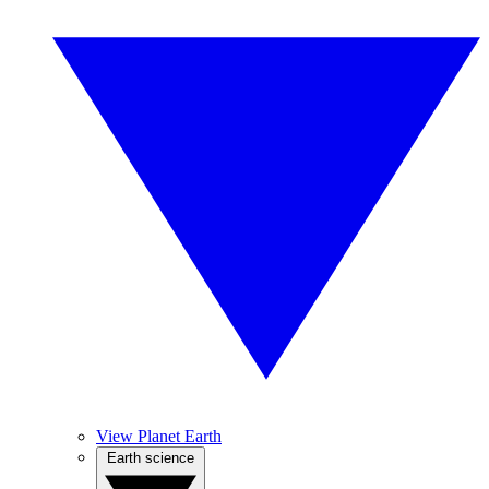
View Planet Earth
Earth science