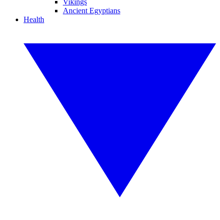
Vikings
Ancient Egyptians
Health