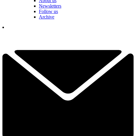
About us
Newsletters
Follow us
Archive