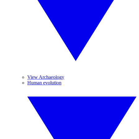
View Archaeology
Human evolution