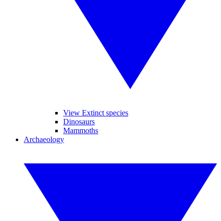
View Extinct species
Dinosaurs
Mammoths
Archaeology