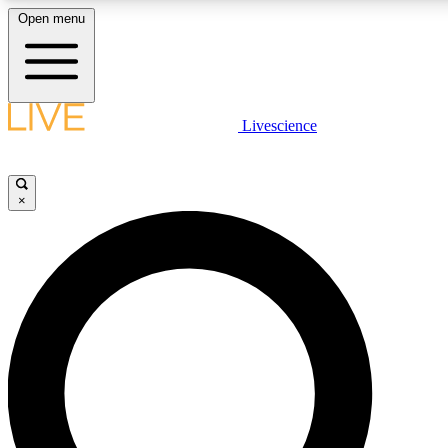
Open menu
LIVE SCIENCE PLUS
Livescience
Get started to get free access to selected news stories, receive our daily
newsletter, post comments, play games and earn badges.
×
JOIN FREE
LIVE SCIENCE PRO
Unlimited access to our exclusive features, expert analysis and in-depth
interviews, all ad-free