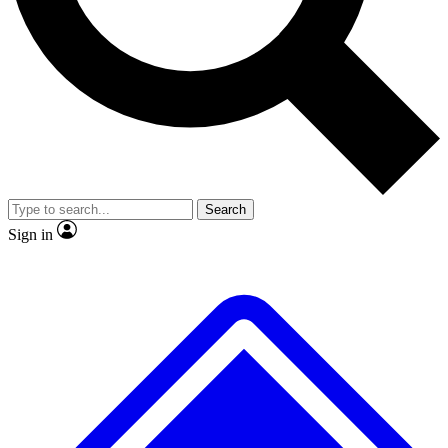
No ads, ever
Exclusive, original repor
Scientist interviews and video
Member-only feature
Search
JOIN LIVE SCIENCE PRO
Sign in