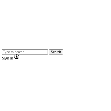
Search
Sign in