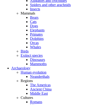
Alligators and crocodiles
Spiders and other arachnids
Insects
Mammals
Bears
Cats
Dogs
Elephants
Primates
Dolphins
Orcas
Whales
Birds
Extinct species
Dinosaurs
Mammoths
Archaeology
Human evolution
Neanderthals
Regions
The Americas
Ancient China
Middle East
Cultures
Romans