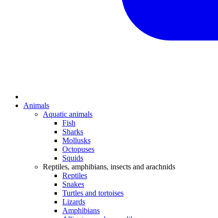
Animals
Aquatic animals
Fish
Sharks
Mollusks
Octopuses
Squids
Reptiles, amphibians, insects and arachnids
Reptiles
Snakes
Turtles and tortoises
Lizards
Amphibians