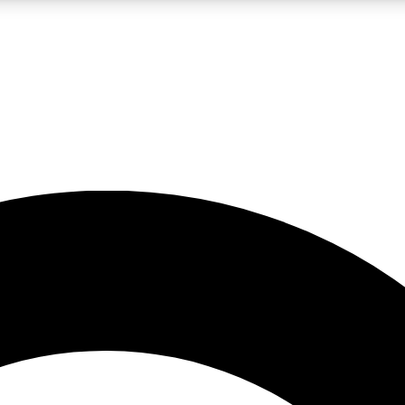
LIVE SCIENCE PRO
Unlimited access to our exclusive features, expert analysis and in-depth
No ads, ever
Exclusive, original
reporting
JOIN LIV