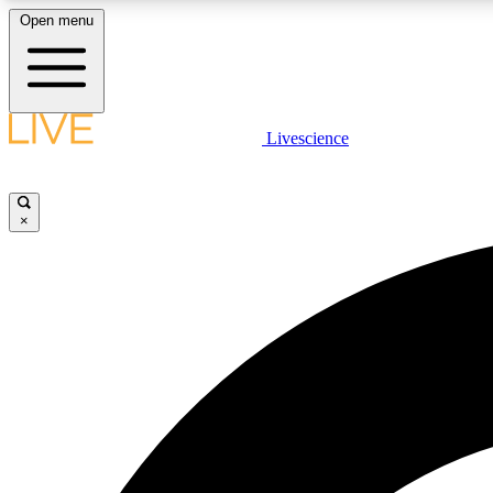
Open menu
Livescience
LIVE SCIENCE PLUS
Get started to get free access to selected news stories, receive
our daily newsletter, post comments, play games and earn
×
badges.
JOIN FREE