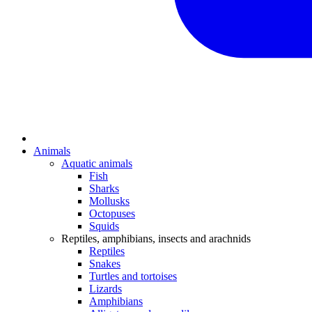
Animals
Aquatic animals
Fish
Sharks
Mollusks
Octopuses
Squids
Reptiles, amphibians, insects and arachnids
Reptiles
Snakes
Turtles and tortoises
Lizards
Amphibians