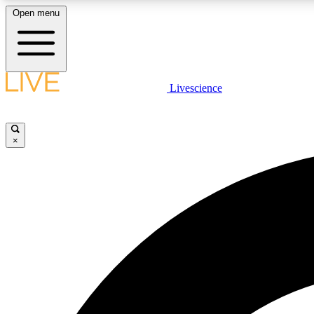
Open menu
Livescience
LIVE SCIENCE PLUS
Get started to get free access to selected news stories, receive
our daily newsletter, post comments, play games and earn
×
badges.
JOIN FREE