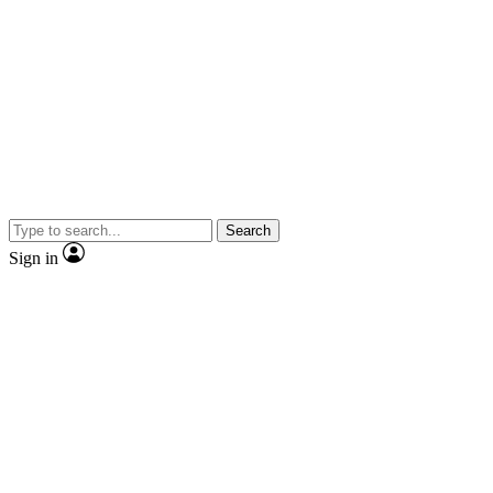
Search
Sign in