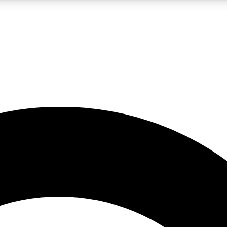
LIVE SCIENCE PRO
Unlimited access to our exclusive features, expert analysis and in-depth
No ads, ever
Exclusive, original
reporting
JOIN LIV