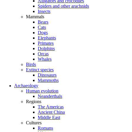
Alligators and crocodiles
Spiders and other arachnids
Insects
Mammals
Bears
Cats
Dogs
Elephants
Primates
Dolphins
Orcas
Whales
Birds
Extinct species
Dinosaurs
Mammoths
Archaeology
Human evolution
Neanderthals
Regions
The Americas
Ancient China
Middle East
Cultures
Romans