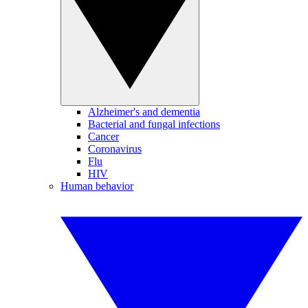
Alzheimer's and dementia
Bacterial and fungal infections
Cancer
Coronavirus
Flu
HIV
Human behavior