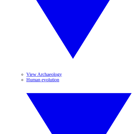
View Archaeology
Human evolution