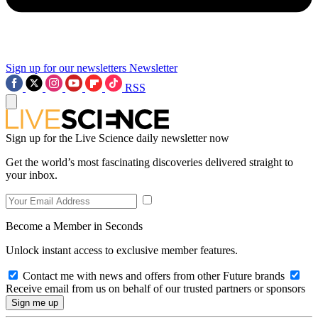
Sign up for our newsletters
Newsletter
RSS
Sign up for the Live Science daily newsletter now
Get the world’s most fascinating discoveries delivered straight to
your inbox.
Become a Member in Seconds
Unlock instant access to exclusive member features.
Contact me with news and offers from other Future brands
Receive email from us on behalf of our trusted partners or sponsors