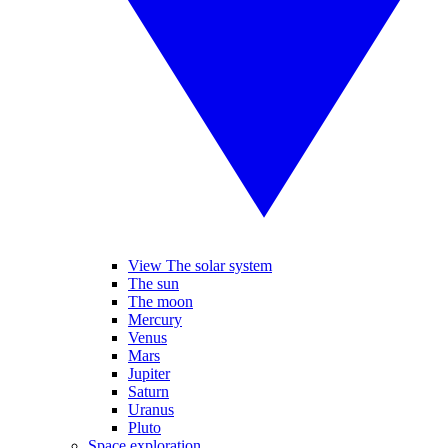
View The solar system
The sun
The moon
Mercury
Venus
Mars
Jupiter
Saturn
Uranus
Pluto
Space exploration