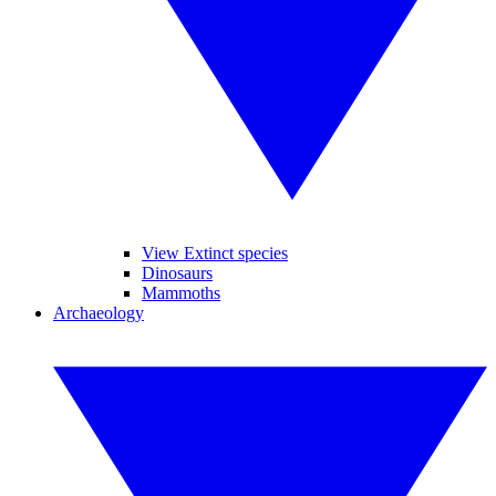
View Extinct species
Dinosaurs
Mammoths
Archaeology