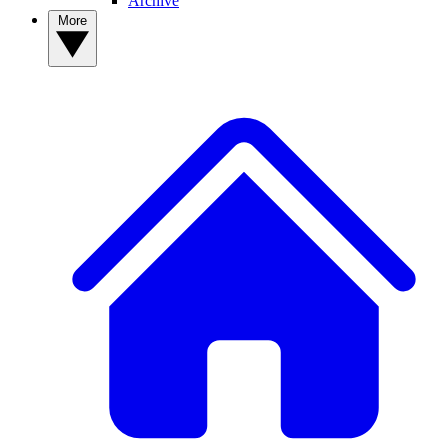
Archive
More