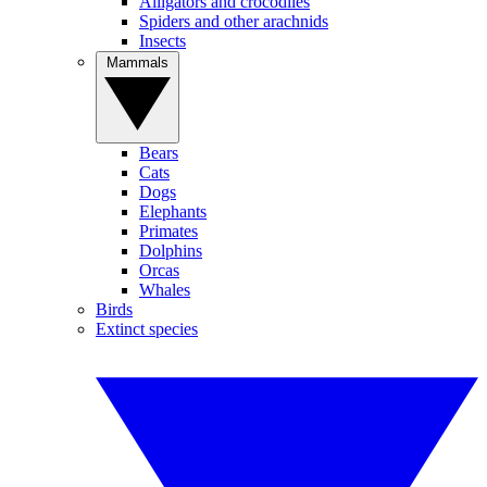
Alligators and crocodiles
Spiders and other arachnids
Insects
Mammals
Bears
Cats
Dogs
Elephants
Primates
Dolphins
Orcas
Whales
Birds
Extinct species