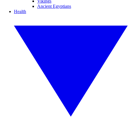
Vikings
Ancient Egyptians
Health