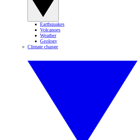
Earthquakes
Volcanoes
Weather
Geology
Climate change