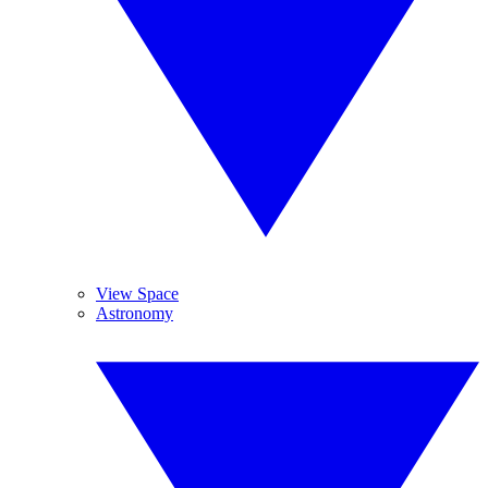
View Space
Astronomy