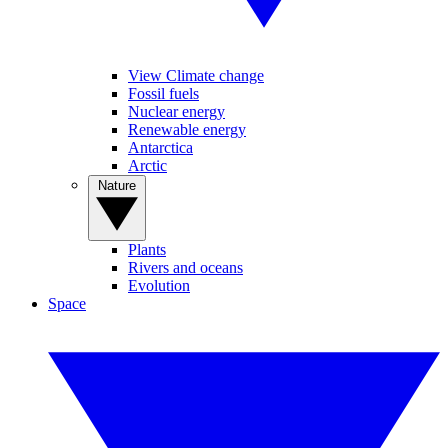
View Climate change
Fossil fuels
Nuclear energy
Renewable energy
Antarctica
Arctic
Nature
Plants
Rivers and oceans
Evolution
Space