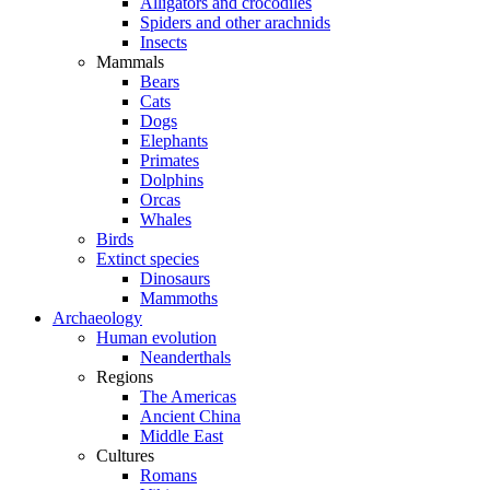
Alligators and crocodiles
Spiders and other arachnids
Insects
Mammals
Bears
Cats
Dogs
Elephants
Primates
Dolphins
Orcas
Whales
Birds
Extinct species
Dinosaurs
Mammoths
Archaeology
Human evolution
Neanderthals
Regions
The Americas
Ancient China
Middle East
Cultures
Romans