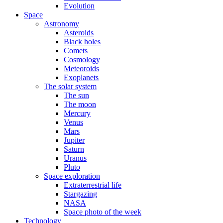
Evolution
Space
Astronomy
Asteroids
Black holes
Comets
Cosmology
Meteoroids
Exoplanets
The solar system
The sun
The moon
Mercury
Venus
Mars
Jupiter
Saturn
Uranus
Pluto
Space exploration
Extraterrestrial life
Stargazing
NASA
Space photo of the week
Technology