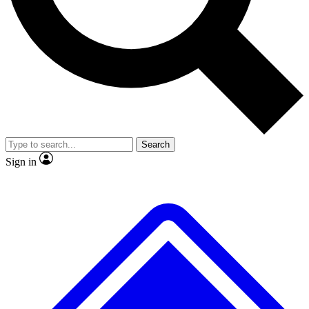
No ads, ever
Exclusive, original
reporting
Scientist interviews and
Member-only features
video
Search
Sign in
JOIN LIVE SCIENCE PRO