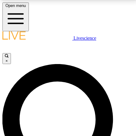
Open menu
LIVE SCIENCE PLUS
Livescience
Get started to get free access to selected news stories, receive our
daily newsletter, post comments, play games and earn badges.
×
JOIN FREE
LIVE SCIENCE PRO
Unlimited access to our exclusive features, expert analysis and in-depth
interviews, all ad-free