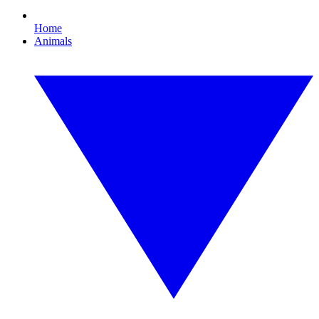
Home
Animals