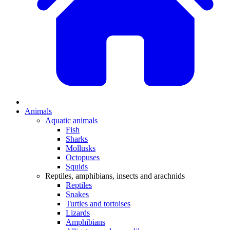
Animals
Aquatic animals
Fish
Sharks
Mollusks
Octopuses
Squids
Reptiles, amphibians, insects and arachnids
Reptiles
Snakes
Turtles and tortoises
Lizards
Amphibians