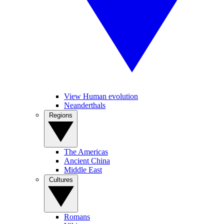
View Human evolution
Neanderthals
Regions
The Americas
Ancient China
Middle East
Cultures
Romans