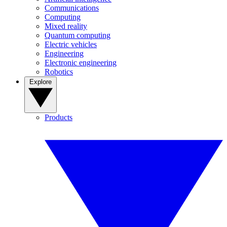
Communications
Computing
Mixed reality
Quantum computing
Electric vehicles
Engineering
Electronic engineering
Robotics
Explore
Products