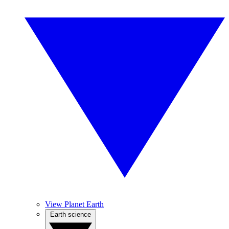
View Planet Earth
Earth science