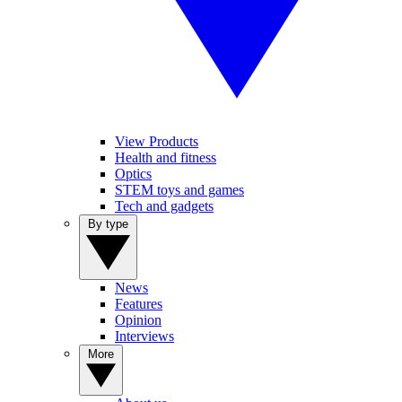
View Products
Health and fitness
Optics
STEM toys and games
Tech and gadgets
By type
News
Features
Opinion
Interviews
More