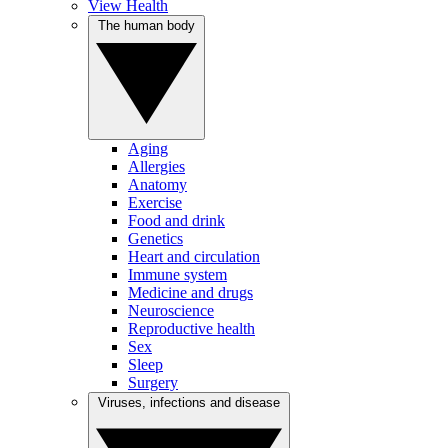
View Health
The human body
Aging
Allergies
Anatomy
Exercise
Food and drink
Genetics
Heart and circulation
Immune system
Medicine and drugs
Neuroscience
Reproductive health
Sex
Sleep
Surgery
Viruses, infections and disease