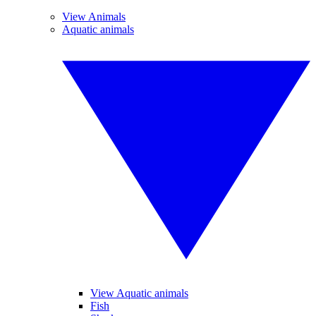
View Animals
Aquatic animals
View Aquatic animals
Fish