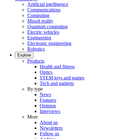
Artificial intelligence
Communications
Computing
Mixed reality
Quantum computing
Electric vehicles
Engineering
Electronic engineering
Robotics
Explore
Products
Health and fitness
Optics
STEM toys and games
Tech and gadgets
By type
News
Features
Opinion
Interviews
More
About us
Newsletters
Follow us