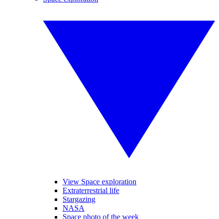
View Space exploration
Extraterrestrial life
Stargazing
NASA
Space photo of the week