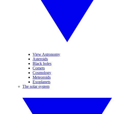
View Astronomy
Asteroids
Black holes
Comets
Cosmology
Meteoroids
Exoplanets
The solar system