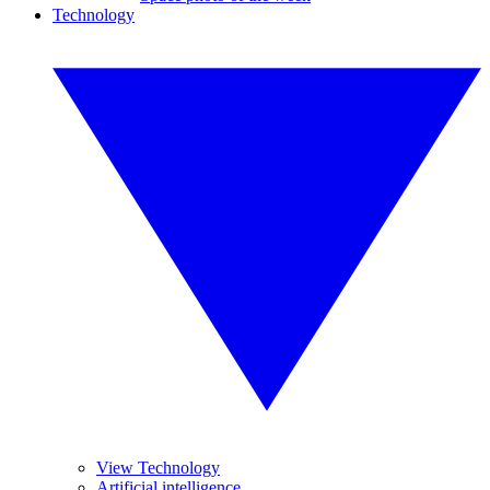
Technology
View Technology
Artificial intelligence