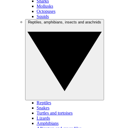
Sharks
Mollusks
Octopuses
Squids
Reptiles, amphibians, insects and arachnids
Reptiles
Snakes
Turtles and tortoises
Lizards
Amphibians