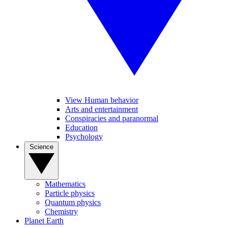
View Human behavior
Arts and entertainment
Conspiracies and paranormal
Education
Psychology
Science
Mathematics
Particle physics
Quantum physics
Chemistry
Planet Earth