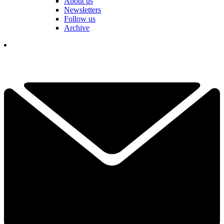
About us
Newsletters
Follow us
Archive