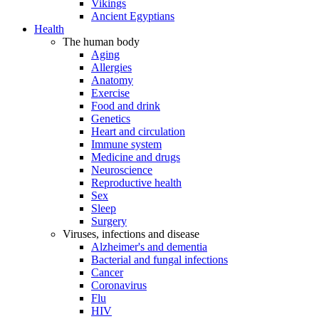
Vikings
Ancient Egyptians
Health
The human body
Aging
Allergies
Anatomy
Exercise
Food and drink
Genetics
Heart and circulation
Immune system
Medicine and drugs
Neuroscience
Reproductive health
Sex
Sleep
Surgery
Viruses, infections and disease
Alzheimer's and dementia
Bacterial and fungal infections
Cancer
Coronavirus
Flu
HIV