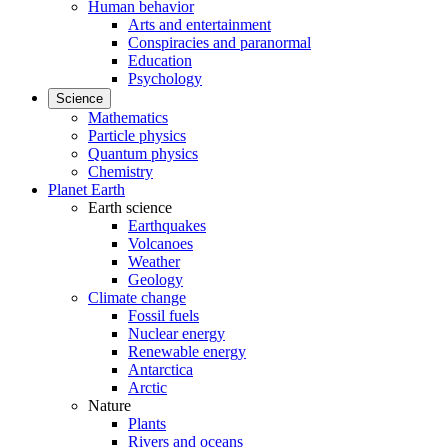
Human behavior
Arts and entertainment
Conspiracies and paranormal
Education
Psychology
Science
Mathematics
Particle physics
Quantum physics
Chemistry
Planet Earth
Earth science
Earthquakes
Volcanoes
Weather
Geology
Climate change
Fossil fuels
Nuclear energy
Renewable energy
Antarctica
Arctic
Nature
Plants
Rivers and oceans