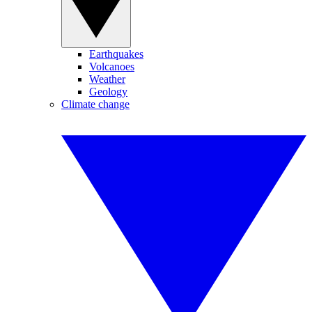
Earthquakes
Volcanoes
Weather
Geology
Climate change