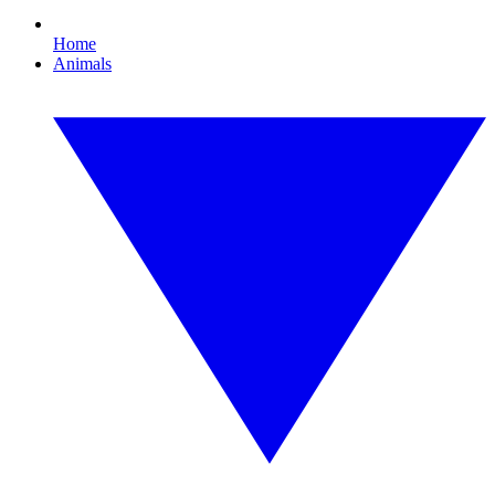
Home
Animals