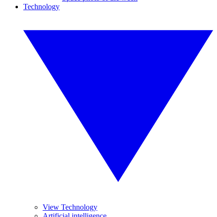
Technology
View Technology
Artificial intelligence