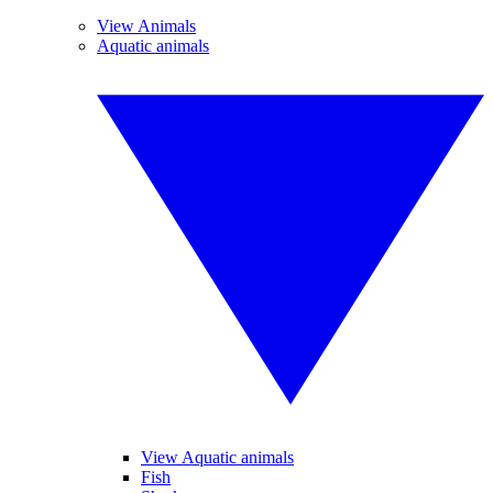
View Animals
Aquatic animals
View Aquatic animals
Fish