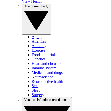
View Health
The human body
Aging
Allergies
Anatomy
Exercise
Food and drink
Genetics
Heart and circulation
Immune system
Medicine and drugs
Neuroscience
Reproductive health
Sex
Sleep
Surgery
Viruses, infections and disease