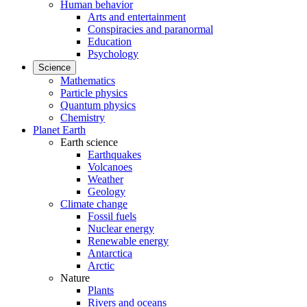
Human behavior
Arts and entertainment
Conspiracies and paranormal
Education
Psychology
Science
Mathematics
Particle physics
Quantum physics
Chemistry
Planet Earth
Earth science
Earthquakes
Volcanoes
Weather
Geology
Climate change
Fossil fuels
Nuclear energy
Renewable energy
Antarctica
Arctic
Nature
Plants
Rivers and oceans