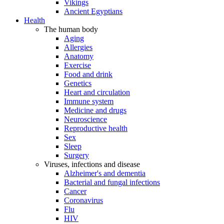
Vikings
Ancient Egyptians
Health
The human body
Aging
Allergies
Anatomy
Exercise
Food and drink
Genetics
Heart and circulation
Immune system
Medicine and drugs
Neuroscience
Reproductive health
Sex
Sleep
Surgery
Viruses, infections and disease
Alzheimer's and dementia
Bacterial and fungal infections
Cancer
Coronavirus
Flu
HIV