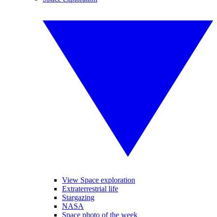
View Space exploration
Extraterrestrial life
Stargazing
NASA
Space photo of the week