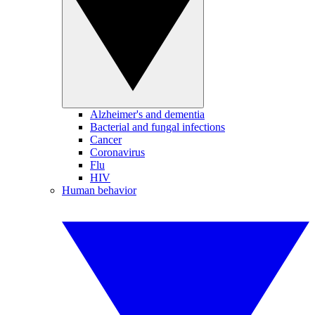
Alzheimer's and dementia
Bacterial and fungal infections
Cancer
Coronavirus
Flu
HIV
Human behavior