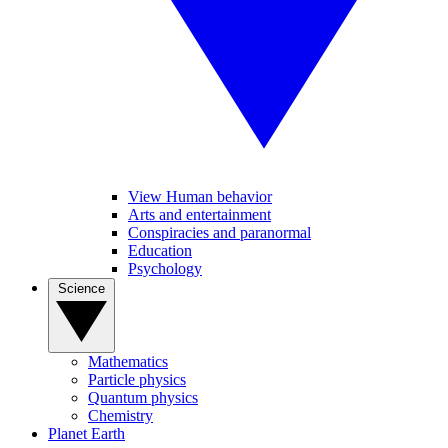
View Human behavior
Arts and entertainment
Conspiracies and paranormal
Education
Psychology
Science
Mathematics
Particle physics
Quantum physics
Chemistry
Planet Earth