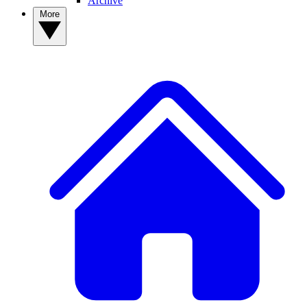
Archive
More