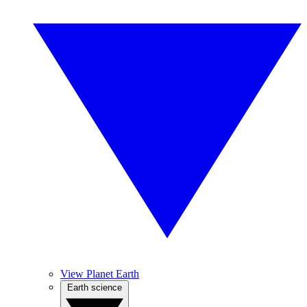
View Planet Earth
Earth science