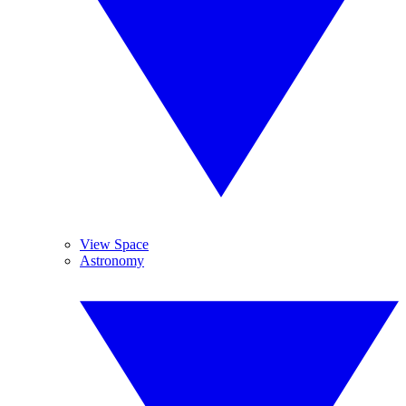
View Space
Astronomy