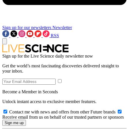
Sign up for our newsletters
Newsletter
RSS
Sign up for the Live Science daily newsletter now
Get the world’s most fascinating discoveries delivered straight to
your inbox.
Become a Member in Seconds
Unlock instant access to exclusive member features.
Contact me with news and offers from other Future brands
Receive email from us on behalf of our trusted partners or sponsors