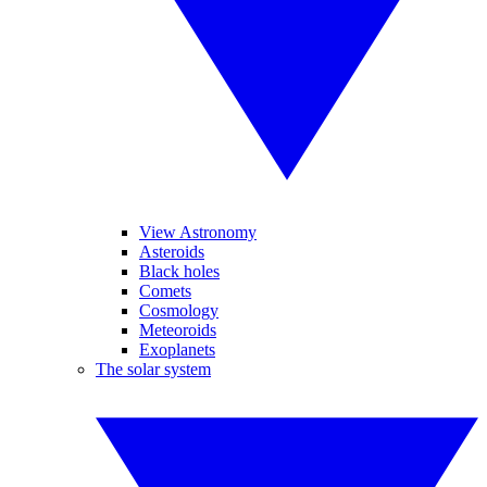
View Astronomy
Asteroids
Black holes
Comets
Cosmology
Meteoroids
Exoplanets
The solar system