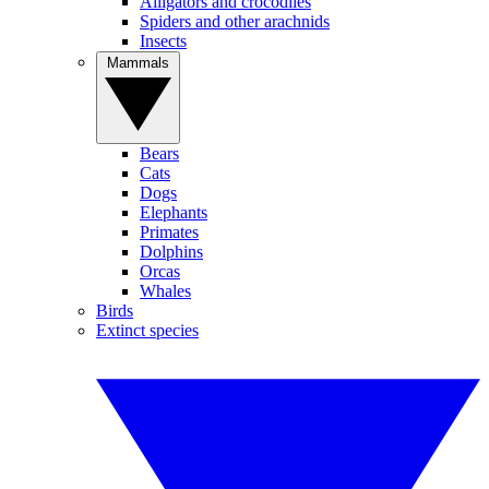
Alligators and crocodiles
Spiders and other arachnids
Insects
Mammals
Bears
Cats
Dogs
Elephants
Primates
Dolphins
Orcas
Whales
Birds
Extinct species