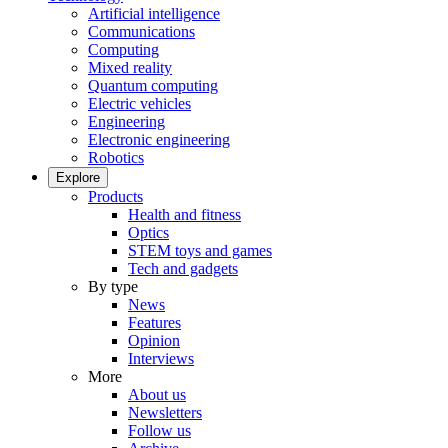
Artificial intelligence
Communications
Computing
Mixed reality
Quantum computing
Electric vehicles
Engineering
Electronic engineering
Robotics
Explore
Products
Health and fitness
Optics
STEM toys and games
Tech and gadgets
By type
News
Features
Opinion
Interviews
More
About us
Newsletters
Follow us