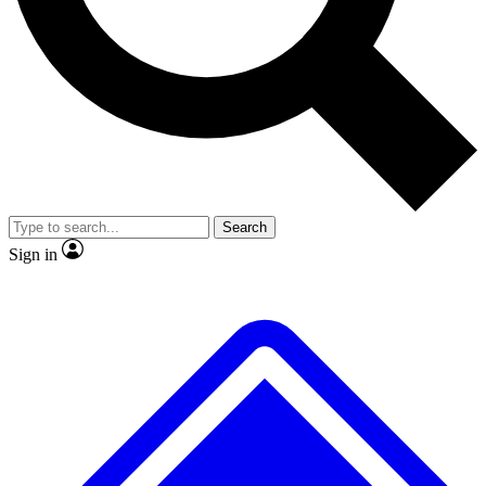
No ads, ever
Exclusive, original
reporting
Scientist interviews and
Member-only features
video
Search
Sign in
JOIN LIVE SCIENCE PRO