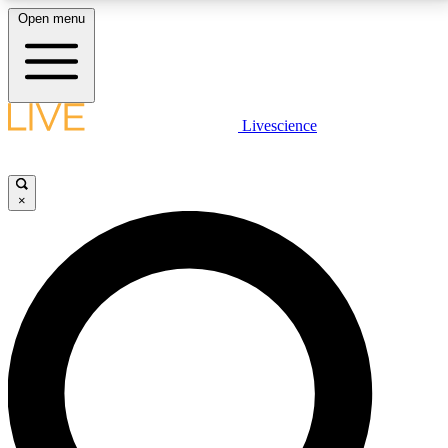
Open menu
LIVE SCIENCE PLUS
Livescience
Get started to get free access to selected news stories, receive our
daily newsletter, post comments, play games and earn badges.
×
JOIN FREE
LIVE SCIENCE PRO
Unlimited access to our exclusive features, expert analysis and in-depth
interviews, all ad-free