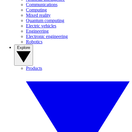
Communications
Computing
Mixed reality
Quantum computing
Electric vehicles
Engineering
Electronic engineering
Robotics
Explore
Products