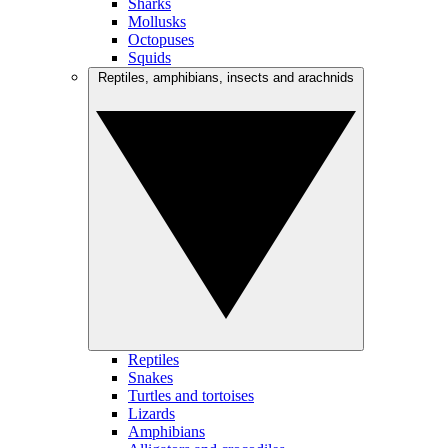
Sharks
Mollusks
Octopuses
Squids
Reptiles, amphibians, insects and arachnids
Reptiles
Snakes
Turtles and tortoises
Lizards
Amphibians