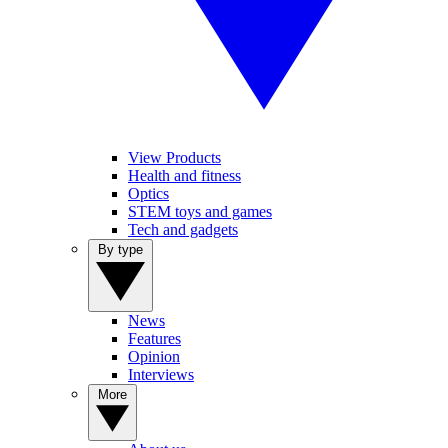
View Products
Health and fitness
Optics
STEM toys and games
Tech and gadgets
By type
News
Features
Opinion
Interviews
More