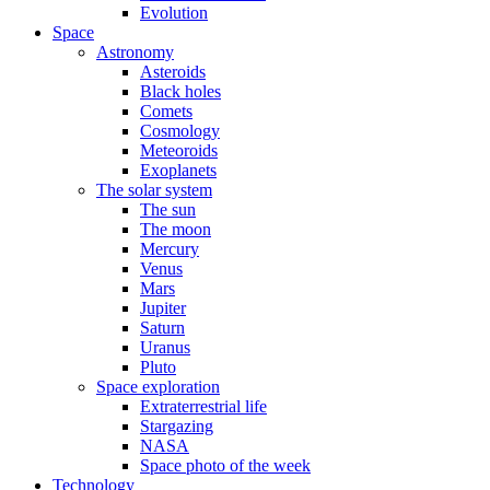
Evolution
Space
Astronomy
Asteroids
Black holes
Comets
Cosmology
Meteoroids
Exoplanets
The solar system
The sun
The moon
Mercury
Venus
Mars
Jupiter
Saturn
Uranus
Pluto
Space exploration
Extraterrestrial life
Stargazing
NASA
Space photo of the week
Technology