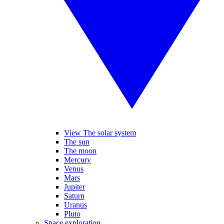
View The solar system
The sun
The moon
Mercury
Venus
Mars
Jupiter
Saturn
Uranus
Pluto
Space exploration