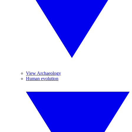
View Archaeology
Human evolution