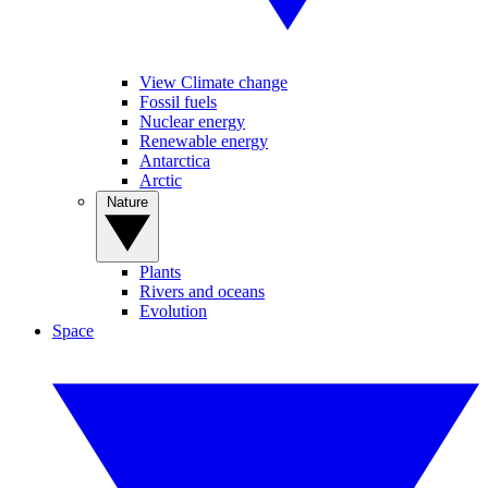
View Climate change
Fossil fuels
Nuclear energy
Renewable energy
Antarctica
Arctic
Nature
Plants
Rivers and oceans
Evolution
Space