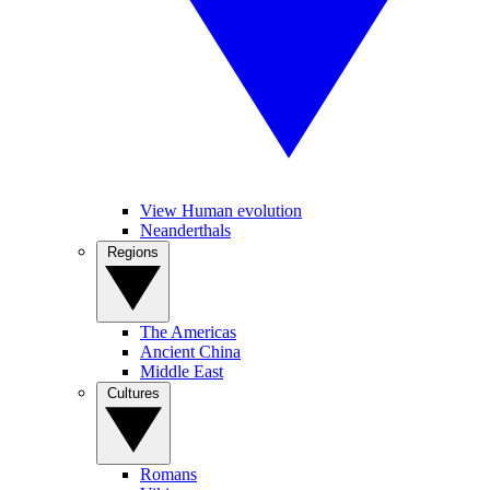
View Human evolution
Neanderthals
Regions
The Americas
Ancient China
Middle East
Cultures
Romans