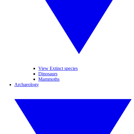
View Extinct species
Dinosaurs
Mammoths
Archaeology