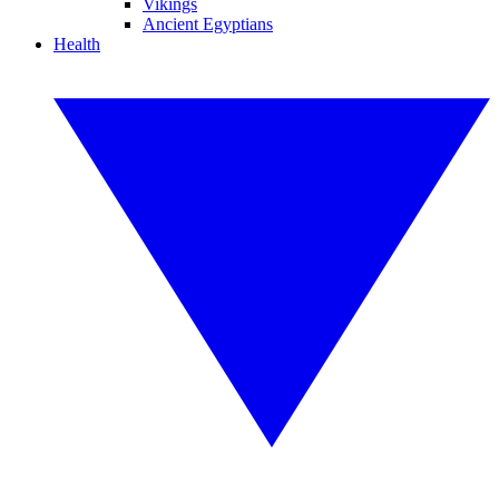
Vikings
Ancient Egyptians
Health