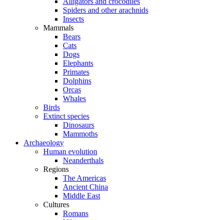
Alligators and crocodiles
Spiders and other arachnids
Insects
Mammals
Bears
Cats
Dogs
Elephants
Primates
Dolphins
Orcas
Whales
Birds
Extinct species
Dinosaurs
Mammoths
Archaeology
Human evolution
Neanderthals
Regions
The Americas
Ancient China
Middle East
Cultures
Romans