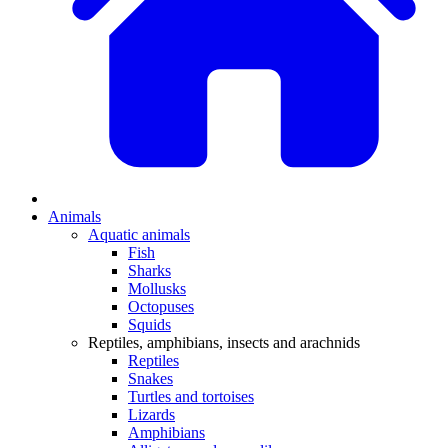
Animals
Aquatic animals
Fish
Sharks
Mollusks
Octopuses
Squids
Reptiles, amphibians, insects and arachnids
Reptiles
Snakes
Turtles and tortoises
Lizards
Amphibians