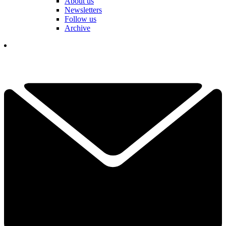
About us
Newsletters
Follow us
Archive