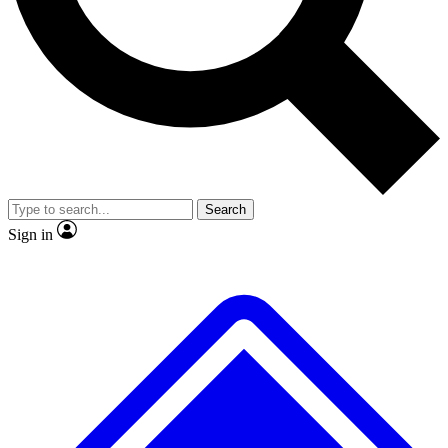
No ads, ever
Exclusive, original repor
Scientist interviews and video
Member-only feature
Search
JOIN LIVE SCIENCE PRO
Sign in