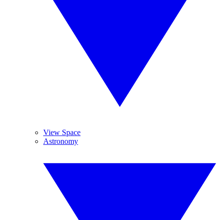
View Space
Astronomy