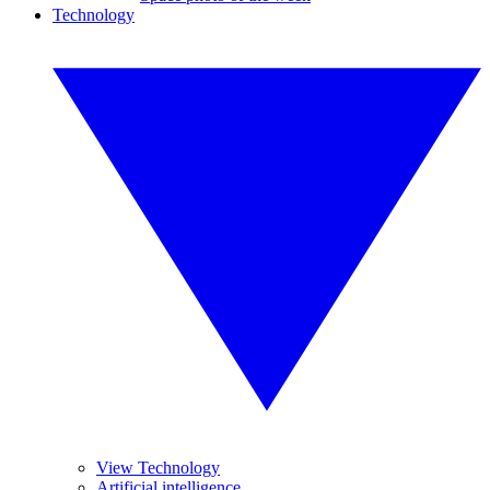
Technology
View Technology
Artificial intelligence