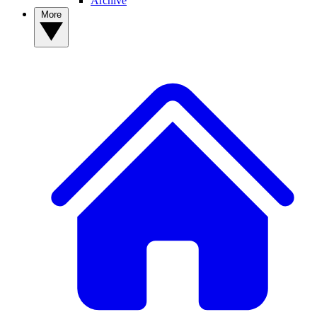
Archive
More