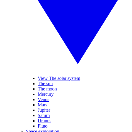
View The solar system
The sun
The moon
Mercury
Venus
Mars
Jupiter
Saturn
Uranus
Pluto
Space exploration