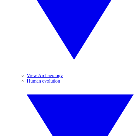
View Archaeology
Human evolution