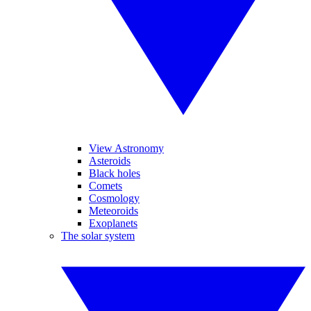
View Astronomy
Asteroids
Black holes
Comets
Cosmology
Meteoroids
Exoplanets
The solar system