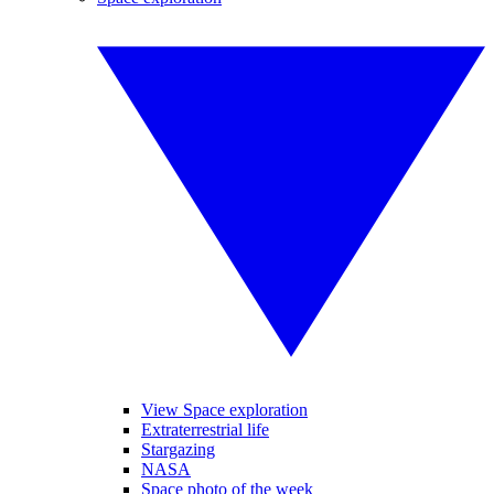
View Space exploration
Extraterrestrial life
Stargazing
NASA
Space photo of the week