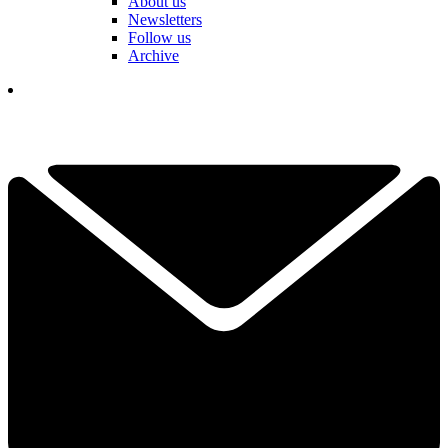
About us
Newsletters
Follow us
Archive