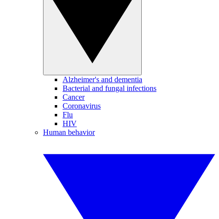
Alzheimer's and dementia
Bacterial and fungal infections
Cancer
Coronavirus
Flu
HIV
Human behavior