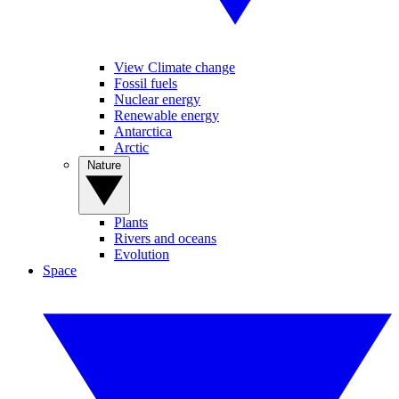
View Climate change
Fossil fuels
Nuclear energy
Renewable energy
Antarctica
Arctic
Nature
Plants
Rivers and oceans
Evolution
Space