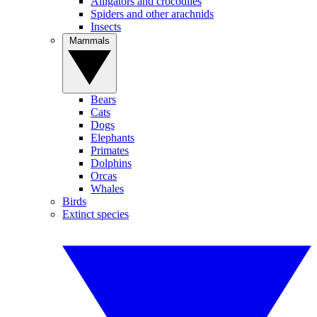
Alligators and crocodiles
Spiders and other arachnids
Insects
Mammals
Bears
Cats
Dogs
Elephants
Primates
Dolphins
Orcas
Whales
Birds
Extinct species