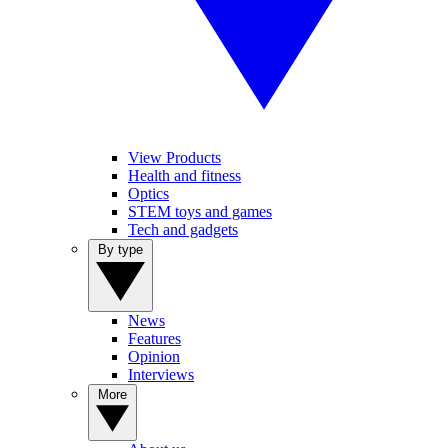
View Products
Health and fitness
Optics
STEM toys and games
Tech and gadgets
By type
News
Features
Opinion
Interviews
More