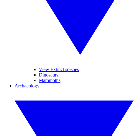
View Extinct species
Dinosaurs
Mammoths
Archaeology