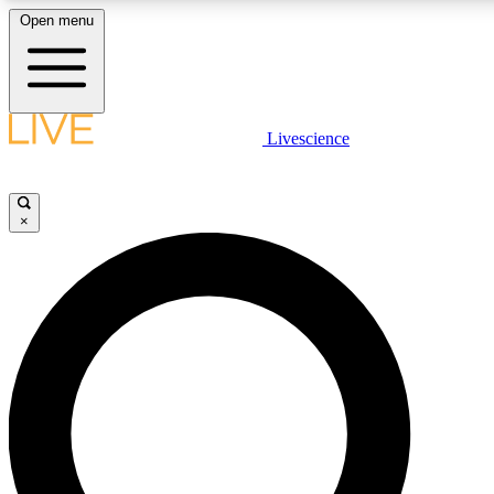
Open menu
LIVE SCIENCE PLUS
Livescience
Get started to get free access to selected news stories, receive our daily
newsletter, post comments, play games and earn badges.
×
JOIN FREE
LIVE SCIENCE PRO
Unlimited access to our exclusive features, expert analysis and in-depth
interviews, all ad-free