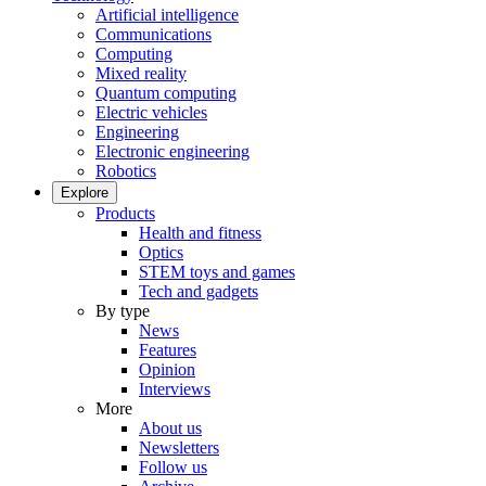
Artificial intelligence
Communications
Computing
Mixed reality
Quantum computing
Electric vehicles
Engineering
Electronic engineering
Robotics
Explore
Products
Health and fitness
Optics
STEM toys and games
Tech and gadgets
By type
News
Features
Opinion
Interviews
More
About us
Newsletters
Follow us