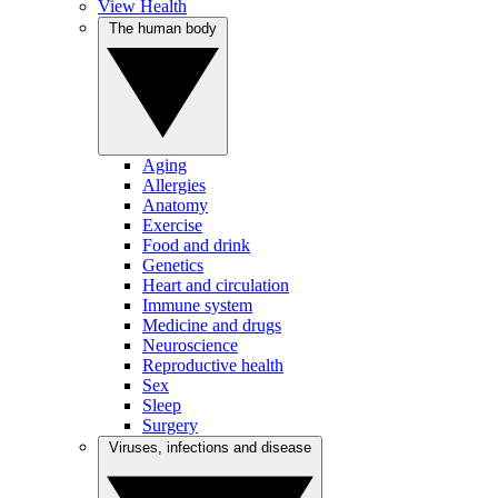
View Health
The human body
Aging
Allergies
Anatomy
Exercise
Food and drink
Genetics
Heart and circulation
Immune system
Medicine and drugs
Neuroscience
Reproductive health
Sex
Sleep
Surgery
Viruses, infections and disease