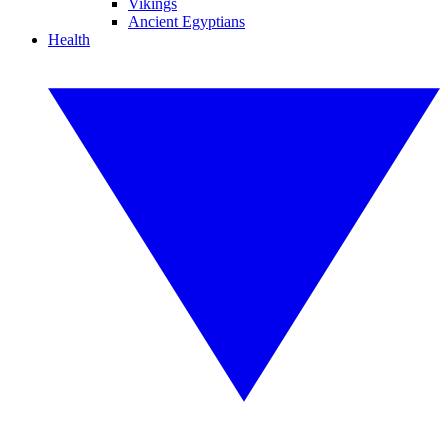
Vikings
Ancient Egyptians
Health