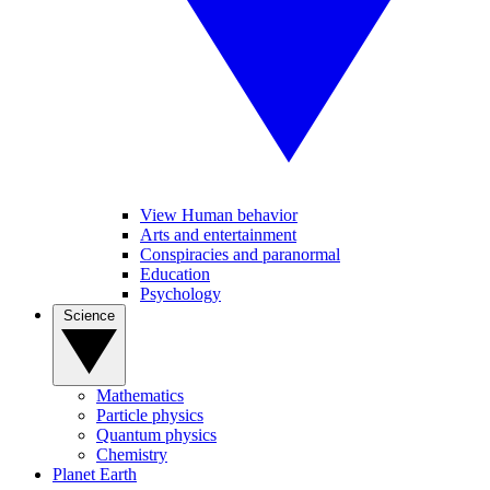
View Human behavior
Arts and entertainment
Conspiracies and paranormal
Education
Psychology
Science
Mathematics
Particle physics
Quantum physics
Chemistry
Planet Earth