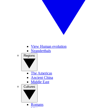
View Human evolution
Neanderthals
Regions
The Americas
Ancient China
Middle East
Cultures
Romans