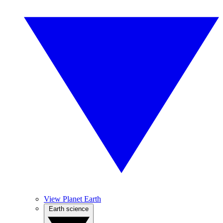
View Planet Earth
Earth science