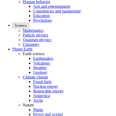
Human behavior
Arts and entertainment
Conspiracies and paranormal
Education
Psychology
Science
Mathematics
Particle physics
Quantum physics
Chemistry
Planet Earth
Earth science
Earthquakes
Volcanoes
Weather
Geology
Climate change
Fossil fuels
Nuclear energy
Renewable energy
Antarctica
Arctic
Nature
Plants
Rivers and oceans