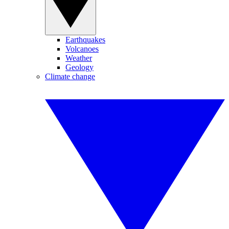
Earthquakes
Volcanoes
Weather
Geology
Climate change