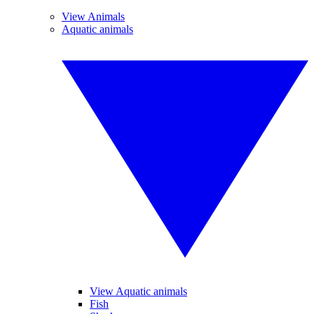
View Animals
Aquatic animals
View Aquatic animals
Fish