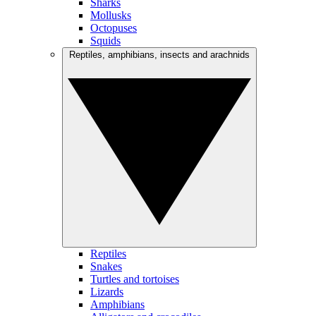
Sharks
Mollusks
Octopuses
Squids
Reptiles, amphibians, insects and arachnids
Reptiles
Snakes
Turtles and tortoises
Lizards
Amphibians