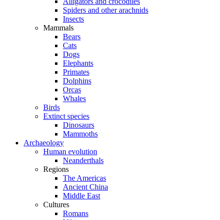
Alligators and crocodiles
Spiders and other arachnids
Insects
Mammals
Bears
Cats
Dogs
Elephants
Primates
Dolphins
Orcas
Whales
Birds
Extinct species
Dinosaurs
Mammoths
Archaeology
Human evolution
Neanderthals
Regions
The Americas
Ancient China
Middle East
Cultures
Romans