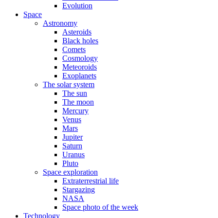
Evolution
Space
Astronomy
Asteroids
Black holes
Comets
Cosmology
Meteoroids
Exoplanets
The solar system
The sun
The moon
Mercury
Venus
Mars
Jupiter
Saturn
Uranus
Pluto
Space exploration
Extraterrestrial life
Stargazing
NASA
Space photo of the week
Technology