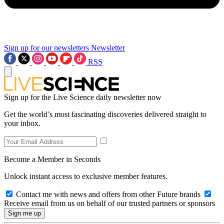
Sign up for our newsletters
Newsletter
RSS
Sign up for the Live Science daily newsletter now
Get the world’s most fascinating discoveries delivered straight to
your inbox.
Become a Member in Seconds
Unlock instant access to exclusive member features.
Contact me with news and offers from other Future brands
Receive email from us on behalf of our trusted partners or sponsors