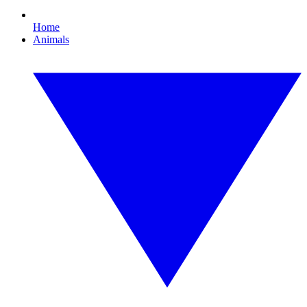
Home
Animals