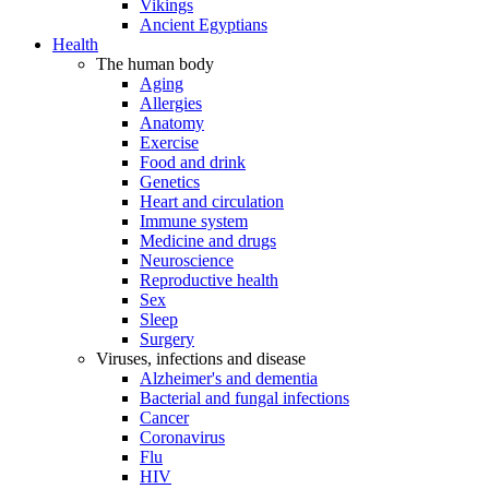
Vikings
Ancient Egyptians
Health
The human body
Aging
Allergies
Anatomy
Exercise
Food and drink
Genetics
Heart and circulation
Immune system
Medicine and drugs
Neuroscience
Reproductive health
Sex
Sleep
Surgery
Viruses, infections and disease
Alzheimer's and dementia
Bacterial and fungal infections
Cancer
Coronavirus
Flu
HIV