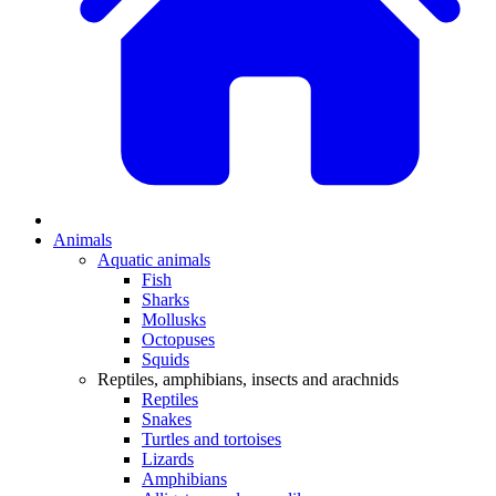
Animals
Aquatic animals
Fish
Sharks
Mollusks
Octopuses
Squids
Reptiles, amphibians, insects and arachnids
Reptiles
Snakes
Turtles and tortoises
Lizards
Amphibians