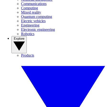
Communications
Computing
Mixed reality
Quantum computing
Electric vehicles
Engineering
Electronic engineering
Robotics
Explore
Products