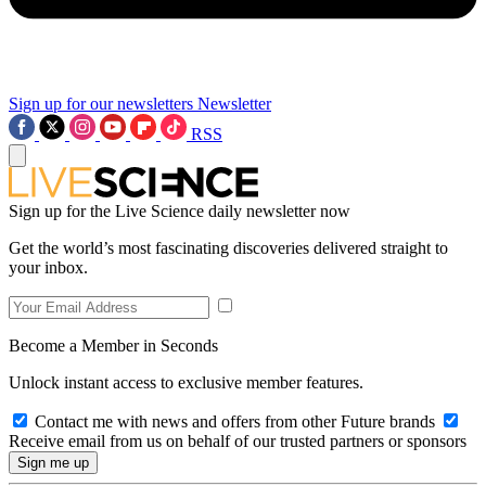
Sign up for our newsletters
Newsletter
RSS
Sign up for the Live Science daily newsletter now
Get the world’s most fascinating discoveries delivered straight to
your inbox.
Become a Member in Seconds
Unlock instant access to exclusive member features.
Contact me with news and offers from other Future brands
Receive email from us on behalf of our trusted partners or sponsors