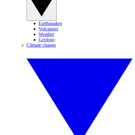
Earthquakes
Volcanoes
Weather
Geology
Climate change