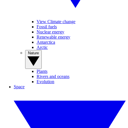
View Climate change
Fossil fuels
Nuclear energy
Renewable energy
Antarctica
Arctic
Nature
Plants
Rivers and oceans
Evolution
Space