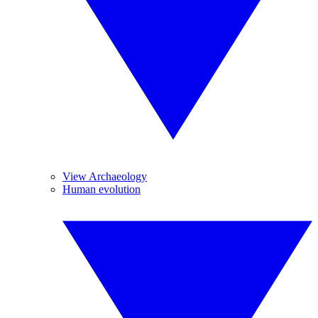
View Archaeology
Human evolution