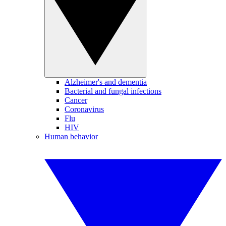
Alzheimer's and dementia
Bacterial and fungal infections
Cancer
Coronavirus
Flu
HIV
Human behavior