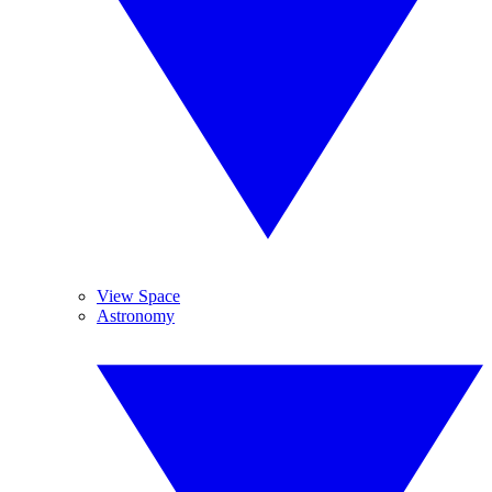
View Space
Astronomy