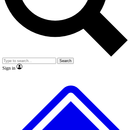
No ads, ever
Exclusive, original repor
Scientist interviews and video
Member-only feature
Search
JOIN LIVE SCIENCE PRO
Sign in