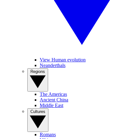
View Human evolution
Neanderthals
Regions
The Americas
Ancient China
Middle East
Cultures
Romans