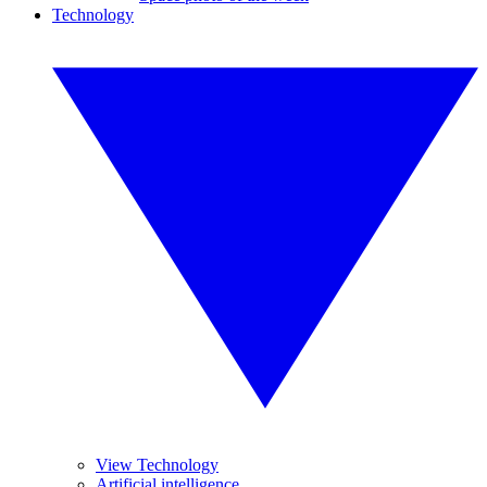
Technology
View Technology
Artificial intelligence