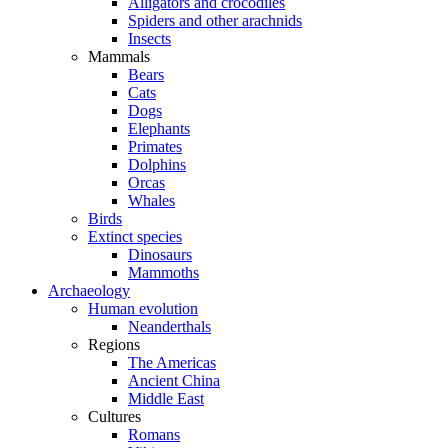
Alligators and crocodiles
Spiders and other arachnids
Insects
Mammals
Bears
Cats
Dogs
Elephants
Primates
Dolphins
Orcas
Whales
Birds
Extinct species
Dinosaurs
Mammoths
Archaeology
Human evolution
Neanderthals
Regions
The Americas
Ancient China
Middle East
Cultures
Romans