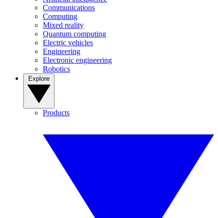
Communications
Computing
Mixed reality
Quantum computing
Electric vehicles
Engineering
Electronic engineering
Robotics
Explore
Products