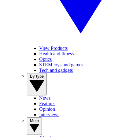
View Products
Health and fitness
Optics
STEM toys and games
Tech and gadgets
By type
News
Features
Opinion
Interviews
More