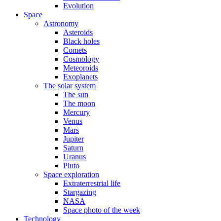
Evolution
Space
Astronomy
Asteroids
Black holes
Comets
Cosmology
Meteoroids
Exoplanets
The solar system
The sun
The moon
Mercury
Venus
Mars
Jupiter
Saturn
Uranus
Pluto
Space exploration
Extraterrestrial life
Stargazing
NASA
Space photo of the week
Technology