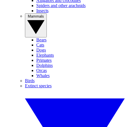
Alligators and crocodiles
Spiders and other arachnids
Insects
Mammals
Bears
Cats
Dogs
Elephants
Primates
Dolphins
Orcas
Whales
Birds
Extinct species