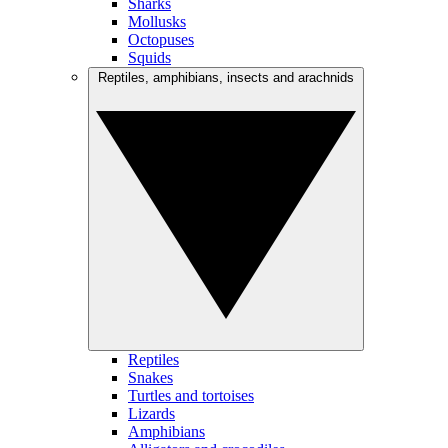
Sharks
Mollusks
Octopuses
Squids
Reptiles, amphibians, insects and arachnids
Reptiles
Snakes
Turtles and tortoises
Lizards
Amphibians