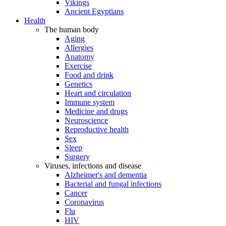
Vikings
Ancient Egyptians
Health
The human body
Aging
Allergies
Anatomy
Exercise
Food and drink
Genetics
Heart and circulation
Immune system
Medicine and drugs
Neuroscience
Reproductive health
Sex
Sleep
Surgery
Viruses, infections and disease
Alzheimer's and dementia
Bacterial and fungal infections
Cancer
Coronavirus
Flu
HIV