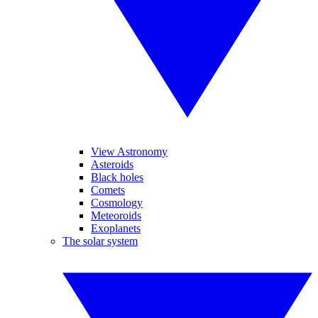
View Astronomy
Asteroids
Black holes
Comets
Cosmology
Meteoroids
Exoplanets
The solar system