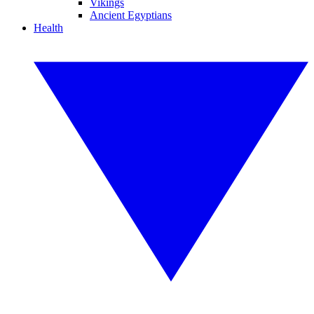
Vikings
Ancient Egyptians
Health