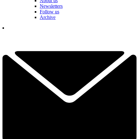
About us
Newsletters
Follow us
Archive