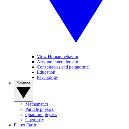
View Human behavior
Arts and entertainment
Conspiracies and paranormal
Education
Psychology
Science
Mathematics
Particle physics
Quantum physics
Chemistry
Planet Earth