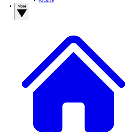
Archive
More