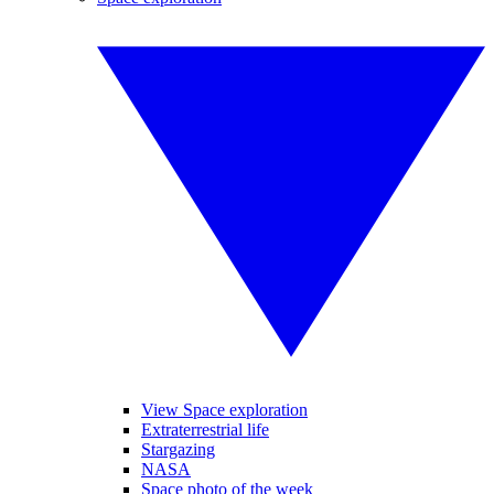
View Space exploration
Extraterrestrial life
Stargazing
NASA
Space photo of the week