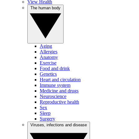
View Health
The human body
Aging
Allergies
Anatomy
Exercise
Food and drink
Genetics
Heart and circulation
Immune system
Medicine and drugs
Neuroscience
Reproductive health
Sex
Sleep
Surgery
Viruses, infections and disease