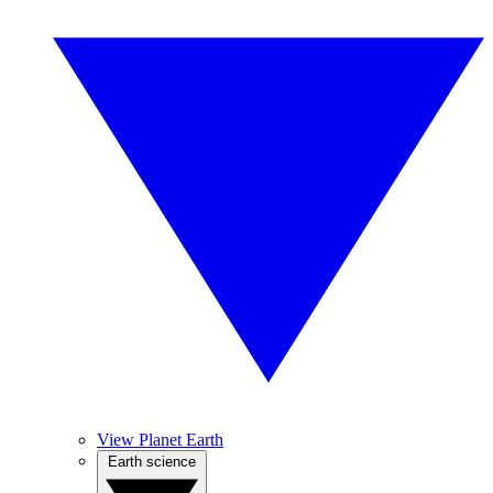
View Planet Earth
Earth science