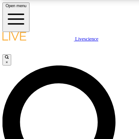
Open menu
LIVE SCIENCE PLUS
Livescience
Get started to get free access to selected news stories, receive our daily
newsletter, post comments, play games and earn badges.
×
JOIN FREE
LIVE SCIENCE PRO
Unlimited access to our exclusive features, expert analysis and in-depth
interviews, all ad-free