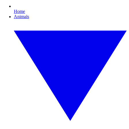
Home
Animals