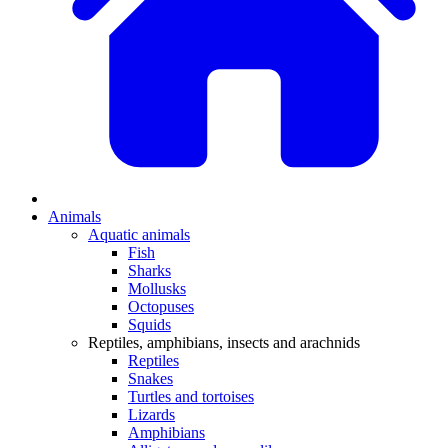
Animals
Aquatic animals
Fish
Sharks
Mollusks
Octopuses
Squids
Reptiles, amphibians, insects and arachnids
Reptiles
Snakes
Turtles and tortoises
Lizards
Amphibians