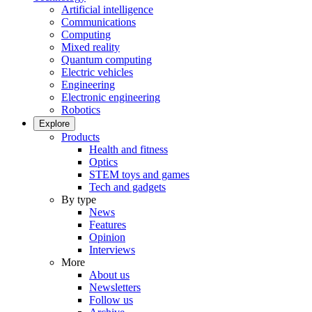
Artificial intelligence
Communications
Computing
Mixed reality
Quantum computing
Electric vehicles
Engineering
Electronic engineering
Robotics
Explore
Products
Health and fitness
Optics
STEM toys and games
Tech and gadgets
By type
News
Features
Opinion
Interviews
More
About us
Newsletters
Follow us