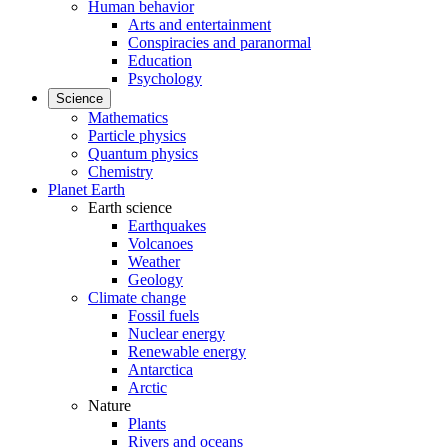
Human behavior
Arts and entertainment
Conspiracies and paranormal
Education
Psychology
Science
Mathematics
Particle physics
Quantum physics
Chemistry
Planet Earth
Earth science
Earthquakes
Volcanoes
Weather
Geology
Climate change
Fossil fuels
Nuclear energy
Renewable energy
Antarctica
Arctic
Nature
Plants
Rivers and oceans