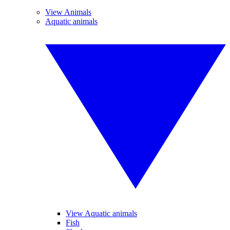
View Animals
Aquatic animals
View Aquatic animals
Fish