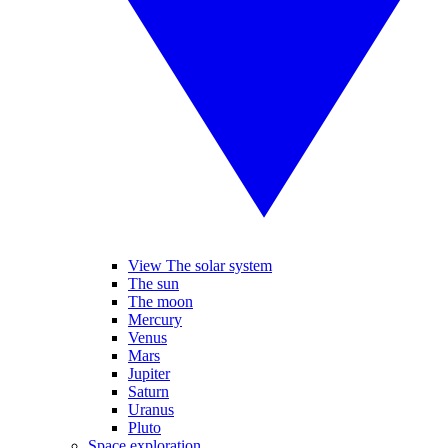
View The solar system
The sun
The moon
Mercury
Venus
Mars
Jupiter
Saturn
Uranus
Pluto
Space exploration