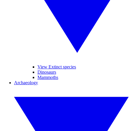
View Extinct species
Dinosaurs
Mammoths
Archaeology