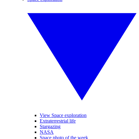
View Space exploration
Extraterrestrial life
Stargazing
NASA
Space photo of the week