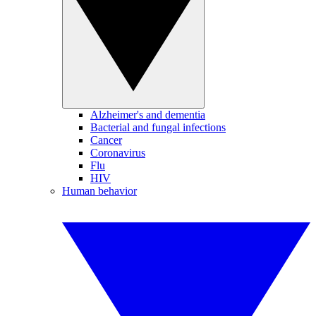
Alzheimer's and dementia
Bacterial and fungal infections
Cancer
Coronavirus
Flu
HIV
Human behavior