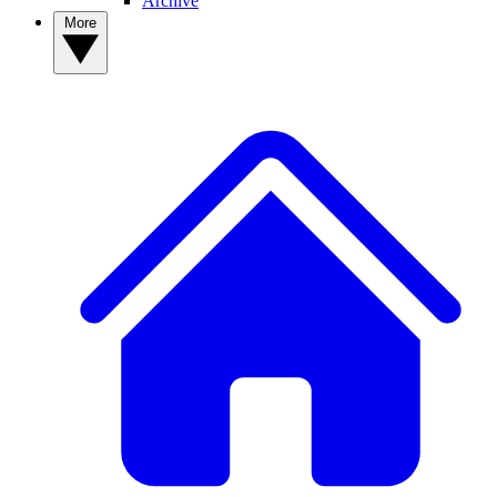
Archive
More