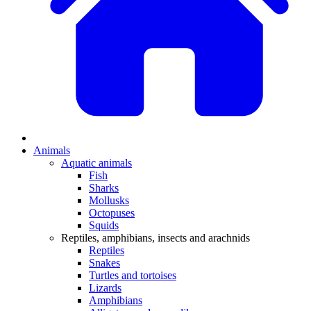
Animals
Aquatic animals
Fish
Sharks
Mollusks
Octopuses
Squids
Reptiles, amphibians, insects and arachnids
Reptiles
Snakes
Turtles and tortoises
Lizards
Amphibians