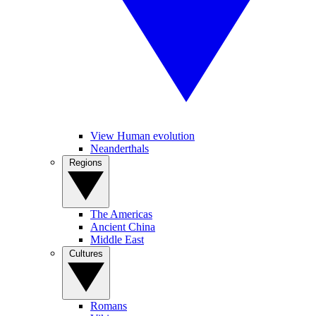
View Human evolution
Neanderthals
Regions
The Americas
Ancient China
Middle East
Cultures
Romans