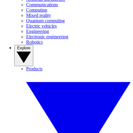
Communications
Computing
Mixed reality
Quantum computing
Electric vehicles
Engineering
Electronic engineering
Robotics
Explore
Products