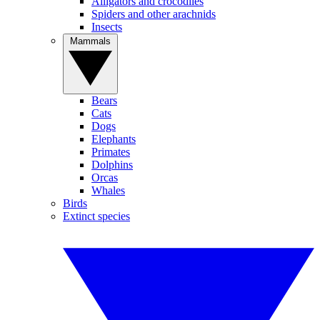
Alligators and crocodiles
Spiders and other arachnids
Insects
Mammals
Bears
Cats
Dogs
Elephants
Primates
Dolphins
Orcas
Whales
Birds
Extinct species