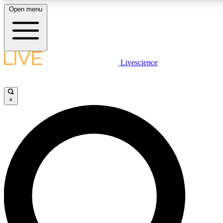
Open menu
LIVE SCIENCE PLUS
Livescience
Get started to get free access to selected news stories, receive our daily
newsletter, post comments, play games and earn badges.
×
JOIN FREE
LIVE SCIENCE PRO
Unlimited access to our exclusive features, expert analysis and in-depth
interviews, all ad-free