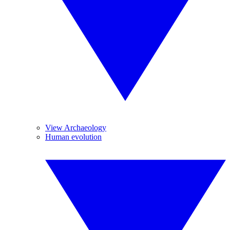
View Archaeology
Human evolution