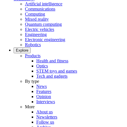
Artificial intelligence
Communications
Computing
Mixed reality
Quantum computing
Electric vehicles
Engineering
Electronic engineering
Robotics
Explore
Products
Health and fitness
Optics
STEM toys and games
Tech and gadgets
By type
News
Features
Opinion
Interviews
More
About us
Newsletters
Follow us