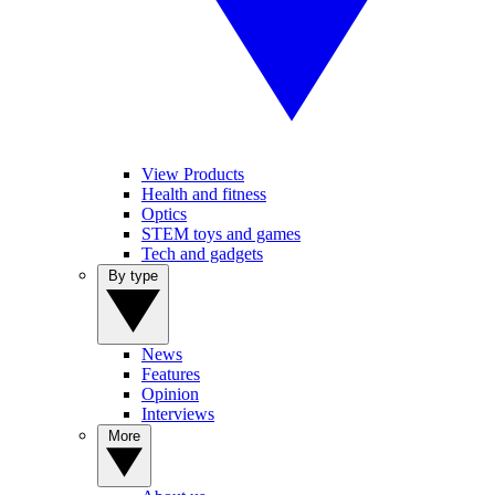
View Products
Health and fitness
Optics
STEM toys and games
Tech and gadgets
By type
News
Features
Opinion
Interviews
More