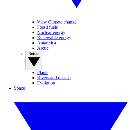
View Climate change
Fossil fuels
Nuclear energy
Renewable energy
Antarctica
Arctic
Nature
Plants
Rivers and oceans
Evolution
Space