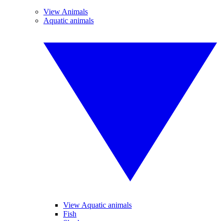
View Animals
Aquatic animals
View Aquatic animals
Fish