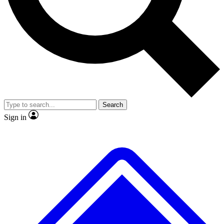
No ads, ever
Exclusive, original repor
Scientist interviews and video
Member-only feature
Search
JOIN LIVE SCIENCE PRO
Sign in