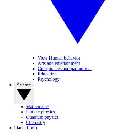
View Human behavior
Arts and entertainment
Conspiracies and paranormal
Education
Psychology
Science
Mathematics
Particle physics
Quantum physics
Chemistry
Planet Earth