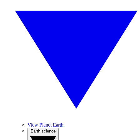
View Planet Earth
Earth science