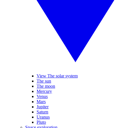
View The solar system
The sun
The moon
Mercury
Venus
Mars
Jupiter
Saturn
Uranus
Pluto
Space exploration