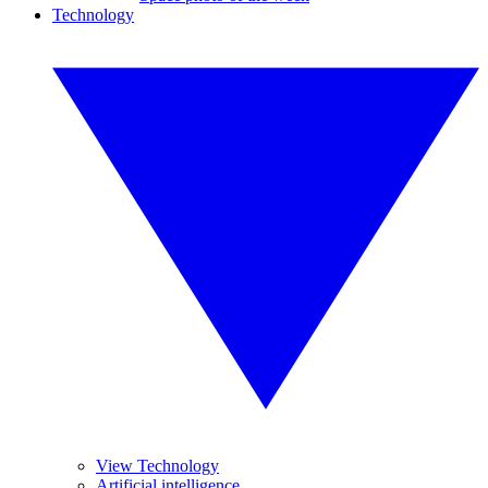
Technology
View Technology
Artificial intelligence