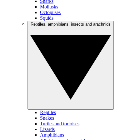
Sharks
Mollusks
Octopuses
Squids
Reptiles, amphibians, insects and arachnids
Reptiles
Snakes
Turtles and tortoises
Lizards
Amphibians