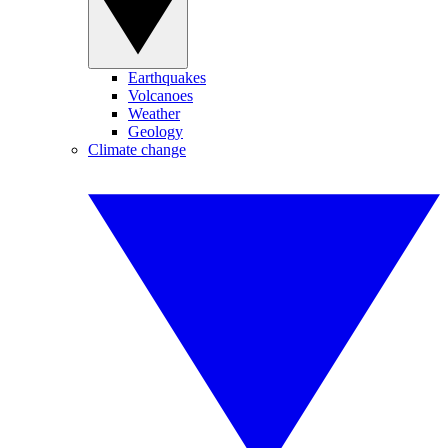
Earthquakes
Volcanoes
Weather
Geology
Climate change