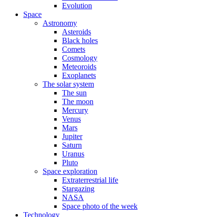
Evolution
Space
Astronomy
Asteroids
Black holes
Comets
Cosmology
Meteoroids
Exoplanets
The solar system
The sun
The moon
Mercury
Venus
Mars
Jupiter
Saturn
Uranus
Pluto
Space exploration
Extraterrestrial life
Stargazing
NASA
Space photo of the week
Technology