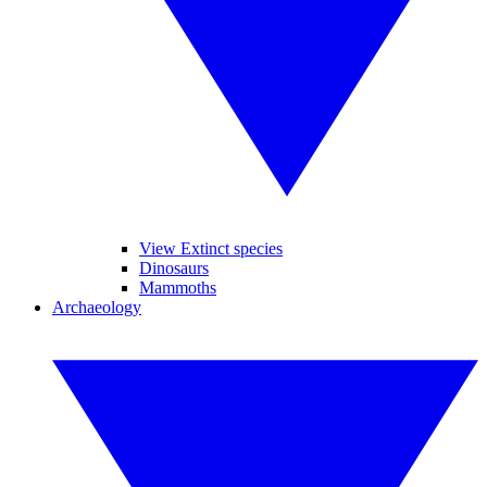
View Extinct species
Dinosaurs
Mammoths
Archaeology