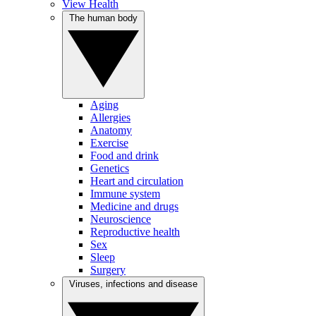
View Health
The human body
Aging
Allergies
Anatomy
Exercise
Food and drink
Genetics
Heart and circulation
Immune system
Medicine and drugs
Neuroscience
Reproductive health
Sex
Sleep
Surgery
Viruses, infections and disease