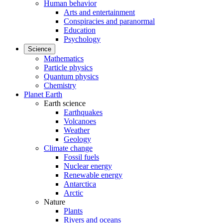
Human behavior
Arts and entertainment
Conspiracies and paranormal
Education
Psychology
Science
Mathematics
Particle physics
Quantum physics
Chemistry
Planet Earth
Earth science
Earthquakes
Volcanoes
Weather
Geology
Climate change
Fossil fuels
Nuclear energy
Renewable energy
Antarctica
Arctic
Nature
Plants
Rivers and oceans