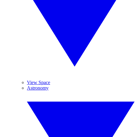
View Space
Astronomy