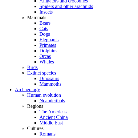
Alligators and crocodiles
Spiders and other arachnids
Insects
Mammals
Bears
Cats
Dogs
Elephants
Primates
Dolphins
Orcas
Whales
Birds
Extinct species
Dinosaurs
Mammoths
Archaeology
Human evolution
Neanderthals
Regions
The Americas
Ancient China
Middle East
Cultures
Romans