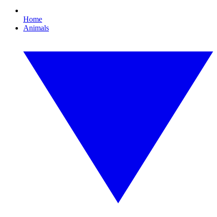
Home
Animals