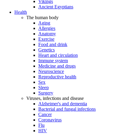
Vikings
Ancient Egyptians
Health
The human body
Aging
Allergies
Anatomy
Exercise
Food and drink
Genetics
Heart and circulation
Immune system
Medicine and drugs
Neuroscience
Reproductive health
Sex
Sleep
Surgery
Viruses, infections and disease
Alzheimer's and dementia
Bacterial and fungal infections
Cancer
Coronavirus
Flu
HIV