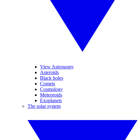
View Astronomy
Asteroids
Black holes
Comets
Cosmology
Meteoroids
Exoplanets
The solar system