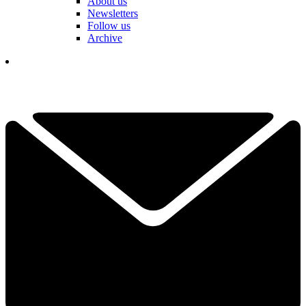
About us
Newsletters
Follow us
Archive