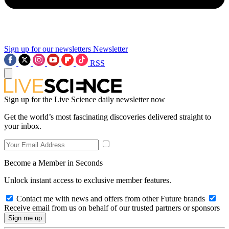
Sign up for our newsletters
Newsletter
RSS
Sign up for the Live Science daily newsletter now
Get the world’s most fascinating discoveries delivered straight to
your inbox.
Become a Member in Seconds
Unlock instant access to exclusive member features.
Contact me with news and offers from other Future brands
Receive email from us on behalf of our trusted partners or sponsors