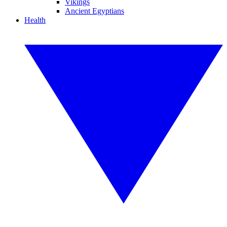
Vikings
Ancient Egyptians
Health