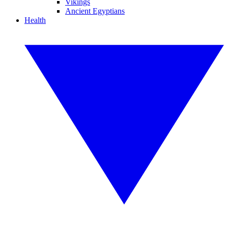
Vikings
Ancient Egyptians
Health