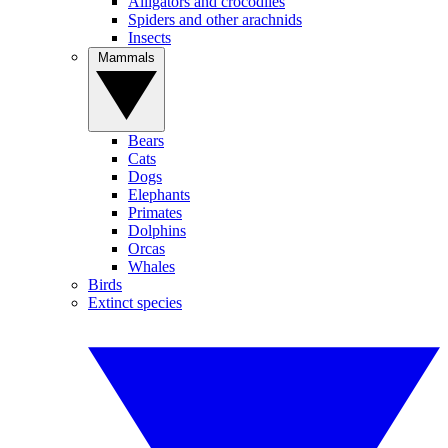
Alligators and crocodiles
Spiders and other arachnids
Insects
Mammals
Bears
Cats
Dogs
Elephants
Primates
Dolphins
Orcas
Whales
Birds
Extinct species