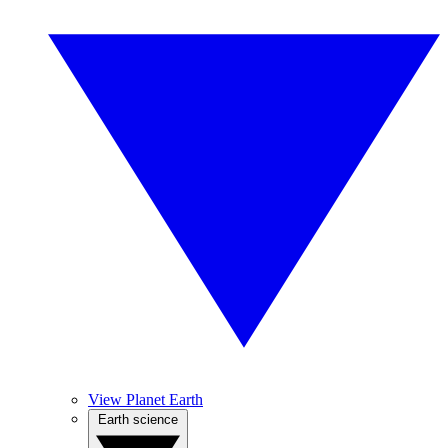
View Planet Earth
Earth science