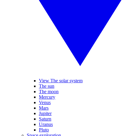
View The solar system
The sun
The moon
Mercury
Venus
Mars
Jupiter
Saturn
Uranus
Pluto
Space exploration