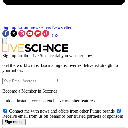
Sign up for our newsletters
Newsletter
RSS
Sign up for the Live Science daily newsletter now
Get the world’s most fascinating discoveries delivered straight to
your inbox.
Become a Member in Seconds
Unlock instant access to exclusive member features.
Contact me with news and offers from other Future brands
Receive email from us on behalf of our trusted partners or sponsors