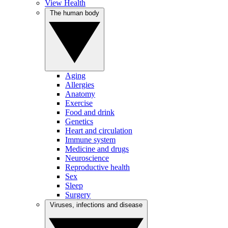
View Health
The human body
Aging
Allergies
Anatomy
Exercise
Food and drink
Genetics
Heart and circulation
Immune system
Medicine and drugs
Neuroscience
Reproductive health
Sex
Sleep
Surgery
Viruses, infections and disease