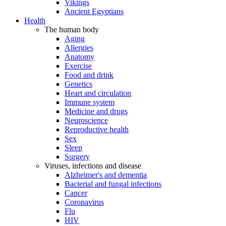
Vikings
Ancient Egyptians
Health
The human body
Aging
Allergies
Anatomy
Exercise
Food and drink
Genetics
Heart and circulation
Immune system
Medicine and drugs
Neuroscience
Reproductive health
Sex
Sleep
Surgery
Viruses, infections and disease
Alzheimer's and dementia
Bacterial and fungal infections
Cancer
Coronavirus
Flu
HIV