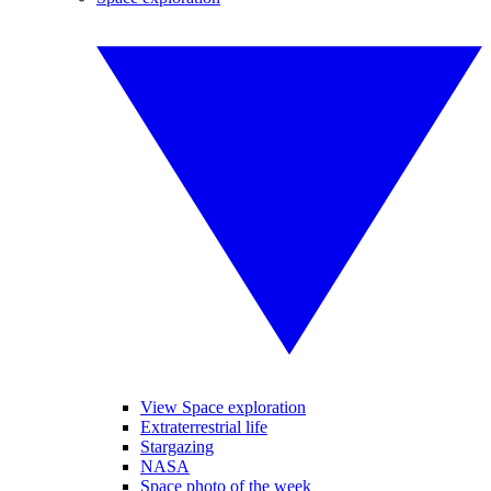
View Space exploration
Extraterrestrial life
Stargazing
NASA
Space photo of the week