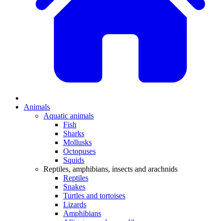
Animals
Aquatic animals
Fish
Sharks
Mollusks
Octopuses
Squids
Reptiles, amphibians, insects and arachnids
Reptiles
Snakes
Turtles and tortoises
Lizards
Amphibians