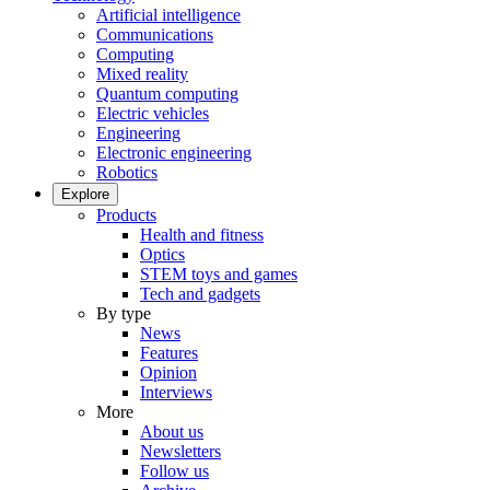
Artificial intelligence
Communications
Computing
Mixed reality
Quantum computing
Electric vehicles
Engineering
Electronic engineering
Robotics
Explore
Products
Health and fitness
Optics
STEM toys and games
Tech and gadgets
By type
News
Features
Opinion
Interviews
More
About us
Newsletters
Follow us