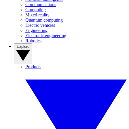
Communications
Computing
Mixed reality
Quantum computing
Electric vehicles
Engineering
Electronic engineering
Robotics
Explore
Products