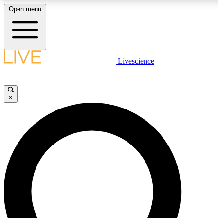
Open menu
LIVE SCIENCE PLUS
Livescience
Get started to get free access to selected news stories, receive our dai
×
LIVE SCIENCE PRO
Unlimited access to our exclusive features, expert analysis and in-depth