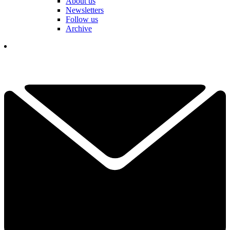
About us
Newsletters
Follow us
Archive