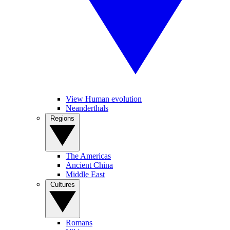
View Human evolution
Neanderthals
Regions
The Americas
Ancient China
Middle East
Cultures
Romans