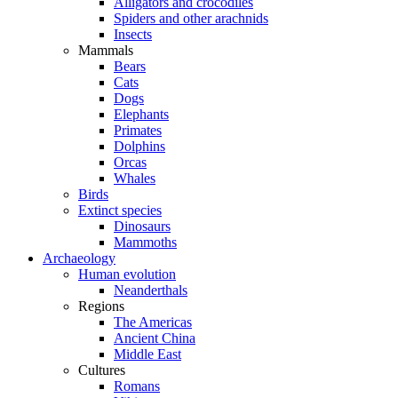
Alligators and crocodiles
Spiders and other arachnids
Insects
Mammals
Bears
Cats
Dogs
Elephants
Primates
Dolphins
Orcas
Whales
Birds
Extinct species
Dinosaurs
Mammoths
Archaeology
Human evolution
Neanderthals
Regions
The Americas
Ancient China
Middle East
Cultures
Romans