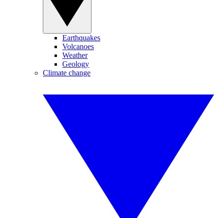
Earthquakes
Volcanoes
Weather
Geology
Climate change