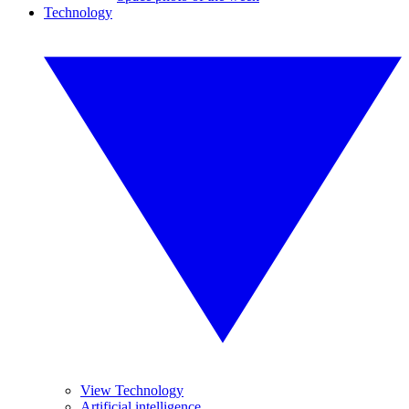
Technology
View Technology
Artificial intelligence