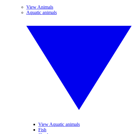
View Animals
Aquatic animals
View Aquatic animals
Fish