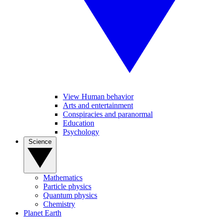
View Human behavior
Arts and entertainment
Conspiracies and paranormal
Education
Psychology
Science
Mathematics
Particle physics
Quantum physics
Chemistry
Planet Earth