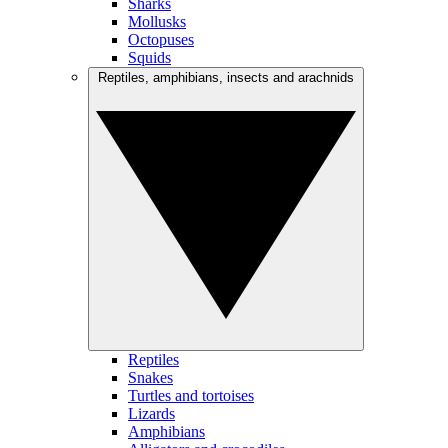
Sharks
Mollusks
Octopuses
Squids
Reptiles, amphibians, insects and arachnids
Reptiles
Snakes
Turtles and tortoises
Lizards
Amphibians