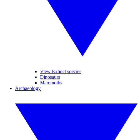
View Extinct species
Dinosaurs
Mammoths
Archaeology