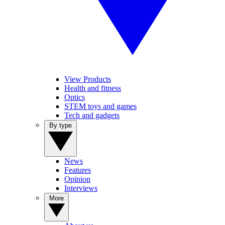
View Products
Health and fitness
Optics
STEM toys and games
Tech and gadgets
By type
News
Features
Opinion
Interviews
More