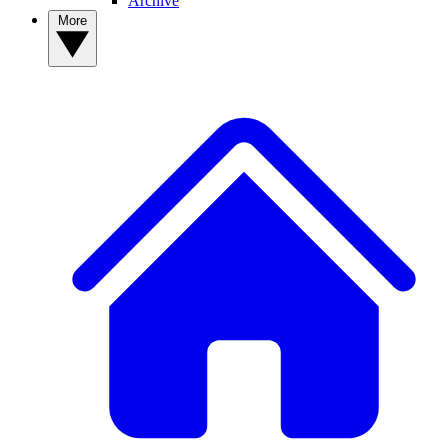
Archive
More