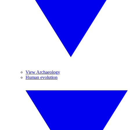
View Archaeology
Human evolution