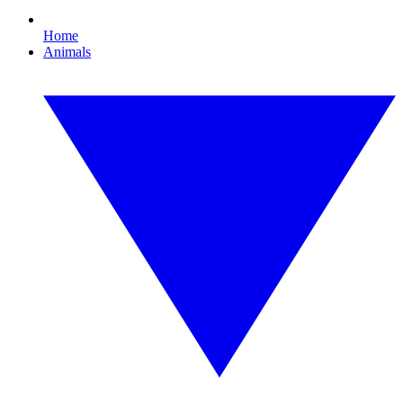
Home
Animals