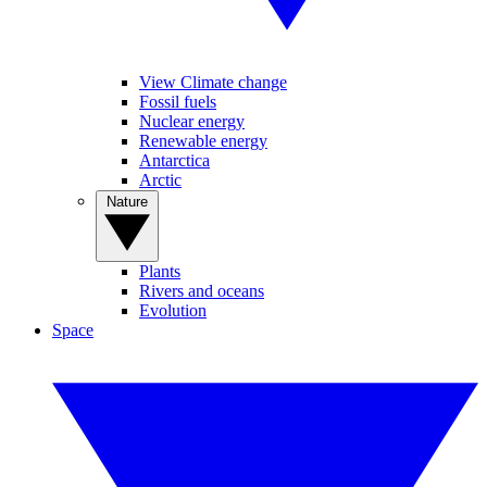
View Climate change
Fossil fuels
Nuclear energy
Renewable energy
Antarctica
Arctic
Nature
Plants
Rivers and oceans
Evolution
Space