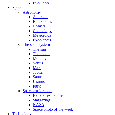
Evolution
Space
Astronomy
Asteroids
Black holes
Comets
Cosmology
Meteoroids
Exoplanets
The solar system
The sun
The moon
Mercury
Venus
Mars
Jupiter
Saturn
Uranus
Pluto
Space exploration
Extraterrestrial life
Stargazing
NASA
Space photo of the week
Technology