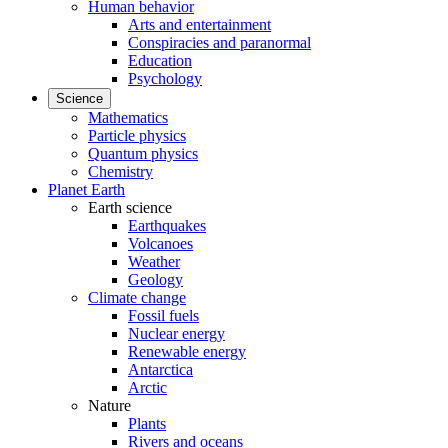
Human behavior
Arts and entertainment
Conspiracies and paranormal
Education
Psychology
Science
Mathematics
Particle physics
Quantum physics
Chemistry
Planet Earth
Earth science
Earthquakes
Volcanoes
Weather
Geology
Climate change
Fossil fuels
Nuclear energy
Renewable energy
Antarctica
Arctic
Nature
Plants
Rivers and oceans