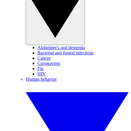
Alzheimer's and dementia
Bacterial and fungal infections
Cancer
Coronavirus
Flu
HIV
Human behavior