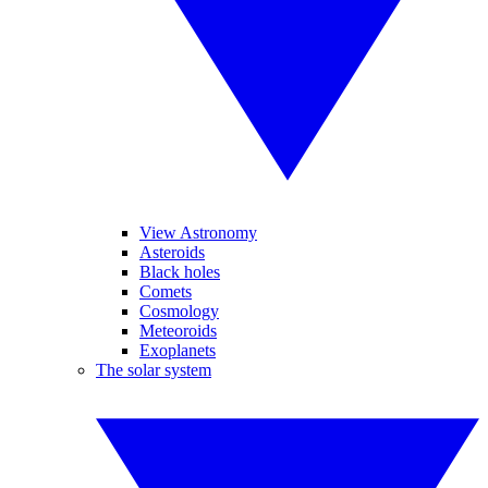
View Astronomy
Asteroids
Black holes
Comets
Cosmology
Meteoroids
Exoplanets
The solar system