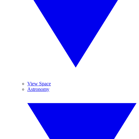
View Space
Astronomy