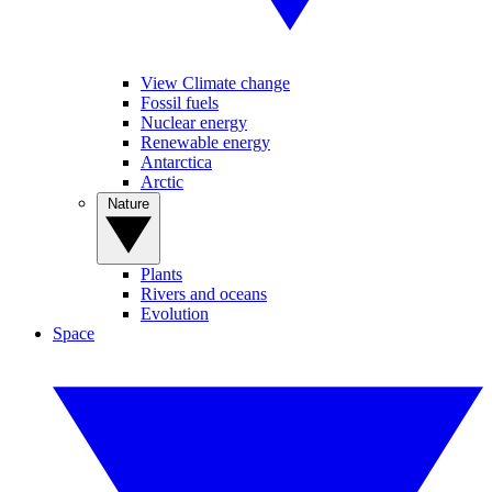
View Climate change
Fossil fuels
Nuclear energy
Renewable energy
Antarctica
Arctic
Nature
Plants
Rivers and oceans
Evolution
Space