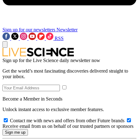
Sign up for our newsletters
Newsletter
RSS
Sign up for the Live Science daily newsletter now
Get the world’s most fascinating discoveries delivered straight to
your inbox.
Become a Member in Seconds
Unlock instant access to exclusive member features.
Contact me with news and offers from other Future brands
Receive email from us on behalf of our trusted partners or sponsors