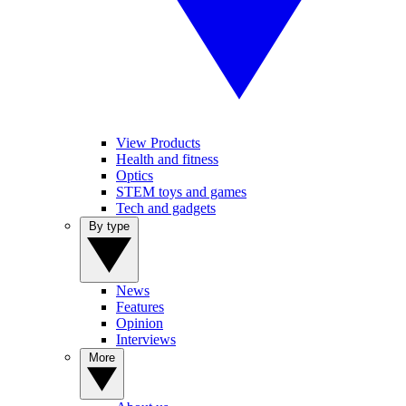
View Products
Health and fitness
Optics
STEM toys and games
Tech and gadgets
By type
News
Features
Opinion
Interviews
More