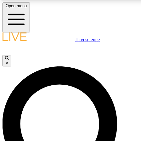
Open menu
LIVE SCIENCE PLUS
Livescience
Get started to get free access to selected news stories, receive our daily
newsletter, post comments, play games and earn badges.
×
JOIN FREE
LIVE SCIENCE PRO
Unlimited access to our exclusive features, expert analysis and in-depth
interviews, all ad-free