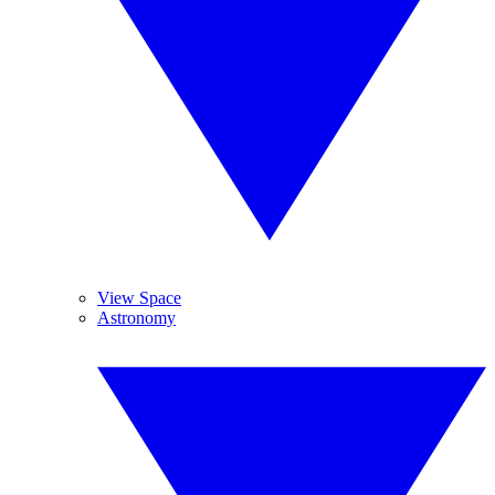
View Space
Astronomy