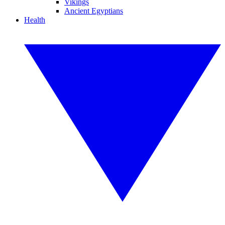
Vikings
Ancient Egyptians
Health