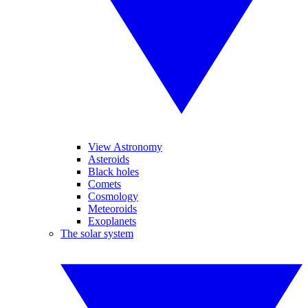
View Astronomy
Asteroids
Black holes
Comets
Cosmology
Meteoroids
Exoplanets
The solar system