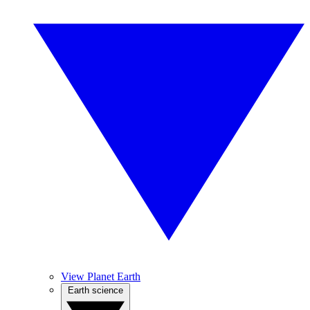
View Planet Earth
Earth science