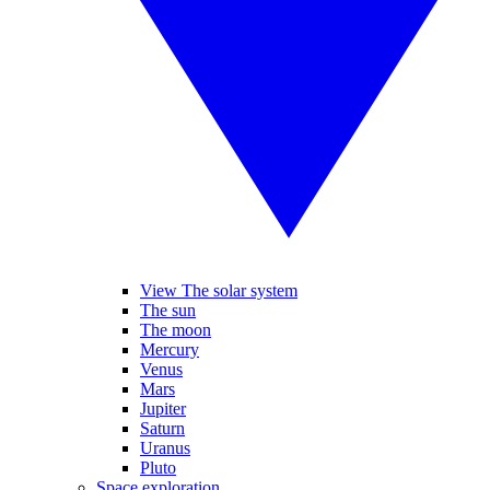
View The solar system
The sun
The moon
Mercury
Venus
Mars
Jupiter
Saturn
Uranus
Pluto
Space exploration