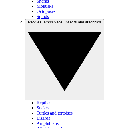
Sharks
Mollusks
Octopuses
Squids
Reptiles, amphibians, insects and arachnids
Reptiles
Snakes
Turtles and tortoises
Lizards
Amphibians