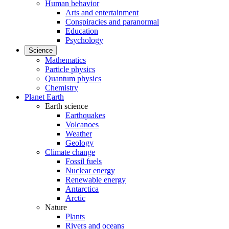
Human behavior
Arts and entertainment
Conspiracies and paranormal
Education
Psychology
Science
Mathematics
Particle physics
Quantum physics
Chemistry
Planet Earth
Earth science
Earthquakes
Volcanoes
Weather
Geology
Climate change
Fossil fuels
Nuclear energy
Renewable energy
Antarctica
Arctic
Nature
Plants
Rivers and oceans