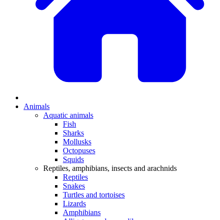
Animals
Aquatic animals
Fish
Sharks
Mollusks
Octopuses
Squids
Reptiles, amphibians, insects and arachnids
Reptiles
Snakes
Turtles and tortoises
Lizards
Amphibians