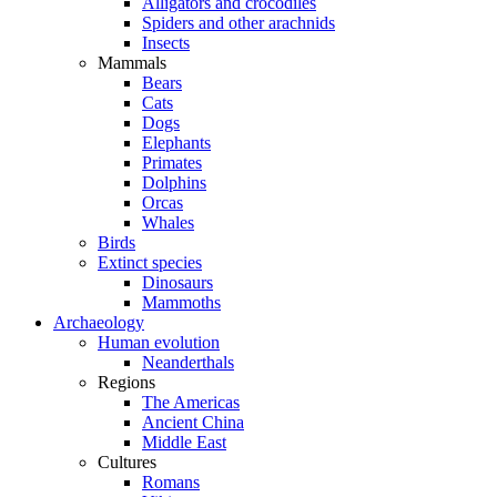
Alligators and crocodiles
Spiders and other arachnids
Insects
Mammals
Bears
Cats
Dogs
Elephants
Primates
Dolphins
Orcas
Whales
Birds
Extinct species
Dinosaurs
Mammoths
Archaeology
Human evolution
Neanderthals
Regions
The Americas
Ancient China
Middle East
Cultures
Romans