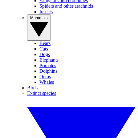
Alligators and crocodiles
Spiders and other arachnids
Insects
Mammals
Bears
Cats
Dogs
Elephants
Primates
Dolphins
Orcas
Whales
Birds
Extinct species