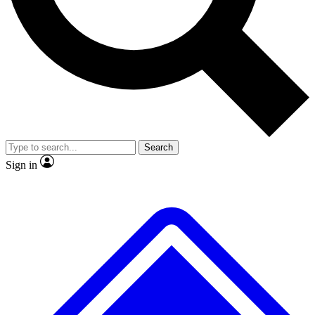
No ads, ever
Exclusive, original repor
Scientist interviews and video
Member-only feature
Search
JOIN LIVE SCIENCE PRO
Sign in