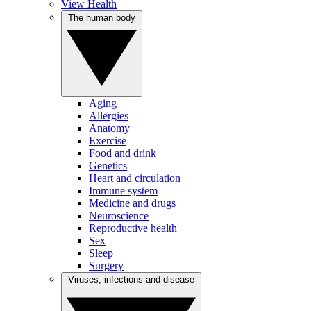
View Health
The human body
Aging
Allergies
Anatomy
Exercise
Food and drink
Genetics
Heart and circulation
Immune system
Medicine and drugs
Neuroscience
Reproductive health
Sex
Sleep
Surgery
Viruses, infections and disease