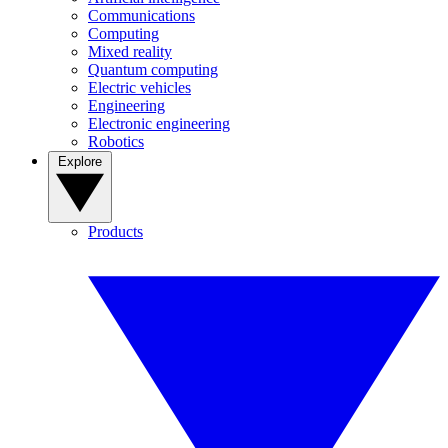
Communications
Computing
Mixed reality
Quantum computing
Electric vehicles
Engineering
Electronic engineering
Robotics
Explore
Products