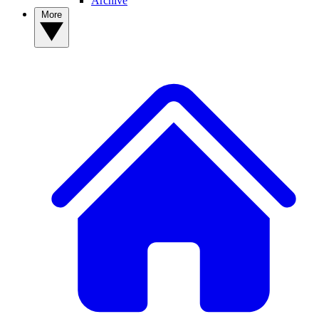
Archive
More