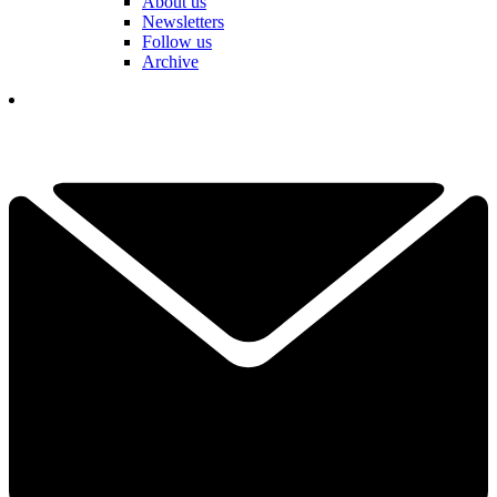
About us
Newsletters
Follow us
Archive