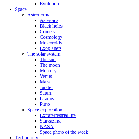
Evolution
Space
Astronomy
Asteroids
Black holes
Comets
Cosmology
Meteoroids
Exoplanets
The solar system
The sun
The moon
Mercury
Venus
Mars
Jupiter
Saturn
Uranus
Pluto
Space exploration
Extraterrestrial life
Stargazing
NASA
Space photo of the week
Technology