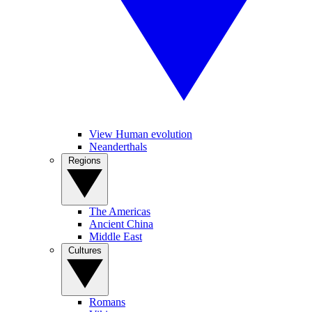
View Human evolution
Neanderthals
Regions
The Americas
Ancient China
Middle East
Cultures
Romans