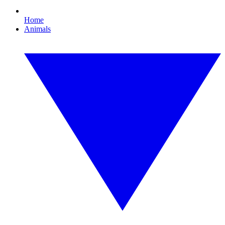
Home
Animals