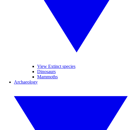
View Extinct species
Dinosaurs
Mammoths
Archaeology