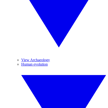
View Archaeology
Human evolution