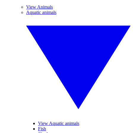
View Animals
Aquatic animals
View Aquatic animals
Fish