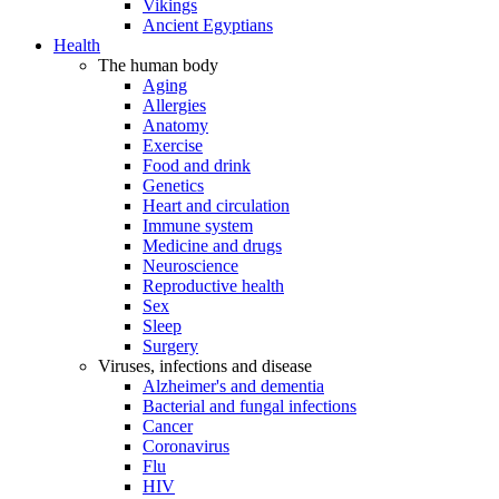
Vikings
Ancient Egyptians
Health
The human body
Aging
Allergies
Anatomy
Exercise
Food and drink
Genetics
Heart and circulation
Immune system
Medicine and drugs
Neuroscience
Reproductive health
Sex
Sleep
Surgery
Viruses, infections and disease
Alzheimer's and dementia
Bacterial and fungal infections
Cancer
Coronavirus
Flu
HIV