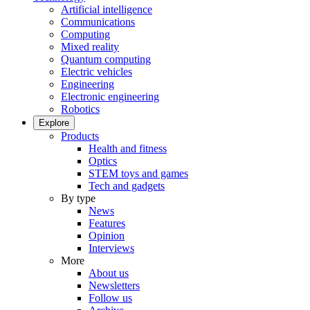
Artificial intelligence
Communications
Computing
Mixed reality
Quantum computing
Electric vehicles
Engineering
Electronic engineering
Robotics
Explore
Products
Health and fitness
Optics
STEM toys and games
Tech and gadgets
By type
News
Features
Opinion
Interviews
More
About us
Newsletters
Follow us