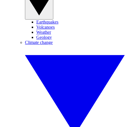
Earthquakes
Volcanoes
Weather
Geology
Climate change