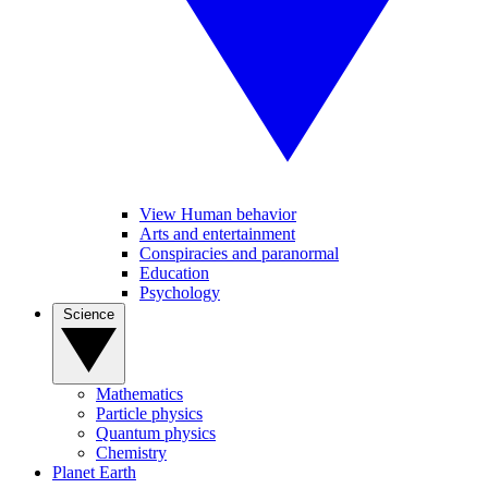
View Human behavior
Arts and entertainment
Conspiracies and paranormal
Education
Psychology
Science
Mathematics
Particle physics
Quantum physics
Chemistry
Planet Earth