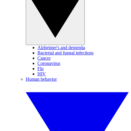
Alzheimer's and dementia
Bacterial and fungal infections
Cancer
Coronavirus
Flu
HIV
Human behavior