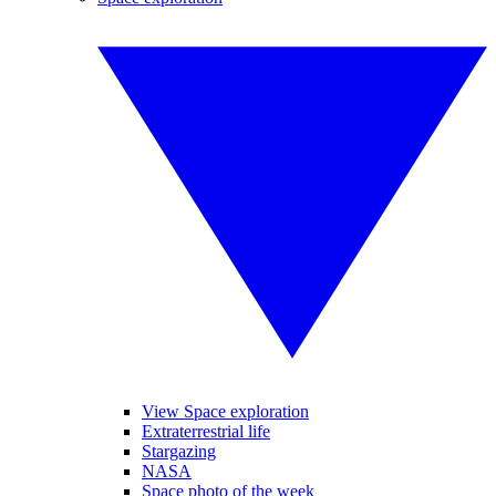
View Space exploration
Extraterrestrial life
Stargazing
NASA
Space photo of the week