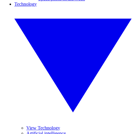
Technology
View Technology
Artificial intelligence