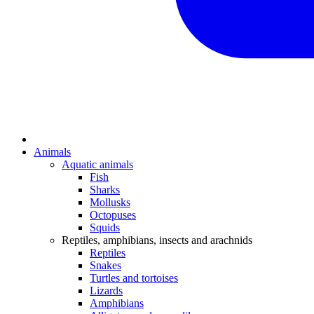
Animals
Aquatic animals
Fish
Sharks
Mollusks
Octopuses
Squids
Reptiles, amphibians, insects and arachnids
Reptiles
Snakes
Turtles and tortoises
Lizards
Amphibians