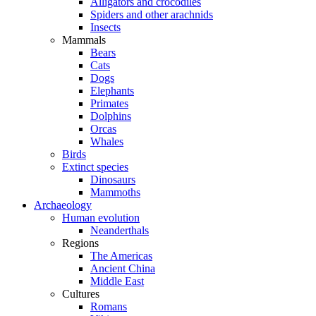
Alligators and crocodiles
Spiders and other arachnids
Insects
Mammals
Bears
Cats
Dogs
Elephants
Primates
Dolphins
Orcas
Whales
Birds
Extinct species
Dinosaurs
Mammoths
Archaeology
Human evolution
Neanderthals
Regions
The Americas
Ancient China
Middle East
Cultures
Romans