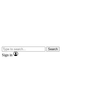
Search
Sign in