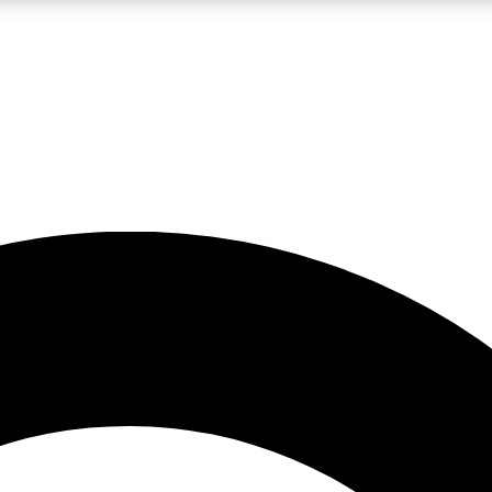
LIVE SCIENCE PRO
Unlimited access to our exclusive features, expert analysis and in-depth
No ads, ever
Exclusive, original
reporting
JOIN LIV