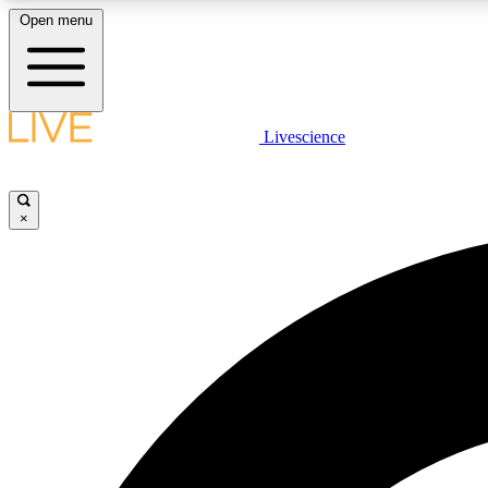
Open menu
Livescience
LIVE SCIENCE PLUS
Get started to get free access to selected news stories, receive
our daily newsletter, post comments, play games and earn
×
badges.
JOIN FREE