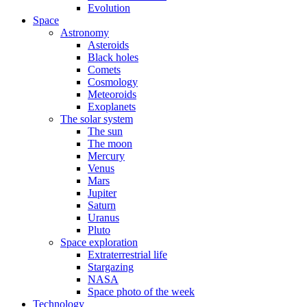
Evolution
Space
Astronomy
Asteroids
Black holes
Comets
Cosmology
Meteoroids
Exoplanets
The solar system
The sun
The moon
Mercury
Venus
Mars
Jupiter
Saturn
Uranus
Pluto
Space exploration
Extraterrestrial life
Stargazing
NASA
Space photo of the week
Technology