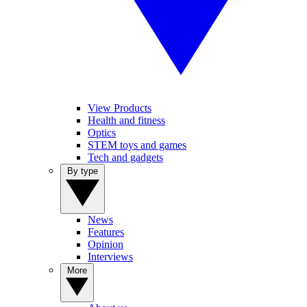
View Products
Health and fitness
Optics
STEM toys and games
Tech and gadgets
By type
News
Features
Opinion
Interviews
More