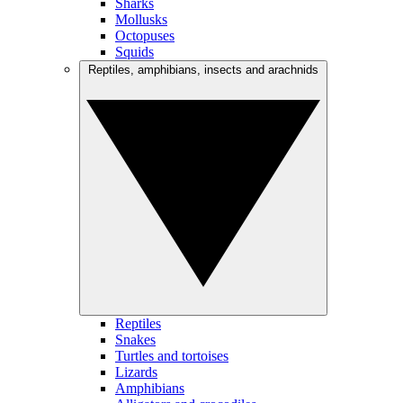
Sharks
Mollusks
Octopuses
Squids
Reptiles, amphibians, insects and arachnids
Reptiles
Snakes
Turtles and tortoises
Lizards
Amphibians