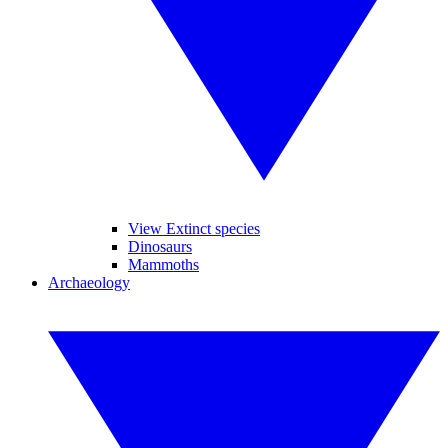
View Extinct species
Dinosaurs
Mammoths
Archaeology