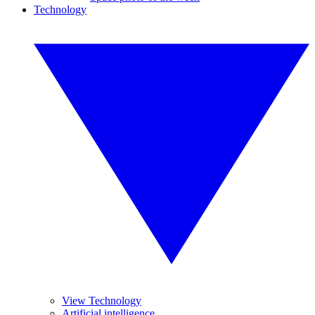
Technology
View Technology
Artificial intelligence