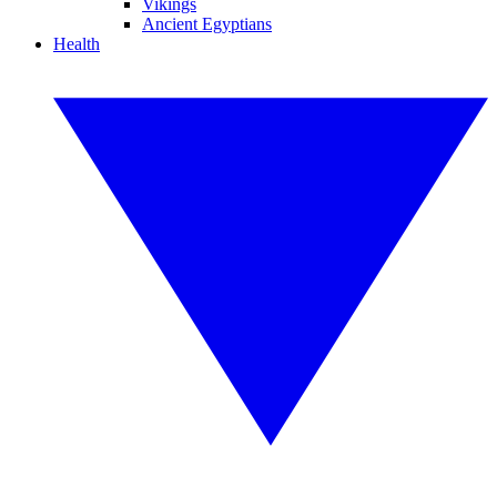
Vikings
Ancient Egyptians
Health