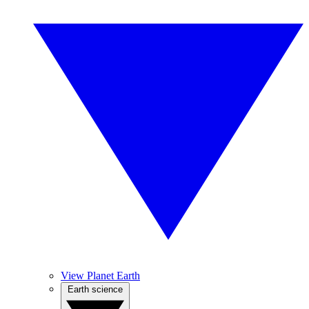
View Planet Earth
Earth science