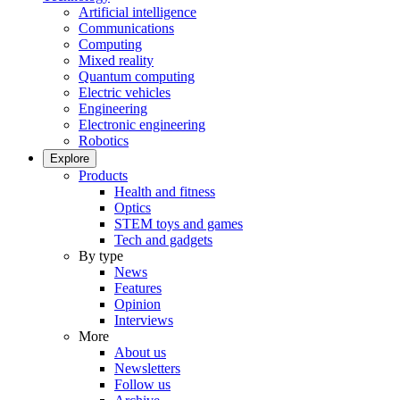
Artificial intelligence
Communications
Computing
Mixed reality
Quantum computing
Electric vehicles
Engineering
Electronic engineering
Robotics
Explore
Products
Health and fitness
Optics
STEM toys and games
Tech and gadgets
By type
News
Features
Opinion
Interviews
More
About us
Newsletters
Follow us