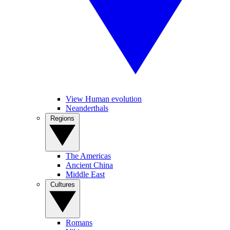
View Human evolution
Neanderthals
Regions
The Americas
Ancient China
Middle East
Cultures
Romans