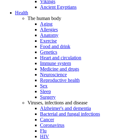
Vikings
Ancient Egyptians
Health
The human body
Aging
Allergies
Anatomy
Exercise
Food and drink
Genetics
Heart and circulation
Immune system
Medicine and drugs
Neuroscience
Reproductive health
Sex
Sleep
Surgery
Viruses, infections and disease
Alzheimer's and dementia
Bacterial and fungal infections
Cancer
Coronavirus
Flu
HIV