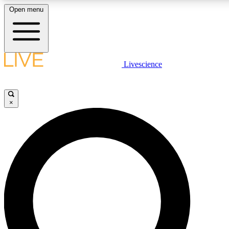
Open menu
LIVE SCIENCE PLUS
Livescience
Get started to get free access to selected news stories, receive our daily
newsletter, post comments, play games and earn badges.
×
JOIN FREE
LIVE SCIENCE PRO
Unlimited access to our exclusive features, expert analysis and in-depth
interviews, all ad-free