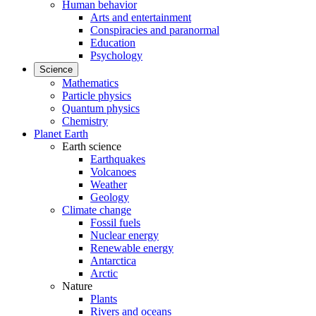
Human behavior
Arts and entertainment
Conspiracies and paranormal
Education
Psychology
Science
Mathematics
Particle physics
Quantum physics
Chemistry
Planet Earth
Earth science
Earthquakes
Volcanoes
Weather
Geology
Climate change
Fossil fuels
Nuclear energy
Renewable energy
Antarctica
Arctic
Nature
Plants
Rivers and oceans