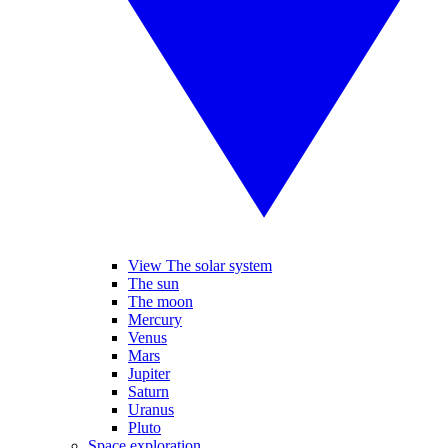
View The solar system
The sun
The moon
Mercury
Venus
Mars
Jupiter
Saturn
Uranus
Pluto
Space exploration