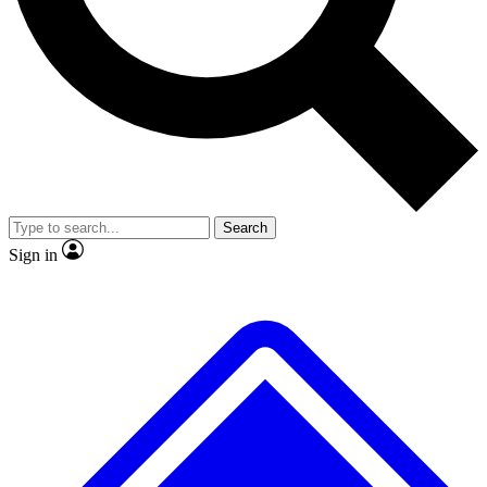
No ads, ever
Exclusive, original repor
Scientist interviews and video
Member-only feature
Search
JOIN LIVE SCIENCE PRO
Sign in