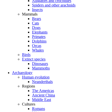
Alligators and crocodiles
Spiders and other arachnids
Insects
Mammals
Bears
Cats
Dogs
Elephants
Primates
Dolphins
Orcas
Whales
Birds
Extinct species
Dinosaurs
Mammoths
Archaeology
Human evolution
Neanderthals
Regions
The Americas
Ancient China
Middle East
Cultures
Romans