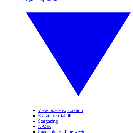
View Space exploration
Extraterrestrial life
Stargazing
NASA
Space photo of the week