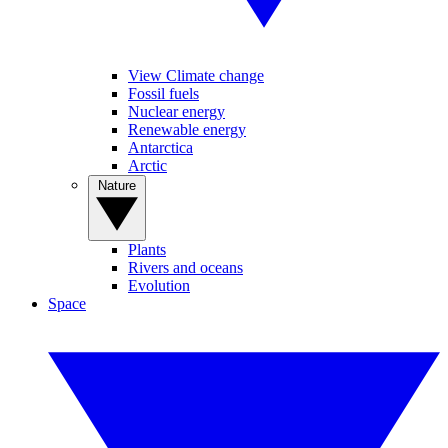
View Climate change
Fossil fuels
Nuclear energy
Renewable energy
Antarctica
Arctic
Nature
Plants
Rivers and oceans
Evolution
Space