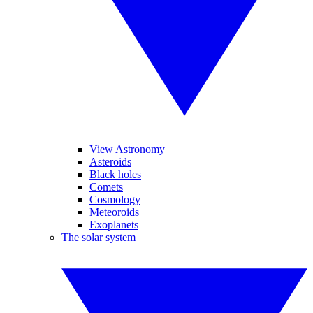
View Astronomy
Asteroids
Black holes
Comets
Cosmology
Meteoroids
Exoplanets
The solar system