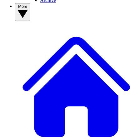
Archive
More