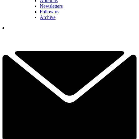
About us
Newsletters
Follow us
Archive