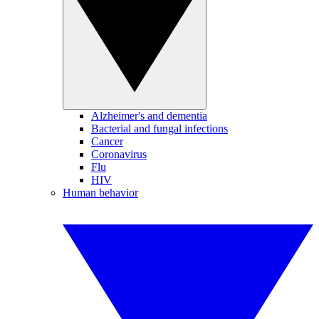
Alzheimer's and dementia
Bacterial and fungal infections
Cancer
Coronavirus
Flu
HIV
Human behavior