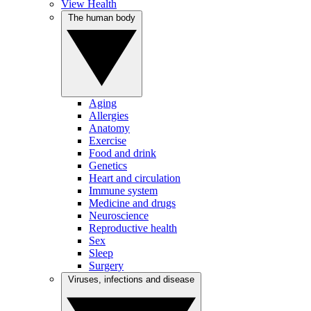
View Health
The human body
Aging
Allergies
Anatomy
Exercise
Food and drink
Genetics
Heart and circulation
Immune system
Medicine and drugs
Neuroscience
Reproductive health
Sex
Sleep
Surgery
Viruses, infections and disease