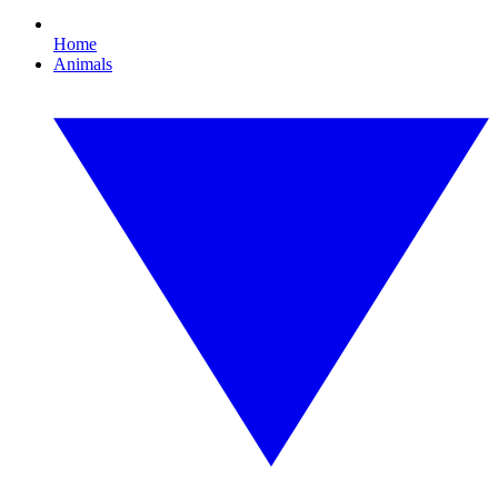
Home
Animals