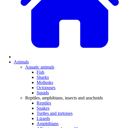
Animals
Aquatic animals
Fish
Sharks
Mollusks
Octopuses
Squids
Reptiles, amphibians, insects and arachnids
Reptiles
Snakes
Turtles and tortoises
Lizards
Amphibians