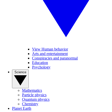
View Human behavior
Arts and entertainment
Conspiracies and paranormal
Education
Psychology
Science
Mathematics
Particle physics
Quantum physics
Chemistry
Planet Earth