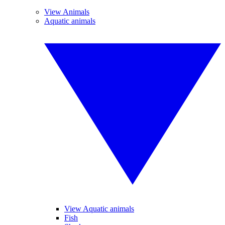
View Animals
Aquatic animals
View Aquatic animals
Fish