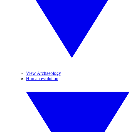
View Archaeology
Human evolution