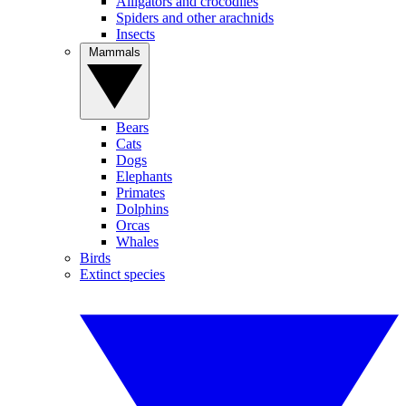
Alligators and crocodiles
Spiders and other arachnids
Insects
Mammals
Bears
Cats
Dogs
Elephants
Primates
Dolphins
Orcas
Whales
Birds
Extinct species