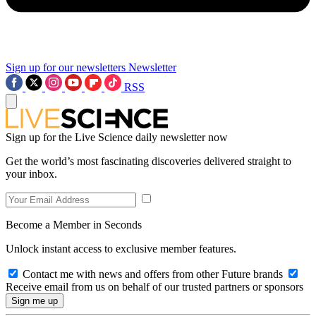
Sign up for our newsletters
Newsletter
RSS
Sign up for the Live Science daily newsletter now
Get the world’s most fascinating discoveries delivered straight to
your inbox.
Become a Member in Seconds
Unlock instant access to exclusive member features.
Contact me with news and offers from other Future brands
Receive email from us on behalf of our trusted partners or sponsors