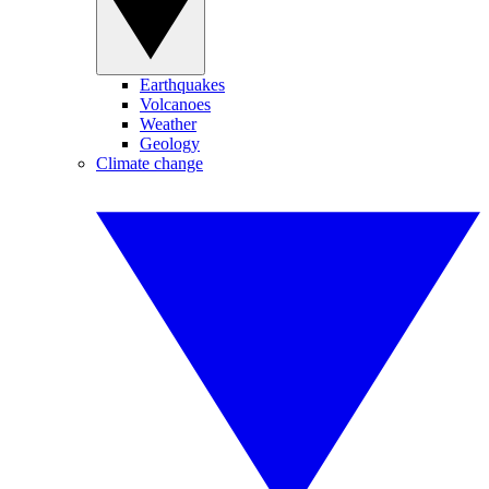
Earthquakes
Volcanoes
Weather
Geology
Climate change