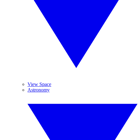
View Space
Astronomy