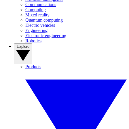
Communications
Computing
Mixed reality
Quantum computing
Electric vehicles
Engineering
Electronic engineering
Robotics
Explore
Products