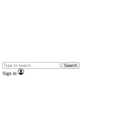
Search
Sign in