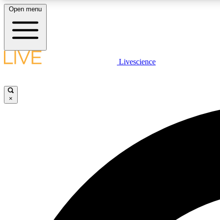
Open menu
Livescience
LIVE SCIENCE PLUS
Get started to get free access to selected news stories, receive
our daily newsletter, post comments, play games and earn
×
badges.
JOIN FREE