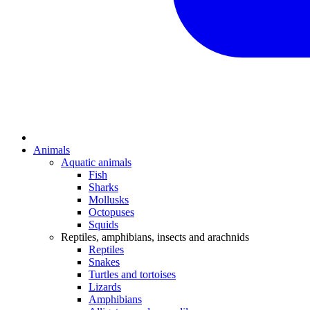
Animals
Aquatic animals
Fish
Sharks
Mollusks
Octopuses
Squids
Reptiles, amphibians, insects and arachnids
Reptiles
Snakes
Turtles and tortoises
Lizards
Amphibians