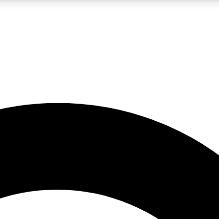
LIVE SCIENCE PRO
Unlimited access to our exclusive features, expert analysis and in-depth
No ads, ever
Exclusive, original
reporting
JOIN LIV