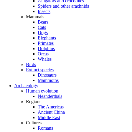
Alligators and crocodiles
Spiders and other arachnids
Insects
Mammals
Bears
Cats
Dogs
Elephants
Primates
Dolphins
Orcas
Whales
Birds
Extinct species
Dinosaurs
Mammoths
Archaeology
Human evolution
Neanderthals
Regions
The Americas
Ancient China
Middle East
Cultures
Romans