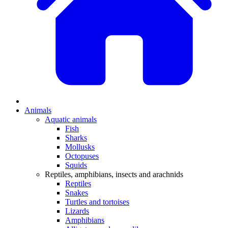
Animals
Aquatic animals
Fish
Sharks
Mollusks
Octopuses
Squids
Reptiles, amphibians, insects and arachnids
Reptiles
Snakes
Turtles and tortoises
Lizards
Amphibians