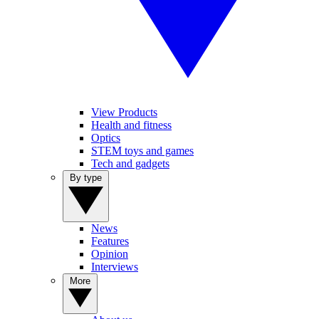
View Products
Health and fitness
Optics
STEM toys and games
Tech and gadgets
By type
News
Features
Opinion
Interviews
More