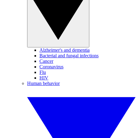
Alzheimer's and dementia
Bacterial and fungal infections
Cancer
Coronavirus
Flu
HIV
Human behavior