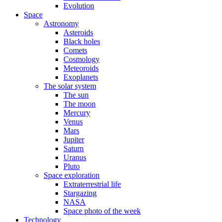
Evolution
Space
Astronomy
Asteroids
Black holes
Comets
Cosmology
Meteoroids
Exoplanets
The solar system
The sun
The moon
Mercury
Venus
Mars
Jupiter
Saturn
Uranus
Pluto
Space exploration
Extraterrestrial life
Stargazing
NASA
Space photo of the week
Technology