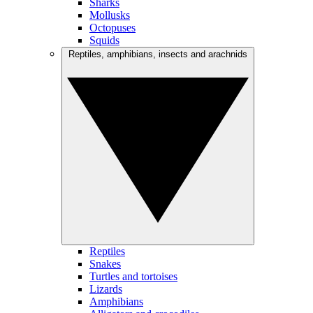
Sharks
Mollusks
Octopuses
Squids
Reptiles, amphibians, insects and arachnids
Reptiles
Snakes
Turtles and tortoises
Lizards
Amphibians