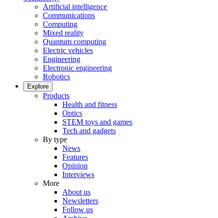
Artificial intelligence
Communications
Computing
Mixed reality
Quantum computing
Electric vehicles
Engineering
Electronic engineering
Robotics
Explore
Products
Health and fitness
Optics
STEM toys and games
Tech and gadgets
By type
News
Features
Opinion
Interviews
More
About us
Newsletters
Follow us