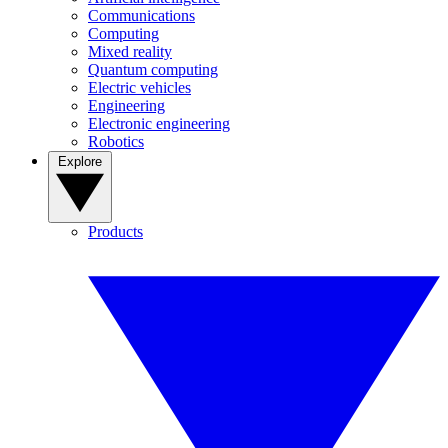
Communications
Computing
Mixed reality
Quantum computing
Electric vehicles
Engineering
Electronic engineering
Robotics
Explore
Products