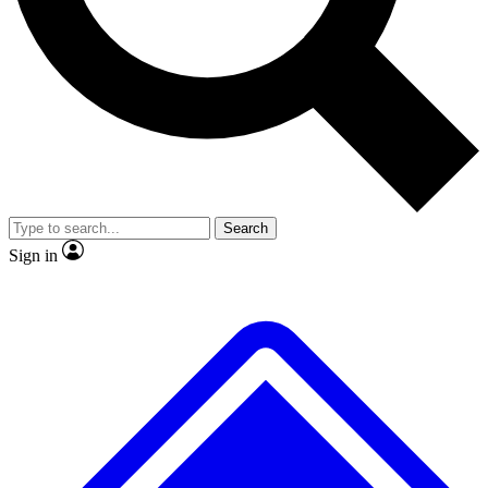
No ads, ever
Exclusive, original repor
Scientist interviews and video
Member-only feature
Search
JOIN LIVE SCIENCE PRO
Sign in