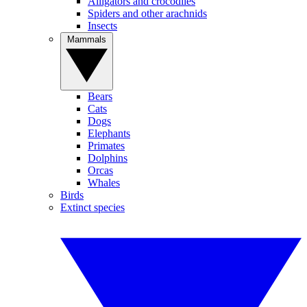
Alligators and crocodiles
Spiders and other arachnids
Insects
Mammals
Bears
Cats
Dogs
Elephants
Primates
Dolphins
Orcas
Whales
Birds
Extinct species