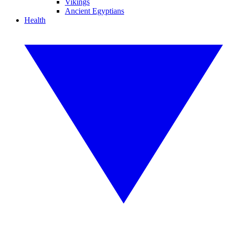
Vikings
Ancient Egyptians
Health