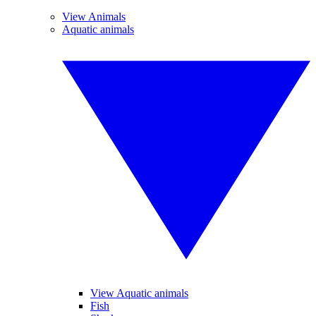
View Animals
Aquatic animals
View Aquatic animals
Fish