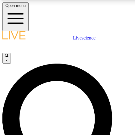
Open menu
LIVE SCIENCE PLUS
Livescience
Get started to get free access to selected news stories, receive our daily
newsletter, post comments, play games and earn badges.
×
JOIN FREE
LIVE SCIENCE PRO
Unlimited access to our exclusive features, expert analysis and in-depth
interviews, all ad-free