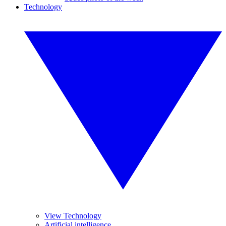
Technology
View Technology
Artificial intelligence