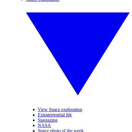
View Space exploration
Extraterrestrial life
Stargazing
NASA
Space photo of the week