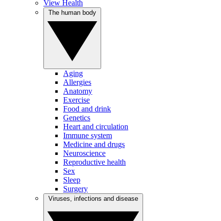
View Health
The human body
Aging
Allergies
Anatomy
Exercise
Food and drink
Genetics
Heart and circulation
Immune system
Medicine and drugs
Neuroscience
Reproductive health
Sex
Sleep
Surgery
Viruses, infections and disease