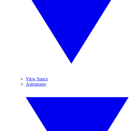
View Space
Astronomy