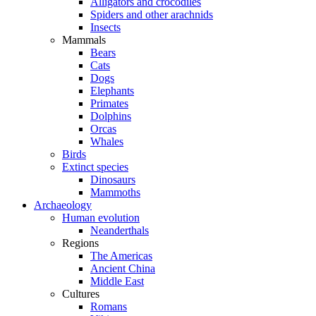
Alligators and crocodiles
Spiders and other arachnids
Insects
Mammals
Bears
Cats
Dogs
Elephants
Primates
Dolphins
Orcas
Whales
Birds
Extinct species
Dinosaurs
Mammoths
Archaeology
Human evolution
Neanderthals
Regions
The Americas
Ancient China
Middle East
Cultures
Romans