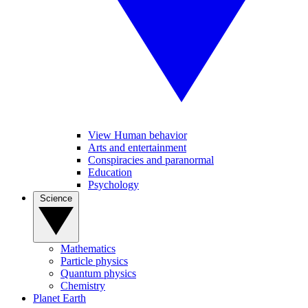
View Human behavior
Arts and entertainment
Conspiracies and paranormal
Education
Psychology
Science
Mathematics
Particle physics
Quantum physics
Chemistry
Planet Earth