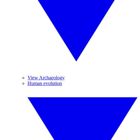
View Archaeology
Human evolution