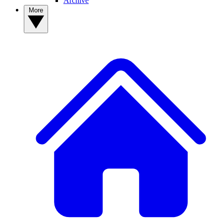
Archive
More