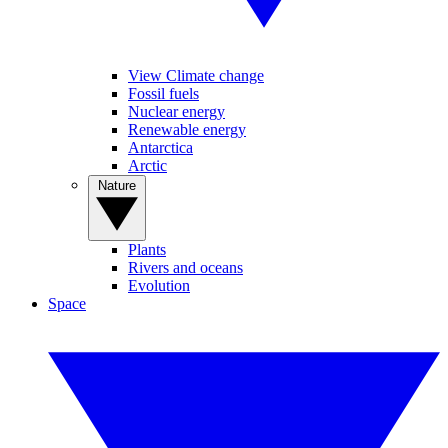
View Climate change
Fossil fuels
Nuclear energy
Renewable energy
Antarctica
Arctic
Nature
Plants
Rivers and oceans
Evolution
Space