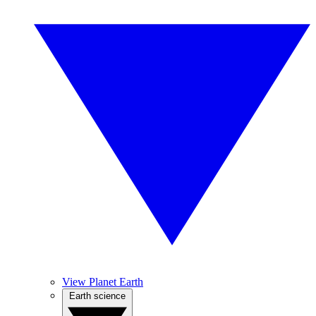
View Planet Earth
Earth science