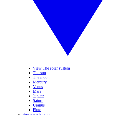
View The solar system
The sun
The moon
Mercury
Venus
Mars
Jupiter
Saturn
Uranus
Pluto
Space exploration