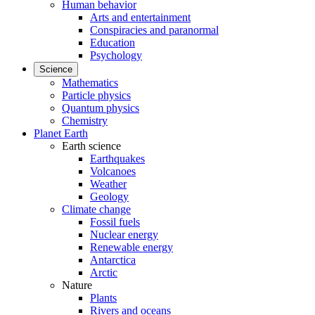
Human behavior
Arts and entertainment
Conspiracies and paranormal
Education
Psychology
Science
Mathematics
Particle physics
Quantum physics
Chemistry
Planet Earth
Earth science
Earthquakes
Volcanoes
Weather
Geology
Climate change
Fossil fuels
Nuclear energy
Renewable energy
Antarctica
Arctic
Nature
Plants
Rivers and oceans