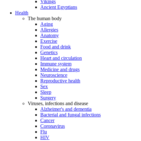
Vikings
Ancient Egyptians
Health
The human body
Aging
Allergies
Anatomy
Exercise
Food and drink
Genetics
Heart and circulation
Immune system
Medicine and drugs
Neuroscience
Reproductive health
Sex
Sleep
Surgery
Viruses, infections and disease
Alzheimer's and dementia
Bacterial and fungal infections
Cancer
Coronavirus
Flu
HIV