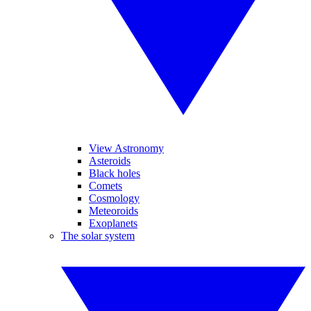
View Astronomy
Asteroids
Black holes
Comets
Cosmology
Meteoroids
Exoplanets
The solar system