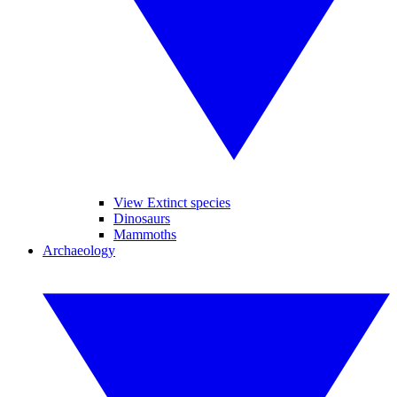
View Extinct species
Dinosaurs
Mammoths
Archaeology