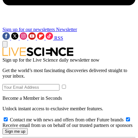
Sign up for our newsletters
Newsletter
RSS
Sign up for the Live Science daily newsletter now
Get the world’s most fascinating discoveries delivered straight to
your inbox.
Become a Member in Seconds
Unlock instant access to exclusive member features.
Contact me with news and offers from other Future brands
Receive email from us on behalf of our trusted partners or sponsors