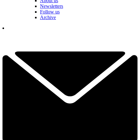
About us
Newsletters
Follow us
Archive