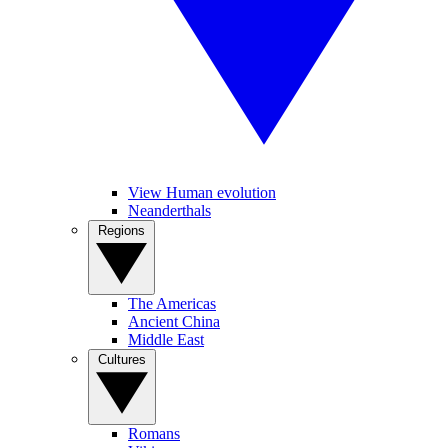
View Human evolution
Neanderthals
Regions
The Americas
Ancient China
Middle East
Cultures
Romans