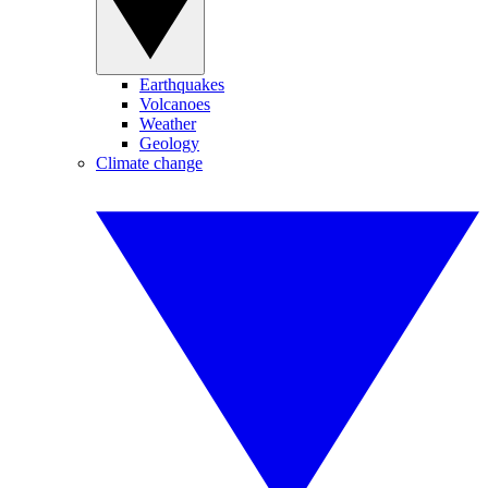
Earthquakes
Volcanoes
Weather
Geology
Climate change