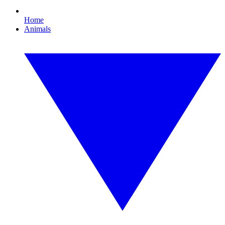
Home
Animals