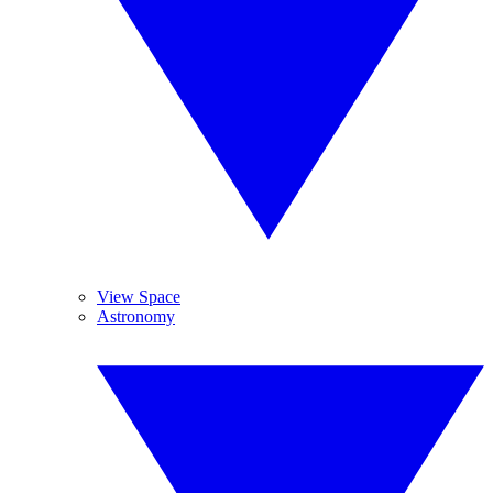
View Space
Astronomy