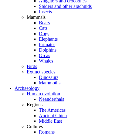
Alligators and crocodiles
Spiders and other arachnids
Insects
Mammals
Bears
Cats
Dogs
Elephants
Primates
Dolphins
Orcas
Whales
Birds
Extinct species
Dinosaurs
Mammoths
Archaeology
Human evolution
Neanderthals
Regions
The Americas
Ancient China
Middle East
Cultures
Romans