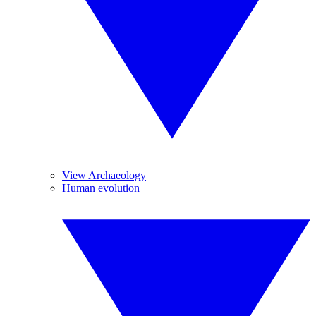
View Archaeology
Human evolution