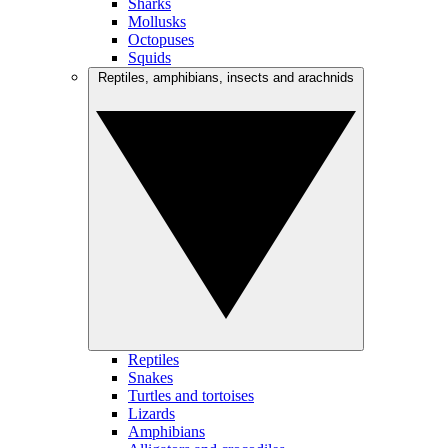
Sharks
Mollusks
Octopuses
Squids
Reptiles, amphibians, insects and arachnids
Reptiles
Snakes
Turtles and tortoises
Lizards
Amphibians