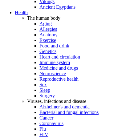
Vikings
Ancient Egyptians
Health
The human body
Aging
Allergies
Anatomy
Exercise
Food and drink
Genetics
Heart and circulation
Immune system
Medicine and drugs
Neuroscience
Reproductive health
Sex
Sleep
Surgery
Viruses, infections and disease
Alzheimer's and dementia
Bacterial and fungal infections
Cancer
Coronavirus
Flu
HIV