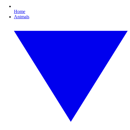
Home
Animals