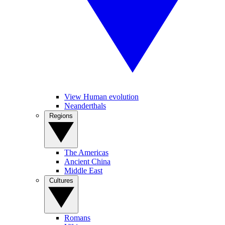
View Human evolution
Neanderthals
Regions
The Americas
Ancient China
Middle East
Cultures
Romans