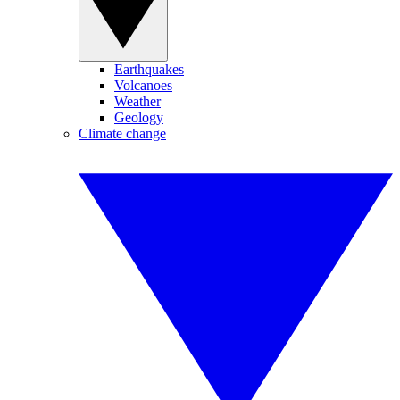
Earthquakes
Volcanoes
Weather
Geology
Climate change