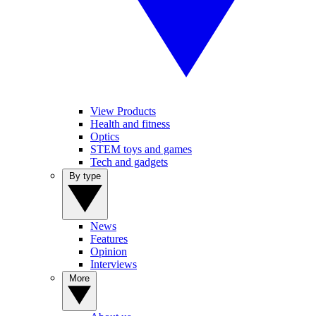
View Products
Health and fitness
Optics
STEM toys and games
Tech and gadgets
By type
News
Features
Opinion
Interviews
More