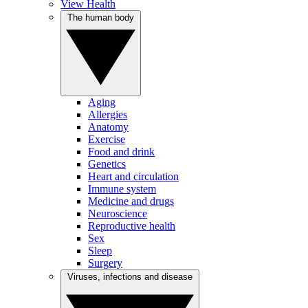
View Health
The human body
Aging
Allergies
Anatomy
Exercise
Food and drink
Genetics
Heart and circulation
Immune system
Medicine and drugs
Neuroscience
Reproductive health
Sex
Sleep
Surgery
Viruses, infections and disease