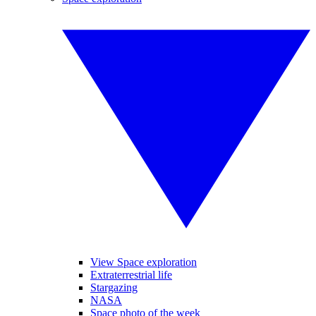
View Space exploration
Extraterrestrial life
Stargazing
NASA
Space photo of the week