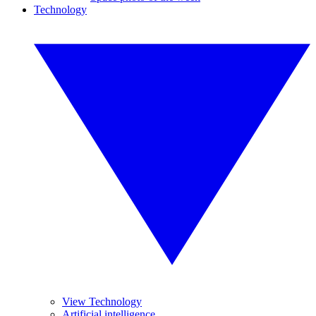
Technology
View Technology
Artificial intelligence