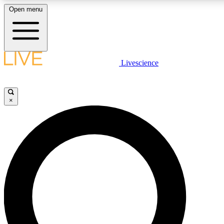
Open menu
LIVE SCIENCE PLUS
Livescience
Get started to get free access to selected news stories, receive our daily
newsletter, post comments, play games and earn badges.
×
JOIN FREE
LIVE SCIENCE PRO
Unlimited access to our exclusive features, expert analysis and in-depth
interviews, all ad-free