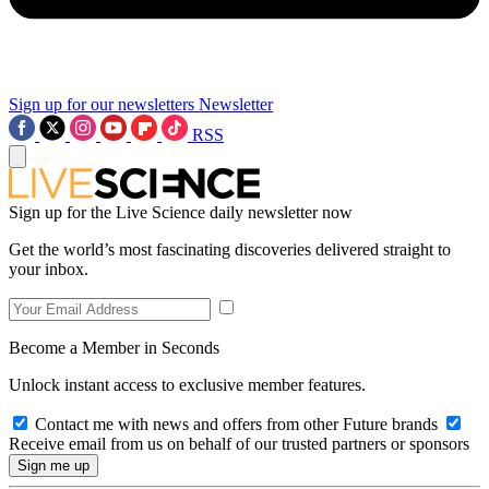
Sign up for our newsletters
Newsletter
RSS
Sign up for the Live Science daily newsletter now
Get the world’s most fascinating discoveries delivered straight to
your inbox.
Become a Member in Seconds
Unlock instant access to exclusive member features.
Contact me with news and offers from other Future brands
Receive email from us on behalf of our trusted partners or sponsors