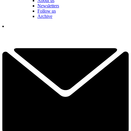
About us
Newsletters
Follow us
Archive