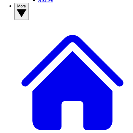
Archive
More