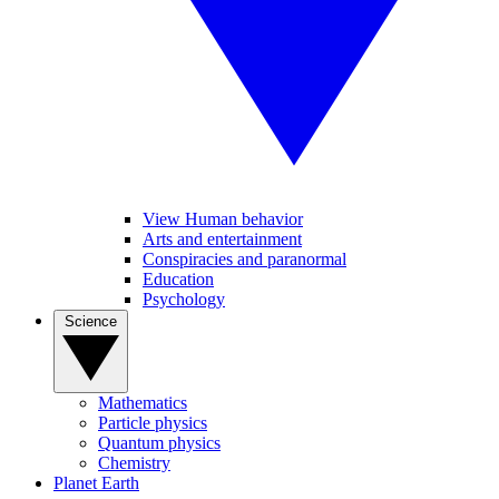
View Human behavior
Arts and entertainment
Conspiracies and paranormal
Education
Psychology
Science
Mathematics
Particle physics
Quantum physics
Chemistry
Planet Earth