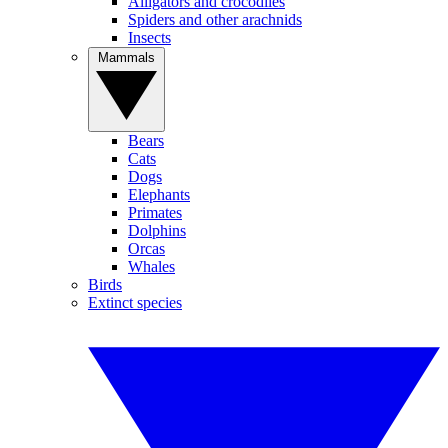
Alligators and crocodiles
Spiders and other arachnids
Insects
Mammals
Bears
Cats
Dogs
Elephants
Primates
Dolphins
Orcas
Whales
Birds
Extinct species