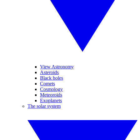
View Astronomy
Asteroids
Black holes
Comets
Cosmology
Meteoroids
Exoplanets
The solar system