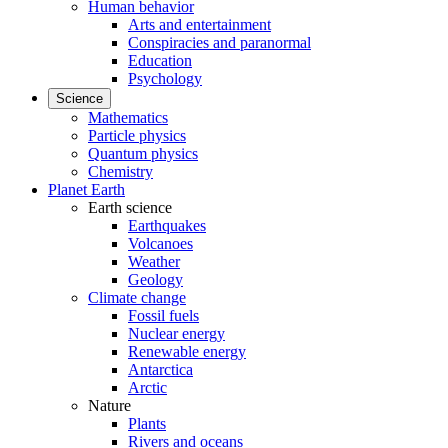
Human behavior
Arts and entertainment
Conspiracies and paranormal
Education
Psychology
Science
Mathematics
Particle physics
Quantum physics
Chemistry
Planet Earth
Earth science
Earthquakes
Volcanoes
Weather
Geology
Climate change
Fossil fuels
Nuclear energy
Renewable energy
Antarctica
Arctic
Nature
Plants
Rivers and oceans