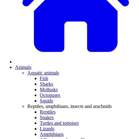
Animals
Aquatic animals
Fish
Sharks
Mollusks
Octopuses
Squids
Reptiles, amphibians, insects and arachnids
Reptiles
Snakes
Turtles and tortoises
Lizards
Amphibians