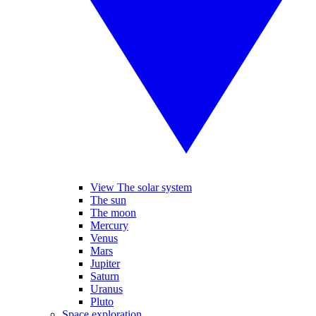
View The solar system
The sun
The moon
Mercury
Venus
Mars
Jupiter
Saturn
Uranus
Pluto
Space exploration