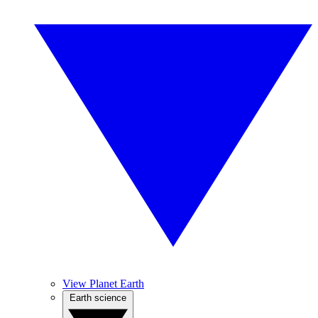
View Planet Earth
Earth science