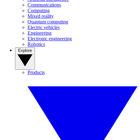
Communications
Computing
Mixed reality
Quantum computing
Electric vehicles
Engineering
Electronic engineering
Robotics
Explore
Products