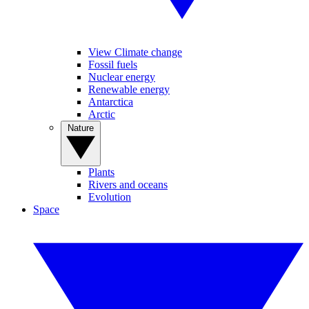
View Climate change
Fossil fuels
Nuclear energy
Renewable energy
Antarctica
Arctic
Nature
Plants
Rivers and oceans
Evolution
Space