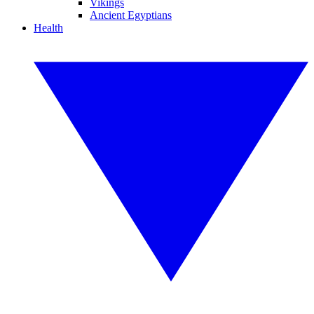
Vikings
Ancient Egyptians
Health