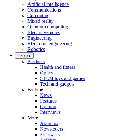
Artificial intelligence
Communications
Computing
Mixed reality
Quantum computing
Electric vehicles
Engineering
Electronic engineering
Robotics
Explore
Products
Health and fitness
Optics
STEM toys and games
Tech and gadgets
By type
News
Features
Opinion
Interviews
More
About us
Newsletters
Follow us