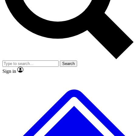
No ads, ever
Exclusive, original repor
Scientist interviews and video
Member-only feature
Search
JOIN LIVE SCIENCE PRO
Sign in