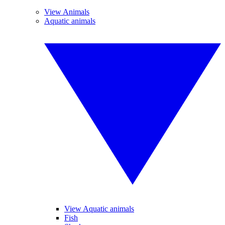
View Animals
Aquatic animals
View Aquatic animals
Fish