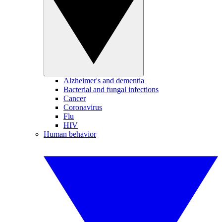
Alzheimer's and dementia
Bacterial and fungal infections
Cancer
Coronavirus
Flu
HIV
Human behavior