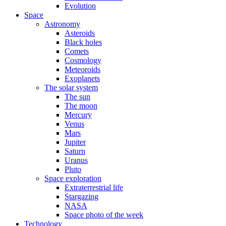
Evolution
Space
Astronomy
Asteroids
Black holes
Comets
Cosmology
Meteoroids
Exoplanets
The solar system
The sun
The moon
Mercury
Venus
Mars
Jupiter
Saturn
Uranus
Pluto
Space exploration
Extraterrestrial life
Stargazing
NASA
Space photo of the week
Technology