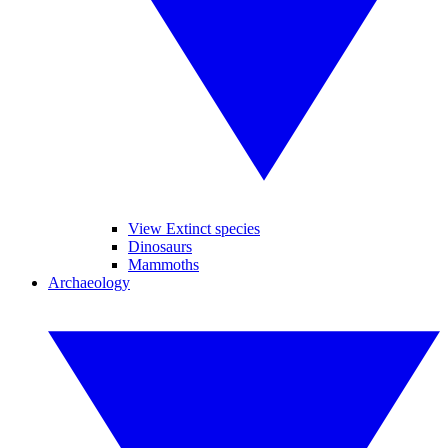
View Extinct species
Dinosaurs
Mammoths
Archaeology