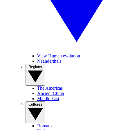
View Human evolution
Neanderthals
Regions
The Americas
Ancient China
Middle East
Cultures
Romans