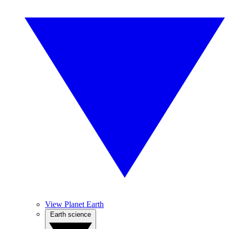
View Planet Earth
Earth science