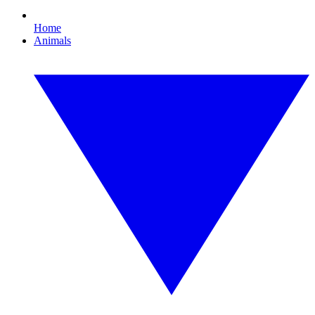
Home
Animals