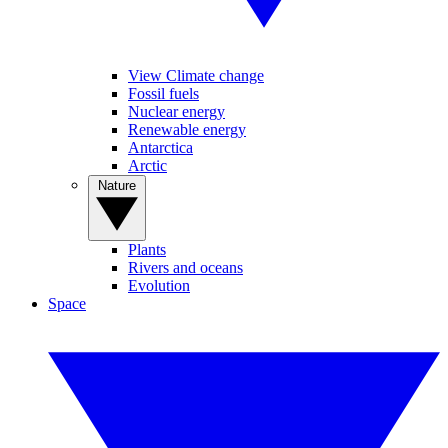
View Climate change
Fossil fuels
Nuclear energy
Renewable energy
Antarctica
Arctic
Nature
Plants
Rivers and oceans
Evolution
Space