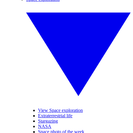
View Space exploration
Extraterrestrial life
Stargazing
NASA
Space photo of the week