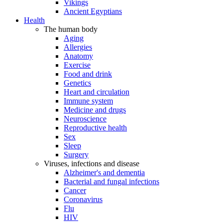
Vikings
Ancient Egyptians
Health
The human body
Aging
Allergies
Anatomy
Exercise
Food and drink
Genetics
Heart and circulation
Immune system
Medicine and drugs
Neuroscience
Reproductive health
Sex
Sleep
Surgery
Viruses, infections and disease
Alzheimer's and dementia
Bacterial and fungal infections
Cancer
Coronavirus
Flu
HIV