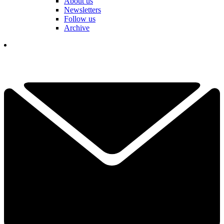
About us
Newsletters
Follow us
Archive