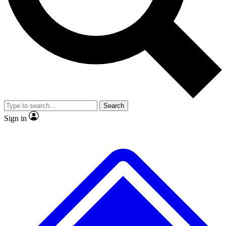
Search
Sign in