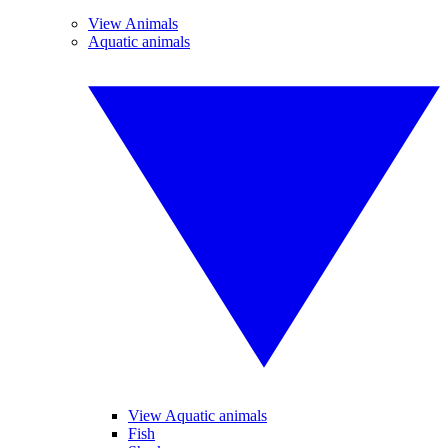
View Animals
Aquatic animals
View Aquatic animals
Fish