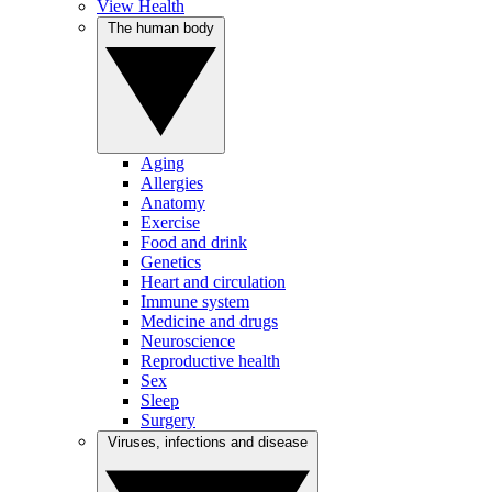
View Health
The human body
Aging
Allergies
Anatomy
Exercise
Food and drink
Genetics
Heart and circulation
Immune system
Medicine and drugs
Neuroscience
Reproductive health
Sex
Sleep
Surgery
Viruses, infections and disease