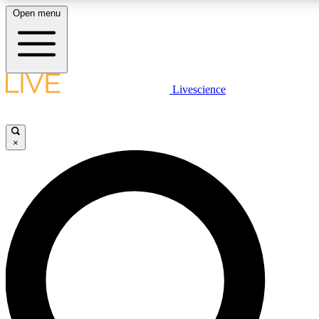
Open menu
LIVE SCIENC
Livescience
Get started to get free
×
LIVE SCIENC
Unlimited access to our