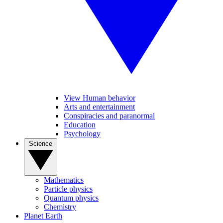
View Human behavior
Arts and entertainment
Conspiracies and paranormal
Education
Psychology
Science
Mathematics
Particle physics
Quantum physics
Chemistry
Planet Earth