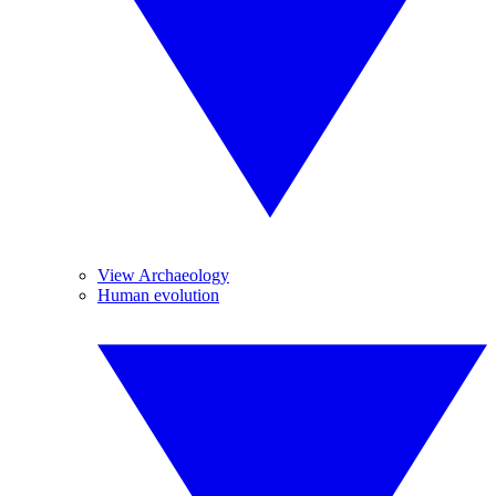
View Archaeology
Human evolution