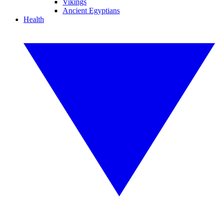
Vikings
Ancient Egyptians
Health