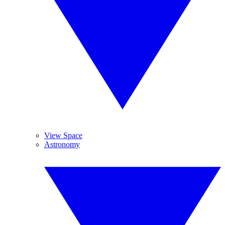
View Space
Astronomy