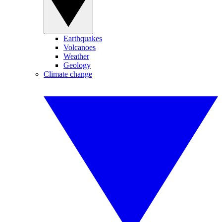
Earthquakes
Volcanoes
Weather
Geology
Climate change