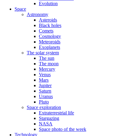
Evolution
Space
Astronomy
Asteroids
Black holes
Comets
Cosmology
Meteoroids
Exoplanets
The solar system
The sun
The moon
Mercury
Venus
Mars
Jupiter
Saturn
Uranus
Pluto
Space exploration
Extraterrestrial life
Stargazing
NASA
Space photo of the week
Technology