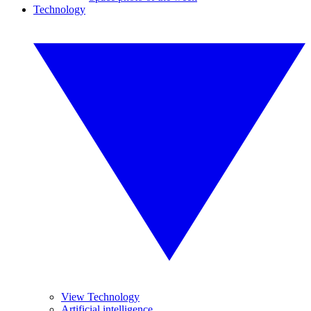
Technology
View Technology
Artificial intelligence