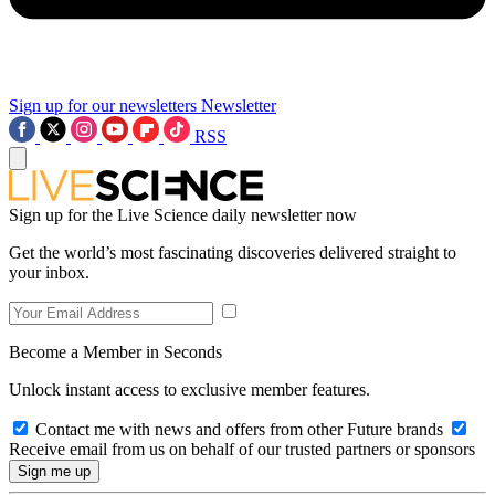
Sign up for our newsletters
Newsletter
RSS
Sign up for the Live Science daily newsletter now
Get the world’s most fascinating discoveries delivered straight to
your inbox.
Become a Member in Seconds
Unlock instant access to exclusive member features.
Contact me with news and offers from other Future brands
Receive email from us on behalf of our trusted partners or sponsors