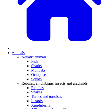
Animals
Aquatic animals
Fish
Sharks
Mollusks
Octopuses
Squids
Reptiles, amphibians, insects and arachnids
Reptiles
Snakes
Turtles and tortoises
Lizards
Amphibians