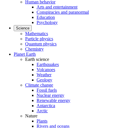
Human behavior
Arts and entertainment
Conspiracies and paranormal
Education
Psychology
Science
Mathematics
Particle physics
Quantum physics
Chemistry
Planet Earth
Earth science
Earthquakes
Volcanoes
Weather
Geology
Climate change
Fossil fuels
Nuclear energy
Renewable energy
Antarctica
Arctic
Nature
Plants
Rivers and oceans