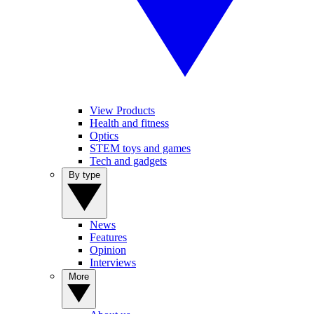
View Products
Health and fitness
Optics
STEM toys and games
Tech and gadgets
By type
News
Features
Opinion
Interviews
More