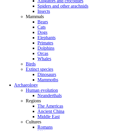
Alligators and crocodiles
Spiders and other arachnids
Insects
Mammals
Bears
Cats
Dogs
Elephants
Primates
Dolphins
Orcas
Whales
Birds
Extinct species
Dinosaurs
Mammoths
Archaeology
Human evolution
Neanderthals
Regions
The Americas
Ancient China
Middle East
Cultures
Romans