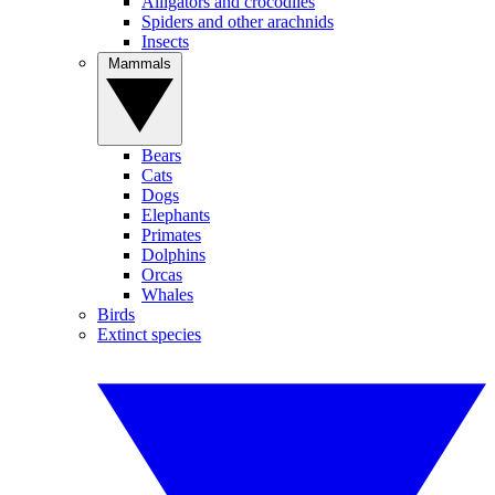
Alligators and crocodiles
Spiders and other arachnids
Insects
Mammals
Bears
Cats
Dogs
Elephants
Primates
Dolphins
Orcas
Whales
Birds
Extinct species