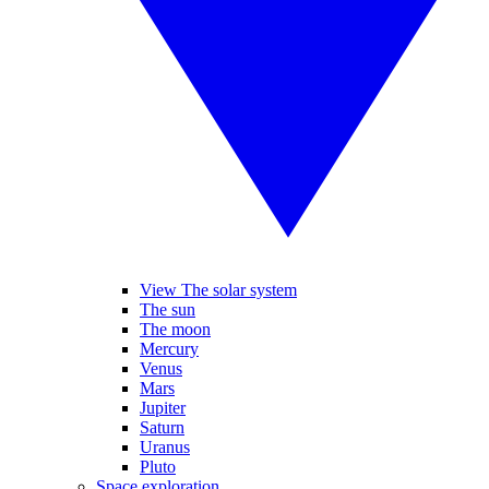
View The solar system
The sun
The moon
Mercury
Venus
Mars
Jupiter
Saturn
Uranus
Pluto
Space exploration