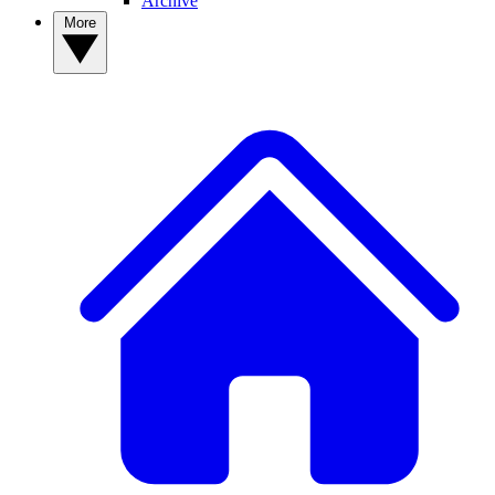
Archive
More