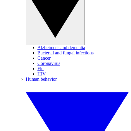
Alzheimer's and dementia
Bacterial and fungal infections
Cancer
Coronavirus
Flu
HIV
Human behavior