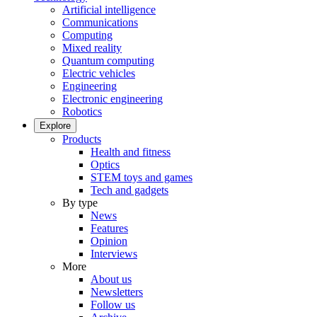
Artificial intelligence
Communications
Computing
Mixed reality
Quantum computing
Electric vehicles
Engineering
Electronic engineering
Robotics
Explore
Products
Health and fitness
Optics
STEM toys and games
Tech and gadgets
By type
News
Features
Opinion
Interviews
More
About us
Newsletters
Follow us