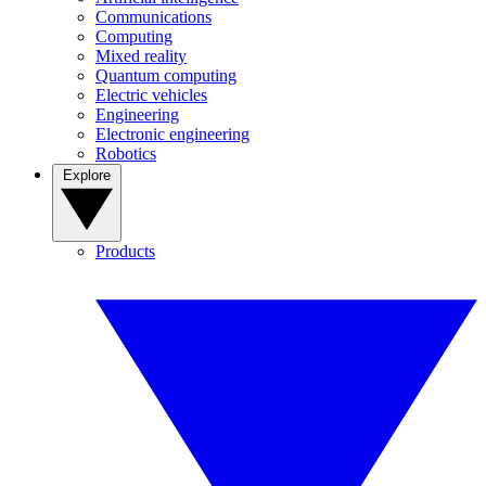
Communications
Computing
Mixed reality
Quantum computing
Electric vehicles
Engineering
Electronic engineering
Robotics
Explore
Products