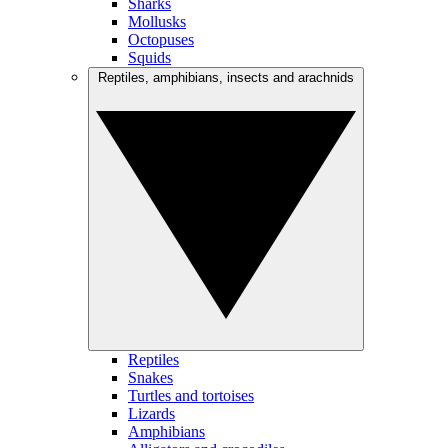
Sharks
Mollusks
Octopuses
Squids
Reptiles, amphibians, insects and arachnids
Reptiles
Snakes
Turtles and tortoises
Lizards
Amphibians