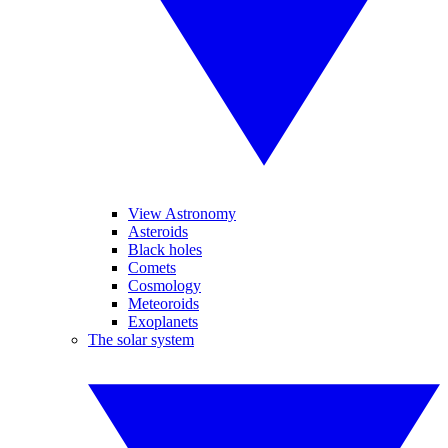
View Astronomy
Asteroids
Black holes
Comets
Cosmology
Meteoroids
Exoplanets
The solar system