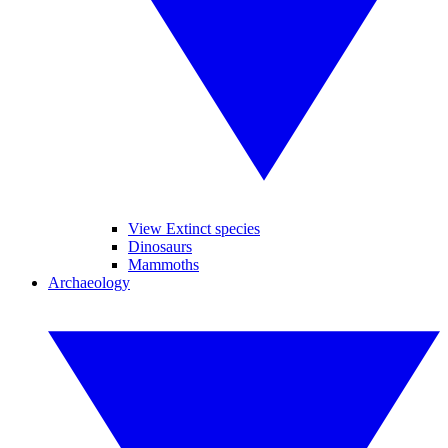
View Extinct species
Dinosaurs
Mammoths
Archaeology