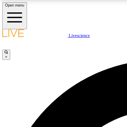
Open menu
Livescience
LIVE SCIENCE PLUS
Get started to get free access to selected news stories, receive
our daily newsletter, post comments, play games and earn
×
badges.
JOIN FREE