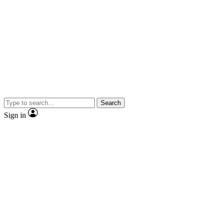
Search
Sign in