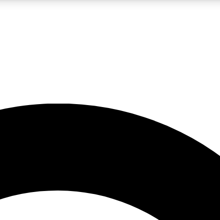
LIVE SCIENCE PRO
Unlimited access to our exclusive features, expert analysis and in-depth
No ads, ever
Exclusive, original
reporting
JOIN LIV