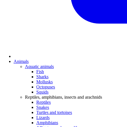
Animals
Aquatic animals
Fish
Sharks
Mollusks
Octopuses
Squids
Reptiles, amphibians, insects and arachnids
Reptiles
Snakes
Turtles and tortoises
Lizards
Amphibians