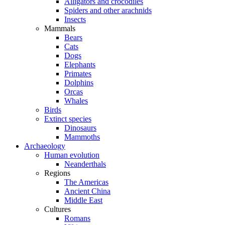
Alligators and crocodiles
Spiders and other arachnids
Insects
Mammals
Bears
Cats
Dogs
Elephants
Primates
Dolphins
Orcas
Whales
Birds
Extinct species
Dinosaurs
Mammoths
Archaeology
Human evolution
Neanderthals
Regions
The Americas
Ancient China
Middle East
Cultures
Romans