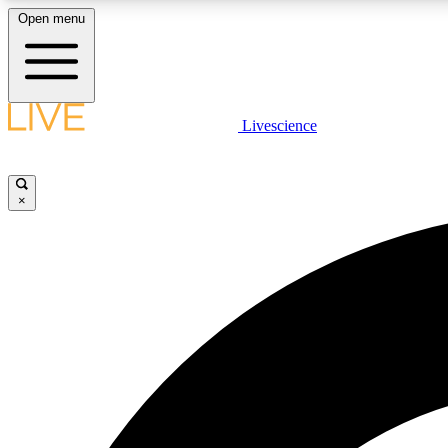
Open menu
Livescience
LIVE SCIENCE PLUS
Get started to get free access to selected news stories, receive
our daily newsletter, post comments, play games and earn
×
badges.
JOIN FREE