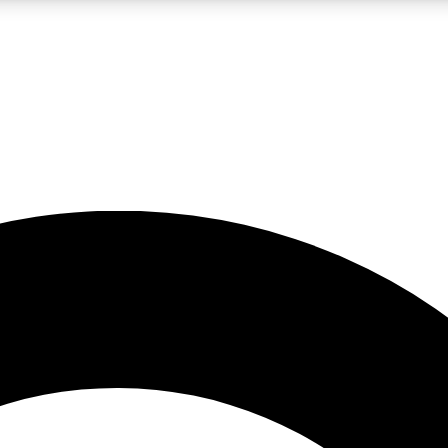
LIVE SCIENCE PRO
Unlimited access to our exclusive features, expert analysis and in-depth
No ads, ever
Exclusive, original
reporting
JOIN LIV