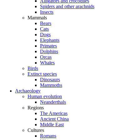
Alligators and crocodiles
Spiders and other arachnids
Insects
Mammals
Bears
Cats
Dogs
Elephants
Primates
Dolphins
Orcas
Whales
Birds
Extinct species
Dinosaurs
Mammoths
Archaeology
Human evolution
Neanderthals
Regions
The Americas
Ancient China
Middle East
Cultures
Romans