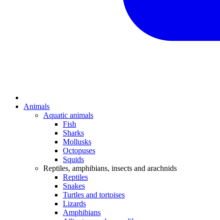
Animals
Aquatic animals
Fish
Sharks
Mollusks
Octopuses
Squids
Reptiles, amphibians, insects and arachnids
Reptiles
Snakes
Turtles and tortoises
Lizards
Amphibians