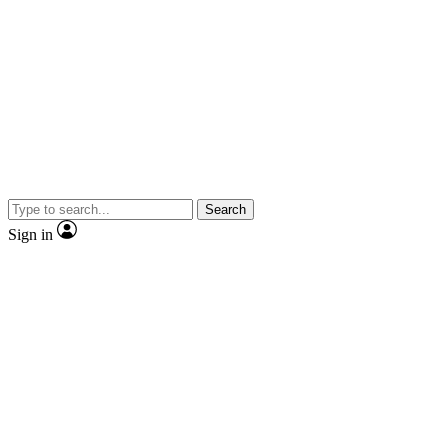
Search
Sign in