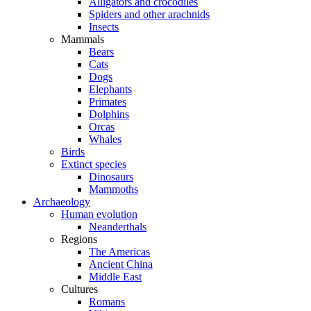
Alligators and crocodiles
Spiders and other arachnids
Insects
Mammals
Bears
Cats
Dogs
Elephants
Primates
Dolphins
Orcas
Whales
Birds
Extinct species
Dinosaurs
Mammoths
Archaeology
Human evolution
Neanderthals
Regions
The Americas
Ancient China
Middle East
Cultures
Romans