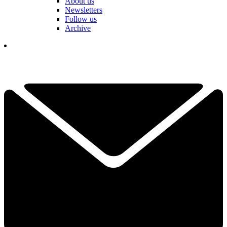
About us
Newsletters
Follow us
Archive