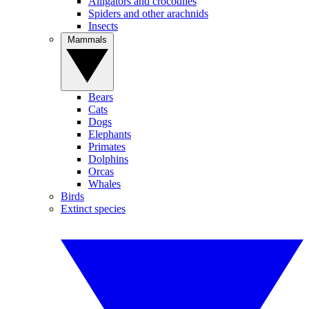
Alligators and crocodiles
Spiders and other arachnids
Insects
Mammals
Bears
Cats
Dogs
Elephants
Primates
Dolphins
Orcas
Whales
Birds
Extinct species