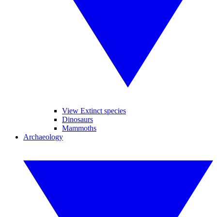
View Extinct species
Dinosaurs
Mammoths
Archaeology