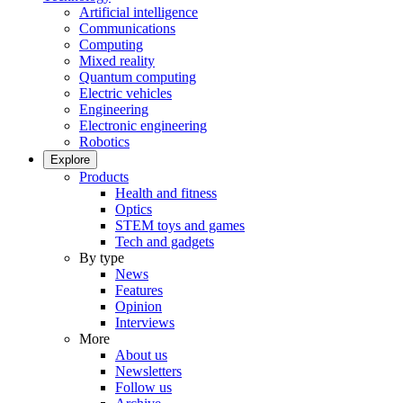
Artificial intelligence
Communications
Computing
Mixed reality
Quantum computing
Electric vehicles
Engineering
Electronic engineering
Robotics
Explore
Products
Health and fitness
Optics
STEM toys and games
Tech and gadgets
By type
News
Features
Opinion
Interviews
More
About us
Newsletters
Follow us