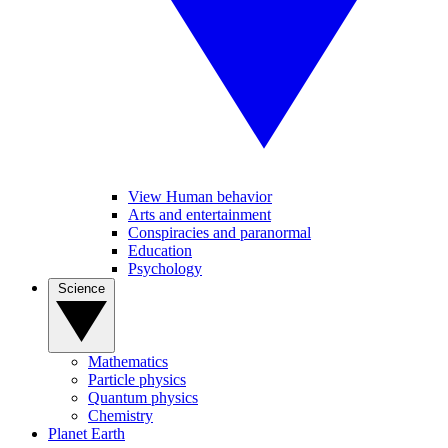
View Human behavior
Arts and entertainment
Conspiracies and paranormal
Education
Psychology
Science
Mathematics
Particle physics
Quantum physics
Chemistry
Planet Earth