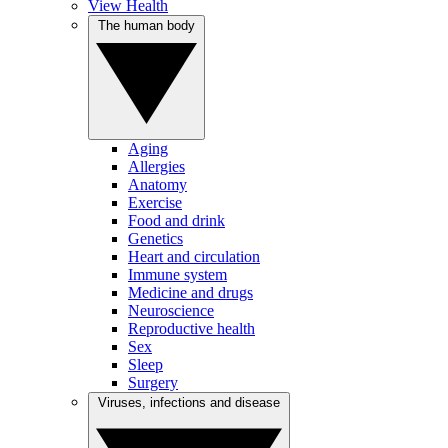
View Health
The human body
Aging
Allergies
Anatomy
Exercise
Food and drink
Genetics
Heart and circulation
Immune system
Medicine and drugs
Neuroscience
Reproductive health
Sex
Sleep
Surgery
Viruses, infections and disease