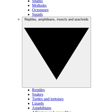
Sharks
Mollusks
Octopuses
Squids
Reptiles, amphibians, insects and arachnids
Reptiles
Snakes
Turtles and tortoises
Lizards
Amphibians