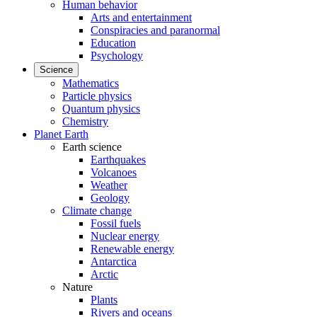
Human behavior
Arts and entertainment
Conspiracies and paranormal
Education
Psychology
Science
Mathematics
Particle physics
Quantum physics
Chemistry
Planet Earth
Earth science
Earthquakes
Volcanoes
Weather
Geology
Climate change
Fossil fuels
Nuclear energy
Renewable energy
Antarctica
Arctic
Nature
Plants
Rivers and oceans