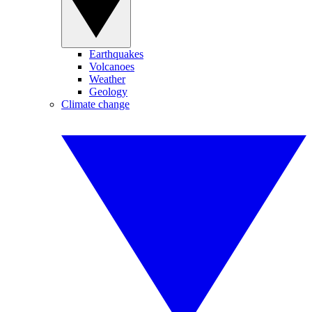
Earthquakes
Volcanoes
Weather
Geology
Climate change