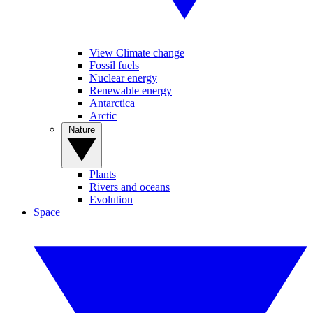
View Climate change
Fossil fuels
Nuclear energy
Renewable energy
Antarctica
Arctic
Nature
Plants
Rivers and oceans
Evolution
Space