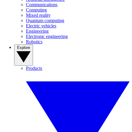
Communications
Computing
Mixed reality
Quantum computing
Electric vehicles
Engineering
Electronic engineering
Robotics
Explore
Products