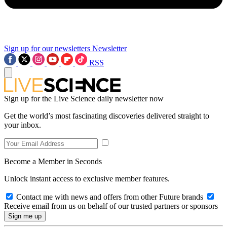
Sign up for our newsletters
Newsletter
RSS
Sign up for the Live Science daily newsletter now
Get the world’s most fascinating discoveries delivered straight to
your inbox.
Become a Member in Seconds
Unlock instant access to exclusive member features.
Contact me with news and offers from other Future brands
Receive email from us on behalf of our trusted partners or sponsors