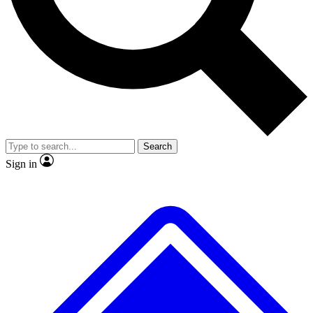
No ads, ever
Exclusive, original repor
Scientist interviews and video
Member-only feature
Search
JOIN LIVE SCIENCE PRO
Sign in