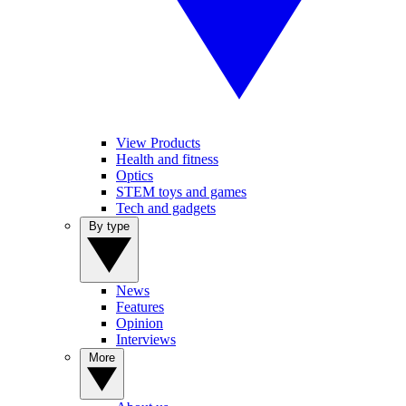
View Products
Health and fitness
Optics
STEM toys and games
Tech and gadgets
By type
News
Features
Opinion
Interviews
More