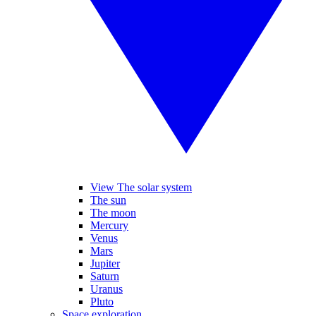
View The solar system
The sun
The moon
Mercury
Venus
Mars
Jupiter
Saturn
Uranus
Pluto
Space exploration