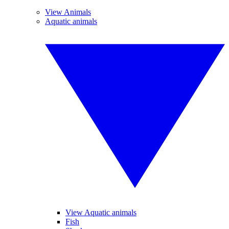
View Animals
Aquatic animals
View Aquatic animals
Fish