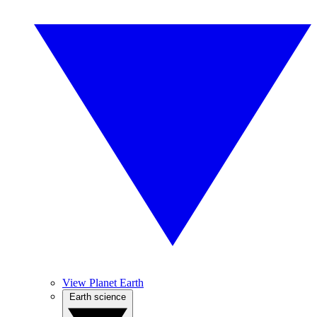
View Planet Earth
Earth science