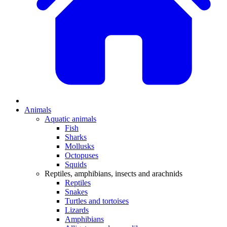
Animals
Aquatic animals
Fish
Sharks
Mollusks
Octopuses
Squids
Reptiles, amphibians, insects and arachnids
Reptiles
Snakes
Turtles and tortoises
Lizards
Amphibians