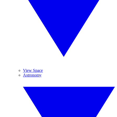
View Space
Astronomy