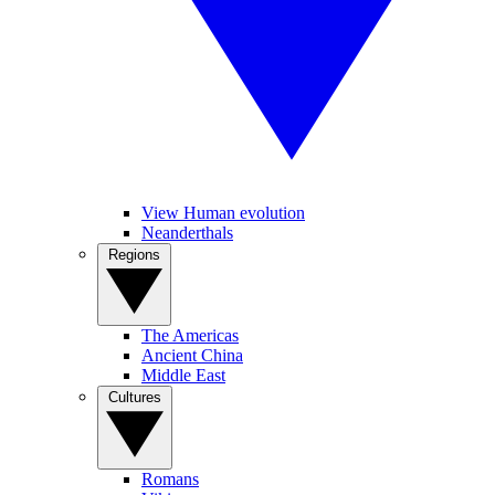
View Human evolution
Neanderthals
Regions
The Americas
Ancient China
Middle East
Cultures
Romans