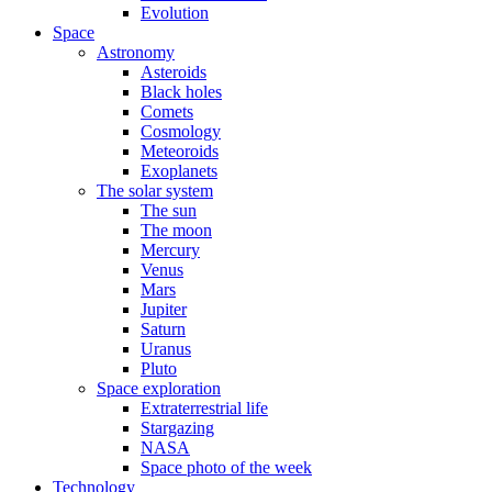
Evolution
Space
Astronomy
Asteroids
Black holes
Comets
Cosmology
Meteoroids
Exoplanets
The solar system
The sun
The moon
Mercury
Venus
Mars
Jupiter
Saturn
Uranus
Pluto
Space exploration
Extraterrestrial life
Stargazing
NASA
Space photo of the week
Technology