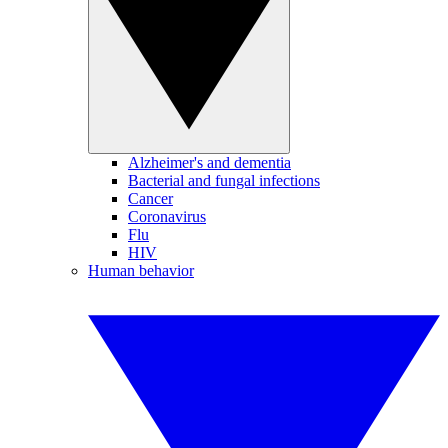
Alzheimer's and dementia
Bacterial and fungal infections
Cancer
Coronavirus
Flu
HIV
Human behavior