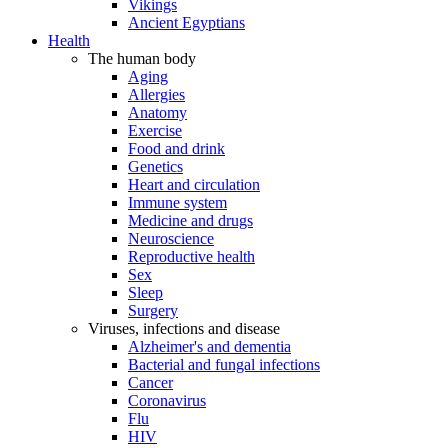
Vikings
Ancient Egyptians
Health
The human body
Aging
Allergies
Anatomy
Exercise
Food and drink
Genetics
Heart and circulation
Immune system
Medicine and drugs
Neuroscience
Reproductive health
Sex
Sleep
Surgery
Viruses, infections and disease
Alzheimer's and dementia
Bacterial and fungal infections
Cancer
Coronavirus
Flu
HIV