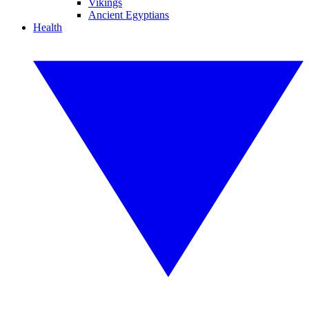
Vikings
Ancient Egyptians
Health