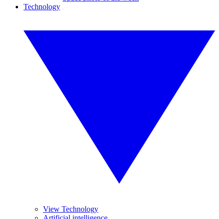
Technology
View Technology
Artificial intelligence