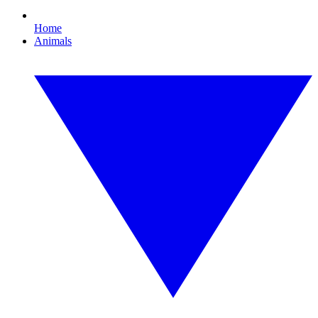
Home
Animals