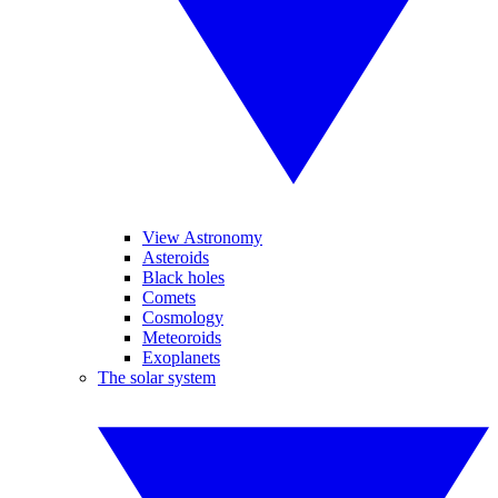
View Astronomy
Asteroids
Black holes
Comets
Cosmology
Meteoroids
Exoplanets
The solar system