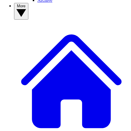
Archive
More