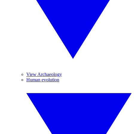
View Archaeology
Human evolution