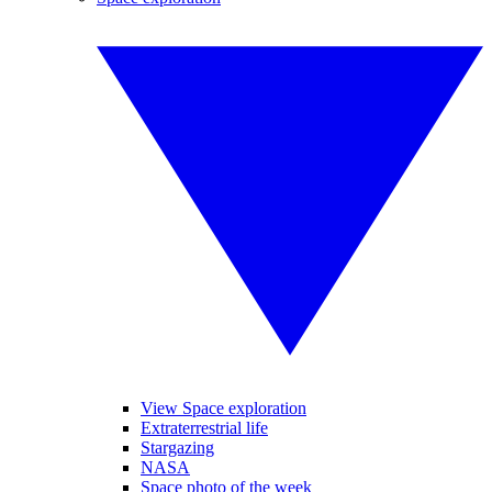
View Space exploration
Extraterrestrial life
Stargazing
NASA
Space photo of the week