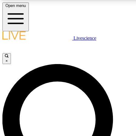
Open menu
LIVE SCIENCE PLUS
Livescience
Get started to get free access to selected news stories, receive our daily
newsletter, post comments, play games and earn badges.
×
JOIN FREE
LIVE SCIENCE PRO
Unlimited access to our exclusive features, expert analysis and in-depth
interviews, all ad-free