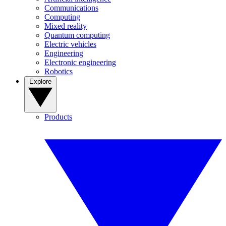
Communications
Computing
Mixed reality
Quantum computing
Electric vehicles
Engineering
Electronic engineering
Robotics
Explore
Products