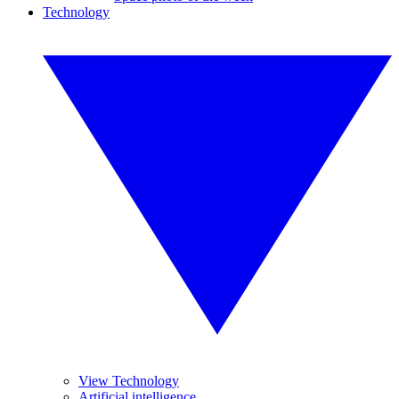
Technology
View Technology
Artificial intelligence