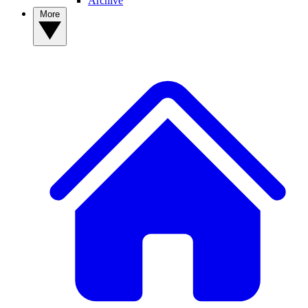
Archive
More