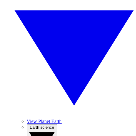
View Planet Earth
Earth science