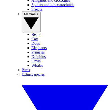
Alligators and crocodiles
Spiders and other arachnids
Insects
Mammals
Bears
Cats
Dogs
Elephants
Primates
Dolphins
Orcas
Whales
Birds
Extinct species