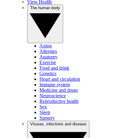
View Health
The human body
Aging
Allergies
Anatomy
Exercise
Food and drink
Genetics
Heart and circulation
Immune system
Medicine and drugs
Neuroscience
Reproductive health
Sex
Sleep
Surgery
Viruses, infections and disease