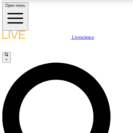
Open menu
LIVE SCIENCE PLUS
Livescience
Get started to get free access to selected news stories, receive our daily
newsletter, post comments, play games and earn badges.
×
JOIN FREE
LIVE SCIENCE PRO
Unlimited access to our exclusive features, expert analysis and in-depth
interviews, all ad-free