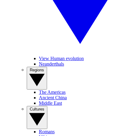
View Human evolution
Neanderthals
Regions
The Americas
Ancient China
Middle East
Cultures
Romans