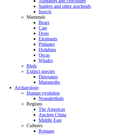
Alligators and crocodiles
Spiders and other arachnids
Insects
Mammals
Bears
Cats
Dogs
Elephants
Primates
Dolphins
Orcas
Whales
Birds
Extinct species
Dinosaurs
Mammoths
Archaeology
Human evolution
Neanderthals
Regions
The Americas
Ancient China
Middle East
Cultures
Romans