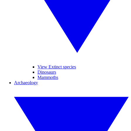
View Extinct species
Dinosaurs
Mammoths
Archaeology