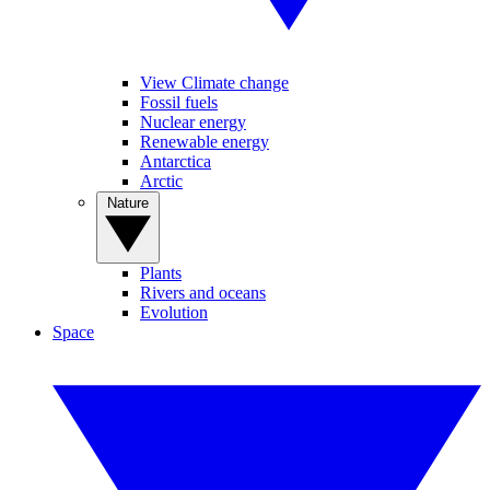
View Climate change
Fossil fuels
Nuclear energy
Renewable energy
Antarctica
Arctic
Nature
Plants
Rivers and oceans
Evolution
Space