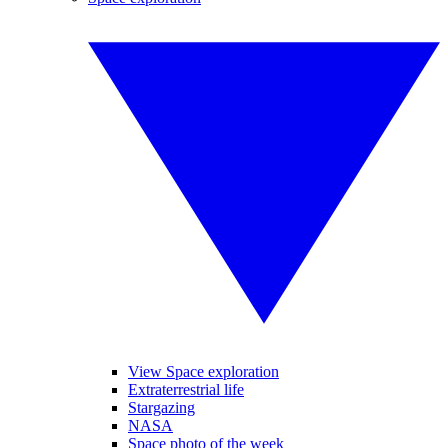
View Space exploration
Extraterrestrial life
Stargazing
NASA
Space photo of the week