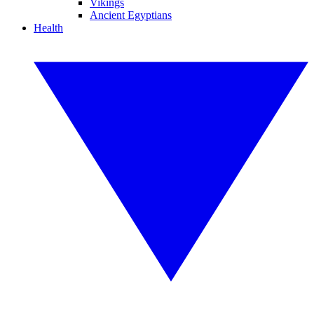
Vikings
Ancient Egyptians
Health