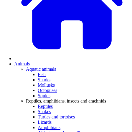
Animals
Aquatic animals
Fish
Sharks
Mollusks
Octopuses
Squids
Reptiles, amphibians, insects and arachnids
Reptiles
Snakes
Turtles and tortoises
Lizards
Amphibians