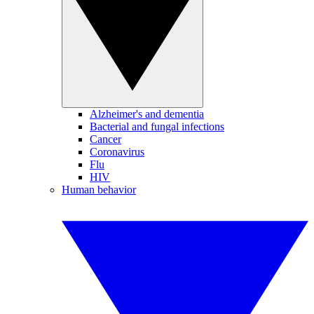
Alzheimer's and dementia
Bacterial and fungal infections
Cancer
Coronavirus
Flu
HIV
Human behavior