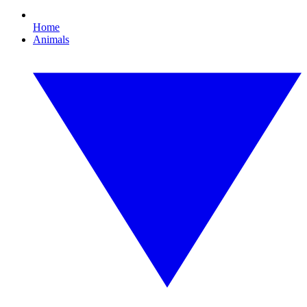
Home
Animals