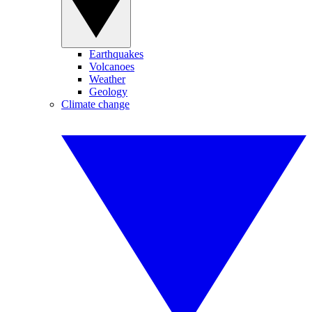
Earthquakes
Volcanoes
Weather
Geology
Climate change