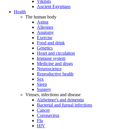
Vikings
Ancient Egyptians
Health
The human body
Aging
Allergies
Anatomy
Exercise
Food and drink
Genetics
Heart and circulation
Immune system
Medicine and drugs
Neuroscience
Reproductive health
Sex
Sleep
Surgery
Viruses, infections and disease
Alzheimer's and dementia
Bacterial and fungal infections
Cancer
Coronavirus
Flu
HIV