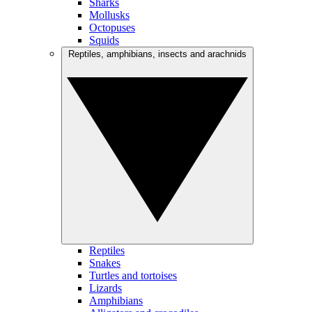
Sharks
Mollusks
Octopuses
Squids
Reptiles, amphibians, insects and arachnids
Reptiles
Snakes
Turtles and tortoises
Lizards
Amphibians