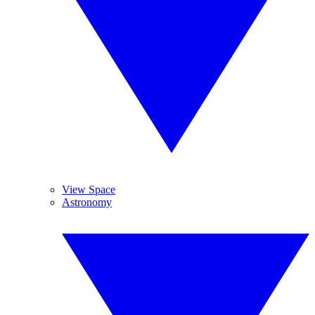
View Space
Astronomy