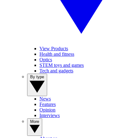
View Products
Health and fitness
Optics
STEM toys and games
Tech and gadgets
By type
News
Features
Opinion
Interviews
More