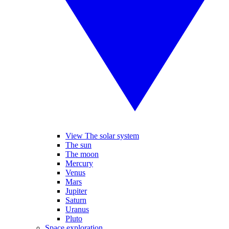
View The solar system
The sun
The moon
Mercury
Venus
Mars
Jupiter
Saturn
Uranus
Pluto
Space exploration