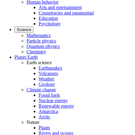
Human behavior
Arts and entertainment
Conspiracies and paranormal
Education
Psychology
Science
Mathematics
Particle physics
Quantum physics
Chemistry
Planet Earth
Earth science
Earthquakes
Volcanoes
Weather
Geology
Climate change
Fossil fuels
Nuclear energy
Renewable energy
Antarctica
Arctic
Nature
Plants
Rivers and oceans