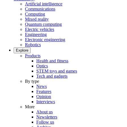
Artificial intelligence
Communications
Computing
Mixed reality
Quantum computing
Electric vehicles
Engineering
Electronic engineering
Robotics
Explore
Products
Health and fitness
Optics
STEM toys and games
Tech and gadgets
By type
News
Features
Opinion
Interviews
More
About us
Newsletters
Follow us