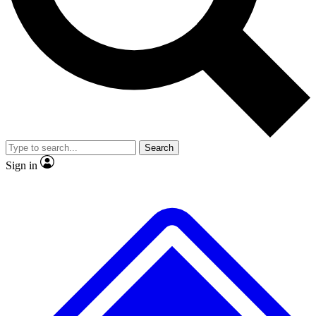
No ads, ever
Exclusive, original repor
Scientist interviews and video
Member-only feature
Search
JOIN LIVE SCIENCE PRO
Sign in