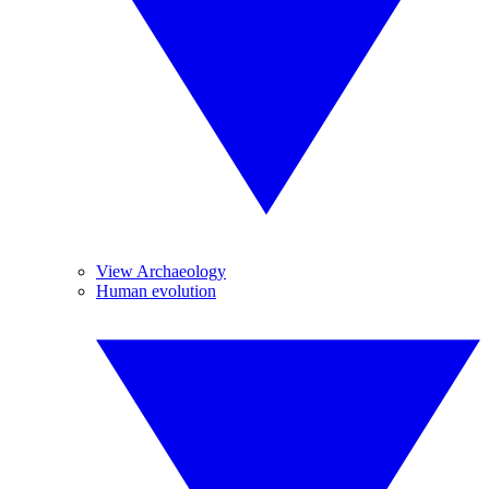
View Archaeology
Human evolution