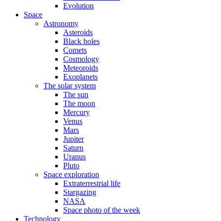
Evolution
Space
Astronomy
Asteroids
Black holes
Comets
Cosmology
Meteoroids
Exoplanets
The solar system
The sun
The moon
Mercury
Venus
Mars
Jupiter
Saturn
Uranus
Pluto
Space exploration
Extraterrestrial life
Stargazing
NASA
Space photo of the week
Technology