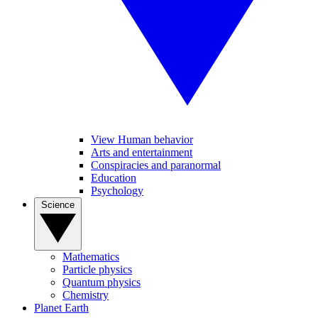
View Human behavior
Arts and entertainment
Conspiracies and paranormal
Education
Psychology
Science
Mathematics
Particle physics
Quantum physics
Chemistry
Planet Earth