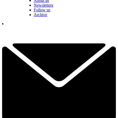
About us
Newsletters
Follow us
Archive