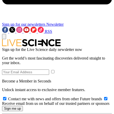
Sign up for our newsletters
Newsletter
RSS
Sign up for the Live Science daily newsletter now
Get the world’s most fascinating discoveries delivered straight to
your inbox.
Become a Member in Seconds
Unlock instant access to exclusive member features.
Contact me with news and offers from other Future brands
Receive email from us on behalf of our trusted partners or sponsors