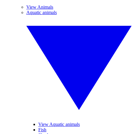
View Animals
Aquatic animals
View Aquatic animals
Fish