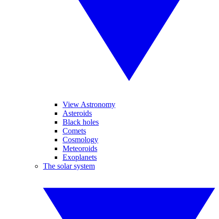
View Astronomy
Asteroids
Black holes
Comets
Cosmology
Meteoroids
Exoplanets
The solar system