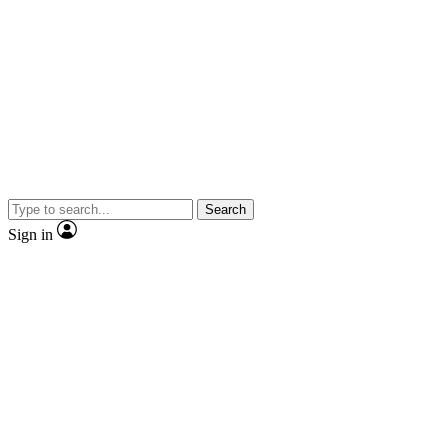
Search
Sign in