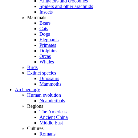
Alligators and crocodiles
Spiders and other arachnids
Insects
Mammals
Bears
Cats
Dogs
Elephants
Primates
Dolphins
Orcas
Whales
Birds
Extinct species
Dinosaurs
Mammoths
Archaeology
Human evolution
Neanderthals
Regions
The Americas
Ancient China
Middle East
Cultures
Romans