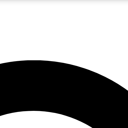
LIVE SCIENCE PRO
Unlimited access to our exclusive features, expert analysis and in-depth
No ads, ever
Exclusive, original
reporting
JOIN LIV