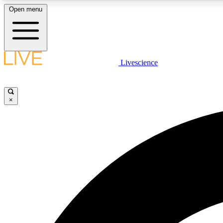
Open menu
Livescience
LIVE SCIENCE PLUS
Get started to get free access to selected news stories, receive
our daily newsletter, post comments, play games and earn
×
badges.
JOIN FREE