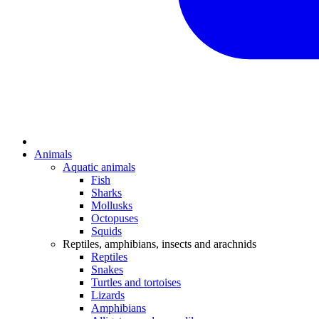
Animals
Aquatic animals
Fish
Sharks
Mollusks
Octopuses
Squids
Reptiles, amphibians, insects and arachnids
Reptiles
Snakes
Turtles and tortoises
Lizards
Amphibians