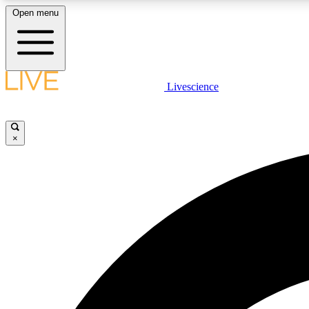
Open menu
Livescience
LIVE SCIENCE PLUS
Get started to get free access to selected news stories, receive
our daily newsletter, post comments, play games and earn
×
badges.
JOIN FREE