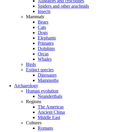
Alligators and crocodiles
Spiders and other arachnids
Insects
Mammals
Bears
Cats
Dogs
Elephants
Primates
Dolphins
Orcas
Whales
Birds
Extinct species
Dinosaurs
Mammoths
Archaeology
Human evolution
Neanderthals
Regions
The Americas
Ancient China
Middle East
Cultures
Romans