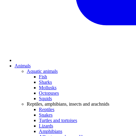
Animals
Aquatic animals
Fish
Sharks
Mollusks
Octopuses
Squids
Reptiles, amphibians, insects and arachnids
Reptiles
Snakes
Turtles and tortoises
Lizards
Amphibians