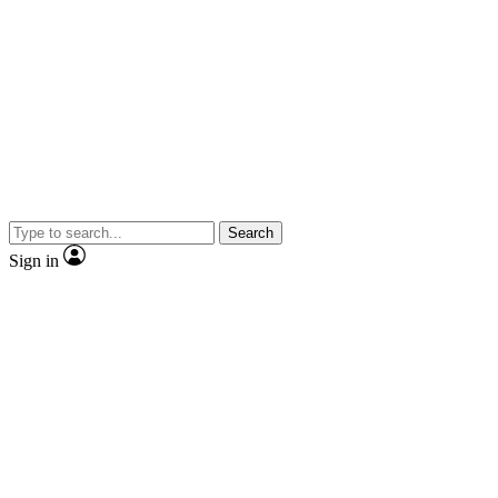
Search
Sign in