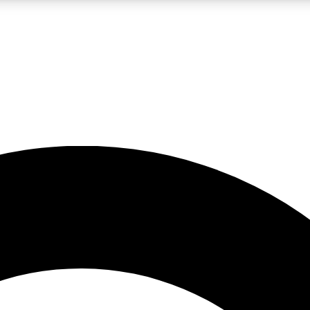
LIVE SCIENCE PRO
Unlimited access to our exclusive features, expert analysis and in-depth
No ads, ever
Exclusive, original
reporting
JOIN LIV