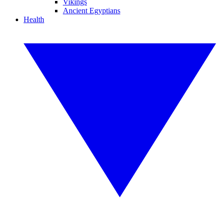
Vikings
Ancient Egyptians
Health