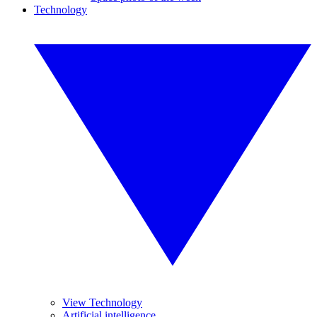
Technology
View Technology
Artificial intelligence