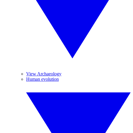
View Archaeology
Human evolution