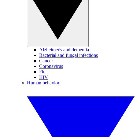
Alzheimer's and dementia
Bacterial and fungal infections
Cancer
Coronavirus
Flu
HIV
Human behavior