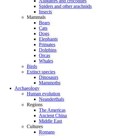
Alligators and crocodiles
Spiders and other arachnids
Insects
Mammals
Bears
Cats
Dogs
Elephants
Primates
Dolphins
Orcas
Whales
Birds
Extinct species
Dinosaurs
Mammoths
Archaeology
Human evolution
Neanderthals
Regions
The Americas
Ancient China
Middle East
Cultures
Romans