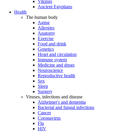
Vikings
Ancient Egyptians
Health
The human body
Aging
Allergies
Anatomy
Exercise
Food and drink
Genetics
Heart and circulation
Immune system
Medicine and drugs
Neuroscience
Reproductive health
Sex
Sleep
Surgery
Viruses, infections and disease
Alzheimer's and dementia
Bacterial and fungal infections
Cancer
Coronavirus
Flu
HIV