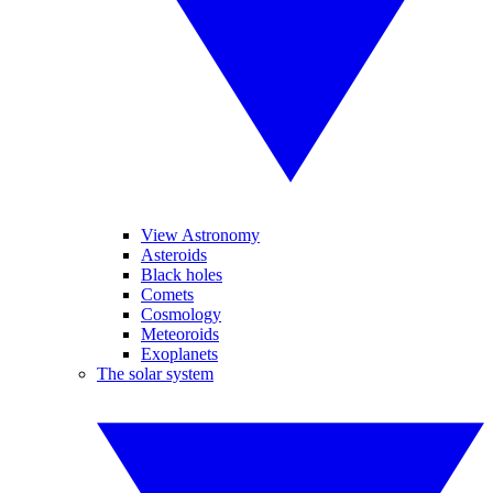
View Astronomy
Asteroids
Black holes
Comets
Cosmology
Meteoroids
Exoplanets
The solar system