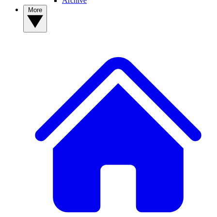
Archive
More