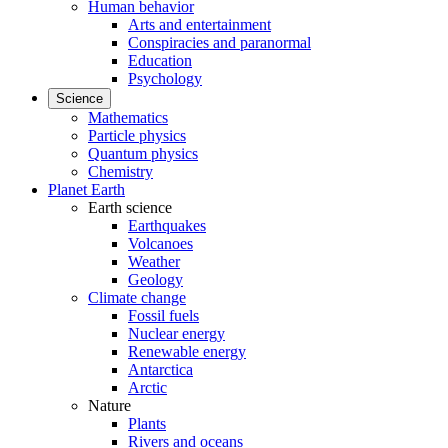
Human behavior
Arts and entertainment
Conspiracies and paranormal
Education
Psychology
Science
Mathematics
Particle physics
Quantum physics
Chemistry
Planet Earth
Earth science
Earthquakes
Volcanoes
Weather
Geology
Climate change
Fossil fuels
Nuclear energy
Renewable energy
Antarctica
Arctic
Nature
Plants
Rivers and oceans