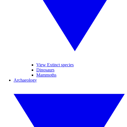
View Extinct species
Dinosaurs
Mammoths
Archaeology