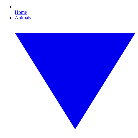
Home
Animals