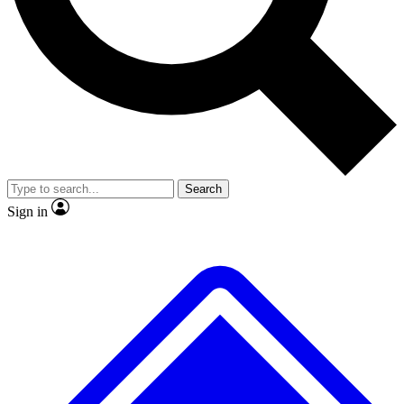
No ads, ever
Exclusive, original repor
Scientist interviews and video
Member-only feature
Search
JOIN LIVE SCIENCE PRO
Sign in