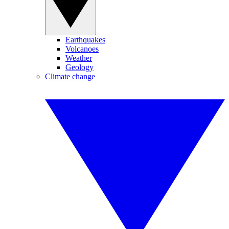
Earthquakes
Volcanoes
Weather
Geology
Climate change