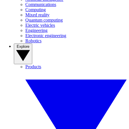
Communications
Computing
Mixed reality
Quantum computing
Electric vehicles
Engineering
Electronic engineering
Robotics
Explore
Products