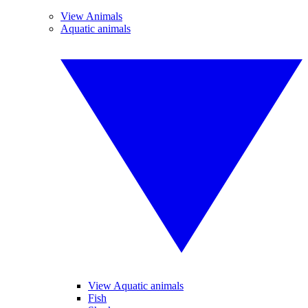
View Animals
Aquatic animals
View Aquatic animals
Fish