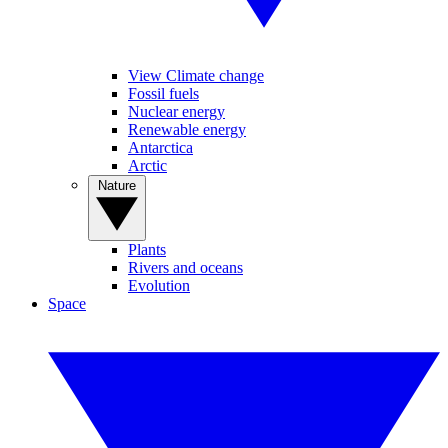
View Climate change
Fossil fuels
Nuclear energy
Renewable energy
Antarctica
Arctic
Nature
Plants
Rivers and oceans
Evolution
Space