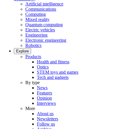
Artificial intelligence
Communications
Computing
Mixed reality
Quantum computing
Electric vehicles
Engineering
Electronic engineering
Robotics
Explore
Products
Health and fitness
Optics
STEM toys and games
Tech and gadgets
By type
News
Features
Opinion
Interviews
More
About us
Newsletters
Follow us