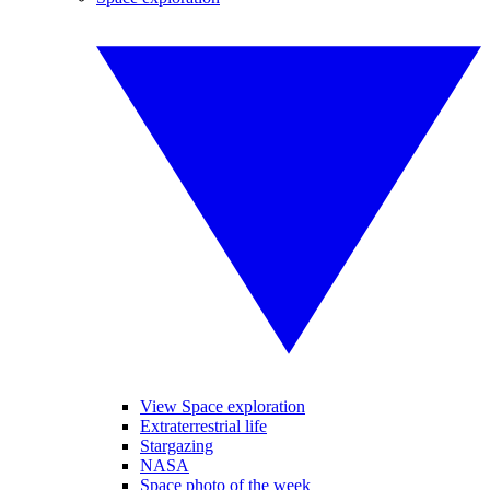
View Space exploration
Extraterrestrial life
Stargazing
NASA
Space photo of the week