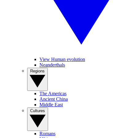
View Human evolution
Neanderthals
Regions
The Americas
Ancient China
Middle East
Cultures
Romans