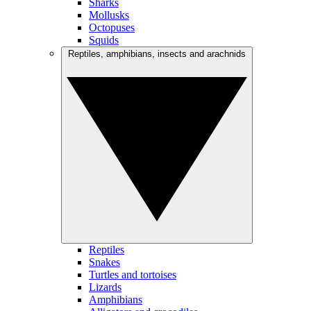
Sharks
Mollusks
Octopuses
Squids
Reptiles, amphibians, insects and arachnids
Reptiles
Snakes
Turtles and tortoises
Lizards
Amphibians