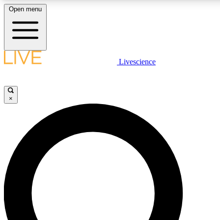
Open menu
LIVE SCIENCE PLUS
Livescience
Get started to get free access to selected news stories, receive our daily
newsletter, post comments, play games and earn badges.
×
JOIN FREE
LIVE SCIENCE PRO
Unlimited access to our exclusive features, expert analysis and in-depth
interviews, all ad-free