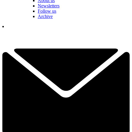
About us
Newsletters
Follow us
Archive