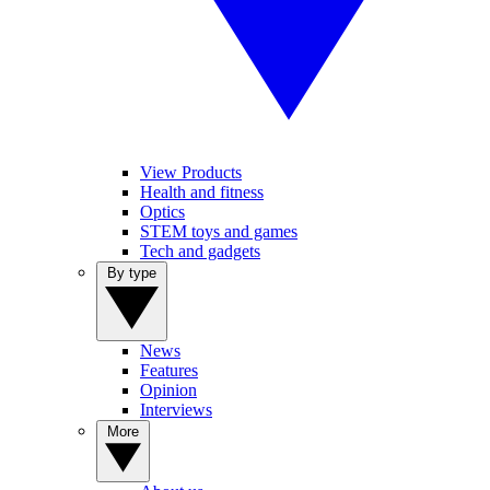
View Products
Health and fitness
Optics
STEM toys and games
Tech and gadgets
By type
News
Features
Opinion
Interviews
More