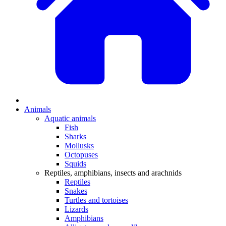
Animals
Aquatic animals
Fish
Sharks
Mollusks
Octopuses
Squids
Reptiles, amphibians, insects and arachnids
Reptiles
Snakes
Turtles and tortoises
Lizards
Amphibians