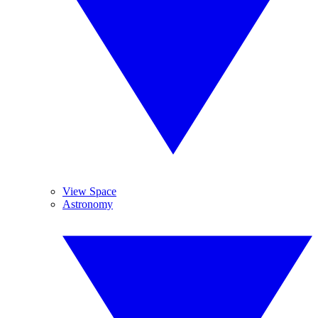
View Space
Astronomy