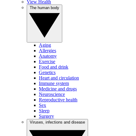
View Health
The human body
Aging
Allergies
Anatomy
Exercise
Food and drink
Genetics
Heart and circulation
Immune system
Medicine and drugs
Neuroscience
Reproductive health
Sex
Sleep
Surgery
Viruses, infections and disease