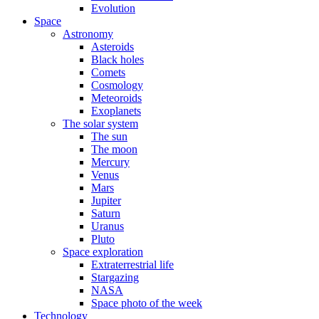
Evolution
Space
Astronomy
Asteroids
Black holes
Comets
Cosmology
Meteoroids
Exoplanets
The solar system
The sun
The moon
Mercury
Venus
Mars
Jupiter
Saturn
Uranus
Pluto
Space exploration
Extraterrestrial life
Stargazing
NASA
Space photo of the week
Technology