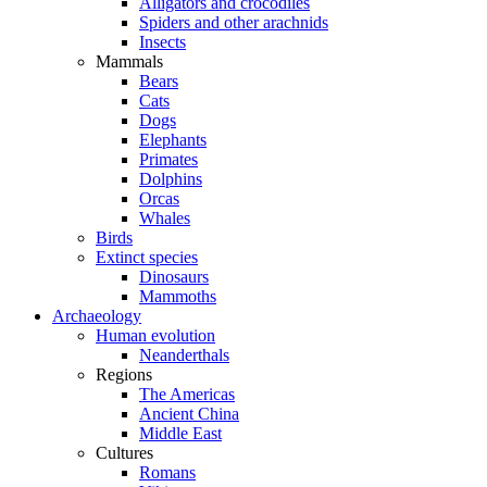
Alligators and crocodiles
Spiders and other arachnids
Insects
Mammals
Bears
Cats
Dogs
Elephants
Primates
Dolphins
Orcas
Whales
Birds
Extinct species
Dinosaurs
Mammoths
Archaeology
Human evolution
Neanderthals
Regions
The Americas
Ancient China
Middle East
Cultures
Romans