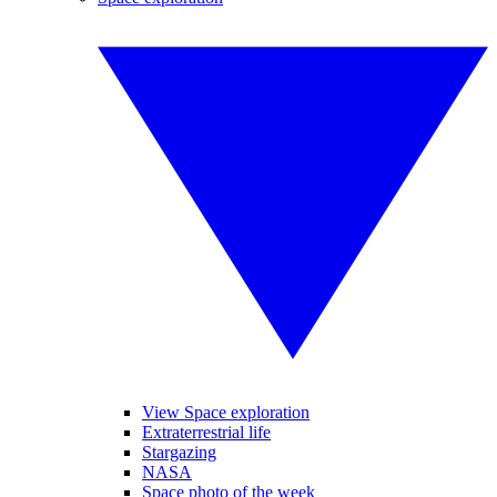
View Space exploration
Extraterrestrial life
Stargazing
NASA
Space photo of the week