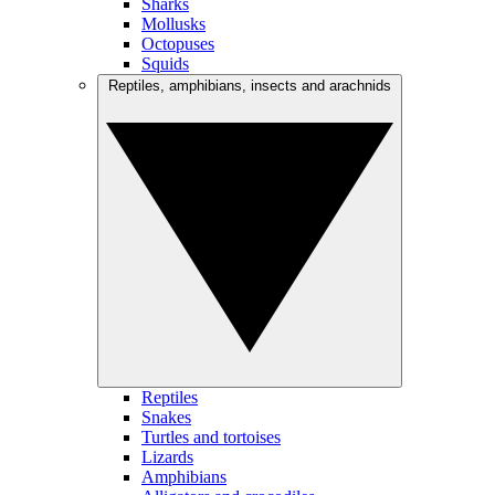
Sharks
Mollusks
Octopuses
Squids
Reptiles, amphibians, insects and arachnids
Reptiles
Snakes
Turtles and tortoises
Lizards
Amphibians