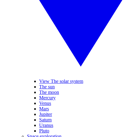
View The solar system
The sun
The moon
Mercury
Venus
Mars
Jupiter
Saturn
Uranus
Pluto
Space exploration