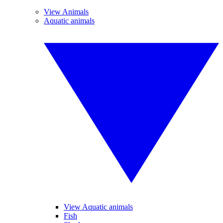
View Animals
Aquatic animals
View Aquatic animals
Fish