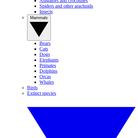
Alligators and crocodiles
Spiders and other arachnids
Insects
Mammals
Bears
Cats
Dogs
Elephants
Primates
Dolphins
Orcas
Whales
Birds
Extinct species