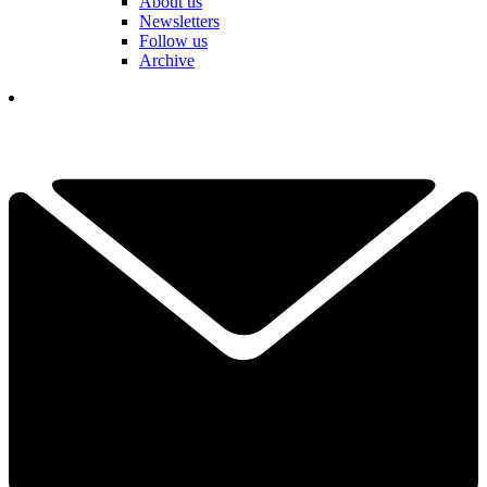
About us
Newsletters
Follow us
Archive