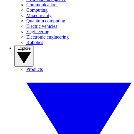
Communications
Computing
Mixed reality
Quantum computing
Electric vehicles
Engineering
Electronic engineering
Robotics
Explore
Products