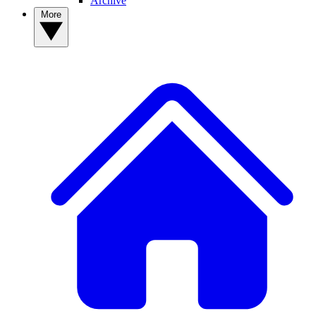
Archive
More