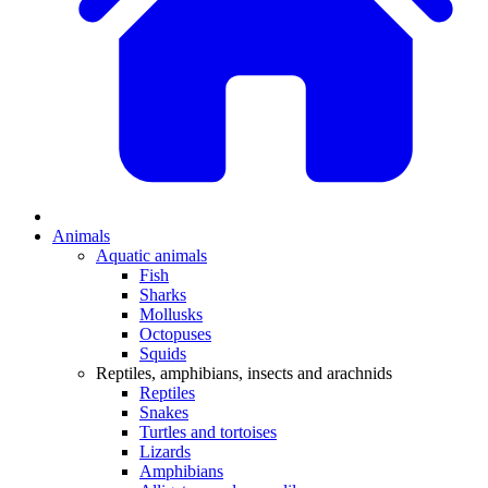
Animals
Aquatic animals
Fish
Sharks
Mollusks
Octopuses
Squids
Reptiles, amphibians, insects and arachnids
Reptiles
Snakes
Turtles and tortoises
Lizards
Amphibians