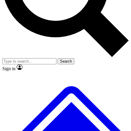
No ads, ever
Exclusive, original repor
Scientist interviews and video
Member-only feature
Search
JOIN LIVE SCIENCE PRO
Sign in