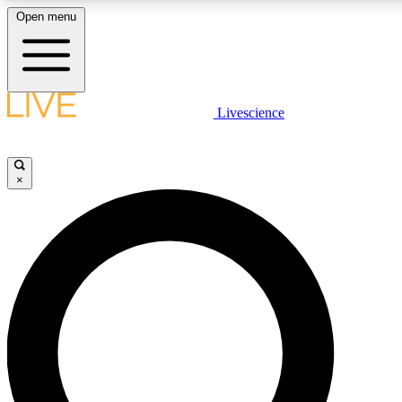
Open menu
LIVE SCIENCE PLUS
Livescience
Get started to get free access to selected news stories, receive our daily
newsletter, post comments, play games and earn badges.
×
JOIN FREE
LIVE SCIENCE PRO
Unlimited access to our exclusive features, expert analysis and in-depth
interviews, all ad-free