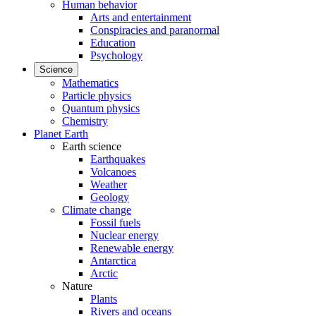
Human behavior
Arts and entertainment
Conspiracies and paranormal
Education
Psychology
Science
Mathematics
Particle physics
Quantum physics
Chemistry
Planet Earth
Earth science
Earthquakes
Volcanoes
Weather
Geology
Climate change
Fossil fuels
Nuclear energy
Renewable energy
Antarctica
Arctic
Nature
Plants
Rivers and oceans