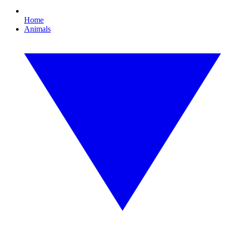
Home
Animals