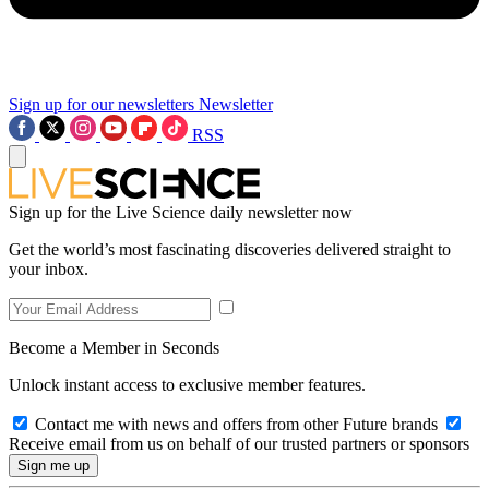
Sign up for our newsletters
Newsletter
RSS
Sign up for the Live Science daily newsletter now
Get the world’s most fascinating discoveries delivered straight to
your inbox.
Become a Member in Seconds
Unlock instant access to exclusive member features.
Contact me with news and offers from other Future brands
Receive email from us on behalf of our trusted partners or sponsors