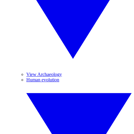
View Archaeology
Human evolution