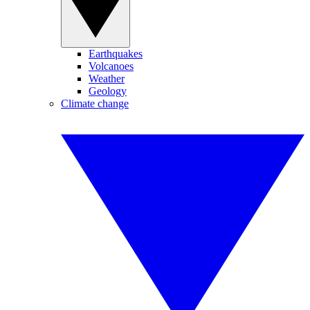
Earthquakes
Volcanoes
Weather
Geology
Climate change