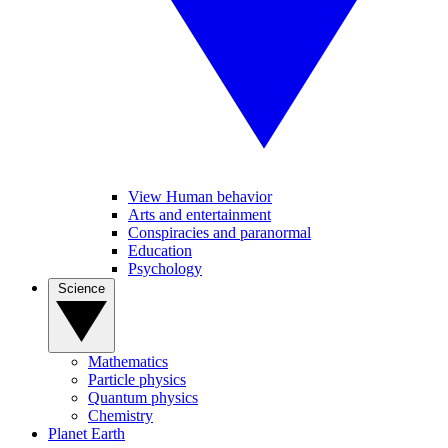
View Human behavior
Arts and entertainment
Conspiracies and paranormal
Education
Psychology
Science
Mathematics
Particle physics
Quantum physics
Chemistry
Planet Earth