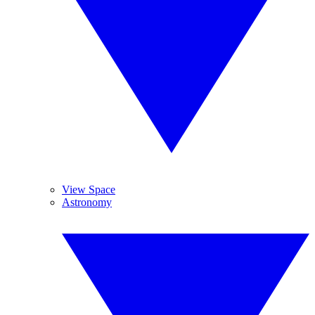
View Space
Astronomy