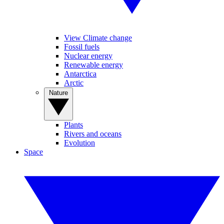
View Climate change
Fossil fuels
Nuclear energy
Renewable energy
Antarctica
Arctic
Nature
Plants
Rivers and oceans
Evolution
Space