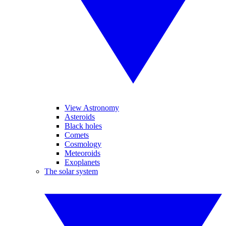
View Astronomy
Asteroids
Black holes
Comets
Cosmology
Meteoroids
Exoplanets
The solar system