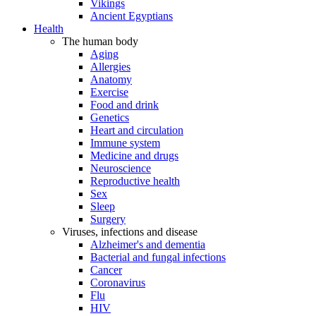
Vikings
Ancient Egyptians
Health
The human body
Aging
Allergies
Anatomy
Exercise
Food and drink
Genetics
Heart and circulation
Immune system
Medicine and drugs
Neuroscience
Reproductive health
Sex
Sleep
Surgery
Viruses, infections and disease
Alzheimer's and dementia
Bacterial and fungal infections
Cancer
Coronavirus
Flu
HIV