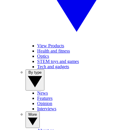
View Products
Health and fitness
Optics
STEM toys and games
Tech and gadgets
By type
News
Features
Opinion
Interviews
More