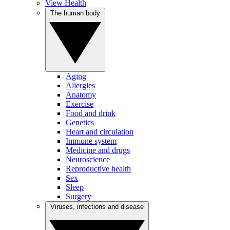
View Health
The human body
Aging
Allergies
Anatomy
Exercise
Food and drink
Genetics
Heart and circulation
Immune system
Medicine and drugs
Neuroscience
Reproductive health
Sex
Sleep
Surgery
Viruses, infections and disease