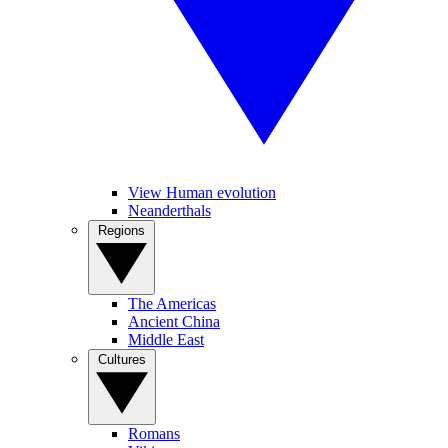
View Human evolution
Neanderthals
Regions
The Americas
Ancient China
Middle East
Cultures
Romans