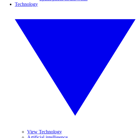
Technology
View Technology
Artificial intelligence