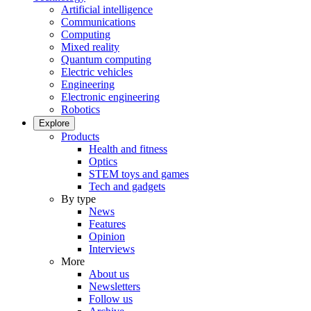
Artificial intelligence
Communications
Computing
Mixed reality
Quantum computing
Electric vehicles
Engineering
Electronic engineering
Robotics
Explore
Products
Health and fitness
Optics
STEM toys and games
Tech and gadgets
By type
News
Features
Opinion
Interviews
More
About us
Newsletters
Follow us