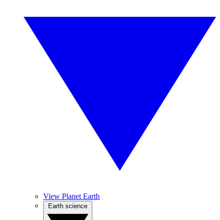
View Planet Earth
Earth science