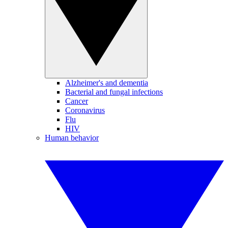
Alzheimer's and dementia
Bacterial and fungal infections
Cancer
Coronavirus
Flu
HIV
Human behavior