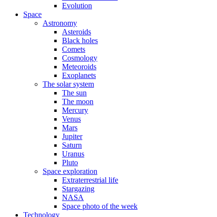
Evolution
Space
Astronomy
Asteroids
Black holes
Comets
Cosmology
Meteoroids
Exoplanets
The solar system
The sun
The moon
Mercury
Venus
Mars
Jupiter
Saturn
Uranus
Pluto
Space exploration
Extraterrestrial life
Stargazing
NASA
Space photo of the week
Technology