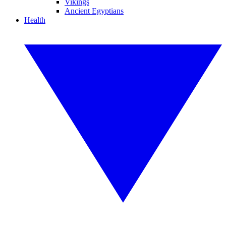
Vikings
Ancient Egyptians
Health