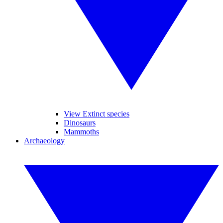
View Extinct species
Dinosaurs
Mammoths
Archaeology