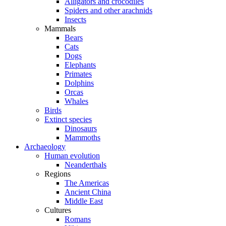
Alligators and crocodiles
Spiders and other arachnids
Insects
Mammals
Bears
Cats
Dogs
Elephants
Primates
Dolphins
Orcas
Whales
Birds
Extinct species
Dinosaurs
Mammoths
Archaeology
Human evolution
Neanderthals
Regions
The Americas
Ancient China
Middle East
Cultures
Romans