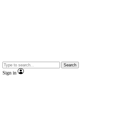
Search
Sign in