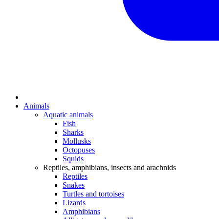
Animals
Aquatic animals
Fish
Sharks
Mollusks
Octopuses
Squids
Reptiles, amphibians, insects and arachnids
Reptiles
Snakes
Turtles and tortoises
Lizards
Amphibians