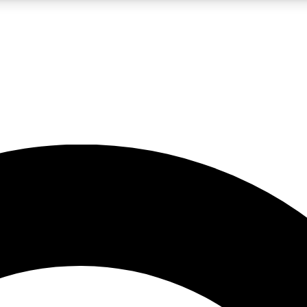
LIVE SCIENCE PRO
Unlimited access to our exclusive features, expert analysis and in-depth
No ads, ever
Exclusive, original
reporting
JOIN LIV