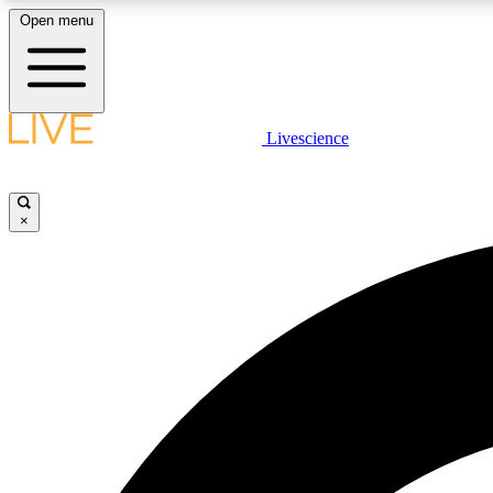
Open menu
Livescience
LIVE SCIENCE PLUS
Get started to get free access to selected news stories, receive
our daily newsletter, post comments, play games and earn
×
badges.
JOIN FREE