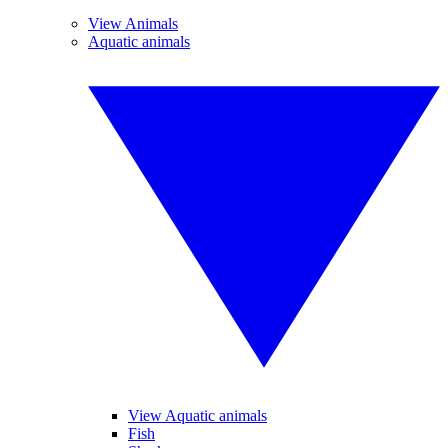
View Animals
Aquatic animals
View Aquatic animals
Fish