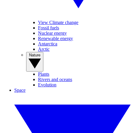
View Climate change
Fossil fuels
Nuclear energy
Renewable energy
Antarctica
Arctic
Nature
Plants
Rivers and oceans
Evolution
Space