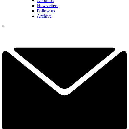
About us
Newsletters
Follow us
Archive