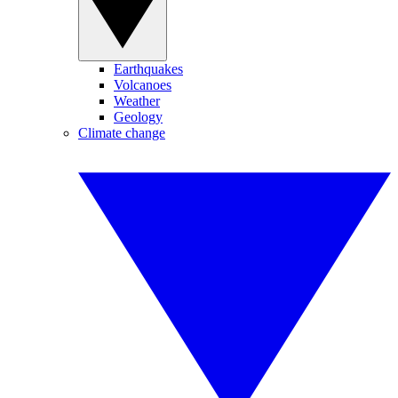
Earthquakes
Volcanoes
Weather
Geology
Climate change