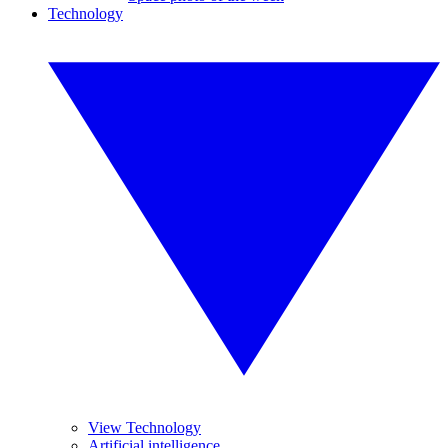
Technology
View Technology
Artificial intelligence