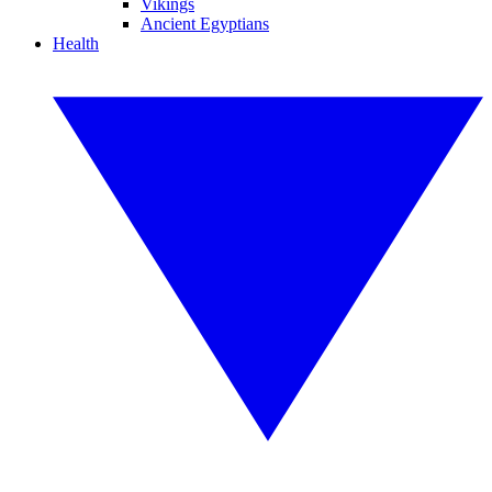
Vikings
Ancient Egyptians
Health