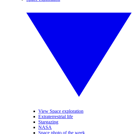
View Space exploration
Extraterrestrial life
Stargazing
NASA
Space photo of the week