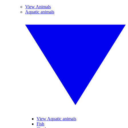
View Animals
Aquatic animals
View Aquatic animals
Fish