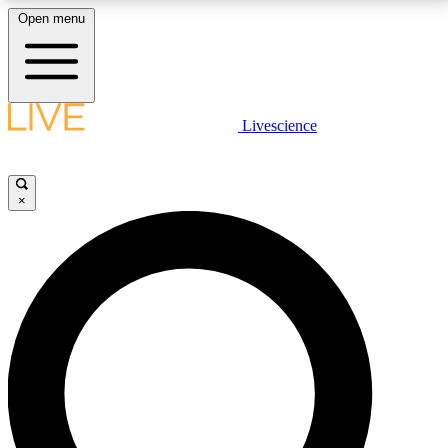
Open menu
LIVE SCIENCE PLUS
Livescience
Get started to get free access to selected news stories, receive our
daily newsletter, post comments, play games and earn badges.
×
JOIN FREE
LIVE SCIENCE PRO
Unlimited access to our exclusive features, expert analysis and in-depth
interviews, all ad-free