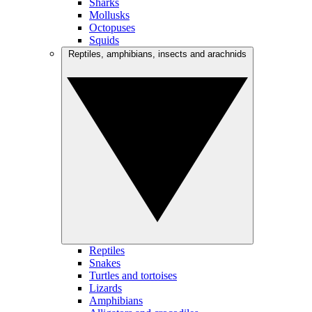
Sharks
Mollusks
Octopuses
Squids
Reptiles, amphibians, insects and arachnids
Reptiles
Snakes
Turtles and tortoises
Lizards
Amphibians