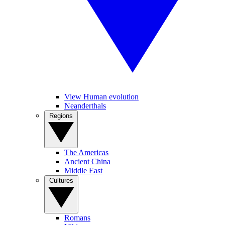
View Human evolution
Neanderthals
Regions
The Americas
Ancient China
Middle East
Cultures
Romans