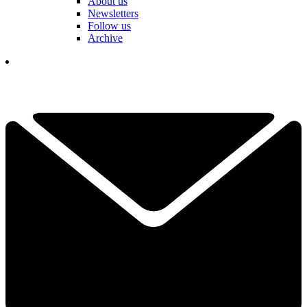
About us
Newsletters
Follow us
Archive