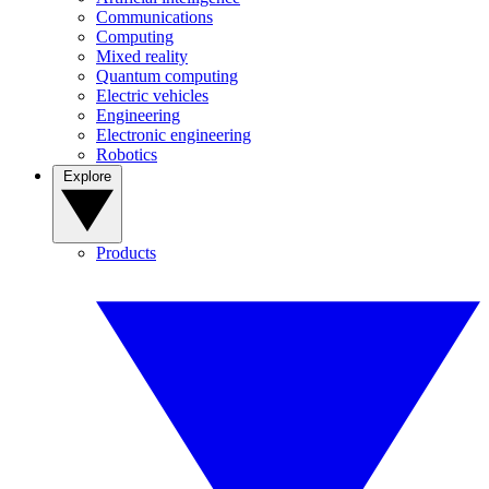
Communications
Computing
Mixed reality
Quantum computing
Electric vehicles
Engineering
Electronic engineering
Robotics
Explore
Products