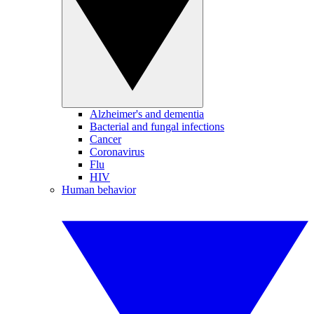
Alzheimer's and dementia
Bacterial and fungal infections
Cancer
Coronavirus
Flu
HIV
Human behavior