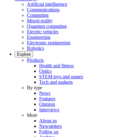
Artificial intelligence
Communications
Computing
Mixed reality
Quantum computing
Electric vehicles
Engineering
Electronic engineering
Robotics
Explore
Products
Health and fitness
Optics
STEM toys and games
Tech and gadgets
By type
News
Features
Opinion
Interviews
More
About us
Newsletters
Follow us