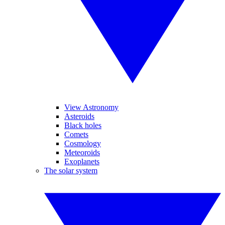
View Astronomy
Asteroids
Black holes
Comets
Cosmology
Meteoroids
Exoplanets
The solar system