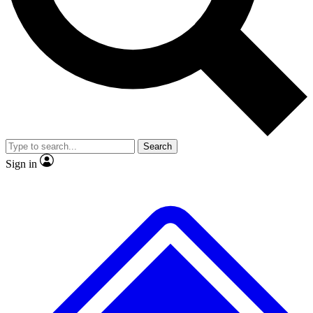
No ads, ever
Exclusive, original
reporting
Scientist interviews and
Member-only features
video
Search
Sign in
JOIN LIVE SCIENCE PRO