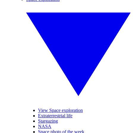
View Space exploration
Extraterrestrial life
Stargazing
NASA
Space photo of the week