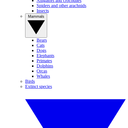
Alligators and crocodiles
Spiders and other arachnids
Insects
Mammals
Bears
Cats
Dogs
Elephants
Primates
Dolphins
Orcas
Whales
Birds
Extinct species