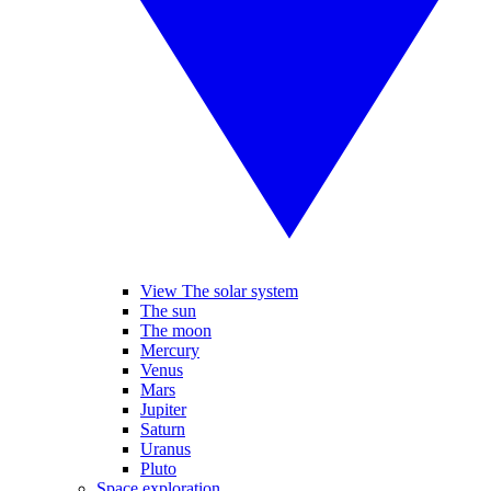
View The solar system
The sun
The moon
Mercury
Venus
Mars
Jupiter
Saturn
Uranus
Pluto
Space exploration