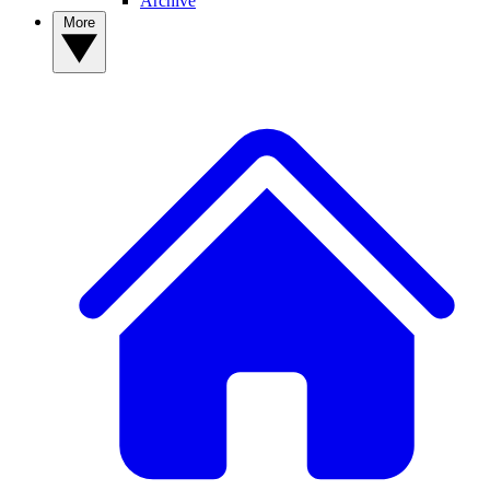
Archive
More