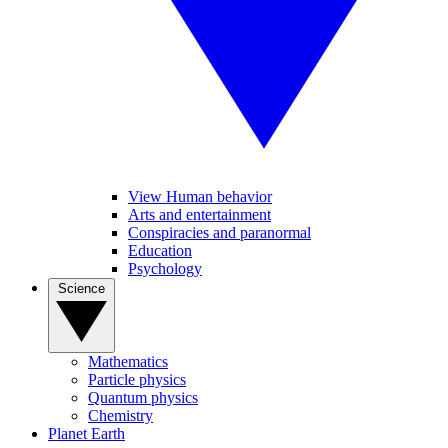
View Human behavior
Arts and entertainment
Conspiracies and paranormal
Education
Psychology
Science
Mathematics
Particle physics
Quantum physics
Chemistry
Planet Earth