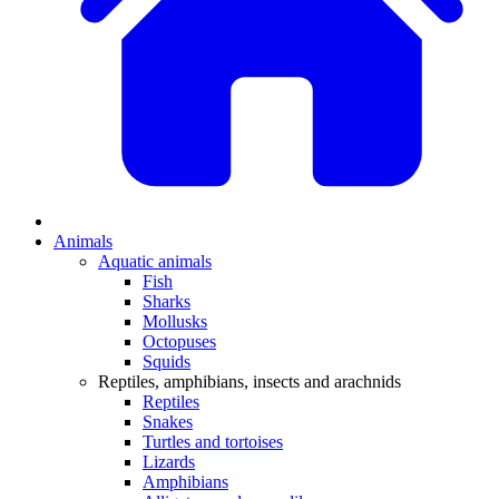
Animals
Aquatic animals
Fish
Sharks
Mollusks
Octopuses
Squids
Reptiles, amphibians, insects and arachnids
Reptiles
Snakes
Turtles and tortoises
Lizards
Amphibians