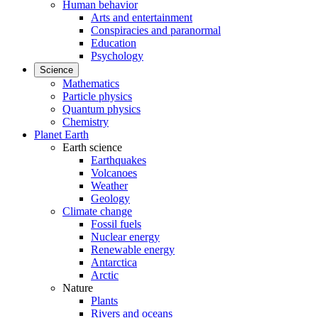
Human behavior
Arts and entertainment
Conspiracies and paranormal
Education
Psychology
Science
Mathematics
Particle physics
Quantum physics
Chemistry
Planet Earth
Earth science
Earthquakes
Volcanoes
Weather
Geology
Climate change
Fossil fuels
Nuclear energy
Renewable energy
Antarctica
Arctic
Nature
Plants
Rivers and oceans