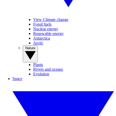
View Climate change
Fossil fuels
Nuclear energy
Renewable energy
Antarctica
Arctic
Nature
Plants
Rivers and oceans
Evolution
Space