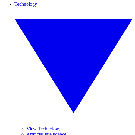
Technology
View Technology
Artificial intelligence