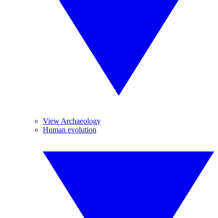
View Archaeology
Human evolution