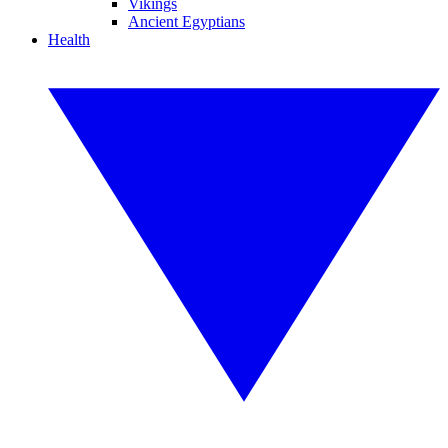
Vikings
Ancient Egyptians
Health