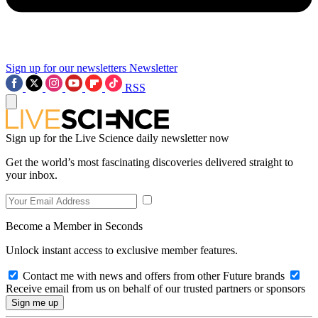
Sign up for our newsletters
Newsletter
RSS
Sign up for the Live Science daily newsletter now
Get the world’s most fascinating discoveries delivered straight to
your inbox.
Become a Member in Seconds
Unlock instant access to exclusive member features.
Contact me with news and offers from other Future brands
Receive email from us on behalf of our trusted partners or sponsors