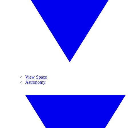
View Space
Astronomy