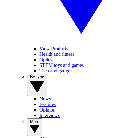
View Products
Health and fitness
Optics
STEM toys and games
Tech and gadgets
By type
News
Features
Opinion
Interviews
More