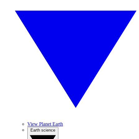
View Planet Earth
Earth science