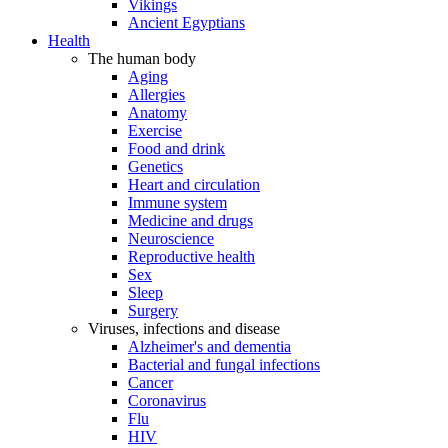
Vikings
Ancient Egyptians
Health
The human body
Aging
Allergies
Anatomy
Exercise
Food and drink
Genetics
Heart and circulation
Immune system
Medicine and drugs
Neuroscience
Reproductive health
Sex
Sleep
Surgery
Viruses, infections and disease
Alzheimer's and dementia
Bacterial and fungal infections
Cancer
Coronavirus
Flu
HIV