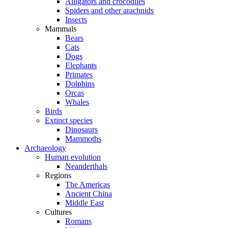
Alligators and crocodiles
Spiders and other arachnids
Insects
Mammals
Bears
Cats
Dogs
Elephants
Primates
Dolphins
Orcas
Whales
Birds
Extinct species
Dinosaurs
Mammoths
Archaeology
Human evolution
Neanderthals
Regions
The Americas
Ancient China
Middle East
Cultures
Romans