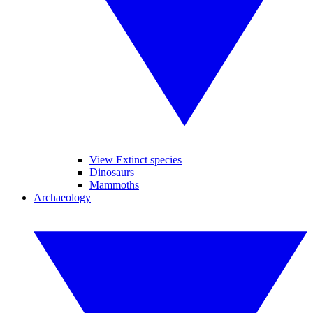
View Extinct species
Dinosaurs
Mammoths
Archaeology