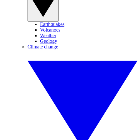
Earthquakes
Volcanoes
Weather
Geology
Climate change