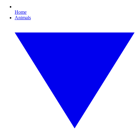
Home
Animals