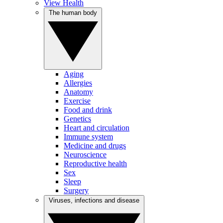
View Health
The human body
Aging
Allergies
Anatomy
Exercise
Food and drink
Genetics
Heart and circulation
Immune system
Medicine and drugs
Neuroscience
Reproductive health
Sex
Sleep
Surgery
Viruses, infections and disease