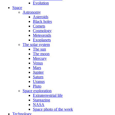
Evolution
Space
Astronomy
Asteroids
Black holes
Comets
Cosmology
Meteoroids
Exoplanets
The solar system
The sun
The moon
Mercury
Venus
Mars
Jupiter
Saturn
Uranus
Pluto
Space exploration
Extraterrestrial life
Stargazing
NASA
Space photo of the week
Technology