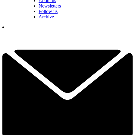
About us
Newsletters
Follow us
Archive