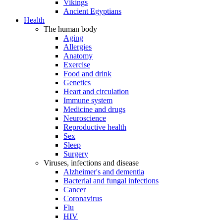
Vikings
Ancient Egyptians
Health
The human body
Aging
Allergies
Anatomy
Exercise
Food and drink
Genetics
Heart and circulation
Immune system
Medicine and drugs
Neuroscience
Reproductive health
Sex
Sleep
Surgery
Viruses, infections and disease
Alzheimer's and dementia
Bacterial and fungal infections
Cancer
Coronavirus
Flu
HIV