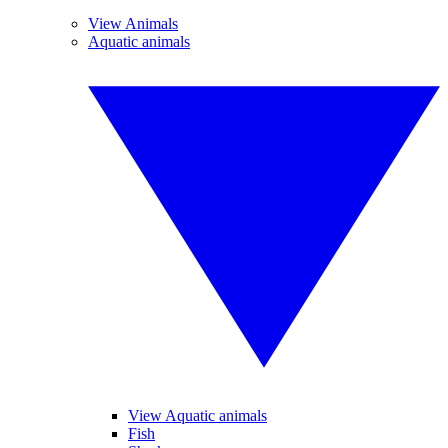
View Animals
Aquatic animals
View Aquatic animals
Fish