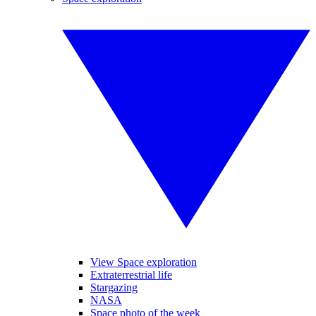
View Space exploration
Extraterrestrial life
Stargazing
NASA
Space photo of the week