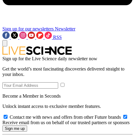
Sign up for our newsletters
Newsletter
RSS
Sign up for the Live Science daily newsletter now
Get the world’s most fascinating discoveries delivered straight to
your inbox.
Become a Member in Seconds
Unlock instant access to exclusive member features.
Contact me with news and offers from other Future brands
Receive email from us on behalf of our trusted partners or sponsors