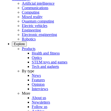
Artificial intelligence
Communications
Computing
Mixed reality
Quantum computing
Electric vehicles
Engineering
Electronic engineering
Robotics
Explore
Products
Health and fitness
Optics
STEM toys and games
Tech and gadgets
By type
News
Features
Opinion
Interviews
More
About us
Newsletters
Follow us