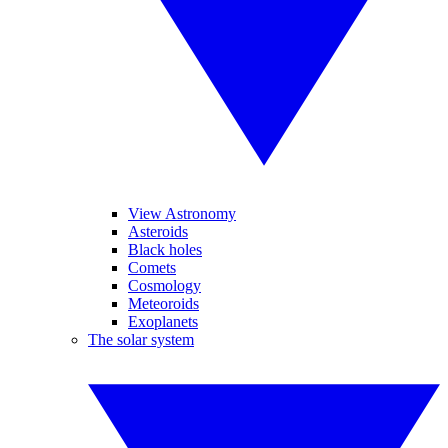
View Astronomy
Asteroids
Black holes
Comets
Cosmology
Meteoroids
Exoplanets
The solar system