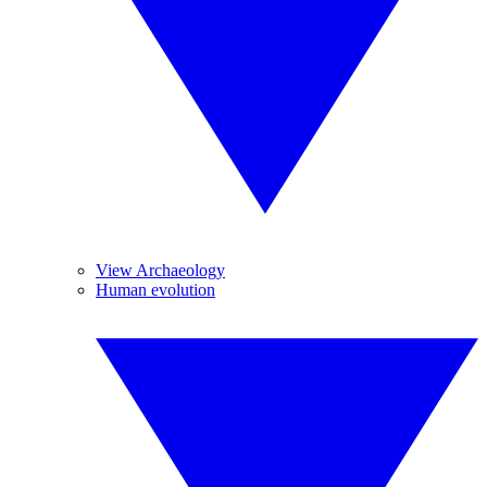
View Archaeology
Human evolution