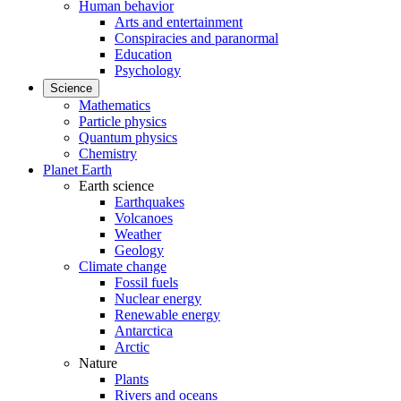
Human behavior
Arts and entertainment
Conspiracies and paranormal
Education
Psychology
Science
Mathematics
Particle physics
Quantum physics
Chemistry
Planet Earth
Earth science
Earthquakes
Volcanoes
Weather
Geology
Climate change
Fossil fuels
Nuclear energy
Renewable energy
Antarctica
Arctic
Nature
Plants
Rivers and oceans