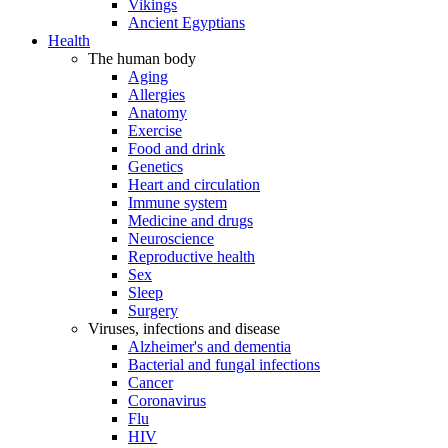
Vikings
Ancient Egyptians
Health
The human body
Aging
Allergies
Anatomy
Exercise
Food and drink
Genetics
Heart and circulation
Immune system
Medicine and drugs
Neuroscience
Reproductive health
Sex
Sleep
Surgery
Viruses, infections and disease
Alzheimer's and dementia
Bacterial and fungal infections
Cancer
Coronavirus
Flu
HIV