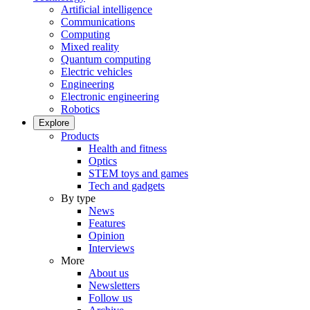
Artificial intelligence
Communications
Computing
Mixed reality
Quantum computing
Electric vehicles
Engineering
Electronic engineering
Robotics
Explore
Products
Health and fitness
Optics
STEM toys and games
Tech and gadgets
By type
News
Features
Opinion
Interviews
More
About us
Newsletters
Follow us