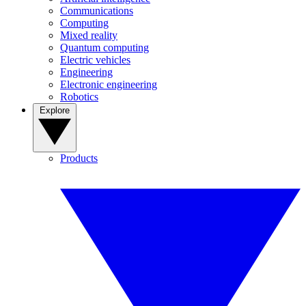
Communications
Computing
Mixed reality
Quantum computing
Electric vehicles
Engineering
Electronic engineering
Robotics
Explore
Products