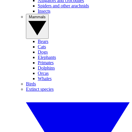
Alligators and crocodiles
Spiders and other arachnids
Insects
Mammals
Bears
Cats
Dogs
Elephants
Primates
Dolphins
Orcas
Whales
Birds
Extinct species