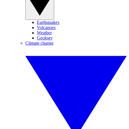
Earthquakes
Volcanoes
Weather
Geology
Climate change