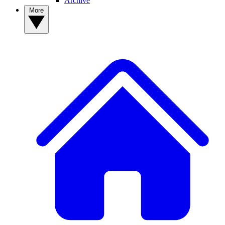
Archive
More