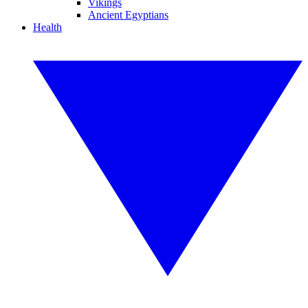
Vikings
Ancient Egyptians
Health