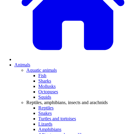
Animals
Aquatic animals
Fish
Sharks
Mollusks
Octopuses
Squids
Reptiles, amphibians, insects and arachnids
Reptiles
Snakes
Turtles and tortoises
Lizards
Amphibians