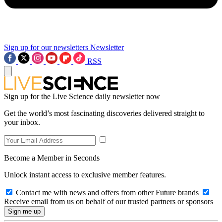
Sign up for our newsletters
Newsletter
RSS
Sign up for the Live Science daily newsletter now
Get the world’s most fascinating discoveries delivered straight to
your inbox.
Become a Member in Seconds
Unlock instant access to exclusive member features.
Contact me with news and offers from other Future brands
Receive email from us on behalf of our trusted partners or sponsors