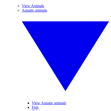
View Animals
Aquatic animals
View Aquatic animals
Fish