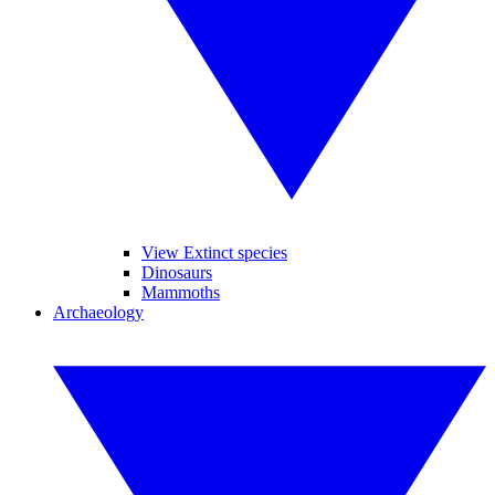
View Extinct species
Dinosaurs
Mammoths
Archaeology