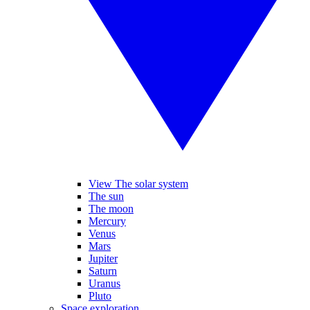
View The solar system
The sun
The moon
Mercury
Venus
Mars
Jupiter
Saturn
Uranus
Pluto
Space exploration