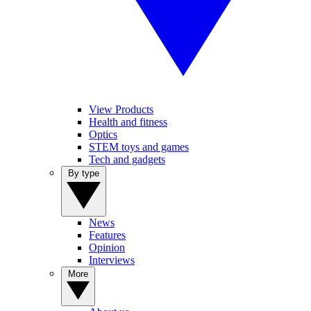
View Products
Health and fitness
Optics
STEM toys and games
Tech and gadgets
By type
News
Features
Opinion
Interviews
More