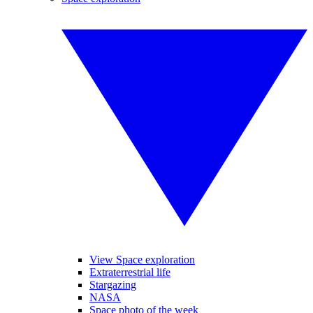
View Space exploration
Extraterrestrial life
Stargazing
NASA
Space photo of the week