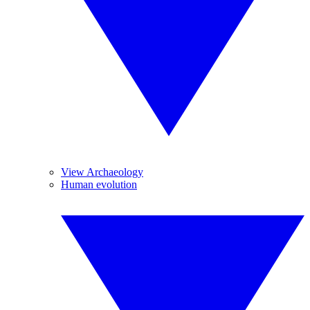
View Archaeology
Human evolution