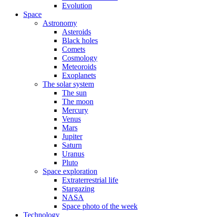
Evolution
Space
Astronomy
Asteroids
Black holes
Comets
Cosmology
Meteoroids
Exoplanets
The solar system
The sun
The moon
Mercury
Venus
Mars
Jupiter
Saturn
Uranus
Pluto
Space exploration
Extraterrestrial life
Stargazing
NASA
Space photo of the week
Technology