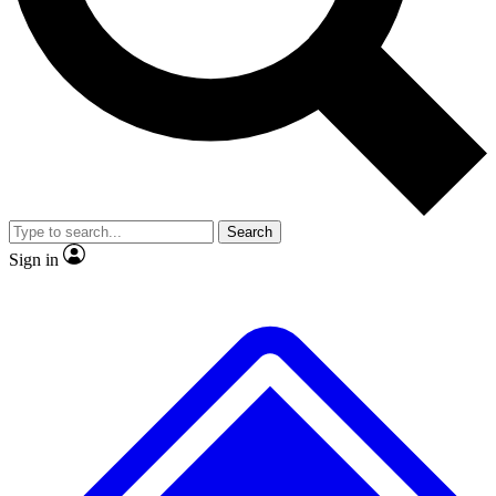
No ads, ever
Exclusive, origina
Scientist interviews and video
Member-only f
Search
JOIN LIVE SCIENCE PRO
Sign in