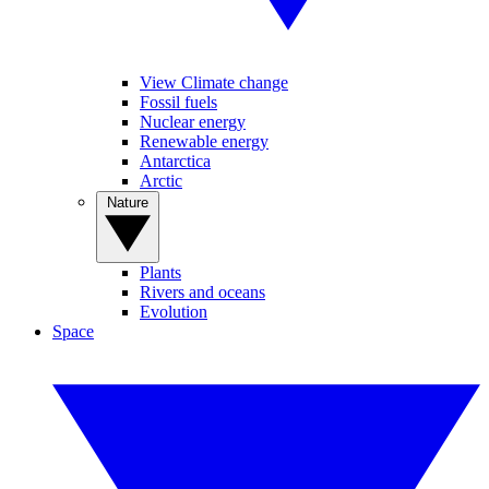
View Climate change
Fossil fuels
Nuclear energy
Renewable energy
Antarctica
Arctic
Nature
Plants
Rivers and oceans
Evolution
Space