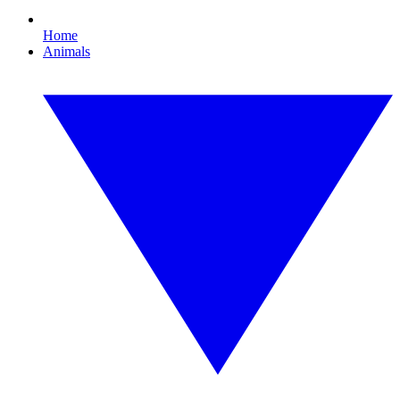
Home
Animals