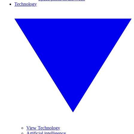
Technology
View Technology
Artificial intelligence