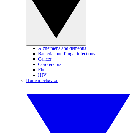
Alzheimer's and dementia
Bacterial and fungal infections
Cancer
Coronavirus
Flu
HIV
Human behavior