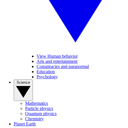
View Human behavior
Arts and entertainment
Conspiracies and paranormal
Education
Psychology
Science
Mathematics
Particle physics
Quantum physics
Chemistry
Planet Earth