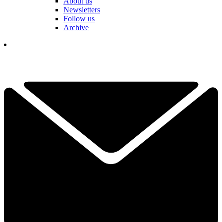
About us
Newsletters
Follow us
Archive