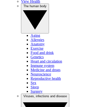
View Health
The human body
Aging
Allergies
Anatomy
Exercise
Food and drink
Genetics
Heart and circulation
Immune system
Medicine and drugs
Neuroscience
Reproductive health
Sex
Sleep
Surgery
Viruses, infections and disease