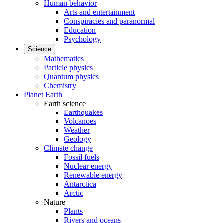
Human behavior
Arts and entertainment
Conspiracies and paranormal
Education
Psychology
Science
Mathematics
Particle physics
Quantum physics
Chemistry
Planet Earth
Earth science
Earthquakes
Volcanoes
Weather
Geology
Climate change
Fossil fuels
Nuclear energy
Renewable energy
Antarctica
Arctic
Nature
Plants
Rivers and oceans