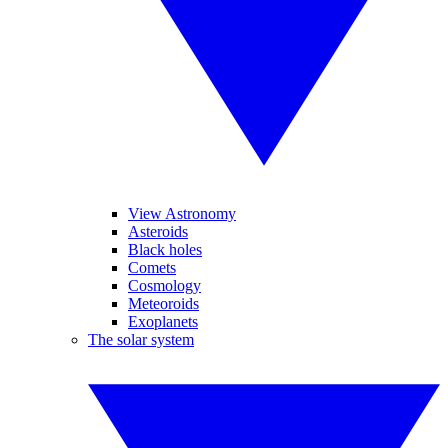
View Astronomy
Asteroids
Black holes
Comets
Cosmology
Meteoroids
Exoplanets
The solar system