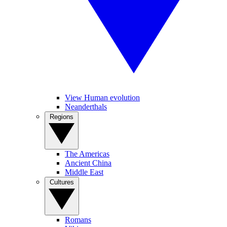
View Human evolution
Neanderthals
Regions
The Americas
Ancient China
Middle East
Cultures
Romans