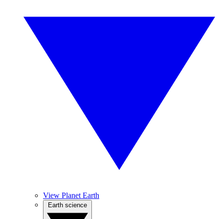
View Planet Earth
Earth science