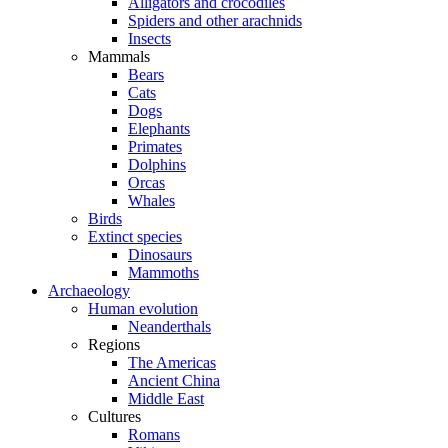
Alligators and crocodiles
Spiders and other arachnids
Insects
Mammals
Bears
Cats
Dogs
Elephants
Primates
Dolphins
Orcas
Whales
Birds
Extinct species
Dinosaurs
Mammoths
Archaeology
Human evolution
Neanderthals
Regions
The Americas
Ancient China
Middle East
Cultures
Romans