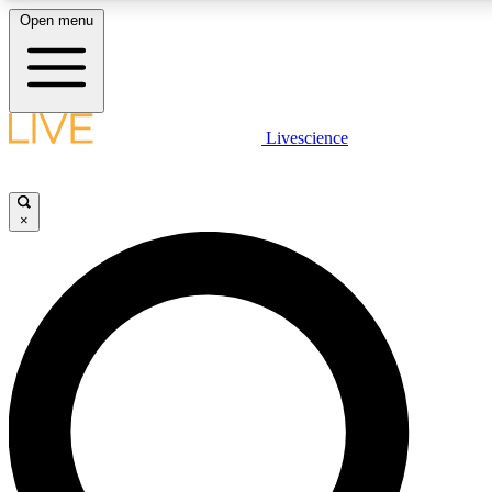
Open menu
LIVE SCIENCE PLUS
Livescience
Get started to get free access to selected news stories, receive our daily
newsletter, post comments, play games and earn badges.
×
JOIN FREE
LIVE SCIENCE PRO
Unlimited access to our exclusive features, expert analysis and in-depth
ad-free