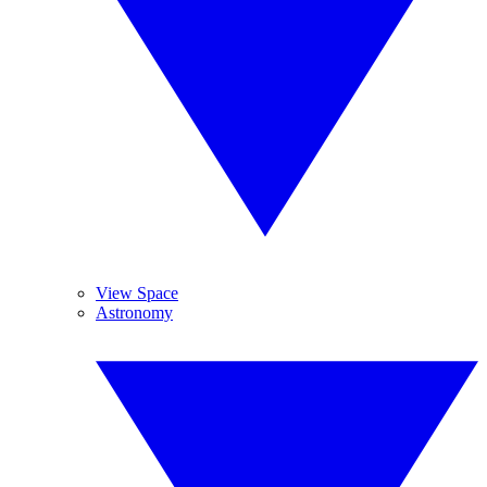
View Space
Astronomy