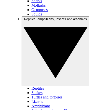
Sharks
Mollusks
Octopuses
Squids
Reptiles, amphibians, insects and arachnids
Reptiles
Snakes
Turtles and tortoises
Lizards
Amphibians