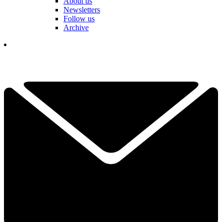
About us
Newsletters
Follow us
Archive