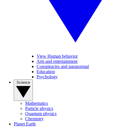
View Human behavior
Arts and entertainment
Conspiracies and paranormal
Education
Psychology
Science
Mathematics
Particle physics
Quantum physics
Chemistry
Planet Earth