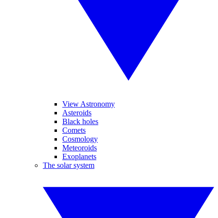
View Astronomy
Asteroids
Black holes
Comets
Cosmology
Meteoroids
Exoplanets
The solar system