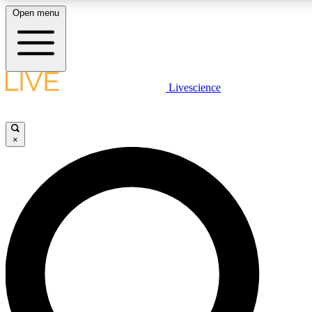
Open menu
LIVE SCIENC
Livescience
Get started to get free
×
LIVE SCIENC
Unlimited access to our