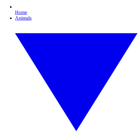
Home
Animals