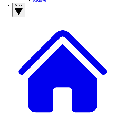
Archive
More