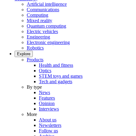
Artificial intelligence
Communications
Computing
Mixed reality
Quantum computing
Electric vehicles
Engineering
Electronic engineering
Robotics
Explore
Products
Health and fitness
Optics
STEM toys and games
Tech and gadgets
By type
News
Features
Opinion
Interviews
More
About us
Newsletters
Follow us