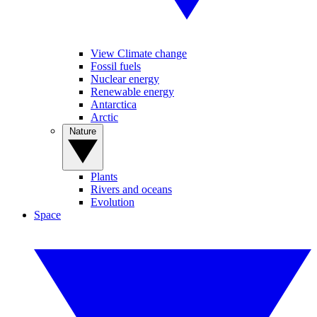
View Climate change
Fossil fuels
Nuclear energy
Renewable energy
Antarctica
Arctic
Nature
Plants
Rivers and oceans
Evolution
Space