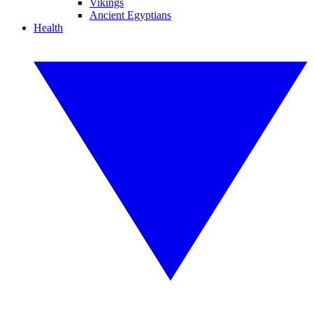
Vikings
Ancient Egyptians
Health