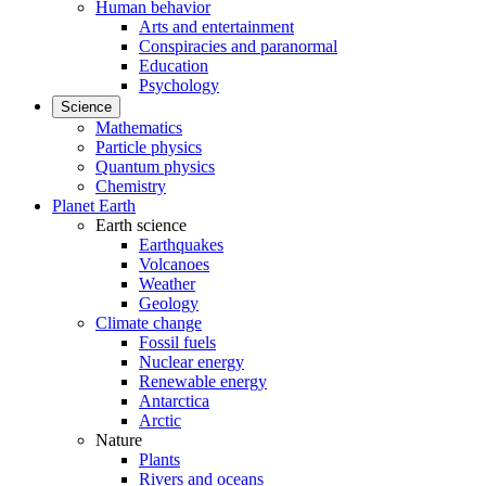
Human behavior
Arts and entertainment
Conspiracies and paranormal
Education
Psychology
Science
Mathematics
Particle physics
Quantum physics
Chemistry
Planet Earth
Earth science
Earthquakes
Volcanoes
Weather
Geology
Climate change
Fossil fuels
Nuclear energy
Renewable energy
Antarctica
Arctic
Nature
Plants
Rivers and oceans