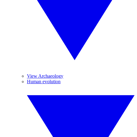
View Archaeology
Human evolution