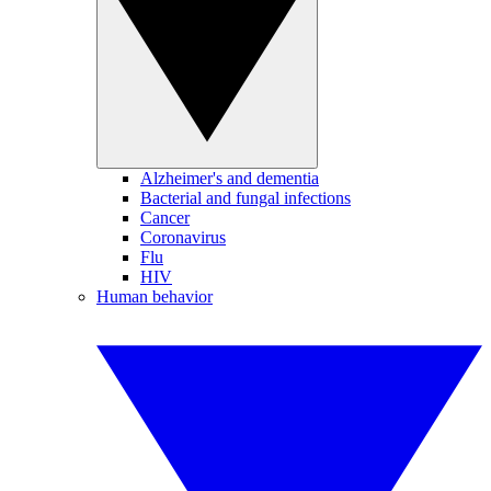
Alzheimer's and dementia
Bacterial and fungal infections
Cancer
Coronavirus
Flu
HIV
Human behavior