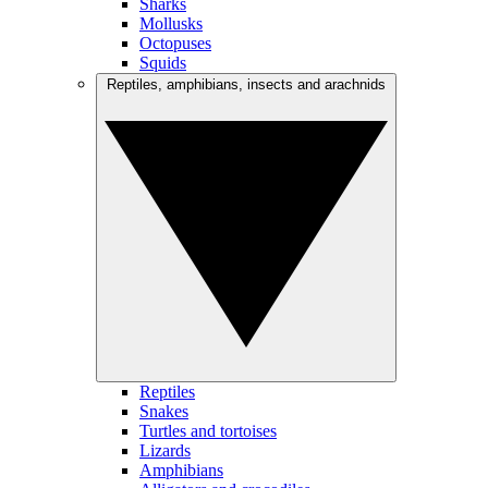
Sharks
Mollusks
Octopuses
Squids
Reptiles, amphibians, insects and arachnids
Reptiles
Snakes
Turtles and tortoises
Lizards
Amphibians