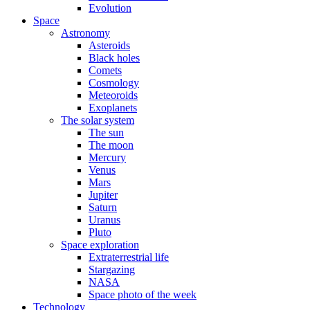
Evolution
Space
Astronomy
Asteroids
Black holes
Comets
Cosmology
Meteoroids
Exoplanets
The solar system
The sun
The moon
Mercury
Venus
Mars
Jupiter
Saturn
Uranus
Pluto
Space exploration
Extraterrestrial life
Stargazing
NASA
Space photo of the week
Technology