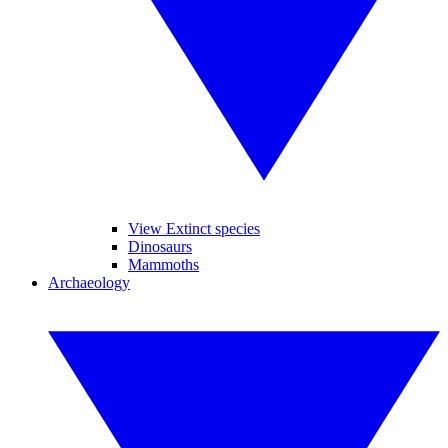
View Extinct species
Dinosaurs
Mammoths
Archaeology