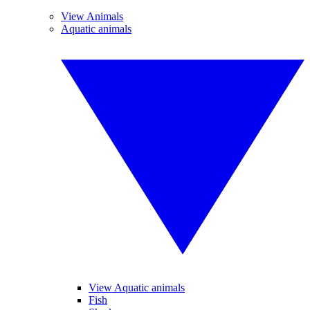
View Animals
Aquatic animals
View Aquatic animals
Fish