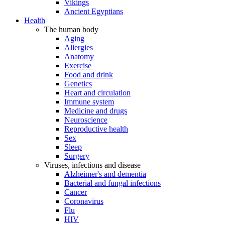
Vikings
Ancient Egyptians
Health
The human body
Aging
Allergies
Anatomy
Exercise
Food and drink
Genetics
Heart and circulation
Immune system
Medicine and drugs
Neuroscience
Reproductive health
Sex
Sleep
Surgery
Viruses, infections and disease
Alzheimer's and dementia
Bacterial and fungal infections
Cancer
Coronavirus
Flu
HIV