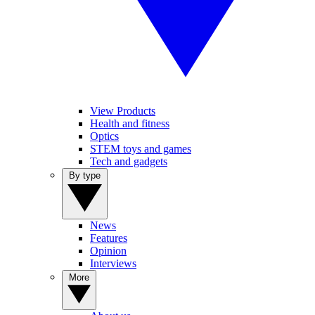
View Products
Health and fitness
Optics
STEM toys and games
Tech and gadgets
By type
News
Features
Opinion
Interviews
More