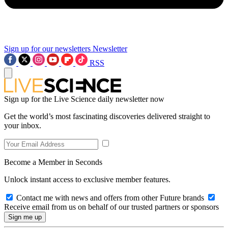
Sign up for our newsletters
Newsletter
RSS
Sign up for the Live Science daily newsletter now
Get the world’s most fascinating discoveries delivered straight to
your inbox.
Become a Member in Seconds
Unlock instant access to exclusive member features.
Contact me with news and offers from other Future brands
Receive email from us on behalf of our trusted partners or sponsors