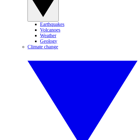
Earthquakes
Volcanoes
Weather
Geology
Climate change