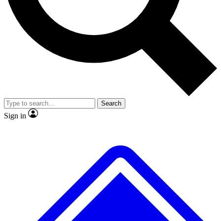
Search
Sign in