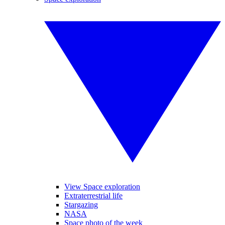
View Space exploration
Extraterrestrial life
Stargazing
NASA
Space photo of the week