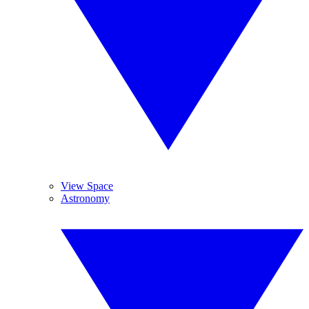
View Space
Astronomy