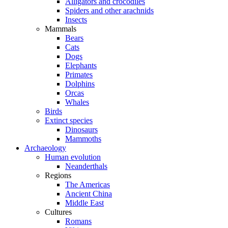
Alligators and crocodiles
Spiders and other arachnids
Insects
Mammals
Bears
Cats
Dogs
Elephants
Primates
Dolphins
Orcas
Whales
Birds
Extinct species
Dinosaurs
Mammoths
Archaeology
Human evolution
Neanderthals
Regions
The Americas
Ancient China
Middle East
Cultures
Romans