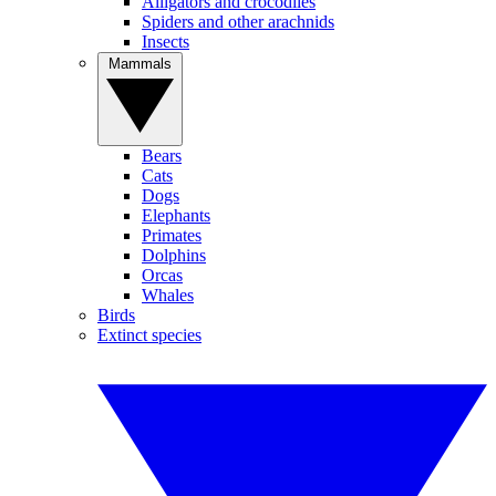
Alligators and crocodiles
Spiders and other arachnids
Insects
Mammals
Bears
Cats
Dogs
Elephants
Primates
Dolphins
Orcas
Whales
Birds
Extinct species