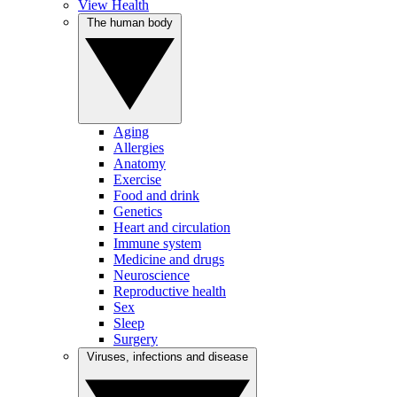
View Health
The human body
Aging
Allergies
Anatomy
Exercise
Food and drink
Genetics
Heart and circulation
Immune system
Medicine and drugs
Neuroscience
Reproductive health
Sex
Sleep
Surgery
Viruses, infections and disease