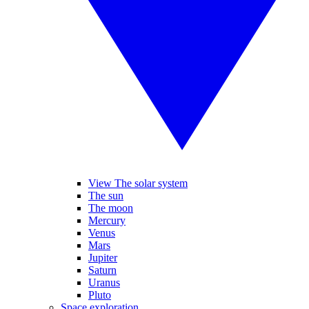
View The solar system
The sun
The moon
Mercury
Venus
Mars
Jupiter
Saturn
Uranus
Pluto
Space exploration