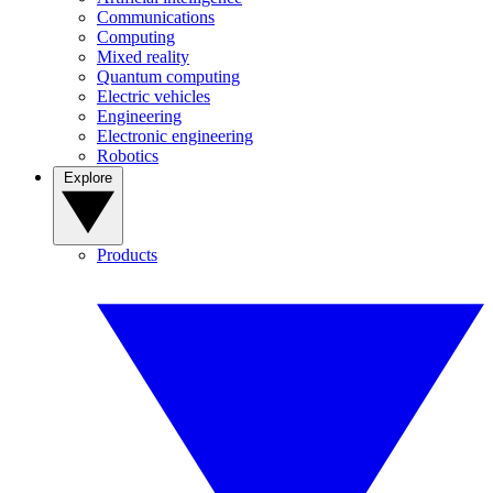
Communications
Computing
Mixed reality
Quantum computing
Electric vehicles
Engineering
Electronic engineering
Robotics
Explore
Products