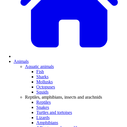
Animals
Aquatic animals
Fish
Sharks
Mollusks
Octopuses
Squids
Reptiles, amphibians, insects and arachnids
Reptiles
Snakes
Turtles and tortoises
Lizards
Amphibians