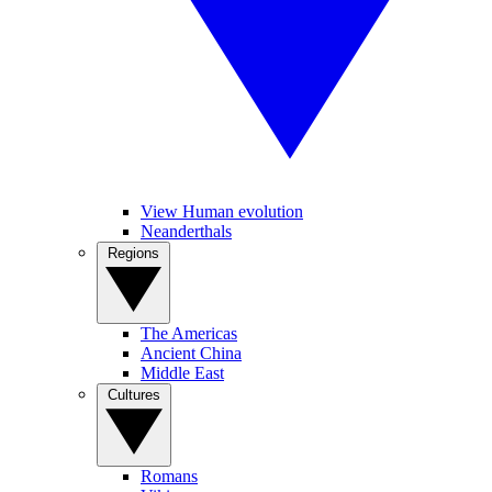
View Human evolution
Neanderthals
Regions
The Americas
Ancient China
Middle East
Cultures
Romans