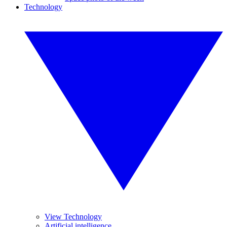
Technology
View Technology
Artificial intelligence