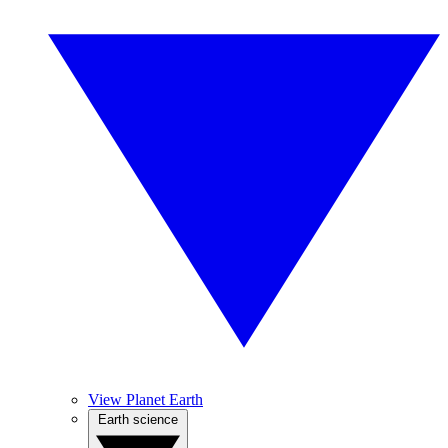
View Planet Earth
Earth science