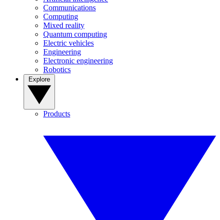
Communications
Computing
Mixed reality
Quantum computing
Electric vehicles
Engineering
Electronic engineering
Robotics
Explore
Products