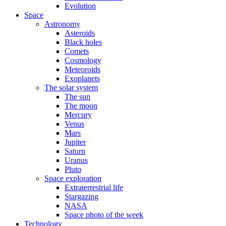
Evolution
Space
Astronomy
Asteroids
Black holes
Comets
Cosmology
Meteoroids
Exoplanets
The solar system
The sun
The moon
Mercury
Venus
Mars
Jupiter
Saturn
Uranus
Pluto
Space exploration
Extraterrestrial life
Stargazing
NASA
Space photo of the week
Technology