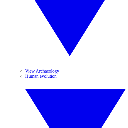
View Archaeology
Human evolution