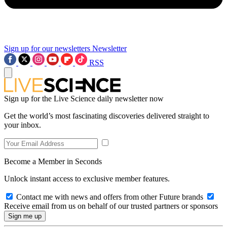
Sign up for our newsletters
Newsletter
RSS
Sign up for the Live Science daily newsletter now
Get the world’s most fascinating discoveries delivered straight to
your inbox.
Become a Member in Seconds
Unlock instant access to exclusive member features.
Contact me with news and offers from other Future brands
Receive email from us on behalf of our trusted partners or sponsors