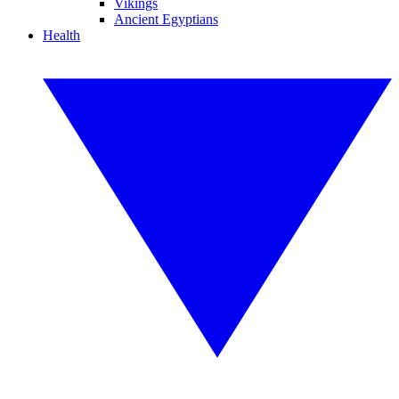
Vikings
Ancient Egyptians
Health