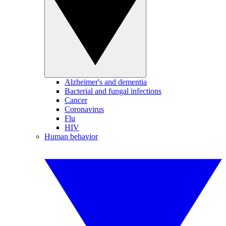
Alzheimer's and dementia
Bacterial and fungal infections
Cancer
Coronavirus
Flu
HIV
Human behavior