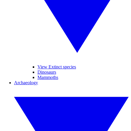
View Extinct species
Dinosaurs
Mammoths
Archaeology