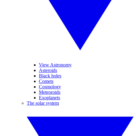
View Astronomy
Asteroids
Black holes
Comets
Cosmology
Meteoroids
Exoplanets
The solar system