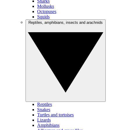
Sharks
Mollusks
Octopuses
Squids
Reptiles, amphibians, insects and arachnids
Reptiles
Snakes
Turtles and tortoises
Lizards
Amphibians