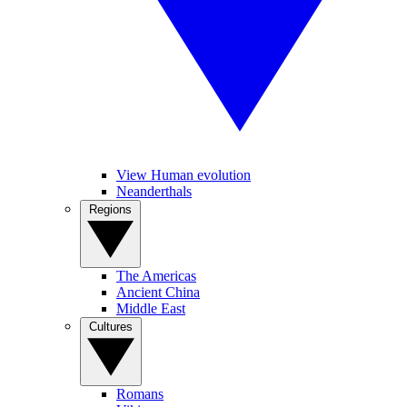
View Human evolution
Neanderthals
Regions
The Americas
Ancient China
Middle East
Cultures
Romans