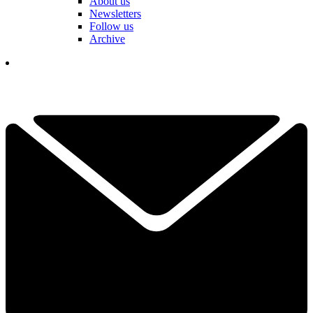
About us
Newsletters
Follow us
Archive