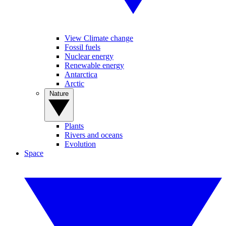
View Climate change
Fossil fuels
Nuclear energy
Renewable energy
Antarctica
Arctic
Nature
Plants
Rivers and oceans
Evolution
Space