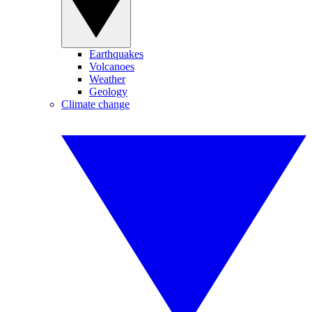
Earthquakes
Volcanoes
Weather
Geology
Climate change