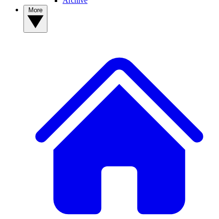
Archive
More