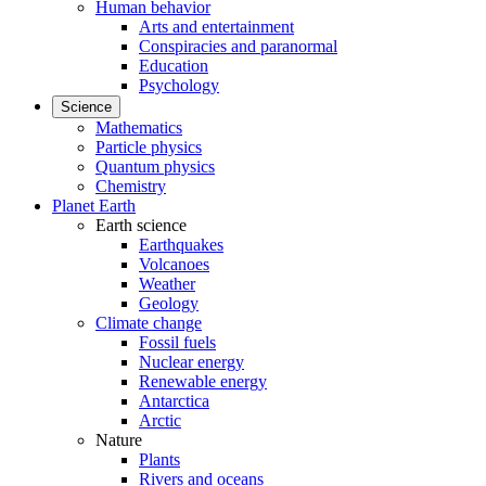
Human behavior
Arts and entertainment
Conspiracies and paranormal
Education
Psychology
Science
Mathematics
Particle physics
Quantum physics
Chemistry
Planet Earth
Earth science
Earthquakes
Volcanoes
Weather
Geology
Climate change
Fossil fuels
Nuclear energy
Renewable energy
Antarctica
Arctic
Nature
Plants
Rivers and oceans