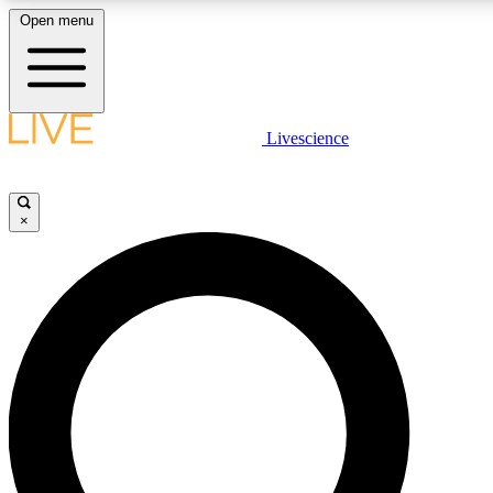
Open menu
LIVE SCIENCE PLUS
Livescience
Get started to get free access to selected news stories, receive our daily
newsletter, post comments, play games and earn badges.
×
JOIN FREE
LIVE SCIENCE PRO
Unlimited access to our exclusive features, expert analysis and in-depth
interviews, all ad-free