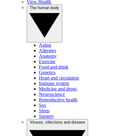
View Health
The human body
Aging
Allergies
Anatomy
Exercise
Food and drink
Genetics
Heart and circulation
Immune system
Medicine and drugs
Neuroscience
Reproductive health
Sex
Sleep
Surgery
Viruses, infections and disease