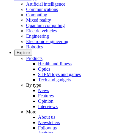
Artificial intelligence
Communications
Computing
Mixed reality
Quantum computing
Electric vehicles
Engineering
Electronic engineering
Robotics
Explore
Products
Health and fitness
Optics
STEM toys and games
Tech and gadgets
By type
News
Features
Opinion
Interviews
More
About us
Newsletters
Follow us