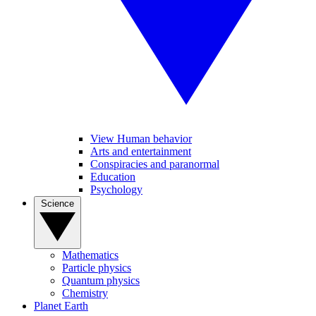
View Human behavior
Arts and entertainment
Conspiracies and paranormal
Education
Psychology
Science
Mathematics
Particle physics
Quantum physics
Chemistry
Planet Earth