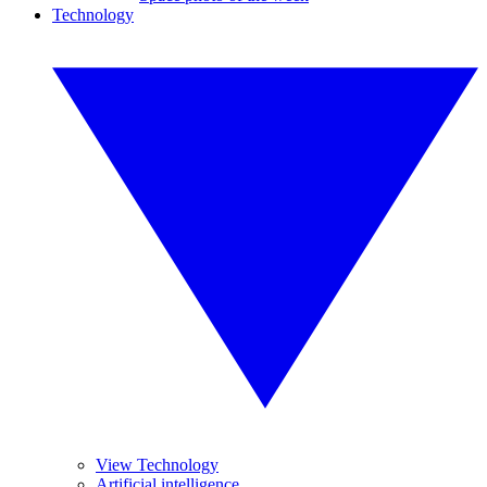
Technology
View Technology
Artificial intelligence