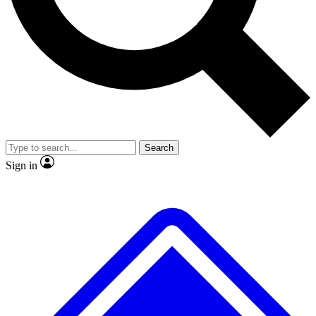
No ads, ever
Exclusive, original repor
Scientist interviews and video
Member-only feature
Search
JOIN LIVE SCIENCE PRO
Sign in