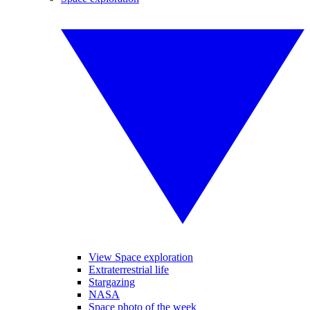
View Space exploration
Extraterrestrial life
Stargazing
NASA
Space photo of the week