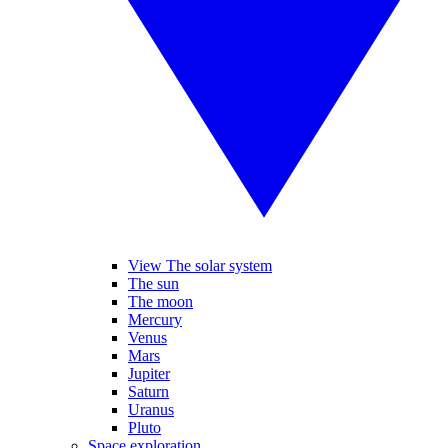
View The solar system
The sun
The moon
Mercury
Venus
Mars
Jupiter
Saturn
Uranus
Pluto
Space exploration