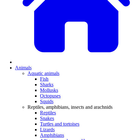
Animals
Aquatic animals
Fish
Sharks
Mollusks
Octopuses
Squids
Reptiles, amphibians, insects and arachnids
Reptiles
Snakes
Turtles and tortoises
Lizards
Amphibians