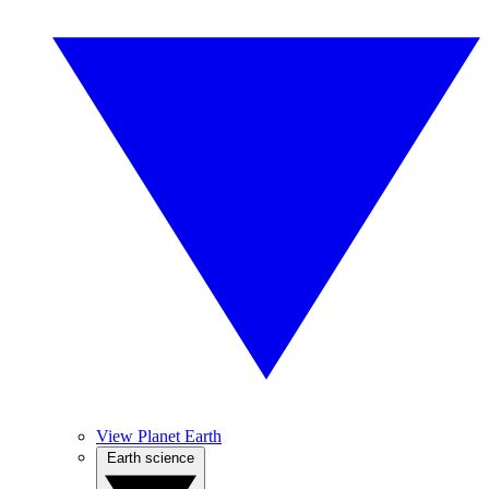
View Planet Earth
Earth science