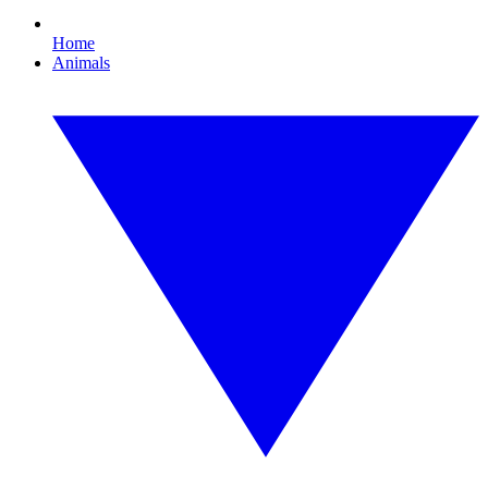
Home
Animals