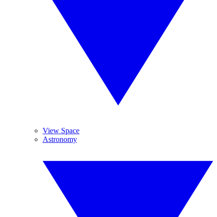
View Space
Astronomy