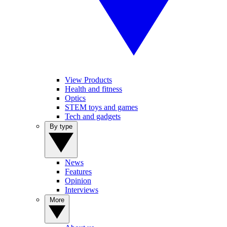
View Products
Health and fitness
Optics
STEM toys and games
Tech and gadgets
By type
News
Features
Opinion
Interviews
More