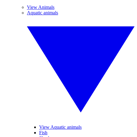
View Animals
Aquatic animals
View Aquatic animals
Fish