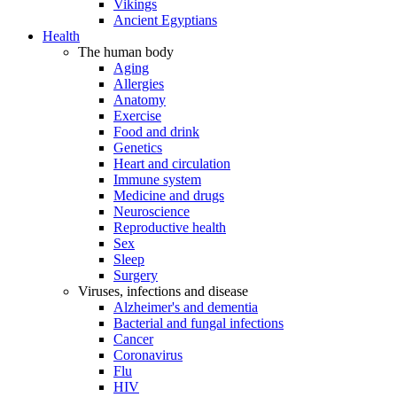
Vikings
Ancient Egyptians
Health
The human body
Aging
Allergies
Anatomy
Exercise
Food and drink
Genetics
Heart and circulation
Immune system
Medicine and drugs
Neuroscience
Reproductive health
Sex
Sleep
Surgery
Viruses, infections and disease
Alzheimer's and dementia
Bacterial and fungal infections
Cancer
Coronavirus
Flu
HIV