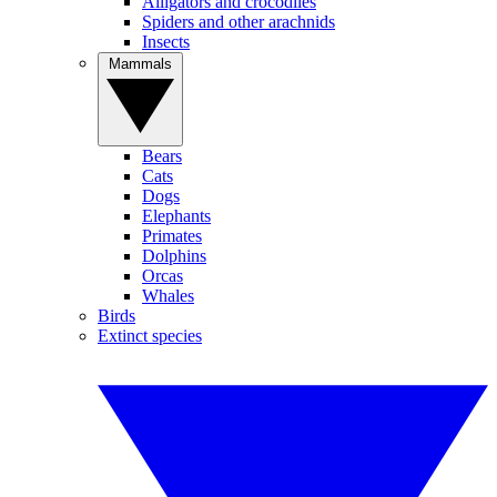
Alligators and crocodiles
Spiders and other arachnids
Insects
Mammals
Bears
Cats
Dogs
Elephants
Primates
Dolphins
Orcas
Whales
Birds
Extinct species