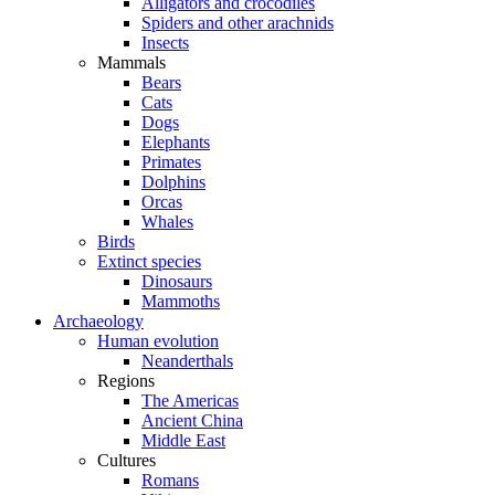
Alligators and crocodiles
Spiders and other arachnids
Insects
Mammals
Bears
Cats
Dogs
Elephants
Primates
Dolphins
Orcas
Whales
Birds
Extinct species
Dinosaurs
Mammoths
Archaeology
Human evolution
Neanderthals
Regions
The Americas
Ancient China
Middle East
Cultures
Romans