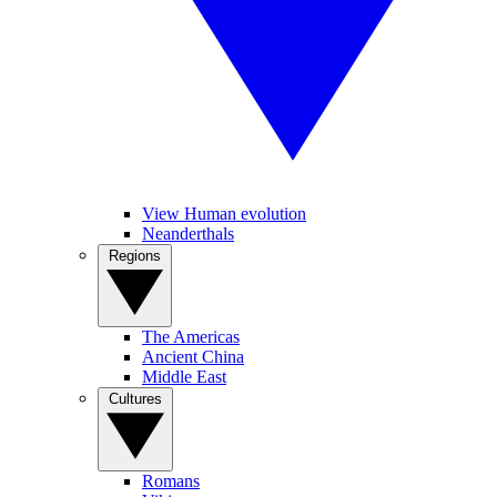
View Human evolution
Neanderthals
Regions
The Americas
Ancient China
Middle East
Cultures
Romans