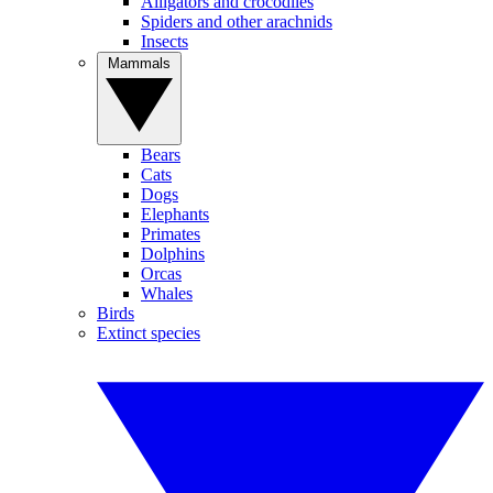
Alligators and crocodiles
Spiders and other arachnids
Insects
Mammals
Bears
Cats
Dogs
Elephants
Primates
Dolphins
Orcas
Whales
Birds
Extinct species