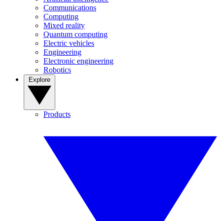
Communications
Computing
Mixed reality
Quantum computing
Electric vehicles
Engineering
Electronic engineering
Robotics
Explore
Products