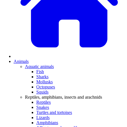
Animals
Aquatic animals
Fish
Sharks
Mollusks
Octopuses
Squids
Reptiles, amphibians, insects and arachnids
Reptiles
Snakes
Turtles and tortoises
Lizards
Amphibians