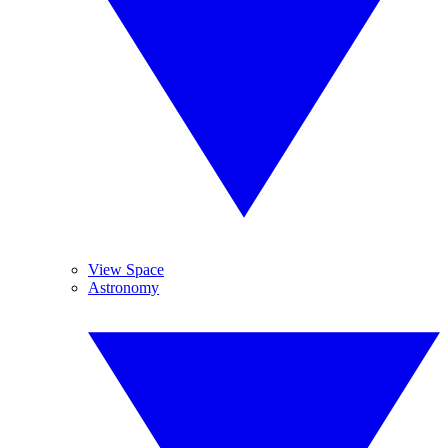
View Space
Astronomy