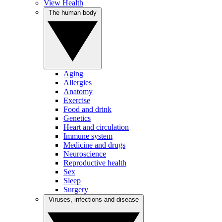
View Health
The human body
Aging
Allergies
Anatomy
Exercise
Food and drink
Genetics
Heart and circulation
Immune system
Medicine and drugs
Neuroscience
Reproductive health
Sex
Sleep
Surgery
Viruses, infections and disease