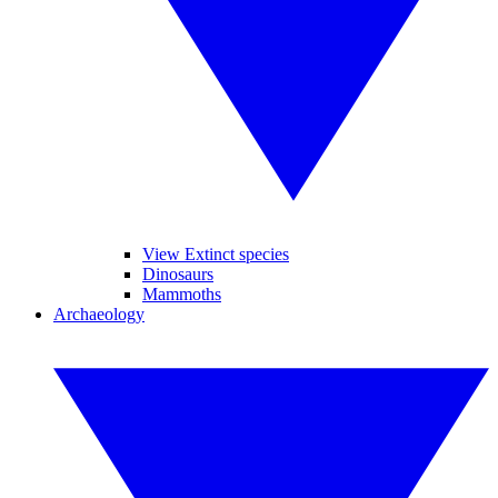
View Extinct species
Dinosaurs
Mammoths
Archaeology