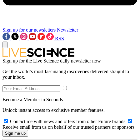
Sign up for our newsletters
Newsletter
RSS
Sign up for the Live Science daily newsletter now
Get the world’s most fascinating discoveries delivered straight to
your inbox.
Become a Member in Seconds
Unlock instant access to exclusive member features.
Contact me with news and offers from other Future brands
Receive email from us on behalf of our trusted partners or sponsors