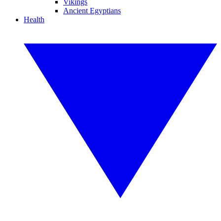
Vikings
Ancient Egyptians
Health