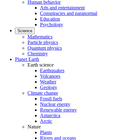
Human behavior
Arts and entertainment
Conspiracies and paranormal
Education
Psychology
Science
Mathematics
Particle physics
Quantum physics
Chemistry
Planet Earth
Earth science
Earthquakes
Volcanoes
Weather
Geology
Climate change
Fossil fuels
Nuclear energy
Renewable energy
Antarctica
Arctic
Nature
Plants
Rivers and oceans