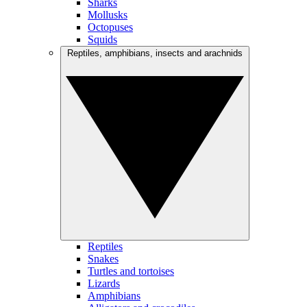
Sharks
Mollusks
Octopuses
Squids
Reptiles, amphibians, insects and arachnids
Reptiles
Snakes
Turtles and tortoises
Lizards
Amphibians