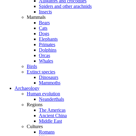
Alligators and crocodiles
Spiders and other arachnids
Insects
Mammals
Bears
Cats
Dogs
Elephants
Primates
Dolphins
Orcas
Whales
Birds
Extinct species
Dinosaurs
Mammoths
Archaeology
Human evolution
Neanderthals
Regions
The Americas
Ancient China
Middle East
Cultures
Romans