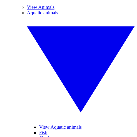
View Animals
Aquatic animals
View Aquatic animals
Fish