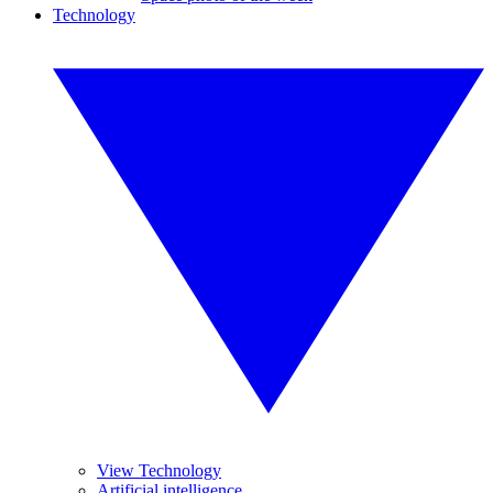
Technology
View Technology
Artificial intelligence