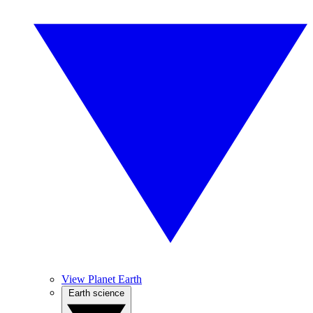
View Planet Earth
Earth science