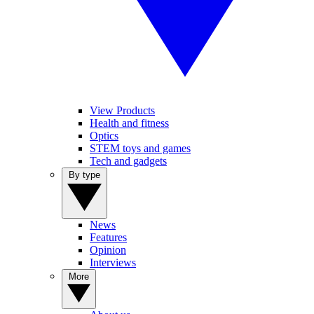
View Products
Health and fitness
Optics
STEM toys and games
Tech and gadgets
By type
News
Features
Opinion
Interviews
More