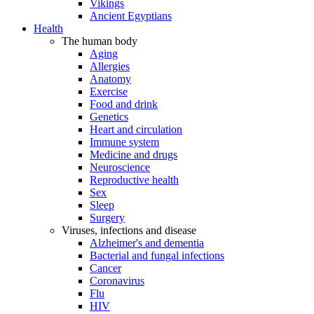
Vikings
Ancient Egyptians
Health
The human body
Aging
Allergies
Anatomy
Exercise
Food and drink
Genetics
Heart and circulation
Immune system
Medicine and drugs
Neuroscience
Reproductive health
Sex
Sleep
Surgery
Viruses, infections and disease
Alzheimer's and dementia
Bacterial and fungal infections
Cancer
Coronavirus
Flu
HIV