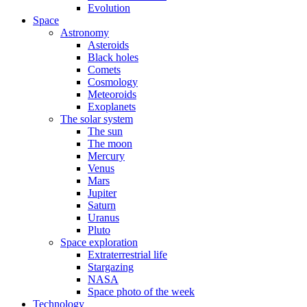
Evolution
Space
Astronomy
Asteroids
Black holes
Comets
Cosmology
Meteoroids
Exoplanets
The solar system
The sun
The moon
Mercury
Venus
Mars
Jupiter
Saturn
Uranus
Pluto
Space exploration
Extraterrestrial life
Stargazing
NASA
Space photo of the week
Technology