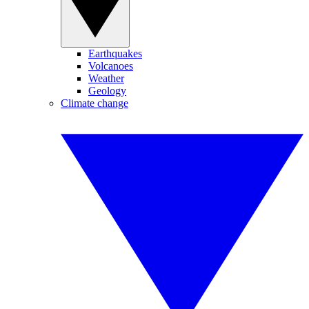
Earthquakes
Volcanoes
Weather
Geology
Climate change