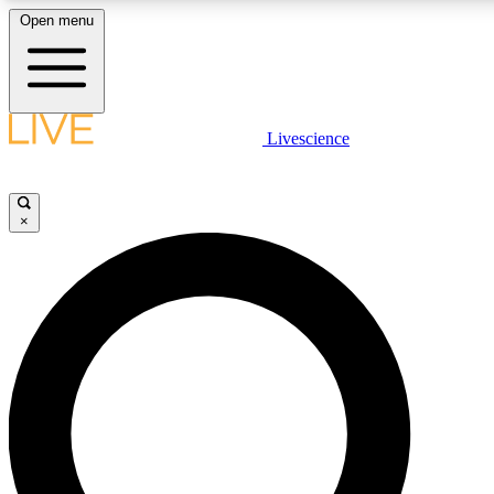
Open menu
LIVE SCIENCE PLUS
Livescience
Get started to get free access to selected news stories, receive our daily
comments, play games and earn badges.
×
JOIN FREE
LIVE SCIENCE PRO
Unlimited access to our exclusive features, expert analysis and in-depth