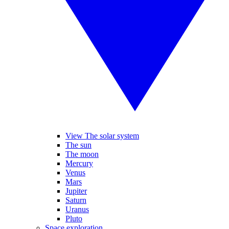
View The solar system
The sun
The moon
Mercury
Venus
Mars
Jupiter
Saturn
Uranus
Pluto
Space exploration