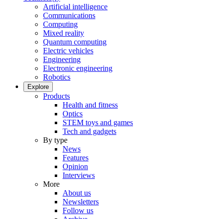
Artificial intelligence
Communications
Computing
Mixed reality
Quantum computing
Electric vehicles
Engineering
Electronic engineering
Robotics
Explore
Products
Health and fitness
Optics
STEM toys and games
Tech and gadgets
By type
News
Features
Opinion
Interviews
More
About us
Newsletters
Follow us