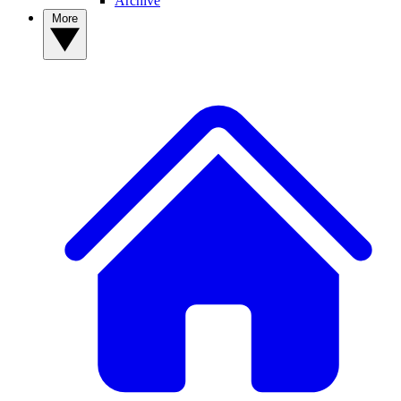
Archive
More