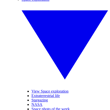
View Space exploration
Extraterrestrial life
Stargazing
NASA
Space photo of the week