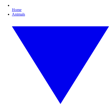
Home
Animals