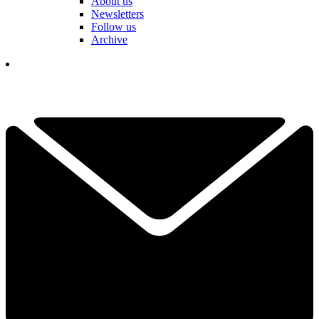
About us
Newsletters
Follow us
Archive