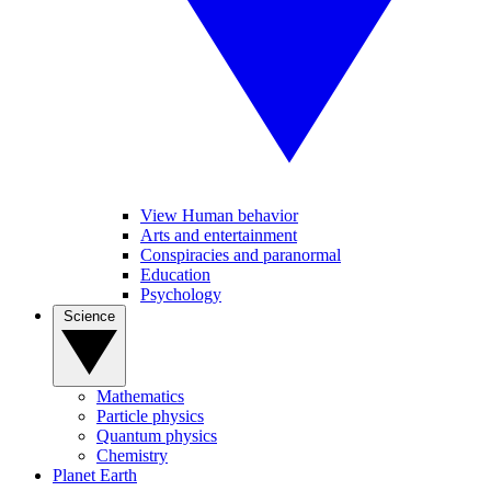
View Human behavior
Arts and entertainment
Conspiracies and paranormal
Education
Psychology
Science
Mathematics
Particle physics
Quantum physics
Chemistry
Planet Earth