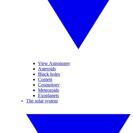
View Astronomy
Asteroids
Black holes
Comets
Cosmology
Meteoroids
Exoplanets
The solar system