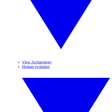
View Archaeology
Human evolution