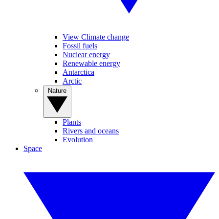
View Climate change
Fossil fuels
Nuclear energy
Renewable energy
Antarctica
Arctic
Nature
Plants
Rivers and oceans
Evolution
Space