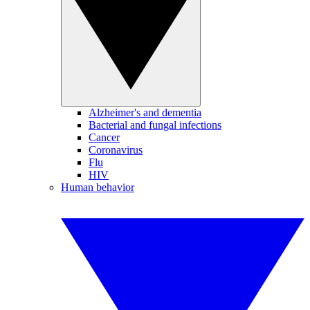
Alzheimer's and dementia
Bacterial and fungal infections
Cancer
Coronavirus
Flu
HIV
Human behavior