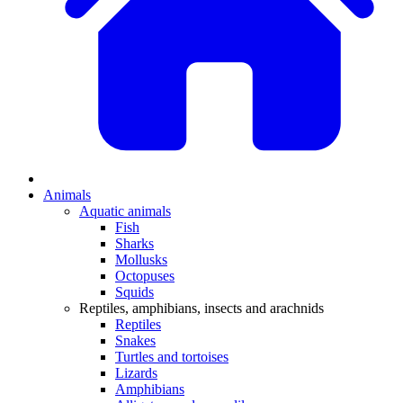
Animals
Aquatic animals
Fish
Sharks
Mollusks
Octopuses
Squids
Reptiles, amphibians, insects and arachnids
Reptiles
Snakes
Turtles and tortoises
Lizards
Amphibians