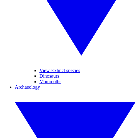
View Extinct species
Dinosaurs
Mammoths
Archaeology