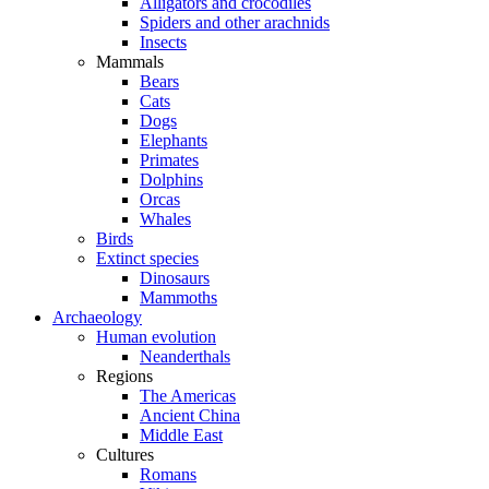
Alligators and crocodiles
Spiders and other arachnids
Insects
Mammals
Bears
Cats
Dogs
Elephants
Primates
Dolphins
Orcas
Whales
Birds
Extinct species
Dinosaurs
Mammoths
Archaeology
Human evolution
Neanderthals
Regions
The Americas
Ancient China
Middle East
Cultures
Romans