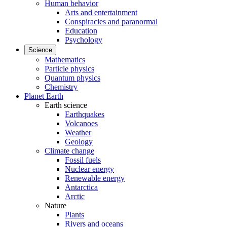
Human behavior
Arts and entertainment
Conspiracies and paranormal
Education
Psychology
Science
Mathematics
Particle physics
Quantum physics
Chemistry
Planet Earth
Earth science
Earthquakes
Volcanoes
Weather
Geology
Climate change
Fossil fuels
Nuclear energy
Renewable energy
Antarctica
Arctic
Nature
Plants
Rivers and oceans