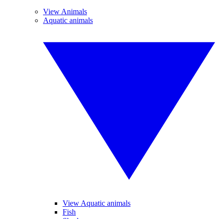
View Animals
Aquatic animals
View Aquatic animals
Fish