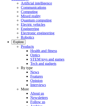
Artificial intelligence
Communications
Computing
Mixed reality
Quantum computing
Electric vehicles
Engineering
Electronic engineering
Robotics
Explore
Products
Health and fitness
Optics
STEM toys and games
Tech and gadgets
By type
News
Features
Opinion
Interviews
More
About us
Newsletters
Follow us