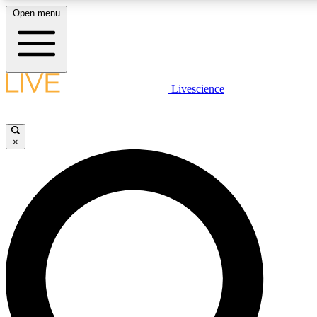
Open menu
LIVE SCIENCE PLUS
Livescience
Get started to get free access to selected news stories, receive our daily
newsletter, post comments, play games and earn badges.
×
JOIN FREE
LIVE SCIENCE PRO
Unlimited access to our exclusive features, expert analysis and in-depth
interviews, all ad-free