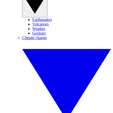
Earthquakes
Volcanoes
Weather
Geology
Climate change