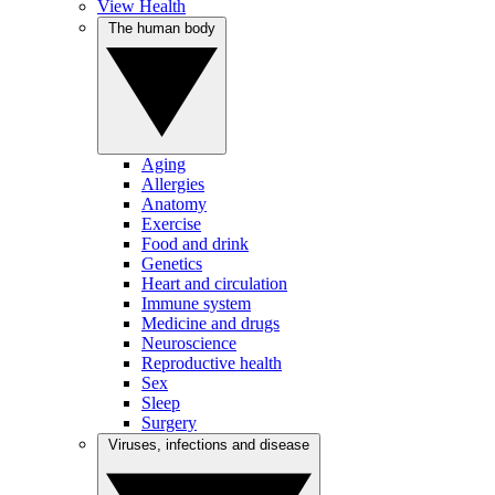
View Health
The human body
Aging
Allergies
Anatomy
Exercise
Food and drink
Genetics
Heart and circulation
Immune system
Medicine and drugs
Neuroscience
Reproductive health
Sex
Sleep
Surgery
Viruses, infections and disease