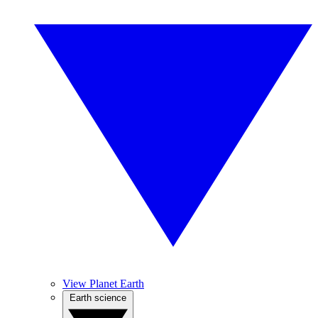
View Planet Earth
Earth science