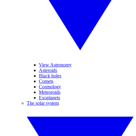
View Astronomy
Asteroids
Black holes
Comets
Cosmology
Meteoroids
Exoplanets
The solar system