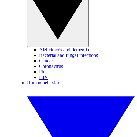
Alzheimer's and dementia
Bacterial and fungal infections
Cancer
Coronavirus
Flu
HIV
Human behavior