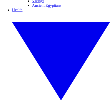
Vikings
Ancient Egyptians
Health