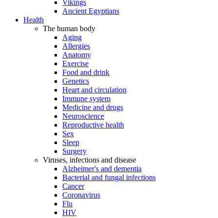
Vikings
Ancient Egyptians
Health
The human body
Aging
Allergies
Anatomy
Exercise
Food and drink
Genetics
Heart and circulation
Immune system
Medicine and drugs
Neuroscience
Reproductive health
Sex
Sleep
Surgery
Viruses, infections and disease
Alzheimer's and dementia
Bacterial and fungal infections
Cancer
Coronavirus
Flu
HIV