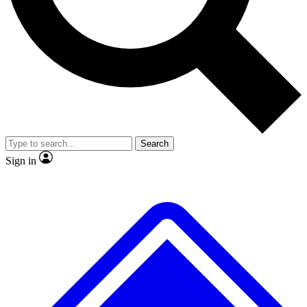
No ads, ever
Exclusive, original repor
Scientist interviews and video
Member-only feature
Search
JOIN LIVE SCIENCE PRO
Sign in