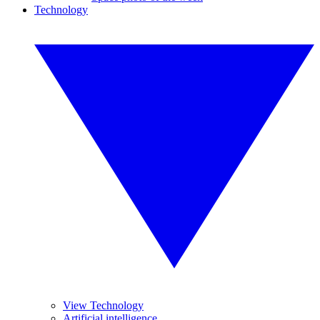
Technology
View Technology
Artificial intelligence