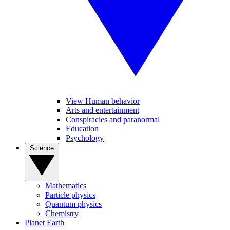
View Human behavior
Arts and entertainment
Conspiracies and paranormal
Education
Psychology
Science
Mathematics
Particle physics
Quantum physics
Chemistry
Planet Earth