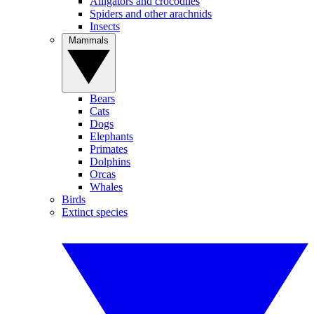
Alligators and crocodiles
Spiders and other arachnids
Insects
Mammals
Bears
Cats
Dogs
Elephants
Primates
Dolphins
Orcas
Whales
Birds
Extinct species