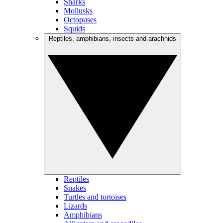
Sharks
Mollusks
Octopuses
Squids
Reptiles, amphibians, insects and arachnids
Reptiles
Snakes
Turtles and tortoises
Lizards
Amphibians