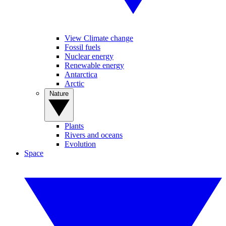
View Climate change
Fossil fuels
Nuclear energy
Renewable energy
Antarctica
Arctic
Nature
Plants
Rivers and oceans
Evolution
Space