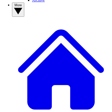
Archive
More