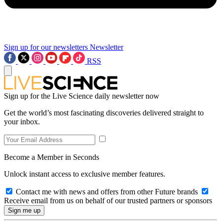
Sign up for our newsletters
Newsletter
RSS
Sign up for the Live Science daily newsletter now
Get the world’s most fascinating discoveries delivered straight to
your inbox.
Become a Member in Seconds
Unlock instant access to exclusive member features.
Contact me with news and offers from other Future brands
Receive email from us on behalf of our trusted partners or sponsors