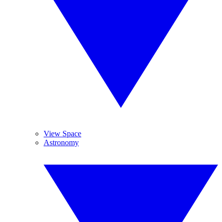
View Space
Astronomy