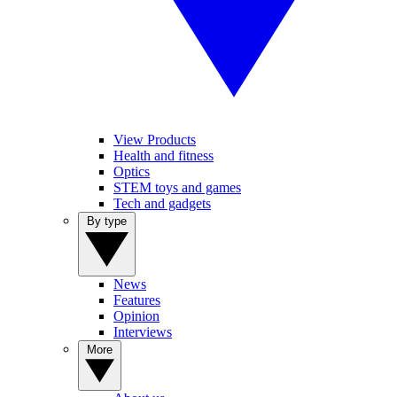
View Products
Health and fitness
Optics
STEM toys and games
Tech and gadgets
By type
News
Features
Opinion
Interviews
More