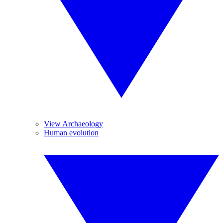
View Archaeology
Human evolution