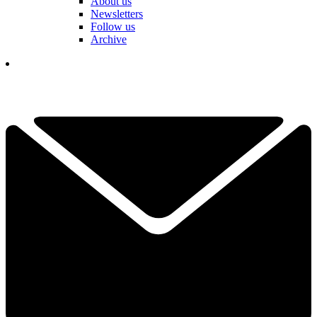
About us
Newsletters
Follow us
Archive