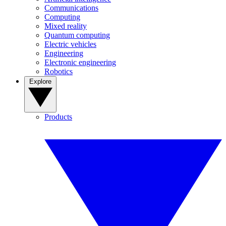
Communications
Computing
Mixed reality
Quantum computing
Electric vehicles
Engineering
Electronic engineering
Robotics
Explore
Products