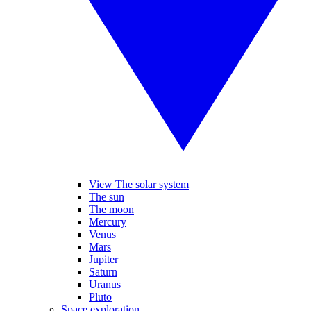
View The solar system
The sun
The moon
Mercury
Venus
Mars
Jupiter
Saturn
Uranus
Pluto
Space exploration