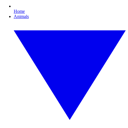
Home
Animals