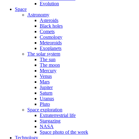
Evolution
Space
Astronomy
Asteroids
Black holes
Comets
Cosmology
Meteoroids
Exoplanets
The solar system
The sun
The moon
Mercury
Venus
Mars
Jupiter
Saturn
Uranus
Pluto
Space exploration
Extraterrestrial life
Stargazing
NASA
Space photo of the week
Technology