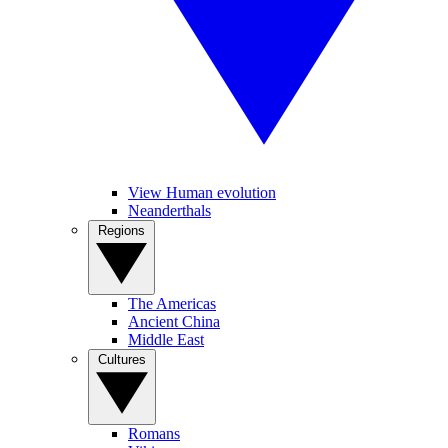
View Human evolution
Neanderthals
Regions
The Americas
Ancient China
Middle East
Cultures
Romans