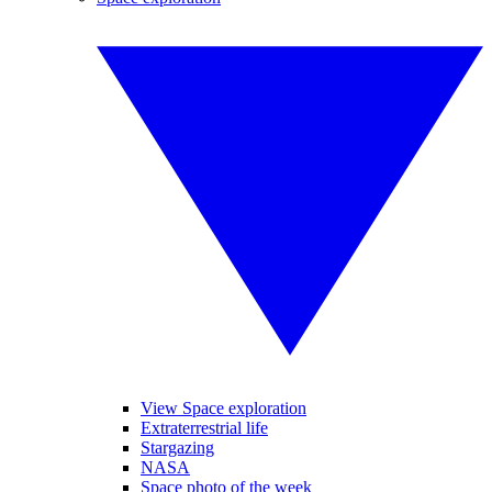
View Space exploration
Extraterrestrial life
Stargazing
NASA
Space photo of the week