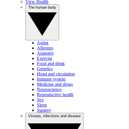
View Health
The human body
Aging
Allergies
Anatomy
Exercise
Food and drink
Genetics
Heart and circulation
Immune system
Medicine and drugs
Neuroscience
Reproductive health
Sex
Sleep
Surgery
Viruses, infections and disease