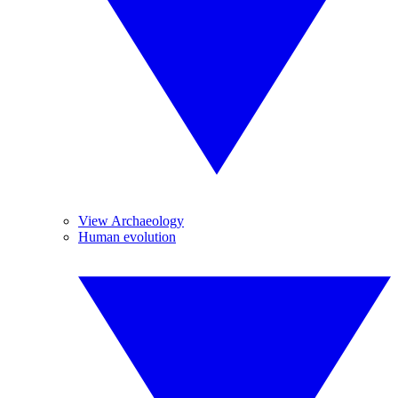
View Archaeology
Human evolution