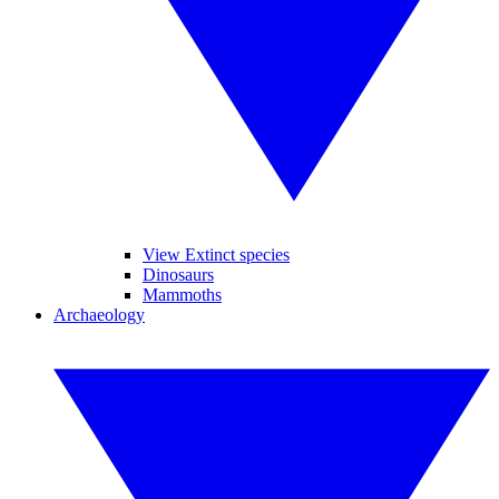
View Extinct species
Dinosaurs
Mammoths
Archaeology