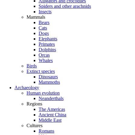
Alligators and crocodiles
Spiders and other arachnids
Insects
Mammals
Bears
Cats
Dogs
Elephants
Primates
Dolphins
Orcas
Whales
Birds
Extinct species
Dinosaurs
Mammoths
Archaeology
Human evolution
Neanderthals
Regions
The Americas
Ancient China
Middle East
Cultures
Romans