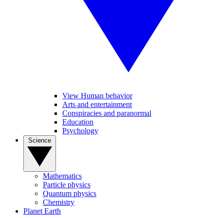
View Human behavior
Arts and entertainment
Conspiracies and paranormal
Education
Psychology
Science
Mathematics
Particle physics
Quantum physics
Chemistry
Planet Earth