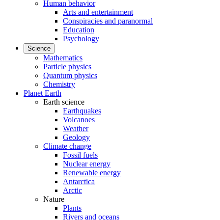
Human behavior
Arts and entertainment
Conspiracies and paranormal
Education
Psychology
Science
Mathematics
Particle physics
Quantum physics
Chemistry
Planet Earth
Earth science
Earthquakes
Volcanoes
Weather
Geology
Climate change
Fossil fuels
Nuclear energy
Renewable energy
Antarctica
Arctic
Nature
Plants
Rivers and oceans