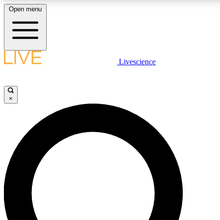
Open menu
LIVE SCIENCE PLUS
Livescience
Get started to get free access to selected news stories, receive our daily
newsletter, post comments, play games and earn badges.
×
JOIN FREE
LIVE SCIENCE PRO
Unlimited access to our exclusive features, expert analysis and in-depth
interviews, all ad-free