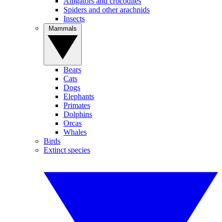
Alligators and crocodiles
Spiders and other arachnids
Insects
Mammals
Bears
Cats
Dogs
Elephants
Primates
Dolphins
Orcas
Whales
Birds
Extinct species