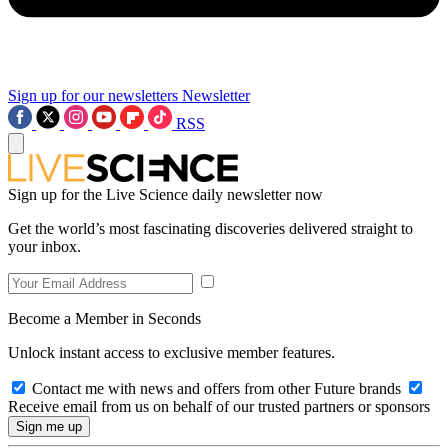
Sign up for our newsletters
Newsletter
RSS
Sign up for the Live Science daily newsletter now
Get the world’s most fascinating discoveries delivered straight to
your inbox.
Become a Member in Seconds
Unlock instant access to exclusive member features.
Contact me with news and offers from other Future brands
Receive email from us on behalf of our trusted partners or sponsors