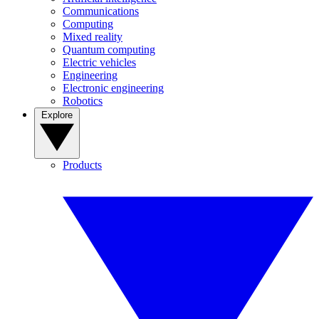
Communications
Computing
Mixed reality
Quantum computing
Electric vehicles
Engineering
Electronic engineering
Robotics
Explore
Products