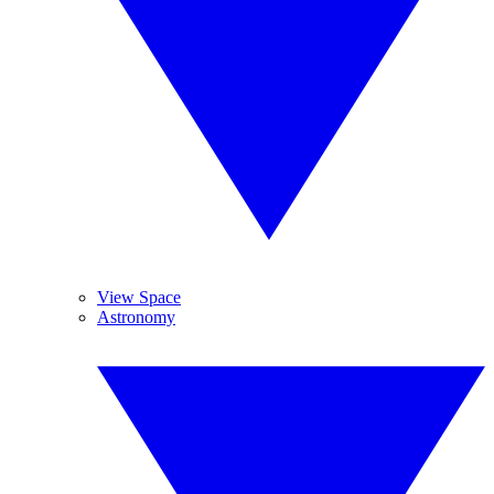
View Space
Astronomy