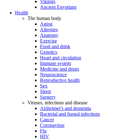
Vikings
Ancient Egyptians
Health
The human body
Aging
Allergies
Anatomy
Exercise
Food and drink
Genetics
Heart and circulation
Immune system
Medicine and drugs
Neuroscience
Reproductive health
Sex
Sleep
Surgery
Viruses, infections and disease
Alzheimer's and dementia
Bacterial and fungal infections
Cancer
Coronavirus
Flu
HIV