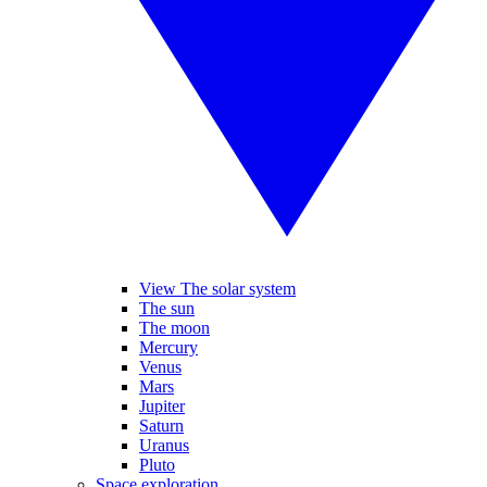
View The solar system
The sun
The moon
Mercury
Venus
Mars
Jupiter
Saturn
Uranus
Pluto
Space exploration