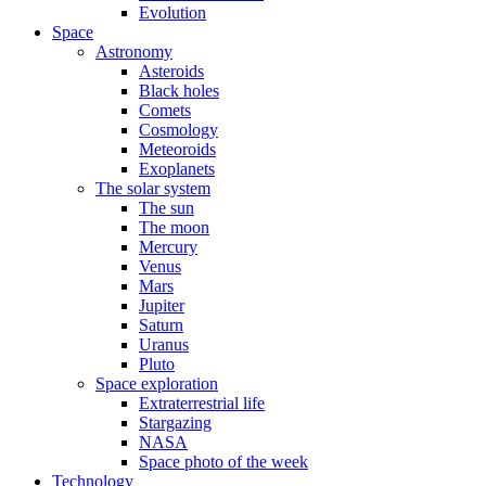
Evolution
Space
Astronomy
Asteroids
Black holes
Comets
Cosmology
Meteoroids
Exoplanets
The solar system
The sun
The moon
Mercury
Venus
Mars
Jupiter
Saturn
Uranus
Pluto
Space exploration
Extraterrestrial life
Stargazing
NASA
Space photo of the week
Technology