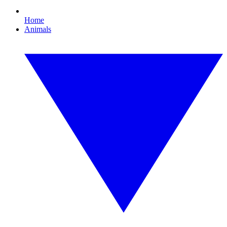
Home
Animals