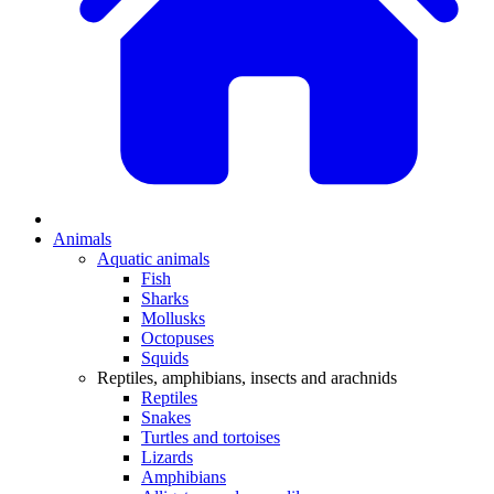
Animals
Aquatic animals
Fish
Sharks
Mollusks
Octopuses
Squids
Reptiles, amphibians, insects and arachnids
Reptiles
Snakes
Turtles and tortoises
Lizards
Amphibians