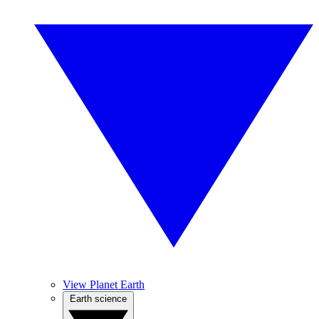
View Planet Earth
Earth science