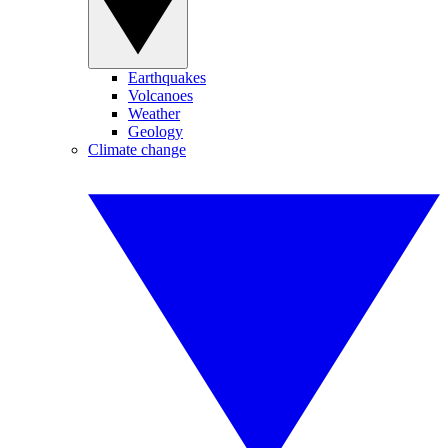
Earthquakes
Volcanoes
Weather
Geology
Climate change