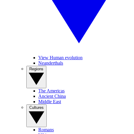
View Human evolution
Neanderthals
Regions
The Americas
Ancient China
Middle East
Cultures
Romans