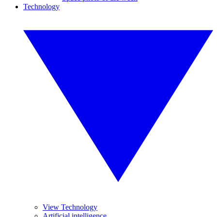
Technology
View Technology
Artificial intelligence