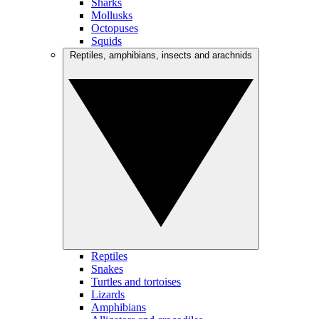
Sharks
Mollusks
Octopuses
Squids
Reptiles, amphibians, insects and arachnids
Reptiles
Snakes
Turtles and tortoises
Lizards
Amphibians