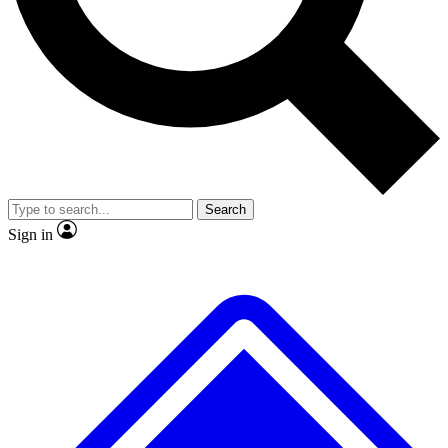
No ads, ever
Exclusive, original repor
Scientist interviews and video
Member-only feature
Search
JOIN LIVE SCIENCE PRO
Sign in