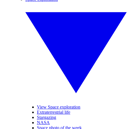
View Space exploration
Extraterrestrial life
Stargazing
NASA
Space photo of the week