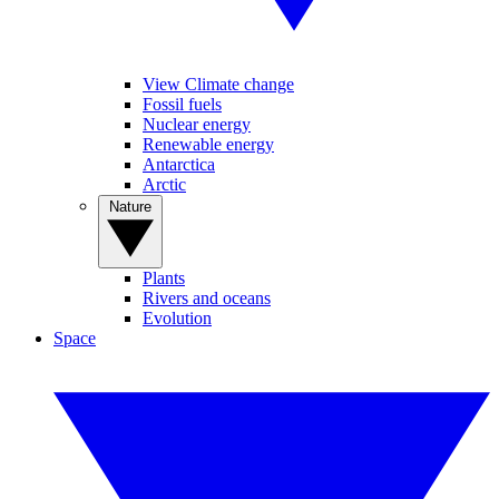
View Climate change
Fossil fuels
Nuclear energy
Renewable energy
Antarctica
Arctic
Nature
Plants
Rivers and oceans
Evolution
Space