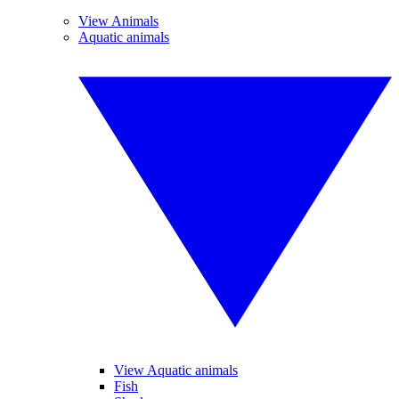
View Animals
Aquatic animals
View Aquatic animals
Fish