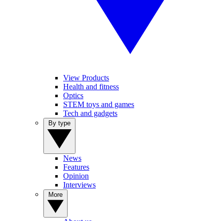
View Products
Health and fitness
Optics
STEM toys and games
Tech and gadgets
By type
News
Features
Opinion
Interviews
More