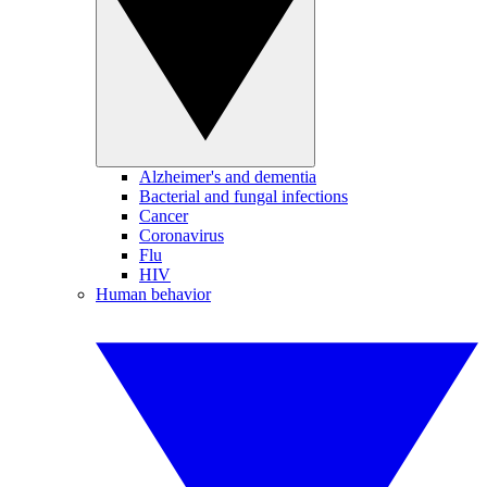
Alzheimer's and dementia
Bacterial and fungal infections
Cancer
Coronavirus
Flu
HIV
Human behavior