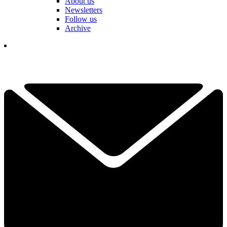
About us
Newsletters
Follow us
Archive