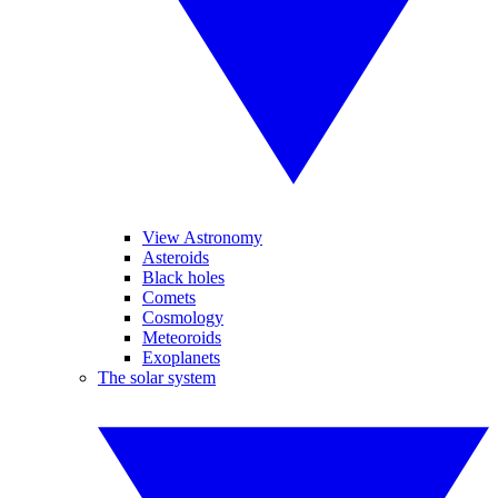
View Astronomy
Asteroids
Black holes
Comets
Cosmology
Meteoroids
Exoplanets
The solar system