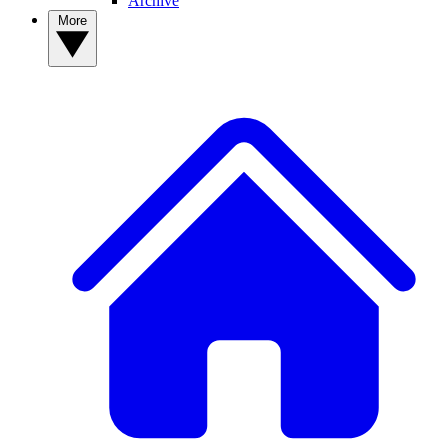
Archive
More