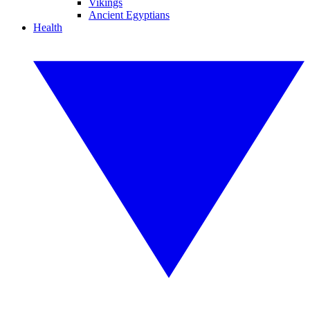
Vikings
Ancient Egyptians
Health