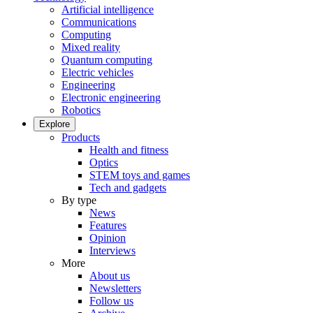
Artificial intelligence
Communications
Computing
Mixed reality
Quantum computing
Electric vehicles
Engineering
Electronic engineering
Robotics
Explore
Products
Health and fitness
Optics
STEM toys and games
Tech and gadgets
By type
News
Features
Opinion
Interviews
More
About us
Newsletters
Follow us