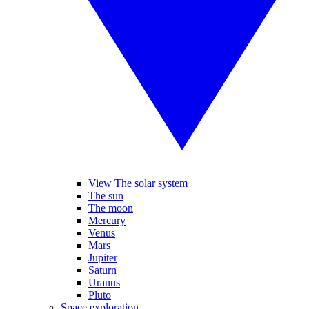
View The solar system
The sun
The moon
Mercury
Venus
Mars
Jupiter
Saturn
Uranus
Pluto
Space exploration