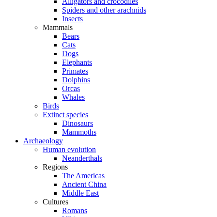
Alligators and crocodiles
Spiders and other arachnids
Insects
Mammals
Bears
Cats
Dogs
Elephants
Primates
Dolphins
Orcas
Whales
Birds
Extinct species
Dinosaurs
Mammoths
Archaeology
Human evolution
Neanderthals
Regions
The Americas
Ancient China
Middle East
Cultures
Romans