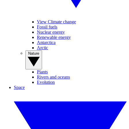
View Climate change
Fossil fuels
Nuclear energy
Renewable energy
Antarctica
Arctic
Nature
Plants
Rivers and oceans
Evolution
Space