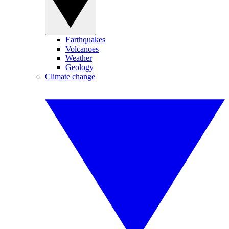
Earthquakes
Volcanoes
Weather
Geology
Climate change