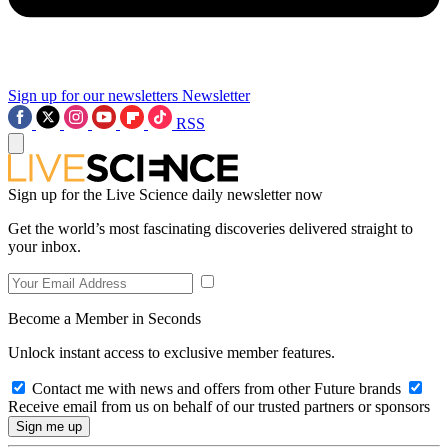
Sign up for our newsletters
Newsletter
RSS
Sign up for the Live Science daily newsletter now
Get the world’s most fascinating discoveries delivered straight to
your inbox.
Become a Member in Seconds
Unlock instant access to exclusive member features.
Contact me with news and offers from other Future brands
Receive email from us on behalf of our trusted partners or sponsors