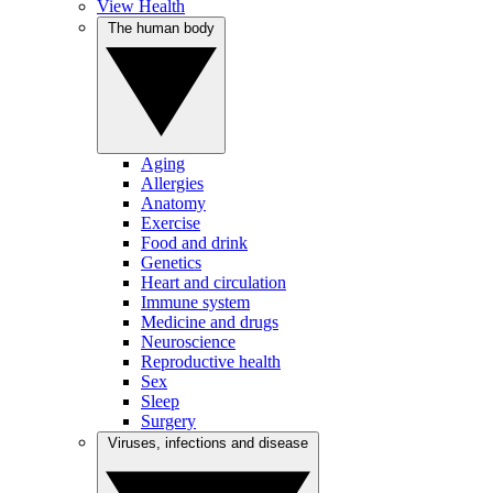
View Health
The human body
Aging
Allergies
Anatomy
Exercise
Food and drink
Genetics
Heart and circulation
Immune system
Medicine and drugs
Neuroscience
Reproductive health
Sex
Sleep
Surgery
Viruses, infections and disease