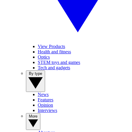
View Products
Health and fitness
Optics
STEM toys and games
Tech and gadgets
By type
News
Features
Opinion
Interviews
More