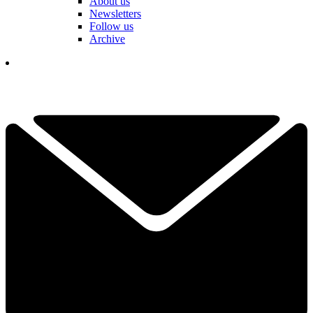
About us
Newsletters
Follow us
Archive