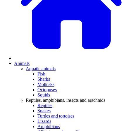
Animals
Aquatic animals
Fish
Sharks
Mollusks
Octopuses
Squids
Reptiles, amphibians, insects and arachnids
Reptiles
Snakes
Turtles and tortoises
Lizards
Amphibians