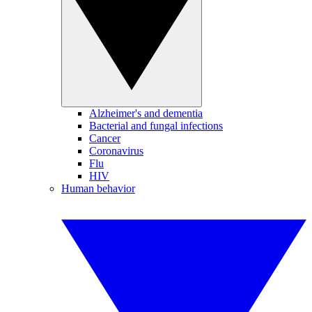
Alzheimer's and dementia
Bacterial and fungal infections
Cancer
Coronavirus
Flu
HIV
Human behavior