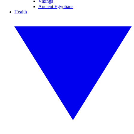
Vikings
Ancient Egyptians
Health