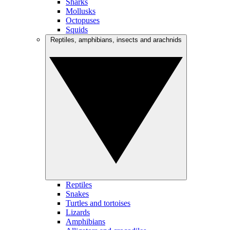
Sharks
Mollusks
Octopuses
Squids
Reptiles, amphibians, insects and arachnids
Reptiles
Snakes
Turtles and tortoises
Lizards
Amphibians