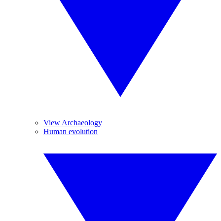
View Archaeology
Human evolution