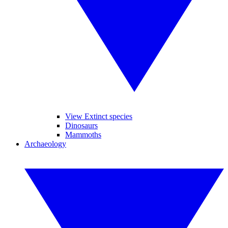
View Extinct species
Dinosaurs
Mammoths
Archaeology