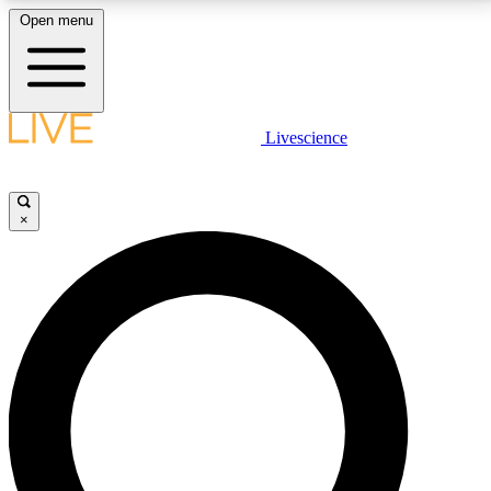
Open menu
LIVE SCIENCE PLUS
Livescience
Get started to get free access to selected news stories, receive our
daily newsletter, post comments, play games and earn badges.
×
JOIN FREE
LIVE SCIENCE PRO
Unlimited access to our exclusive features, expert analysis and in-depth
interviews, all ad-free