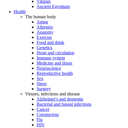
Vikings
Ancient Egyptians
Health
The human body
Aging
Allergies
Anatomy
Exercise
Food and drink
Genetics
Heart and circulation
Immune system
Medicine and drugs
Neuroscience
Reproductive health
Sex
Sleep
Surgery
Viruses, infections and disease
Alzheimer's and dementia
Bacterial and fungal infections
Cancer
Coronavirus
Flu
HIV