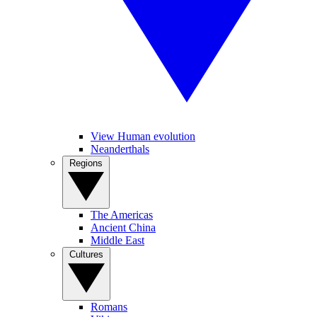
View Human evolution
Neanderthals
Regions
The Americas
Ancient China
Middle East
Cultures
Romans