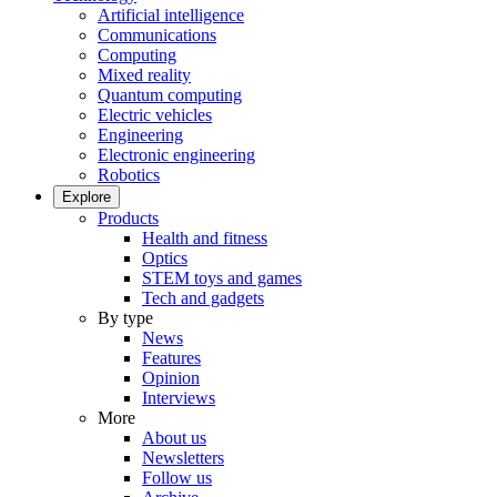
Artificial intelligence
Communications
Computing
Mixed reality
Quantum computing
Electric vehicles
Engineering
Electronic engineering
Robotics
Explore
Products
Health and fitness
Optics
STEM toys and games
Tech and gadgets
By type
News
Features
Opinion
Interviews
More
About us
Newsletters
Follow us