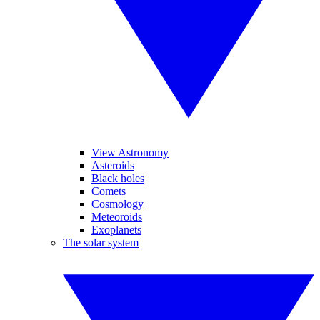
View Astronomy
Asteroids
Black holes
Comets
Cosmology
Meteoroids
Exoplanets
The solar system