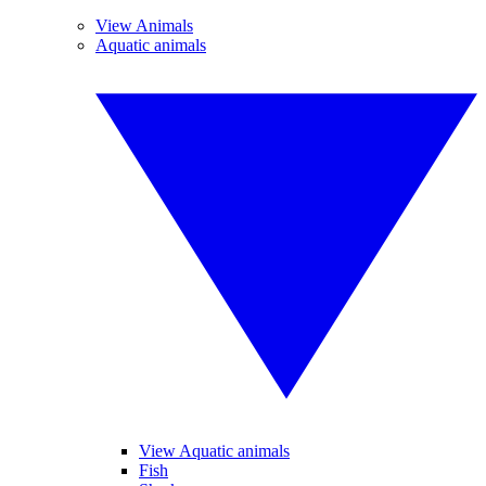
View Animals
Aquatic animals
View Aquatic animals
Fish