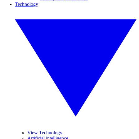
Technology
View Technology
Artificial intelligence