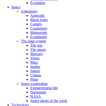
Evolution
Space
Astronomy
Asteroids
Black holes
Comets
Cosmology
Meteoroids
Exoplanets
The solar system
The sun
The moon
Mercury
Venus
Mars
Jupiter
Saturn
Uranus
Pluto
Space exploration
Extraterrestrial life
Stargazing
NASA
Space photo of the week
Technology