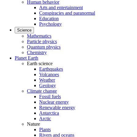
Human behavior
Arts and entertainment
Conspiracies and paranormal
Education
Psychology
Science
Mathematics
Particle physics
Quantum physics
Chemistry
Planet Earth
Earth science
Earthquakes
Volcanoes
Weather
Geology
Climate change
Fossil fuels
Nuclear energy
Renewable energy
Antarctica
Arctic
Nature
Plants
Rivers and oceans