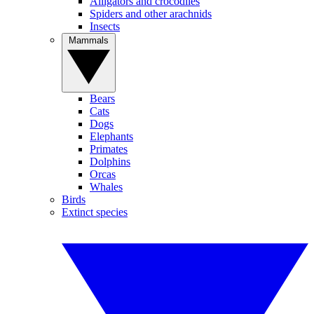
Alligators and crocodiles
Spiders and other arachnids
Insects
Mammals
Bears
Cats
Dogs
Elephants
Primates
Dolphins
Orcas
Whales
Birds
Extinct species