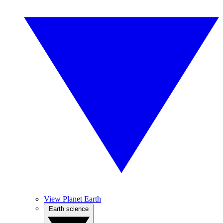
View Planet Earth
Earth science