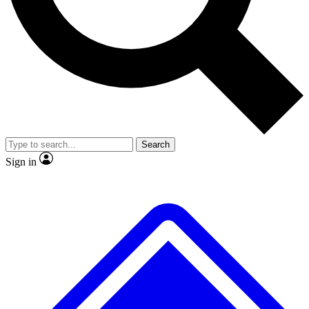
No ads, ever
Exclusive, original
reporting
Scientist interviews and
Member-only features
video
Search
Sign in
JOIN LIVE SCIENCE PRO