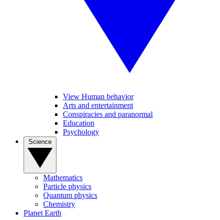
View Human behavior
Arts and entertainment
Conspiracies and paranormal
Education
Psychology
Science
Mathematics
Particle physics
Quantum physics
Chemistry
Planet Earth