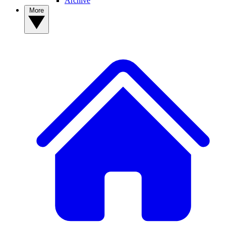
Archive
More