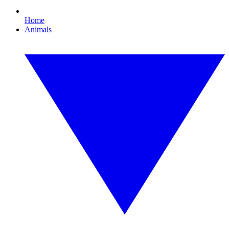
Home
Animals