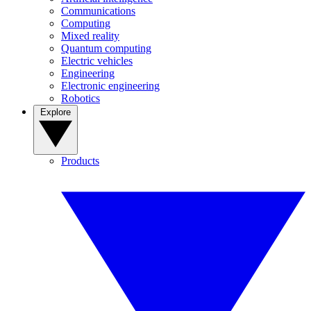
Communications
Computing
Mixed reality
Quantum computing
Electric vehicles
Engineering
Electronic engineering
Robotics
Explore
Products