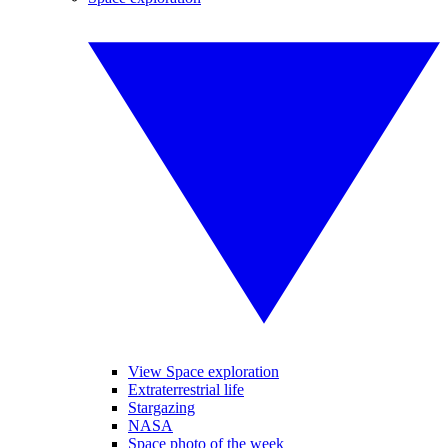
View Space exploration
Extraterrestrial life
Stargazing
NASA
Space photo of the week