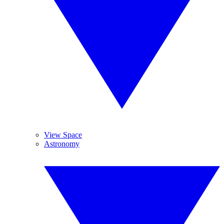
View Space
Astronomy