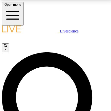
Open menu
LIVE SCIENCE PLUS
Livescience
Get started to get free access to selected news stories, receive our
daily newsletter, post comments, play games and earn badges.
×
JOIN FREE
LIVE SCIENCE PRO
Unlimited access to our exclusive features, expert analysis and in-depth
interviews, all ad-free