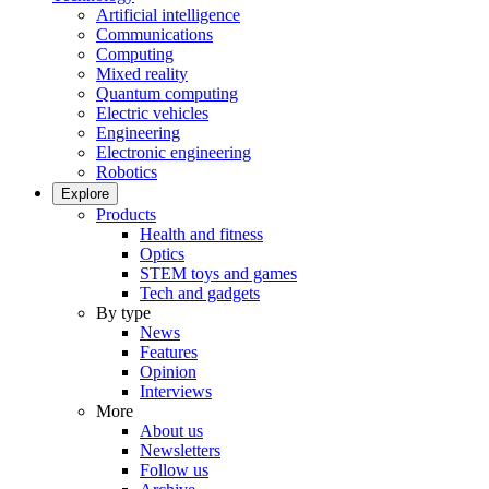
Artificial intelligence
Communications
Computing
Mixed reality
Quantum computing
Electric vehicles
Engineering
Electronic engineering
Robotics
Explore
Products
Health and fitness
Optics
STEM toys and games
Tech and gadgets
By type
News
Features
Opinion
Interviews
More
About us
Newsletters
Follow us