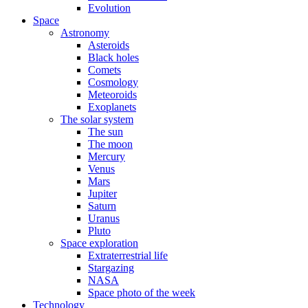
Evolution
Space
Astronomy
Asteroids
Black holes
Comets
Cosmology
Meteoroids
Exoplanets
The solar system
The sun
The moon
Mercury
Venus
Mars
Jupiter
Saturn
Uranus
Pluto
Space exploration
Extraterrestrial life
Stargazing
NASA
Space photo of the week
Technology