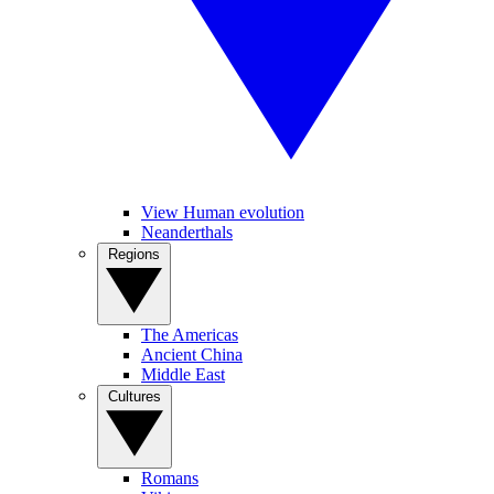
View Human evolution
Neanderthals
Regions
The Americas
Ancient China
Middle East
Cultures
Romans