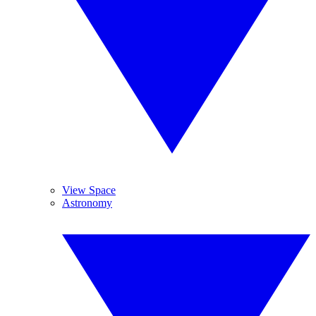
View Space
Astronomy