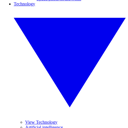
Technology
View Technology
Artificial intelligence