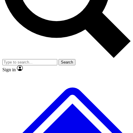
No ads, ever
Exclusive, original
reporting
Scientist interviews and
Member-only features
video
Search
Sign in
JOIN LIVE SCIENCE PRO