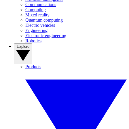
Communications
Computing
Mixed reality
Quantum computing
Electric vehicles
Engineering
Electronic engineering
Robotics
Explore
Products