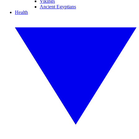
Vikings
Ancient Egyptians
Health