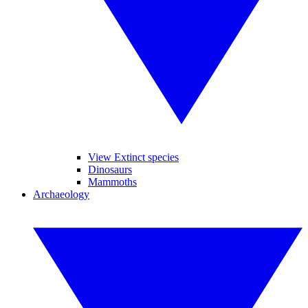
View Extinct species
Dinosaurs
Mammoths
Archaeology