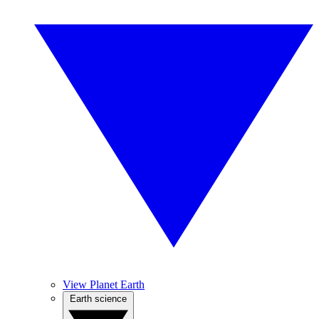
View Planet Earth
Earth science