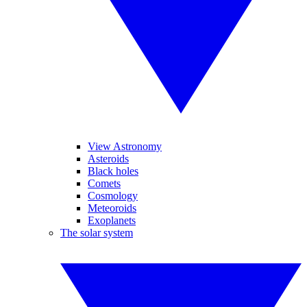
View Astronomy
Asteroids
Black holes
Comets
Cosmology
Meteoroids
Exoplanets
The solar system