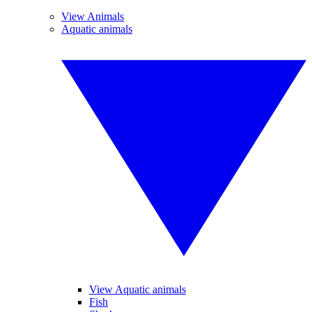
View Animals
Aquatic animals
View Aquatic animals
Fish