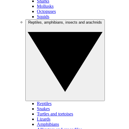
Sharks
Mollusks
Octopuses
Squids
Reptiles, amphibians, insects and arachnids
Reptiles
Snakes
Turtles and tortoises
Lizards
Amphibians