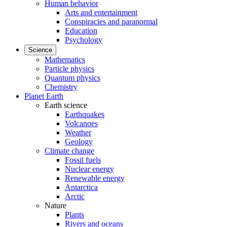
Human behavior
Arts and entertainment
Conspiracies and paranormal
Education
Psychology
Science
Mathematics
Particle physics
Quantum physics
Chemistry
Planet Earth
Earth science
Earthquakes
Volcanoes
Weather
Geology
Climate change
Fossil fuels
Nuclear energy
Renewable energy
Antarctica
Arctic
Nature
Plants
Rivers and oceans