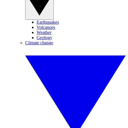
Earthquakes
Volcanoes
Weather
Geology
Climate change