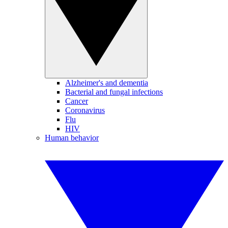
Alzheimer's and dementia
Bacterial and fungal infections
Cancer
Coronavirus
Flu
HIV
Human behavior