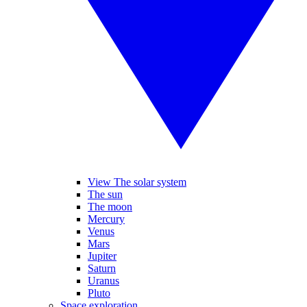
View The solar system
The sun
The moon
Mercury
Venus
Mars
Jupiter
Saturn
Uranus
Pluto
Space exploration