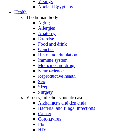
Vikings
Ancient Egyptians
Health
The human body
Aging
Allergies
Anatomy
Exercise
Food and drink
Genetics
Heart and circulation
Immune system
Medicine and drugs
Neuroscience
Reproductive health
Sex
Sleep
Surgery
Viruses, infections and disease
Alzheimer's and dementia
Bacterial and fungal infections
Cancer
Coronavirus
Flu
HIV