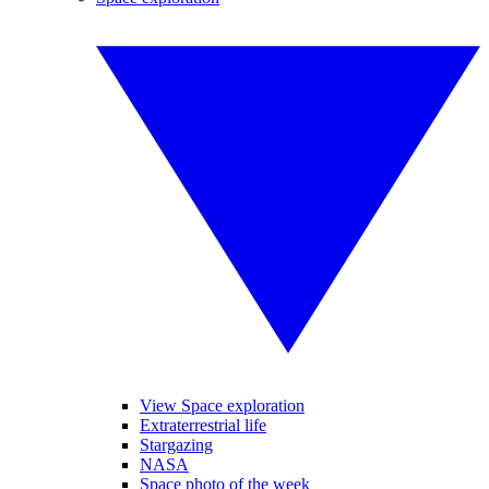
View Space exploration
Extraterrestrial life
Stargazing
NASA
Space photo of the week