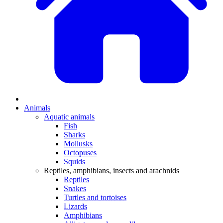
Animals
Aquatic animals
Fish
Sharks
Mollusks
Octopuses
Squids
Reptiles, amphibians, insects and arachnids
Reptiles
Snakes
Turtles and tortoises
Lizards
Amphibians