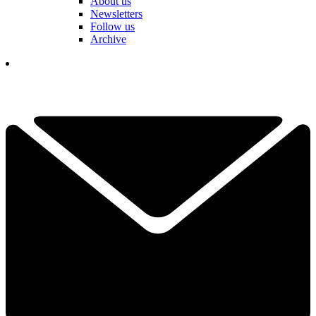
About us
Newsletters
Follow us
Archive