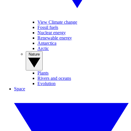
View Climate change
Fossil fuels
Nuclear energy
Renewable energy
Antarctica
Arctic
Nature
Plants
Rivers and oceans
Evolution
Space