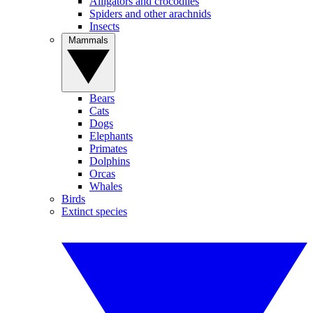
Alligators and crocodiles
Spiders and other arachnids
Insects
Mammals
Bears
Cats
Dogs
Elephants
Primates
Dolphins
Orcas
Whales
Birds
Extinct species