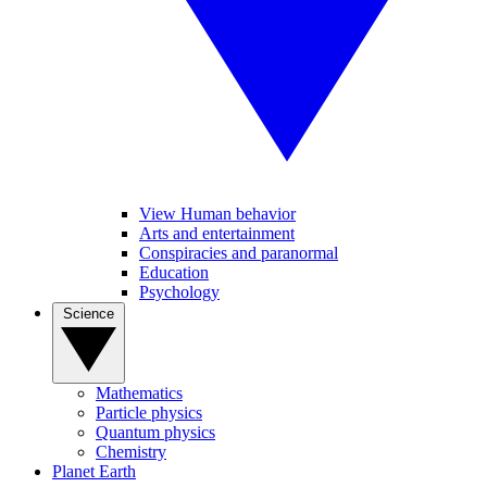
View Human behavior
Arts and entertainment
Conspiracies and paranormal
Education
Psychology
Science
Mathematics
Particle physics
Quantum physics
Chemistry
Planet Earth