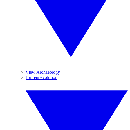
View Archaeology
Human evolution