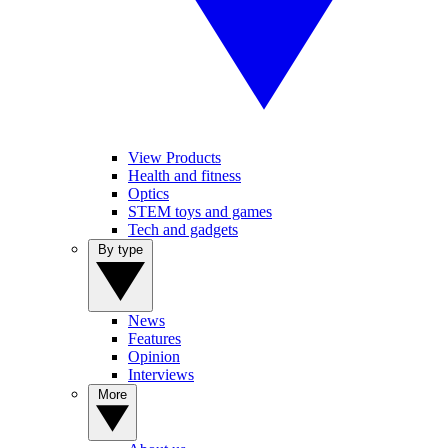
View Products
Health and fitness
Optics
STEM toys and games
Tech and gadgets
By type
News
Features
Opinion
Interviews
More