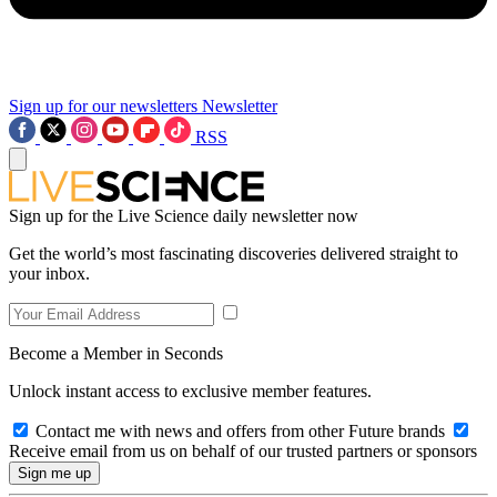
Sign up for our newsletters
Newsletter
RSS
Sign up for the Live Science daily newsletter now
Get the world’s most fascinating discoveries delivered straight to
your inbox.
Become a Member in Seconds
Unlock instant access to exclusive member features.
Contact me with news and offers from other Future brands
Receive email from us on behalf of our trusted partners or sponsors