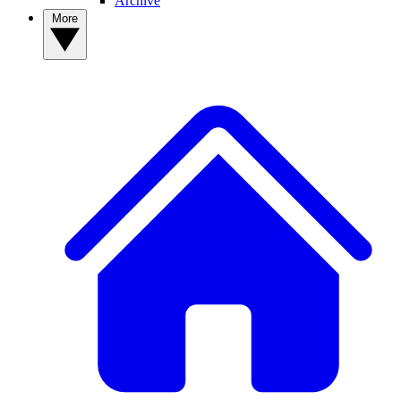
Archive
More