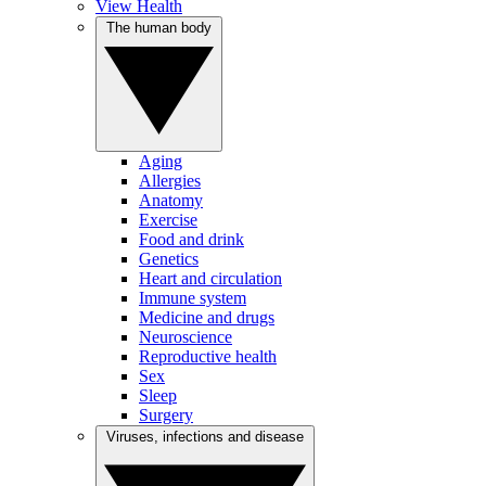
View Health
The human body
Aging
Allergies
Anatomy
Exercise
Food and drink
Genetics
Heart and circulation
Immune system
Medicine and drugs
Neuroscience
Reproductive health
Sex
Sleep
Surgery
Viruses, infections and disease