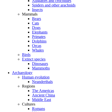
Alligators and crocodiles
Spiders and other arachnids
Insects
Mammals
Bears
Cats
Dogs
Elephants
Primates
Dolphins
Orcas
Whales
Birds
Extinct species
Dinosaurs
Mammoths
Archaeology
Human evolution
Neanderthals
Regions
The Americas
Ancient China
Middle East
Cultures
Romans