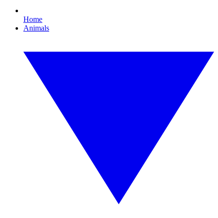
Home
Animals