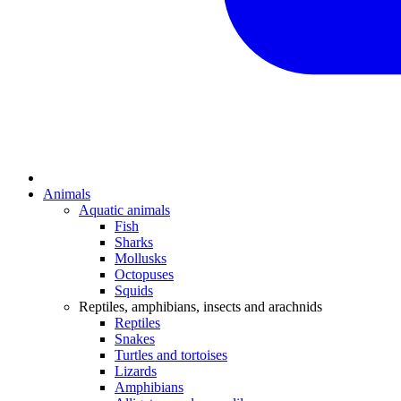
Animals
Aquatic animals
Fish
Sharks
Mollusks
Octopuses
Squids
Reptiles, amphibians, insects and arachnids
Reptiles
Snakes
Turtles and tortoises
Lizards
Amphibians