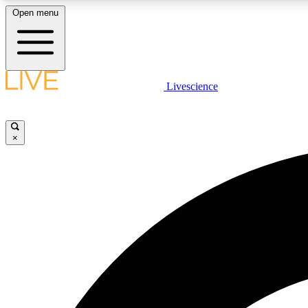
Open menu
Livescience
LIVE SCIENCE PLUS
Get started to get free access to selected news stories, receive
our daily newsletter, post comments, play games and earn
×
badges.
JOIN FREE