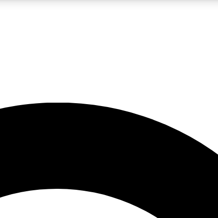
LIVE SCIENCE PRO
Unlimited access to our exclusive features, expert analysis and in-depth
No ads, ever
Exclusive, original
reporting
JOIN LIV