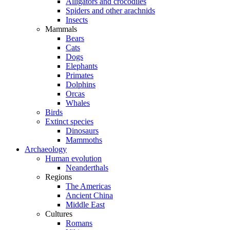
Alligators and crocodiles
Spiders and other arachnids
Insects
Mammals
Bears
Cats
Dogs
Elephants
Primates
Dolphins
Orcas
Whales
Birds
Extinct species
Dinosaurs
Mammoths
Archaeology
Human evolution
Neanderthals
Regions
The Americas
Ancient China
Middle East
Cultures
Romans