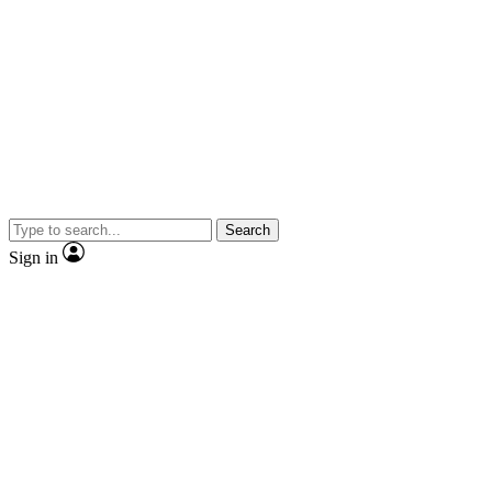
Search
Sign in