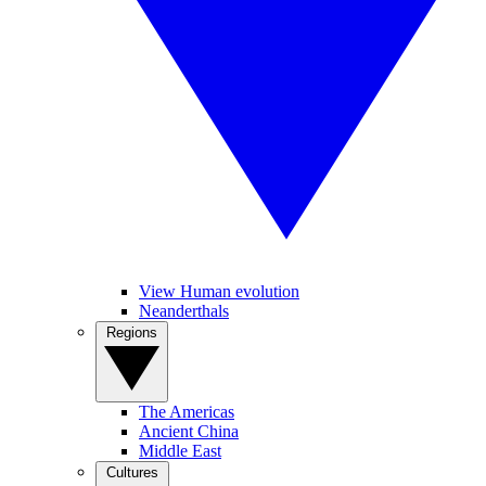
View Human evolution
Neanderthals
Regions
The Americas
Ancient China
Middle East
Cultures