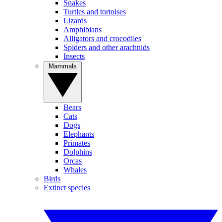
Snakes
Turtles and tortoises
Lizards
Amphibians
Alligators and crocodiles
Spiders and other arachnids
Insects
Mammals
Bears
Cats
Dogs
Elephants
Primates
Dolphins
Orcas
Whales
Birds
Extinct species