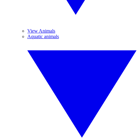
View Animals
Aquatic animals