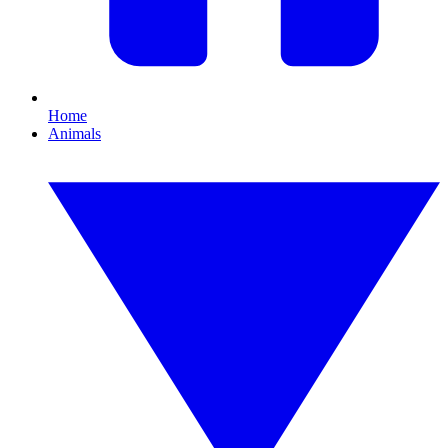
Home
Animals