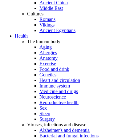
Ancient China
Middle East
Cultures
Romans
Vikings
Ancient Egyptians
Health
The human body
Aging
Allergies
Anatomy
Exercise
Food and drink
Genetics
Heart and circulation
Immune system
Medicine and drugs
Neuroscience
Reproductive health
Sex
Sleep
Surgery
Viruses, infections and disease
Alzheimer's and dementia
Bacterial and fungal infections