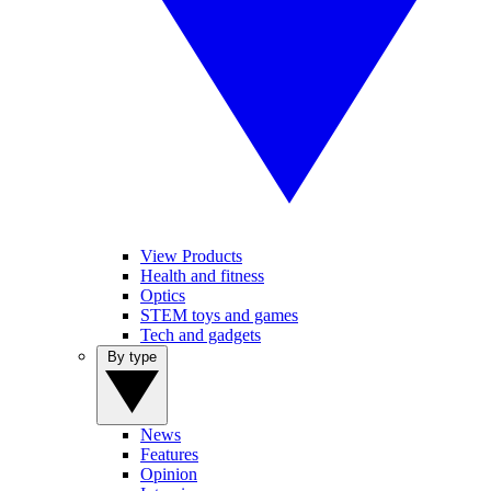
View Products
Health and fitness
Optics
STEM toys and games
Tech and gadgets
By type
News
Features
Opinion