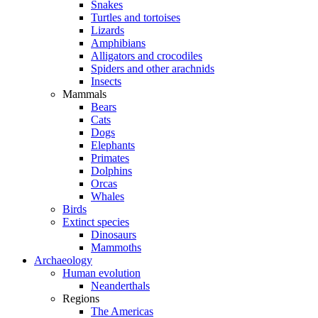
Snakes
Turtles and tortoises
Lizards
Amphibians
Alligators and crocodiles
Spiders and other arachnids
Insects
Mammals
Bears
Cats
Dogs
Elephants
Primates
Dolphins
Orcas
Whales
Birds
Extinct species
Dinosaurs
Mammoths
Archaeology
Human evolution
Neanderthals
Regions
The Americas