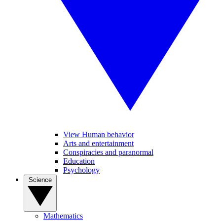
View Human behavior
Arts and entertainment
Conspiracies and paranormal
Education
Psychology
Science
Mathematics