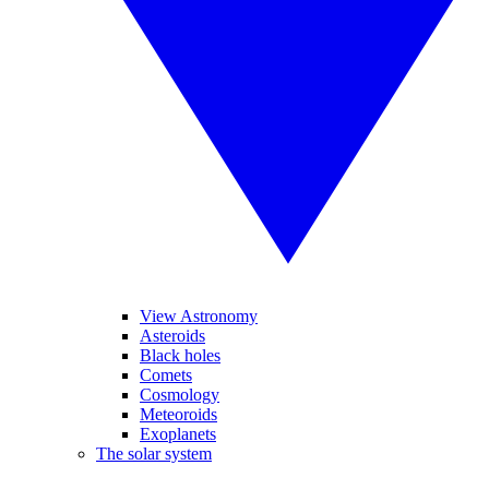
View Astronomy
Asteroids
Black holes
Comets
Cosmology
Meteoroids
Exoplanets
The solar system