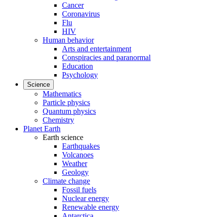
Cancer
Coronavirus
Flu
HIV
Human behavior
Arts and entertainment
Conspiracies and paranormal
Education
Psychology
Science
Mathematics
Particle physics
Quantum physics
Chemistry
Planet Earth
Earth science
Earthquakes
Volcanoes
Weather
Geology
Climate change
Fossil fuels
Nuclear energy
Renewable energy
Antarctica