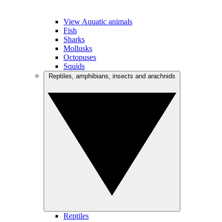
View Aquatic animals
Fish
Sharks
Mollusks
Octopuses
Squids
Reptiles, amphibians, insects and arachnids
Reptiles