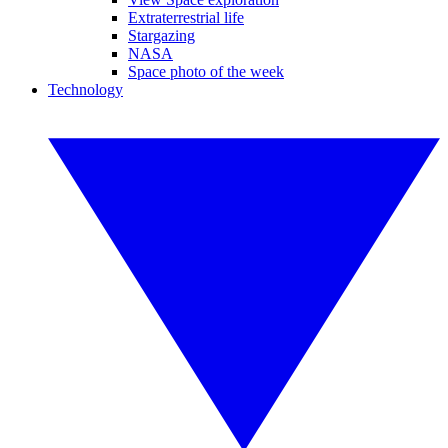
Extraterrestrial life
Stargazing
NASA
Space photo of the week
Technology