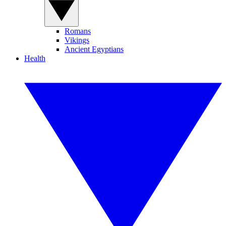
Romans
Vikings
Ancient Egyptians
Health