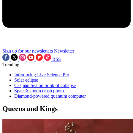
Sign up for our newsletters
Newsletter
RSS
Trending
Introducing Live Science Pro
Solar eclipse
Caspian Sea on brink of collapse
SpaceX moon crash photo
Diamond-powered quantum computer
Queens and Kings