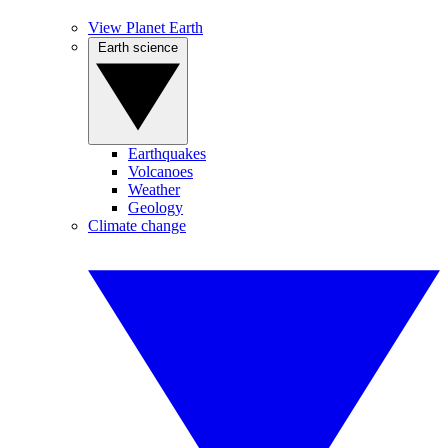
View Planet Earth
Earth science
Earthquakes
Volcanoes
Weather
Geology
Climate change