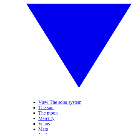
View The solar system
The sun
The moon
Mercury
Venus
Mars