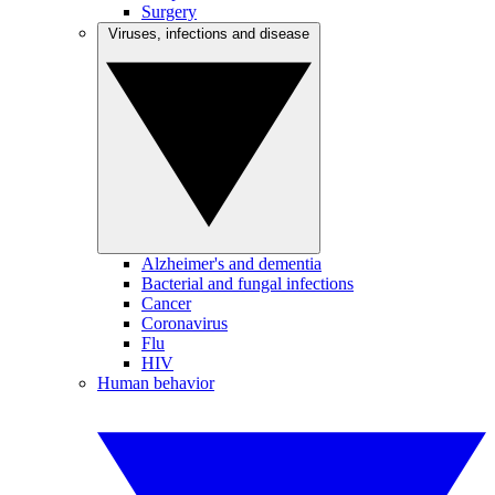
Surgery
Viruses, infections and disease
Alzheimer's and dementia
Bacterial and fungal infections
Cancer
Coronavirus
Flu
HIV
Human behavior