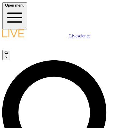
Open menu
Livescience
×