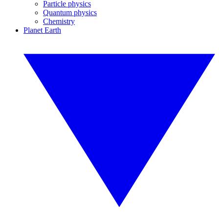
Particle physics
Quantum physics
Chemistry
Planet Earth