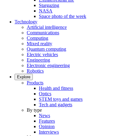
Stargazing
NASA
Space photo of the week
Technology
Artificial intelligence
Communications
Computing
Mixed reality
Quantum computing
Electric vehicles
Engineering
Electronic engineering
Robotics
Explore
Products
Health and fitness
Optics
STEM toys and games
Tech and gadgets
By type
News
Features
Opinion
Interviews