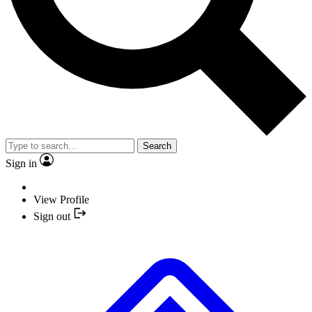
Search
Sign in
View Profile
Sign out