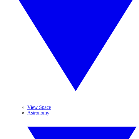
View Space
Astronomy