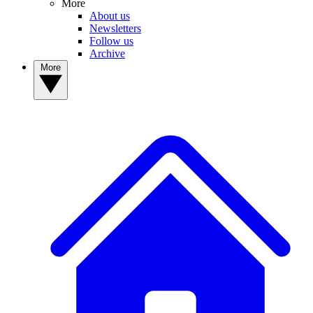
More
About us
Newsletters
Follow us
Archive
More