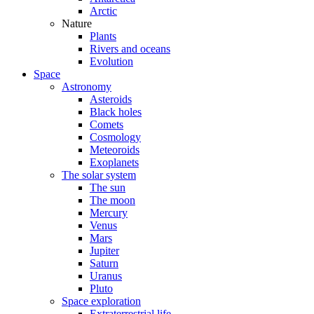
Arctic
Nature
Plants
Rivers and oceans
Evolution
Space
Astronomy
Asteroids
Black holes
Comets
Cosmology
Meteoroids
Exoplanets
The solar system
The sun
The moon
Mercury
Venus
Mars
Jupiter
Saturn
Uranus
Pluto
Space exploration
Extraterrestrial life