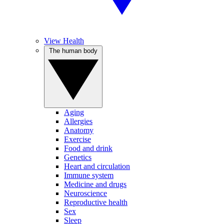
View Health
The human body
Aging
Allergies
Anatomy
Exercise
Food and drink
Genetics
Heart and circulation
Immune system
Medicine and drugs
Neuroscience
Reproductive health
Sex
Sleep