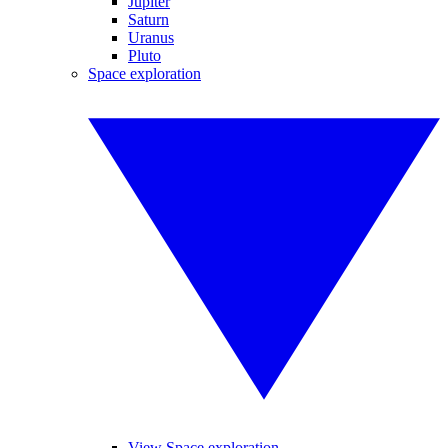
Jupiter
Saturn
Uranus
Pluto
Space exploration
View Space exploration