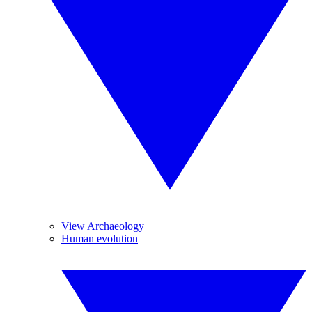
View Archaeology
Human evolution