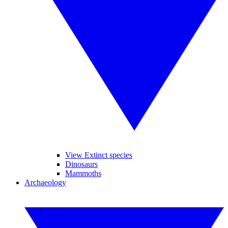
View Extinct species
Dinosaurs
Mammoths
Archaeology