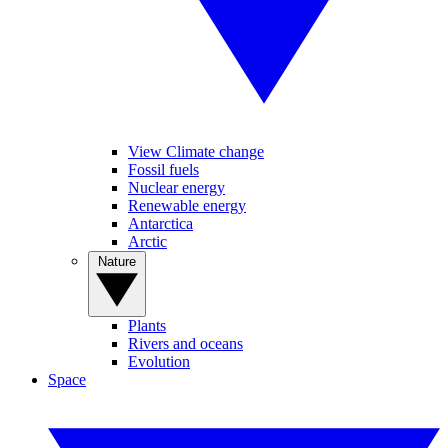
View Climate change
Fossil fuels
Nuclear energy
Renewable energy
Antarctica
Arctic
Nature
Plants
Rivers and oceans
Evolution
Space