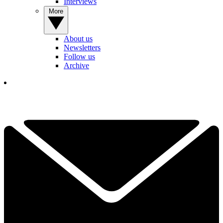
Interviews
More
About us
Newsletters
Follow us
Archive