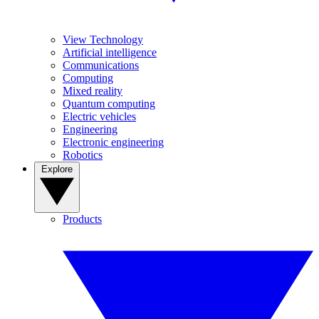
View Technology
Artificial intelligence
Communications
Computing
Mixed reality
Quantum computing
Electric vehicles
Engineering
Electronic engineering
Robotics
Explore
Products