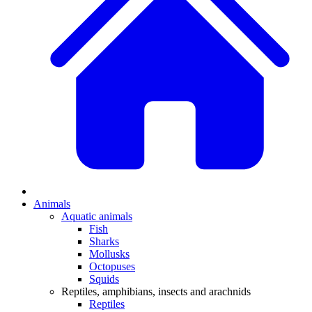
Animals
Aquatic animals
Fish
Sharks
Mollusks
Octopuses
Squids
Reptiles, amphibians, insects and arachnids
Reptiles