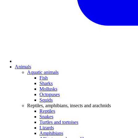
Animals
Aquatic animals
Fish
Sharks
Mollusks
Octopuses
Squids
Reptiles, amphibians, insects and arachnids
Reptiles
Snakes
Turtles and tortoises
Lizards
Amphibians