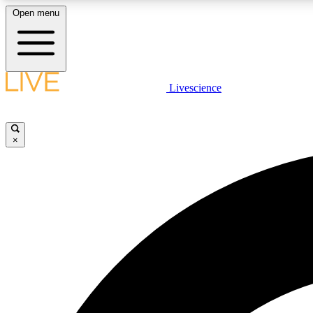
Open menu
Livescience
LIVE SCIENCE PLUS
Get started to get free access to selected news stories, receive
our daily newsletter, post comments, play games and earn
×
badges.
JOIN FREE