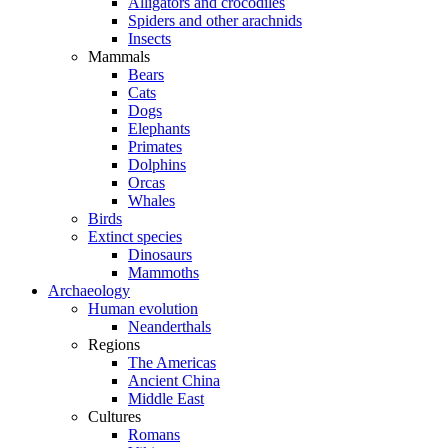
Alligators and crocodiles
Spiders and other arachnids
Insects
Mammals
Bears
Cats
Dogs
Elephants
Primates
Dolphins
Orcas
Whales
Birds
Extinct species
Dinosaurs
Mammoths
Archaeology
Human evolution
Neanderthals
Regions
The Americas
Ancient China
Middle East
Cultures
Romans