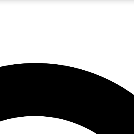
LIVE SCIENCE PRO
Unlimited access to our exclusive features, expert analysis and in-depth
No ads, ever
Exclusive, original
reporting
JOIN LIV