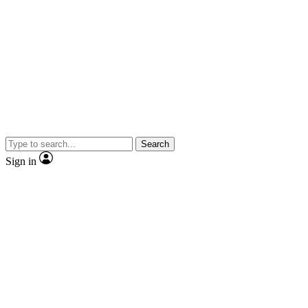
Search
Sign in