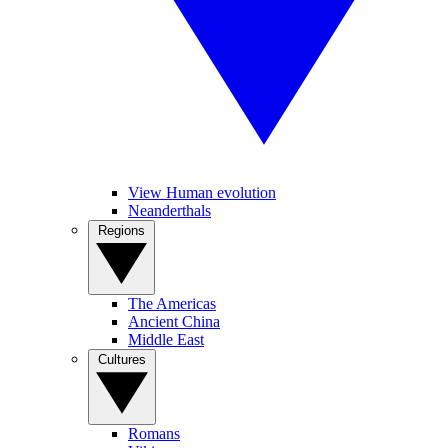
View Human evolution
Neanderthals
Regions
The Americas
Ancient China
Middle East
Cultures
Romans