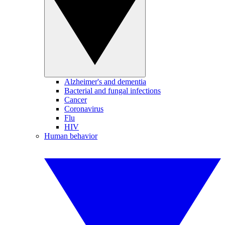
Alzheimer's and dementia
Bacterial and fungal infections
Cancer
Coronavirus
Flu
HIV
Human behavior