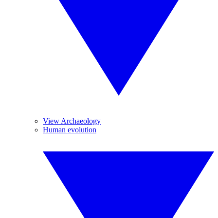
View Archaeology
Human evolution