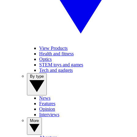
View Products
Health and fitness
Optics
STEM toys and games
Tech and gadgets
By type
News
Features
Opinion
Interviews
More