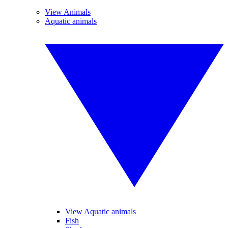
View Animals
Aquatic animals
View Aquatic animals
Fish