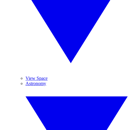
View Space
Astronomy