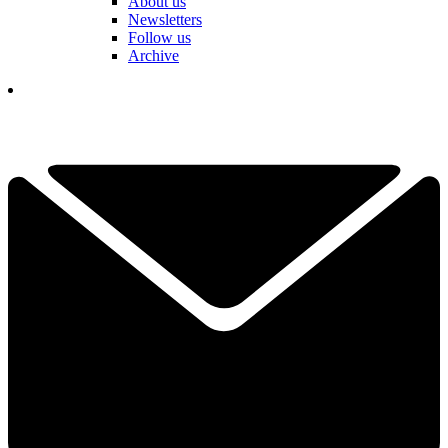
About us
Newsletters
Follow us
Archive