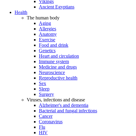
Vikings
Ancient Egyptians
Health
The human body
Aging
Allergies
Anatomy
Exercise
Food and drink
Genetics
Heart and circulation
Immune system
Medicine and drugs
Neuroscience
Reproductive health
Sex
Sleep
Surgery
Viruses, infections and disease
Alzheimer's and dementia
Bacterial and fungal infections
Cancer
Coronavirus
Flu
HIV