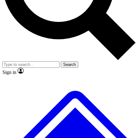
No ads, ever
Exclusive, original
reporting
Scientist interviews and
Member-only features
video
Search
Sign in
JOIN LIVE SCIENCE PRO