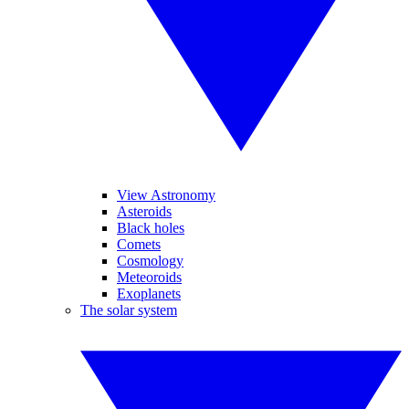
View Astronomy
Asteroids
Black holes
Comets
Cosmology
Meteoroids
Exoplanets
The solar system