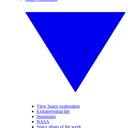
View Space exploration
Extraterrestrial life
Stargazing
NASA
Space photo of the week