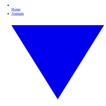
Home
Animals