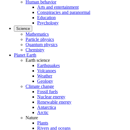
Human behavior
Arts and entertainment
Conspiracies and paranormal
Education
Psychology
Science
Mathematics
Particle physics
Quantum physics
Chemistry
Planet Earth
Earth science
Earthquakes
Volcanoes
Weather
Geology
Climate change
Fossil fuels
Nuclear energy
Renewable energy
Antarctica
Arctic
Nature
Plants
Rivers and oceans