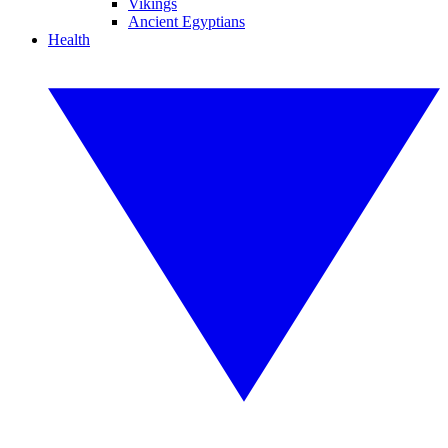
Vikings
Ancient Egyptians
Health