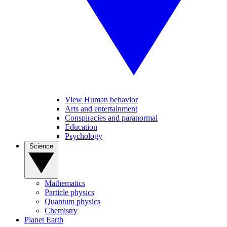
View Human behavior
Arts and entertainment
Conspiracies and paranormal
Education
Psychology
Science
Mathematics
Particle physics
Quantum physics
Chemistry
Planet Earth