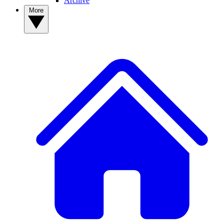
Archive
More