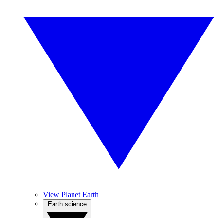
View Planet Earth
Earth science