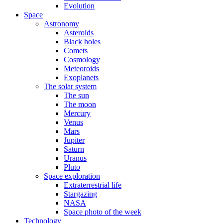
Evolution
Space
Astronomy
Asteroids
Black holes
Comets
Cosmology
Meteoroids
Exoplanets
The solar system
The sun
The moon
Mercury
Venus
Mars
Jupiter
Saturn
Uranus
Pluto
Space exploration
Extraterrestrial life
Stargazing
NASA
Space photo of the week
Technology