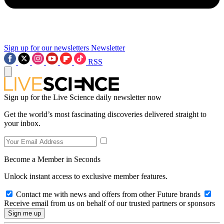
Sign up for our newsletters
Newsletter
RSS
Sign up for the Live Science daily newsletter now
Get the world’s most fascinating discoveries delivered straight to
your inbox.
Become a Member in Seconds
Unlock instant access to exclusive member features.
Contact me with news and offers from other Future brands
Receive email from us on behalf of our trusted partners or sponsors