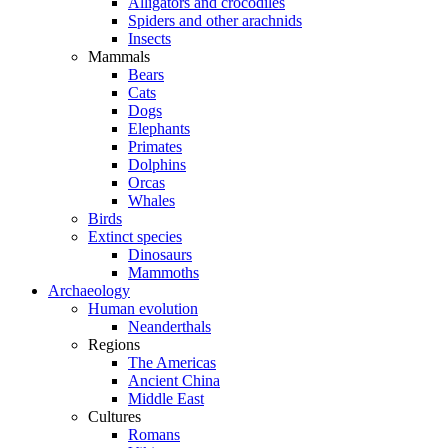
Alligators and crocodiles
Spiders and other arachnids
Insects
Mammals
Bears
Cats
Dogs
Elephants
Primates
Dolphins
Orcas
Whales
Birds
Extinct species
Dinosaurs
Mammoths
Archaeology
Human evolution
Neanderthals
Regions
The Americas
Ancient China
Middle East
Cultures
Romans