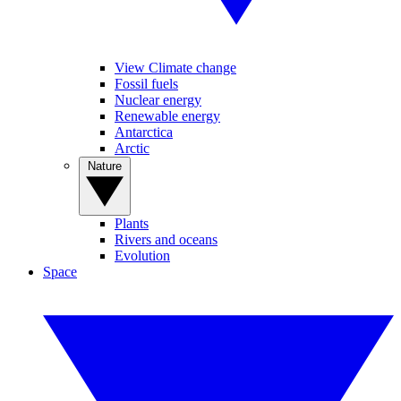
View Climate change
Fossil fuels
Nuclear energy
Renewable energy
Antarctica
Arctic
Nature
Plants
Rivers and oceans
Evolution
Space