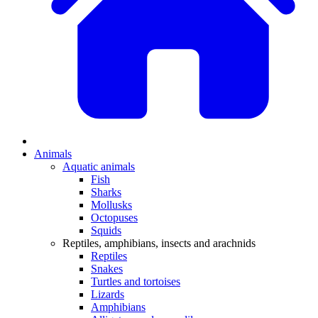
Animals
Aquatic animals
Fish
Sharks
Mollusks
Octopuses
Squids
Reptiles, amphibians, insects and arachnids
Reptiles
Snakes
Turtles and tortoises
Lizards
Amphibians