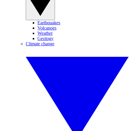
Earthquakes
Volcanoes
Weather
Geology
Climate change