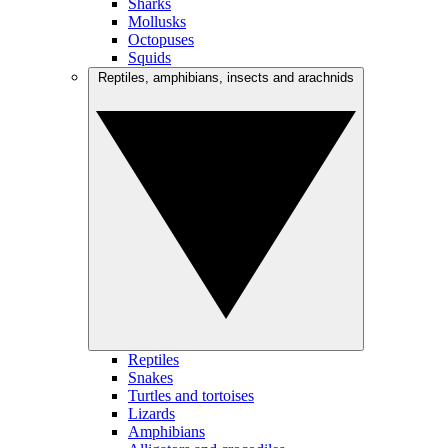
Sharks
Mollusks
Octopuses
Squids
Reptiles, amphibians, insects and arachnids
Reptiles
Snakes
Turtles and tortoises
Lizards
Amphibians