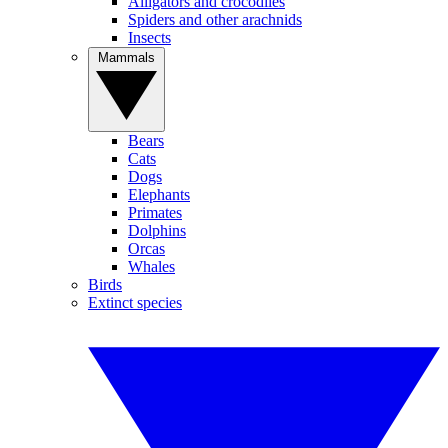
Alligators and crocodiles
Spiders and other arachnids
Insects
Mammals
Bears
Cats
Dogs
Elephants
Primates
Dolphins
Orcas
Whales
Birds
Extinct species