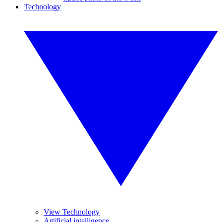
Technology
View Technology
Artificial intelligence