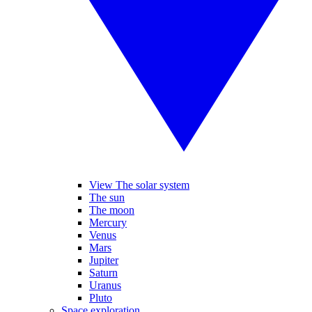
View The solar system
The sun
The moon
Mercury
Venus
Mars
Jupiter
Saturn
Uranus
Pluto
Space exploration