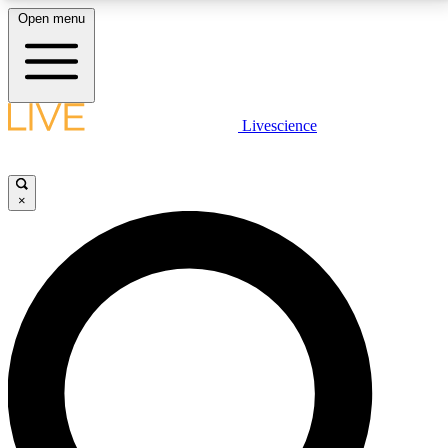
Open menu
LIVE SCIENCE PLUS
Livescience
Get started to get free access to selected news stories, receive our
daily newsletter, post comments, play games and earn badges.
×
JOIN FREE
LIVE SCIENCE PRO
Unlimited access to our exclusive features, expert analysis and in-depth
interviews, all ad-free