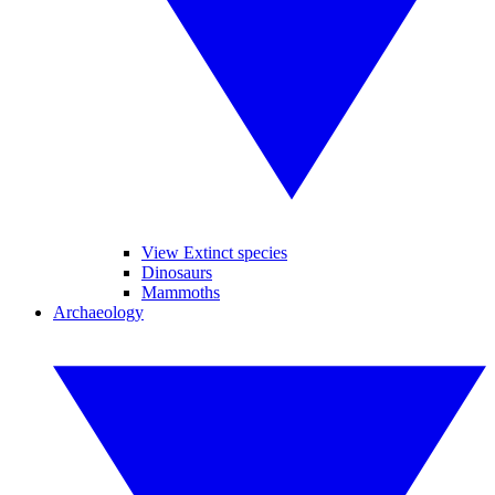
View Extinct species
Dinosaurs
Mammoths
Archaeology