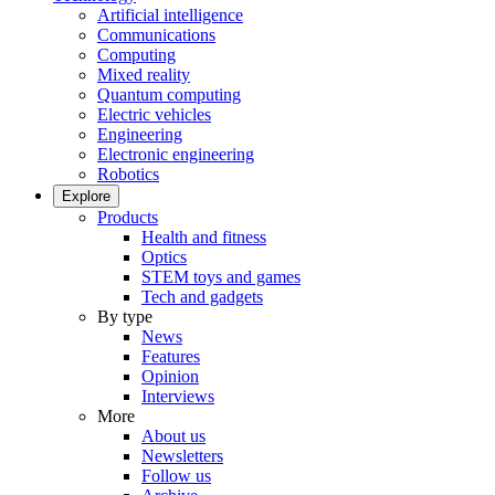
Artificial intelligence
Communications
Computing
Mixed reality
Quantum computing
Electric vehicles
Engineering
Electronic engineering
Robotics
Explore
Products
Health and fitness
Optics
STEM toys and games
Tech and gadgets
By type
News
Features
Opinion
Interviews
More
About us
Newsletters
Follow us