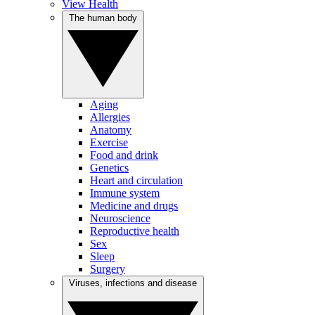
View Health
The human body
Aging
Allergies
Anatomy
Exercise
Food and drink
Genetics
Heart and circulation
Immune system
Medicine and drugs
Neuroscience
Reproductive health
Sex
Sleep
Surgery
Viruses, infections and disease