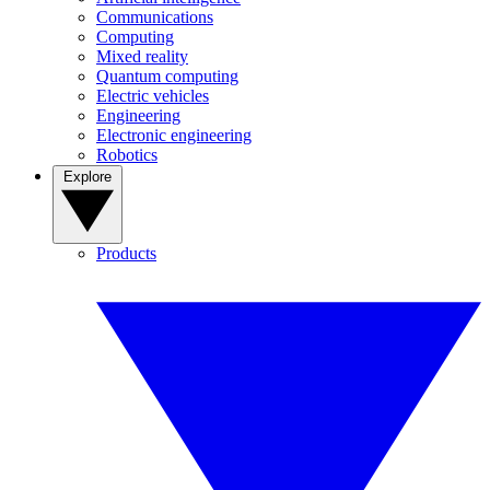
Communications
Computing
Mixed reality
Quantum computing
Electric vehicles
Engineering
Electronic engineering
Robotics
Explore
Products