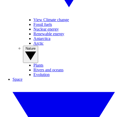
View Climate change
Fossil fuels
Nuclear energy
Renewable energy
Antarctica
Arctic
Nature
Plants
Rivers and oceans
Evolution
Space