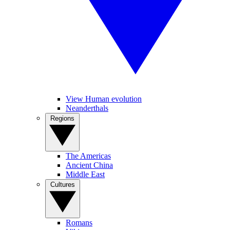
View Human evolution
Neanderthals
Regions
The Americas
Ancient China
Middle East
Cultures
Romans