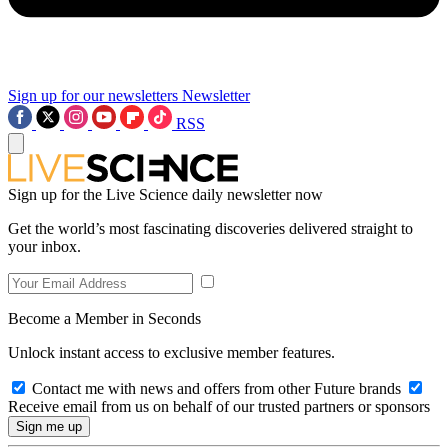
Sign up for our newsletters
Newsletter
RSS
Sign up for the Live Science daily newsletter now
Get the world’s most fascinating discoveries delivered straight to
your inbox.
Become a Member in Seconds
Unlock instant access to exclusive member features.
Contact me with news and offers from other Future brands
Receive email from us on behalf of our trusted partners or sponsors