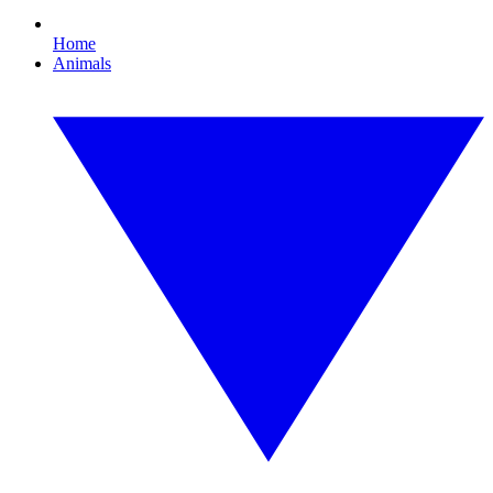
Home
Animals