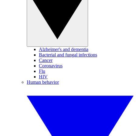
Alzheimer's and dementia
Bacterial and fungal infections
Cancer
Coronavirus
Flu
HIV
Human behavior