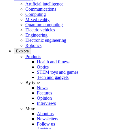
Artificial intelligence
Communications
Computing
Mixed reality
Quantum computing
Electric vehicles
Engineering
Electronic engineering
Robotics
Explore
Products
Health and fitness
Optics
STEM toys and games
Tech and gadgets
By type
News
Features
Opinion
Interviews
More
About us
Newsletters
Follow us