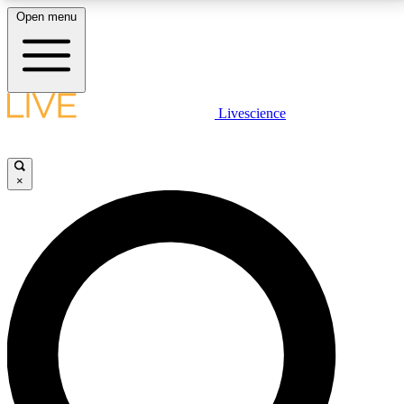
Open menu
LIVE SCIENCE PLUS
Livescience
Get started to get free access to selected news stories, receive our
daily newsletter, post comments, play games and earn badges.
×
JOIN FREE
LIVE SCIENCE PRO
Unlimited access to our exclusive features, expert analysis and in-depth
interviews, all ad-free