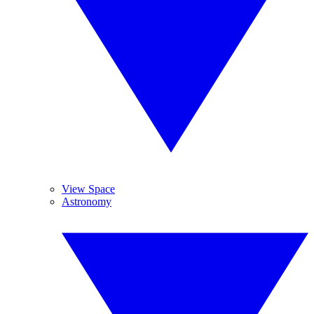
View Space
Astronomy