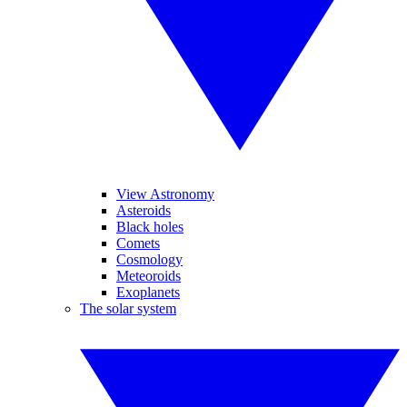
View Astronomy
Asteroids
Black holes
Comets
Cosmology
Meteoroids
Exoplanets
The solar system