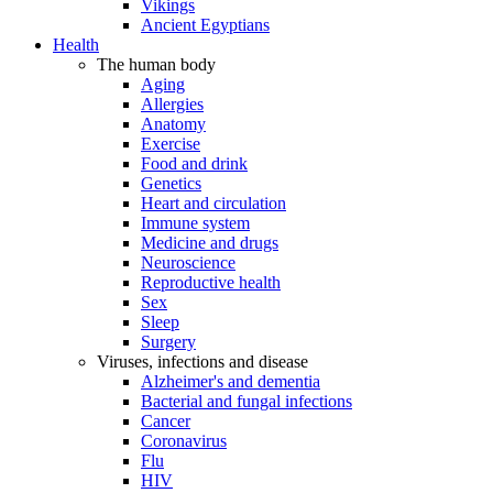
Vikings
Ancient Egyptians
Health
The human body
Aging
Allergies
Anatomy
Exercise
Food and drink
Genetics
Heart and circulation
Immune system
Medicine and drugs
Neuroscience
Reproductive health
Sex
Sleep
Surgery
Viruses, infections and disease
Alzheimer's and dementia
Bacterial and fungal infections
Cancer
Coronavirus
Flu
HIV