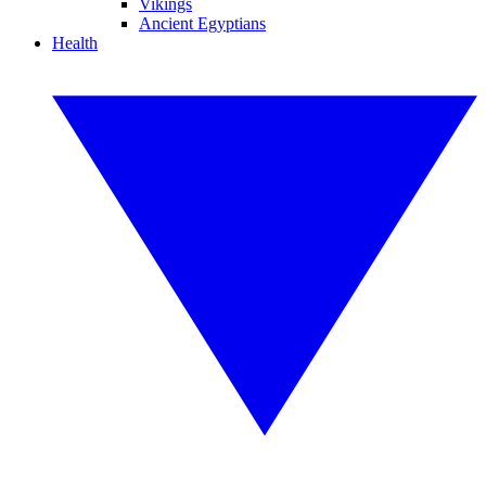
Vikings
Ancient Egyptians
Health