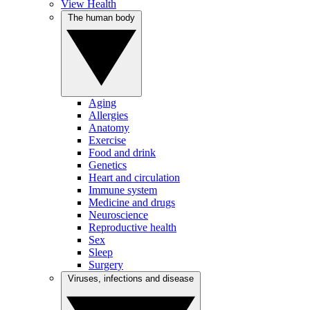
View Health
The human body
Aging
Allergies
Anatomy
Exercise
Food and drink
Genetics
Heart and circulation
Immune system
Medicine and drugs
Neuroscience
Reproductive health
Sex
Sleep
Surgery
Viruses, infections and disease