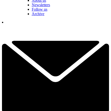
About us
Newsletters
Follow us
Archive