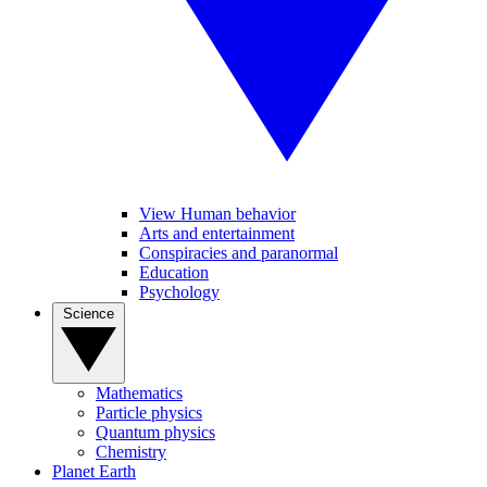
View Human behavior
Arts and entertainment
Conspiracies and paranormal
Education
Psychology
Science
Mathematics
Particle physics
Quantum physics
Chemistry
Planet Earth