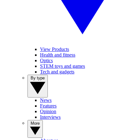
View Products
Health and fitness
Optics
STEM toys and games
Tech and gadgets
By type
News
Features
Opinion
Interviews
More