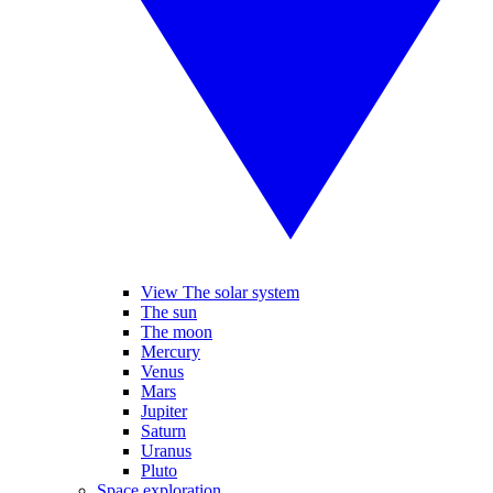
View The solar system
The sun
The moon
Mercury
Venus
Mars
Jupiter
Saturn
Uranus
Pluto
Space exploration