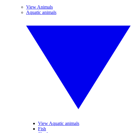
View Animals
Aquatic animals
View Aquatic animals
Fish