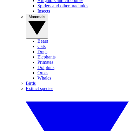
Alligators and crocodiles
Spiders and other arachnids
Insects
Mammals
Bears
Cats
Dogs
Elephants
Primates
Dolphins
Orcas
Whales
Birds
Extinct species