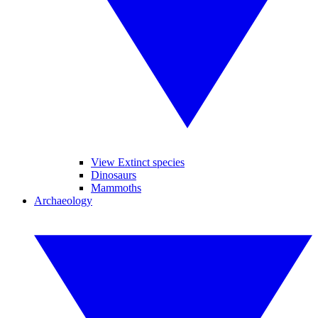
View Extinct species
Dinosaurs
Mammoths
Archaeology