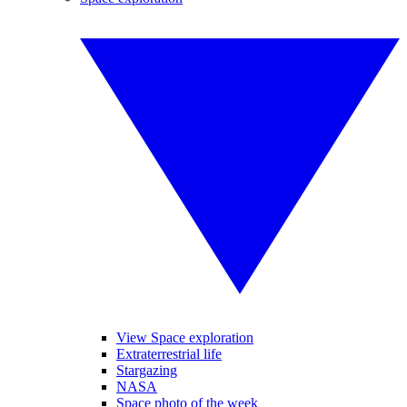
View Space exploration
Extraterrestrial life
Stargazing
NASA
Space photo of the week