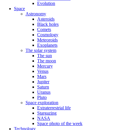
Evolution
Space
Astronomy
Asteroids
Black holes
Comets
Cosmology
Meteoroids
Exoplanets
The solar system
The sun
The moon
Mercury
Venus
Mars
Jupiter
Saturn
Uranus
Pluto
Space exploration
Extraterrestrial life
Stargazing
NASA
Space photo of the week
Technology