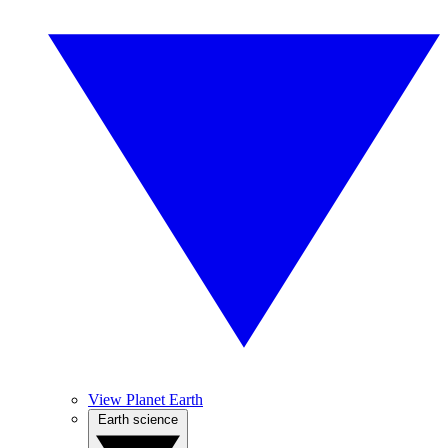
View Planet Earth
Earth science