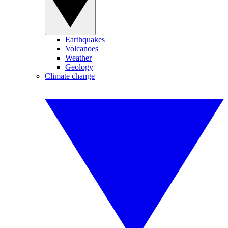
Earthquakes
Volcanoes
Weather
Geology
Climate change