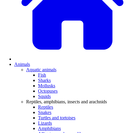
Animals
Aquatic animals
Fish
Sharks
Mollusks
Octopuses
Squids
Reptiles, amphibians, insects and arachnids
Reptiles
Snakes
Turtles and tortoises
Lizards
Amphibians