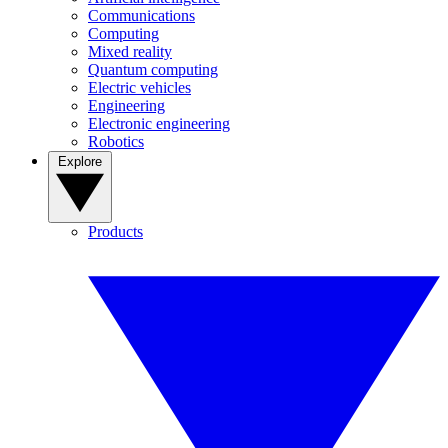
Communications
Computing
Mixed reality
Quantum computing
Electric vehicles
Engineering
Electronic engineering
Robotics
Explore
Products