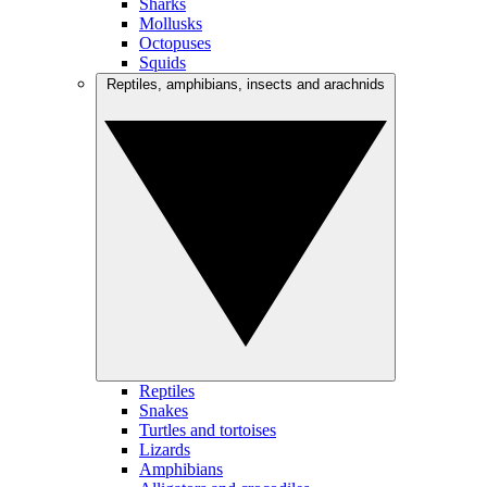
Sharks
Mollusks
Octopuses
Squids
Reptiles, amphibians, insects and arachnids
Reptiles
Snakes
Turtles and tortoises
Lizards
Amphibians