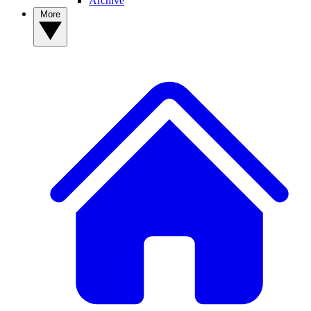
Archive
More