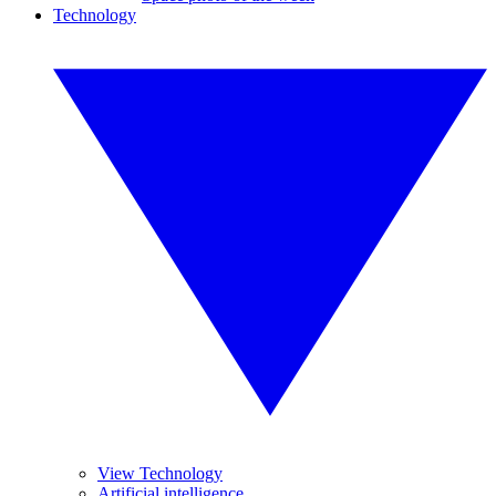
Technology
View Technology
Artificial intelligence