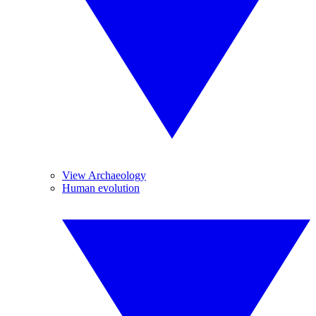
View Archaeology
Human evolution