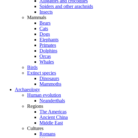
Alligators and crocodiles
Spiders and other arachnids
Insects
Mammals
Bears
Cats
Dogs
Elephants
Primates
Dolphins
Orcas
Whales
Birds
Extinct species
Dinosaurs
Mammoths
Archaeology
Human evolution
Neanderthals
Regions
The Americas
Ancient China
Middle East
Cultures
Romans