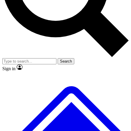
No ads, ever
Exclusive, original
reporting
Scientist interviews and
Member-only features
video
Search
Sign in
JOIN LIVE SCIENCE PRO