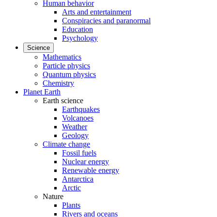
Human behavior
Arts and entertainment
Conspiracies and paranormal
Education
Psychology
Science
Mathematics
Particle physics
Quantum physics
Chemistry
Planet Earth
Earth science
Earthquakes
Volcanoes
Weather
Geology
Climate change
Fossil fuels
Nuclear energy
Renewable energy
Antarctica
Arctic
Nature
Plants
Rivers and oceans