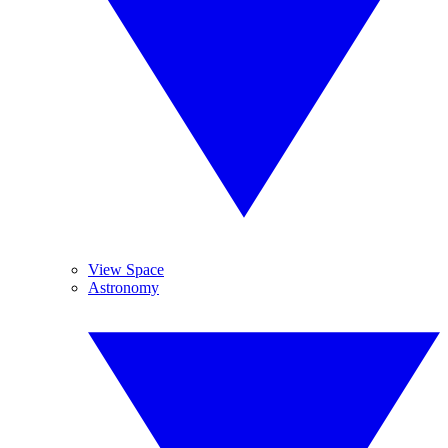
View Space
Astronomy