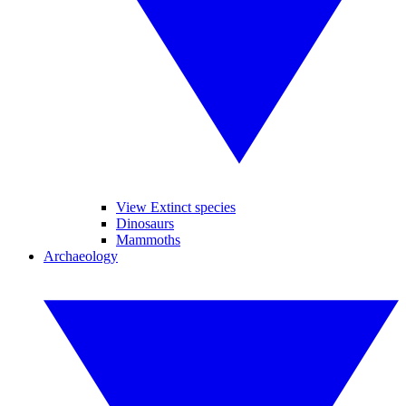
View Extinct species
Dinosaurs
Mammoths
Archaeology