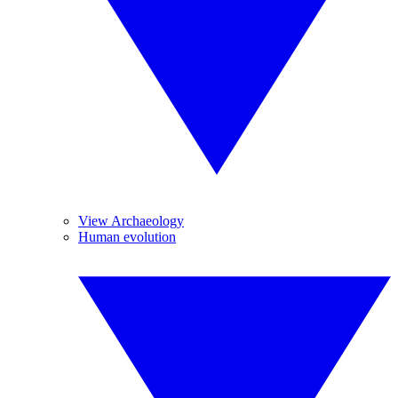
View Archaeology
Human evolution