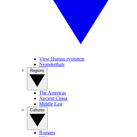
View Human evolution
Neanderthals
Regions
The Americas
Ancient China
Middle East
Cultures
Romans