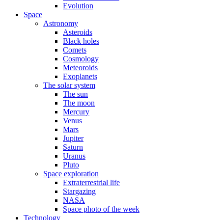
Evolution
Space
Astronomy
Asteroids
Black holes
Comets
Cosmology
Meteoroids
Exoplanets
The solar system
The sun
The moon
Mercury
Venus
Mars
Jupiter
Saturn
Uranus
Pluto
Space exploration
Extraterrestrial life
Stargazing
NASA
Space photo of the week
Technology