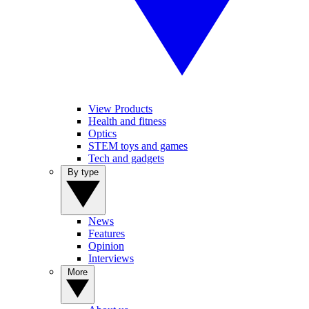
View Products
Health and fitness
Optics
STEM toys and games
Tech and gadgets
By type
News
Features
Opinion
Interviews
More