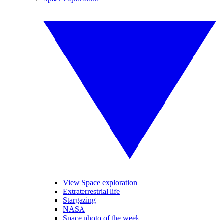
View Space exploration
Extraterrestrial life
Stargazing
NASA
Space photo of the week