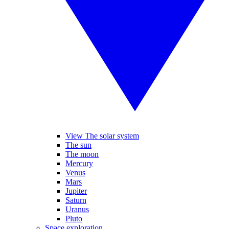
View The solar system
The sun
The moon
Mercury
Venus
Mars
Jupiter
Saturn
Uranus
Pluto
Space exploration