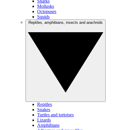
Sharks
Mollusks
Octopuses
Squids
Reptiles, amphibians, insects and arachnids
Reptiles
Snakes
Turtles and tortoises
Lizards
Amphibians