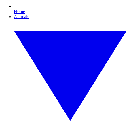
Home
Animals