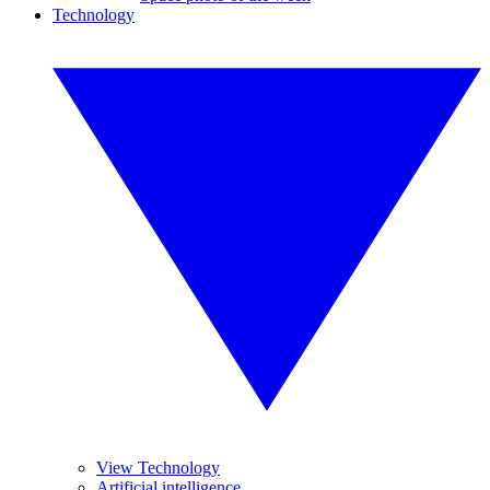
Technology
View Technology
Artificial intelligence