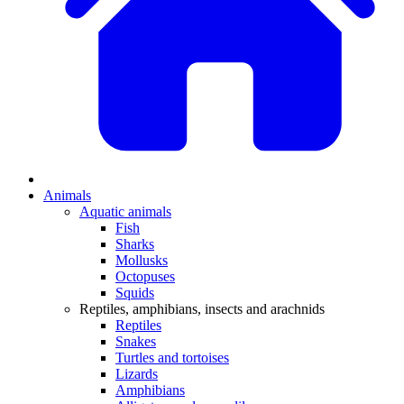
Animals
Aquatic animals
Fish
Sharks
Mollusks
Octopuses
Squids
Reptiles, amphibians, insects and arachnids
Reptiles
Snakes
Turtles and tortoises
Lizards
Amphibians