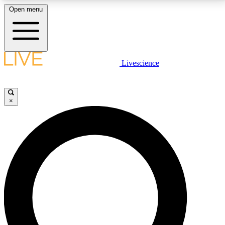
Open menu
LIVE SCIENCE PLUS
Livescience
Get started to get free access to selected news stories, receive our
daily newsletter, post comments, play games and earn badges.
×
JOIN FREE
LIVE SCIENCE PRO
Unlimited access to our exclusive features, expert analysis and in-depth
interviews, all ad-free