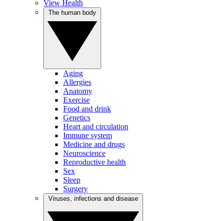
View Health
The human body
Aging
Allergies
Anatomy
Exercise
Food and drink
Genetics
Heart and circulation
Immune system
Medicine and drugs
Neuroscience
Reproductive health
Sex
Sleep
Surgery
Viruses, infections and disease