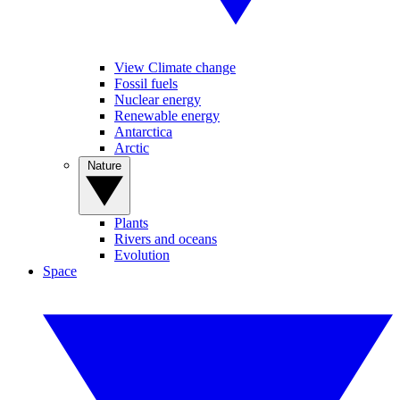
View Climate change
Fossil fuels
Nuclear energy
Renewable energy
Antarctica
Arctic
Nature
Plants
Rivers and oceans
Evolution
Space