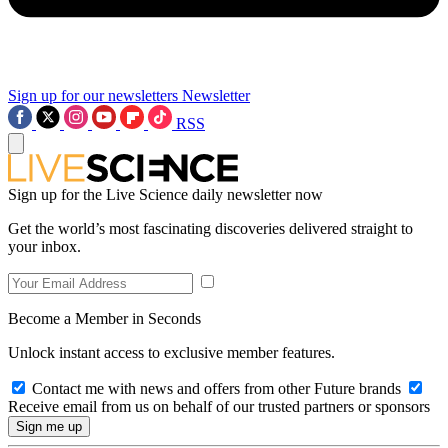
Sign up for our newsletters
Newsletter
RSS
Sign up for the Live Science daily newsletter now
Get the world’s most fascinating discoveries delivered straight to
your inbox.
Become a Member in Seconds
Unlock instant access to exclusive member features.
Contact me with news and offers from other Future brands
Receive email from us on behalf of our trusted partners or sponsors