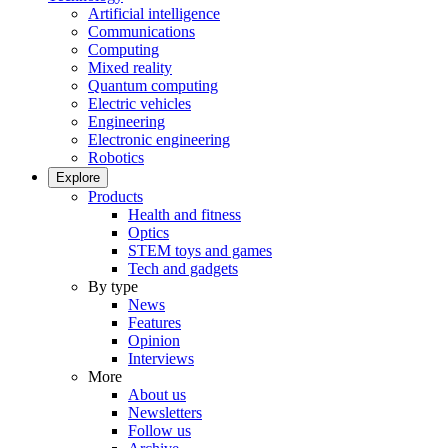
Artificial intelligence
Communications
Computing
Mixed reality
Quantum computing
Electric vehicles
Engineering
Electronic engineering
Robotics
Explore
Products
Health and fitness
Optics
STEM toys and games
Tech and gadgets
By type
News
Features
Opinion
Interviews
More
About us
Newsletters
Follow us