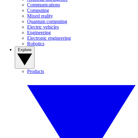
Communications
Computing
Mixed reality
Quantum computing
Electric vehicles
Engineering
Electronic engineering
Robotics
Explore
Products