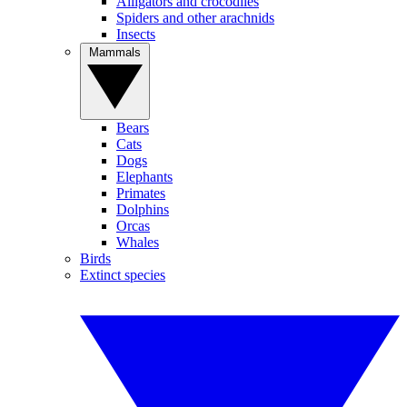
Alligators and crocodiles
Spiders and other arachnids
Insects
Mammals
Bears
Cats
Dogs
Elephants
Primates
Dolphins
Orcas
Whales
Birds
Extinct species