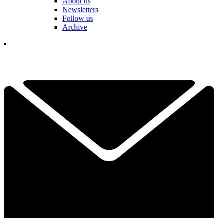
About us
Newsletters
Follow us
Archive