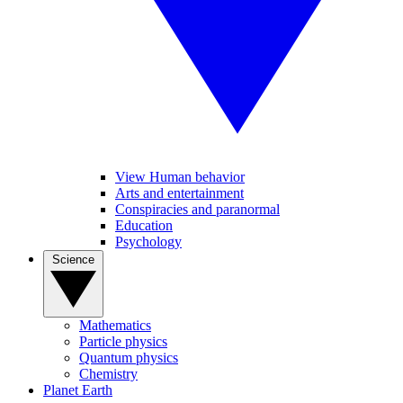
View Human behavior
Arts and entertainment
Conspiracies and paranormal
Education
Psychology
Science
Mathematics
Particle physics
Quantum physics
Chemistry
Planet Earth