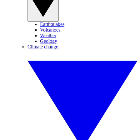
Earthquakes
Volcanoes
Weather
Geology
Climate change