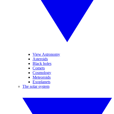
View Astronomy
Asteroids
Black holes
Comets
Cosmology
Meteoroids
Exoplanets
The solar system