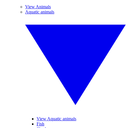
View Animals
Aquatic animals
View Aquatic animals
Fish