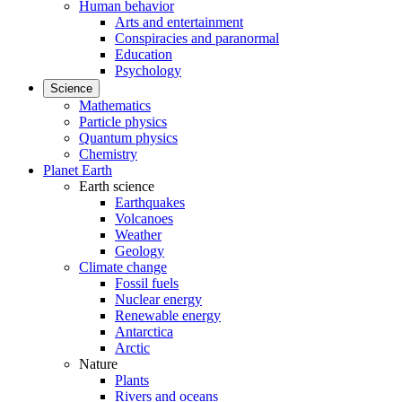
Human behavior
Arts and entertainment
Conspiracies and paranormal
Education
Psychology
Science
Mathematics
Particle physics
Quantum physics
Chemistry
Planet Earth
Earth science
Earthquakes
Volcanoes
Weather
Geology
Climate change
Fossil fuels
Nuclear energy
Renewable energy
Antarctica
Arctic
Nature
Plants
Rivers and oceans