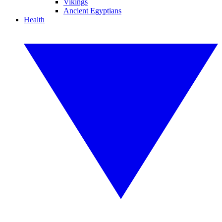
Vikings
Ancient Egyptians
Health