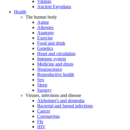
Vikings
Ancient Egyptians
Health
The human body
Aging
Allergies
Anatomy
Exercise
Food and drink
Genetics
Heart and circulation
Immune system
Medicine and drugs
Neuroscience
Reproductive health
Sex
Sleep
Surgery
Viruses, infections and disease
Alzheimer's and dementia
Bacterial and fungal infections
Cancer
Coronavirus
Flu
HIV