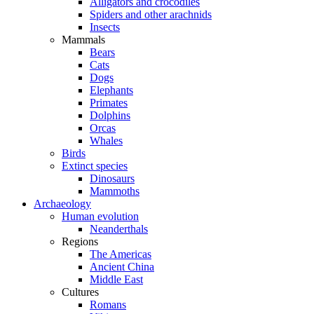
Alligators and crocodiles
Spiders and other arachnids
Insects
Mammals
Bears
Cats
Dogs
Elephants
Primates
Dolphins
Orcas
Whales
Birds
Extinct species
Dinosaurs
Mammoths
Archaeology
Human evolution
Neanderthals
Regions
The Americas
Ancient China
Middle East
Cultures
Romans