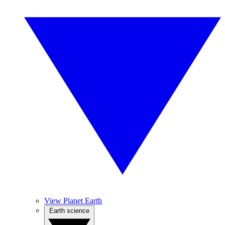
View Planet Earth
Earth science