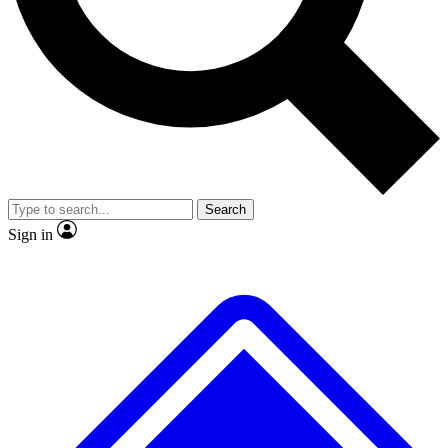
No ads, ever
Exclusive, original
reporting
Scientist interviews and
Member-only features
video
Search
Sign in
JOIN LIVE SCIENCE PRO