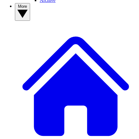
Archive
More