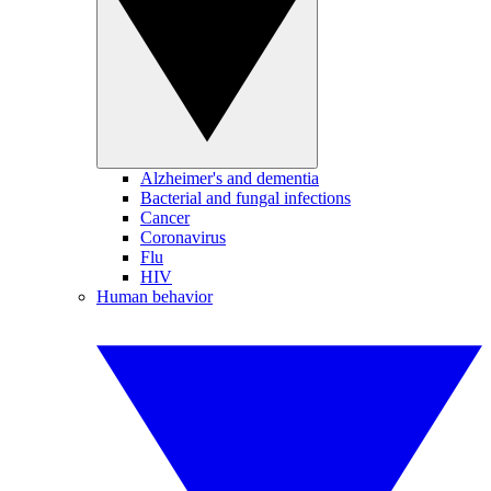
Alzheimer's and dementia
Bacterial and fungal infections
Cancer
Coronavirus
Flu
HIV
Human behavior