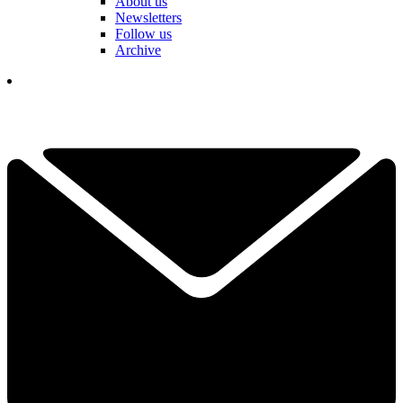
About us
Newsletters
Follow us
Archive