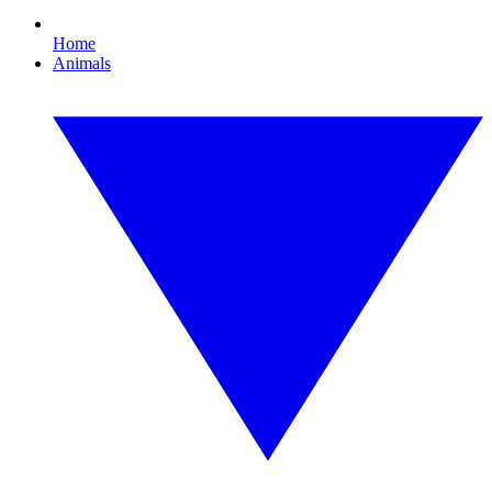
Home
Animals