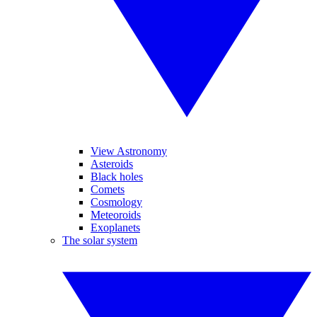
View Astronomy
Asteroids
Black holes
Comets
Cosmology
Meteoroids
Exoplanets
The solar system