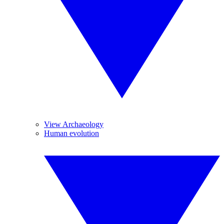
View Archaeology
Human evolution