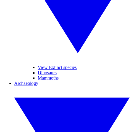
View Extinct species
Dinosaurs
Mammoths
Archaeology