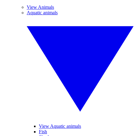
View Animals
Aquatic animals
View Aquatic animals
Fish