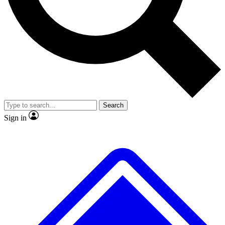
No ads, ever
Exclusive, original
reporting
Scientist interviews and
Member-only features
video
Search
Sign in
JOIN LIVE SCIENCE PRO