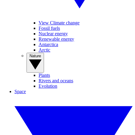
View Climate change
Fossil fuels
Nuclear energy
Renewable energy
Antarctica
Arctic
Nature
Plants
Rivers and oceans
Evolution
Space