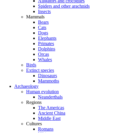
Alligators and crocodiles
Spiders and other arachnids
Insects
Mammals
Bears
Cats
Dogs
Elephants
Primates
Dolphins
Orcas
Whales
Birds
Extinct species
Dinosaurs
Mammoths
Archaeology
Human evolution
Neanderthals
Regions
The Americas
Ancient China
Middle East
Cultures
Romans