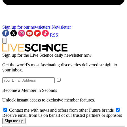
Sign up for our newsletters
Newsletter
RSS
Sign up for the Live Science daily newsletter now
Get the world’s most fascinating discoveries delivered straight to
your inbox.
Become a Member in Seconds
Unlock instant access to exclusive member features.
Contact me with news and offers from other Future brands
Receive email from us on behalf of our trusted partners or sponsors