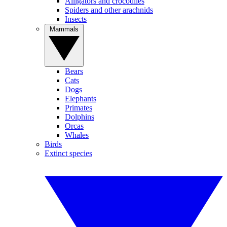
Alligators and crocodiles
Spiders and other arachnids
Insects
Mammals
Bears
Cats
Dogs
Elephants
Primates
Dolphins
Orcas
Whales
Birds
Extinct species