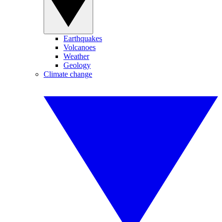
Earthquakes
Volcanoes
Weather
Geology
Climate change