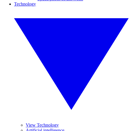
Technology
View Technology
Artificial intelligence