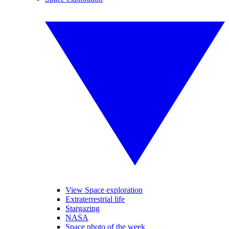
View Space exploration
Extraterrestrial life
Stargazing
NASA
Space photo of the week