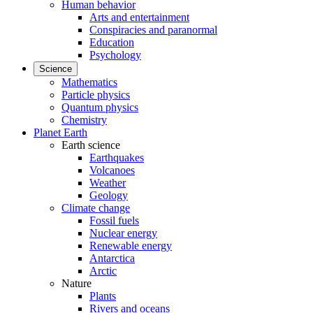
Human behavior
Arts and entertainment
Conspiracies and paranormal
Education
Psychology
Science
Mathematics
Particle physics
Quantum physics
Chemistry
Planet Earth
Earth science
Earthquakes
Volcanoes
Weather
Geology
Climate change
Fossil fuels
Nuclear energy
Renewable energy
Antarctica
Arctic
Nature
Plants
Rivers and oceans