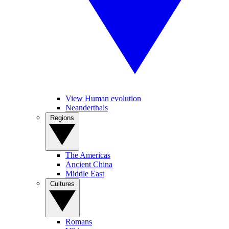
View Human evolution
Neanderthals
Regions
The Americas
Ancient China
Middle East
Cultures
Romans