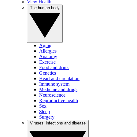
View Health
The human body
Aging
Allergies
Anatomy
Exercise
Food and drink
Genetics
Heart and circulation
Immune system
Medicine and drugs
Neuroscience
Reproductive health
Sex
Sleep
Surgery
Viruses, infections and disease