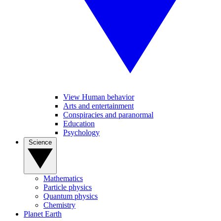
View Human behavior
Arts and entertainment
Conspiracies and paranormal
Education
Psychology
Science
Mathematics
Particle physics
Quantum physics
Chemistry
Planet Earth