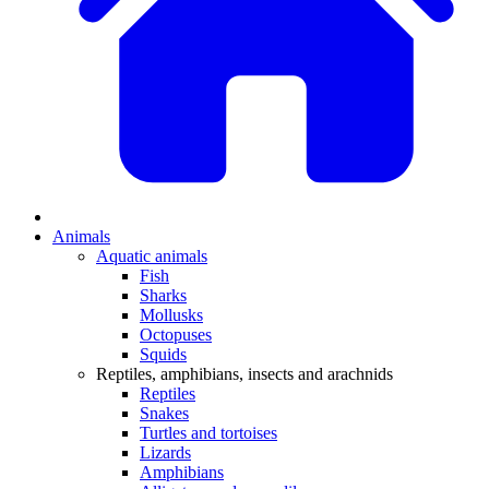
Animals
Aquatic animals
Fish
Sharks
Mollusks
Octopuses
Squids
Reptiles, amphibians, insects and arachnids
Reptiles
Snakes
Turtles and tortoises
Lizards
Amphibians