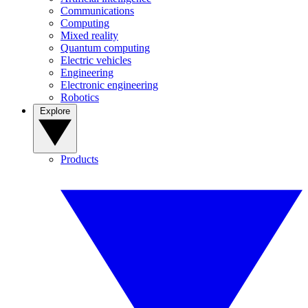
Communications
Computing
Mixed reality
Quantum computing
Electric vehicles
Engineering
Electronic engineering
Robotics
Explore
Products