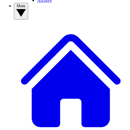
Archive
More