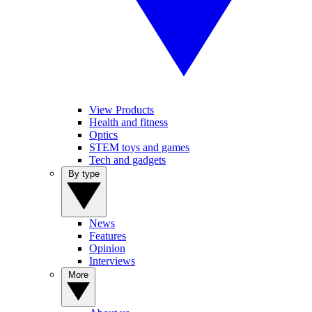
View Products
Health and fitness
Optics
STEM toys and games
Tech and gadgets
By type
News
Features
Opinion
Interviews
More