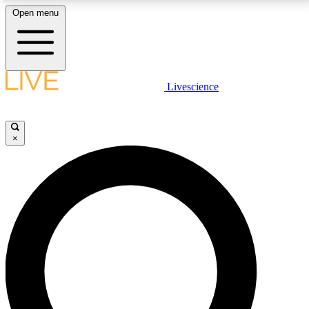
Open menu
LIVE SCIENCE PLUS
Livescience
Get started to get free access to selected news stories, receive our
daily newsletter, post comments, play games and earn badges.
×
JOIN FREE
LIVE SCIENCE PRO
Unlimited access to our exclusive features, expert analysis and in-depth
interviews, all ad-free