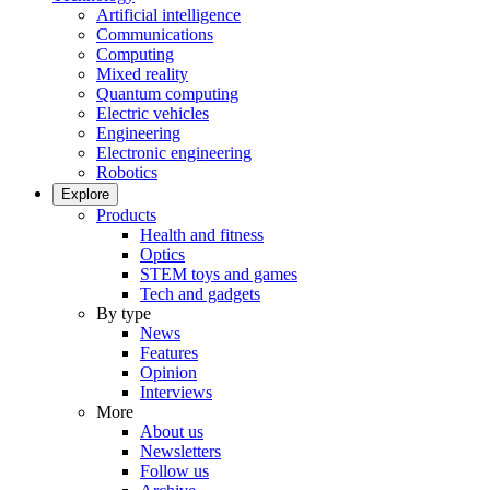
Artificial intelligence
Communications
Computing
Mixed reality
Quantum computing
Electric vehicles
Engineering
Electronic engineering
Robotics
Explore
Products
Health and fitness
Optics
STEM toys and games
Tech and gadgets
By type
News
Features
Opinion
Interviews
More
About us
Newsletters
Follow us