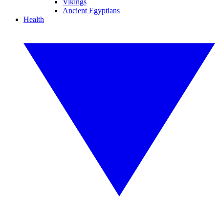
Vikings
Ancient Egyptians
Health