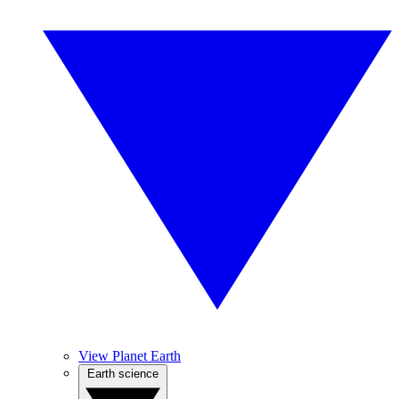
View Planet Earth
Earth science