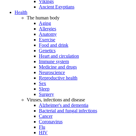
Vikings
Ancient Egyptians
Health
The human body
Aging
Allergies
Anatomy
Exercise
Food and drink
Genetics
Heart and circulation
Immune system
Medicine and drugs
Neuroscience
Reproductive health
Sex
Sleep
Surgery
Viruses, infections and disease
Alzheimer's and dementia
Bacterial and fungal infections
Cancer
Coronavirus
Flu
HIV