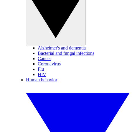
Alzheimer's and dementia
Bacterial and fungal infections
Cancer
Coronavirus
Flu
HIV
Human behavior