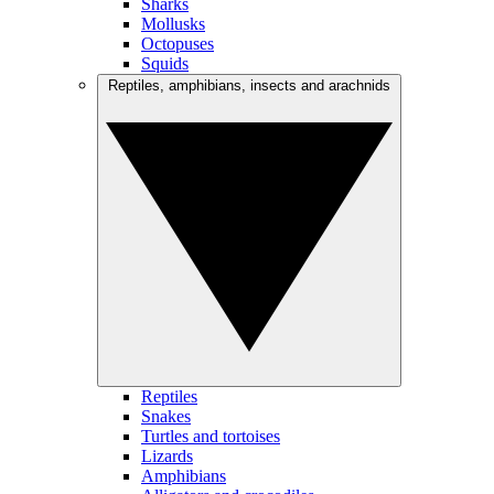
Sharks
Mollusks
Octopuses
Squids
Reptiles, amphibians, insects and arachnids
Reptiles
Snakes
Turtles and tortoises
Lizards
Amphibians