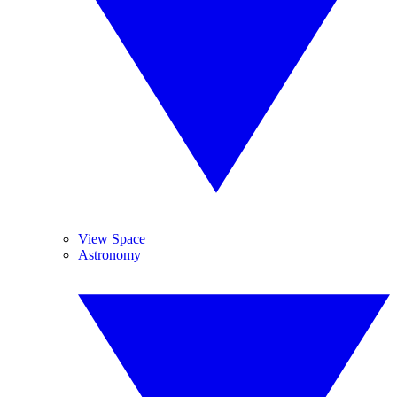
View Space
Astronomy