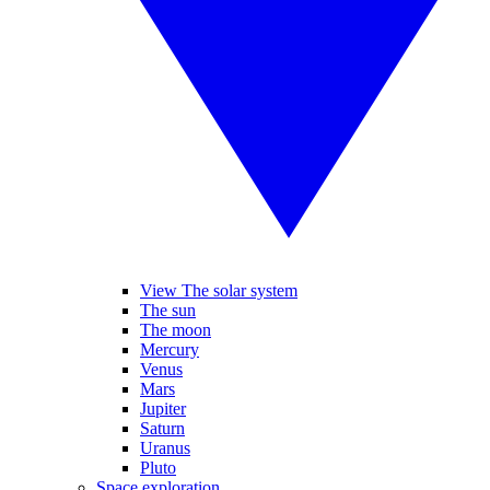
View The solar system
The sun
The moon
Mercury
Venus
Mars
Jupiter
Saturn
Uranus
Pluto
Space exploration