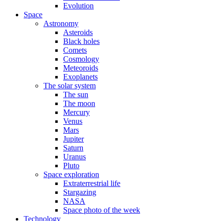
Evolution
Space
Astronomy
Asteroids
Black holes
Comets
Cosmology
Meteoroids
Exoplanets
The solar system
The sun
The moon
Mercury
Venus
Mars
Jupiter
Saturn
Uranus
Pluto
Space exploration
Extraterrestrial life
Stargazing
NASA
Space photo of the week
Technology