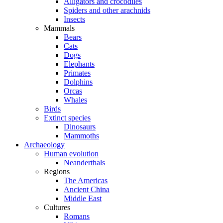
Alligators and crocodiles
Spiders and other arachnids
Insects
Mammals
Bears
Cats
Dogs
Elephants
Primates
Dolphins
Orcas
Whales
Birds
Extinct species
Dinosaurs
Mammoths
Archaeology
Human evolution
Neanderthals
Regions
The Americas
Ancient China
Middle East
Cultures
Romans