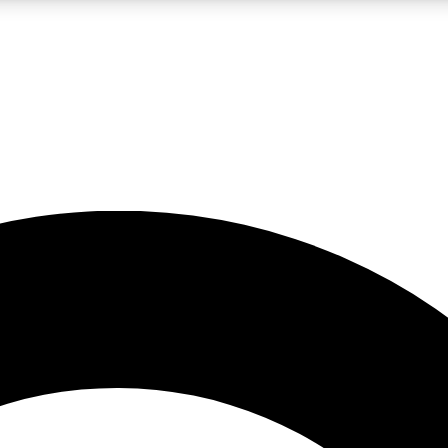
LIVE SCIENCE PRO
Unlimited access to our exclusive features, expert analysis and in-depth
No ads, ever
Exclusive, original
reporting
JOIN LIV