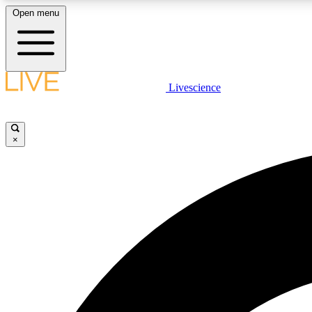
Open menu
Livescience
LIVE SCIENCE PLUS
Get started to get free access to selected news stories, receive
our daily newsletter, post comments, play games and earn
×
badges.
JOIN FREE