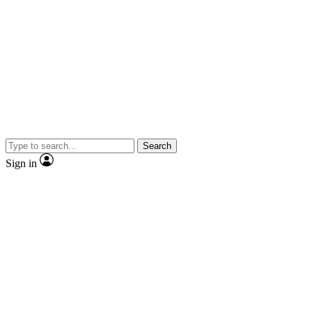
Search
Sign in