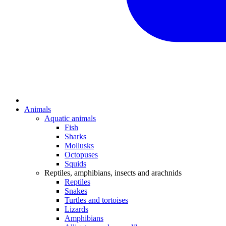
Animals
Aquatic animals
Fish
Sharks
Mollusks
Octopuses
Squids
Reptiles, amphibians, insects and arachnids
Reptiles
Snakes
Turtles and tortoises
Lizards
Amphibians