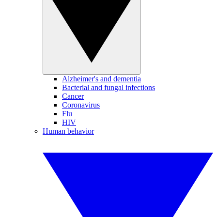
Alzheimer's and dementia
Bacterial and fungal infections
Cancer
Coronavirus
Flu
HIV
Human behavior