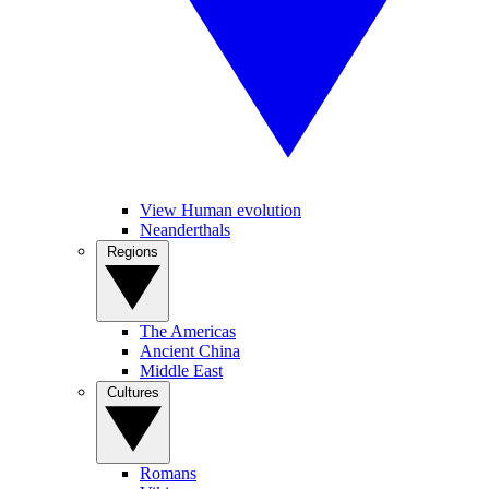
View Human evolution
Neanderthals
Regions
The Americas
Ancient China
Middle East
Cultures
Romans