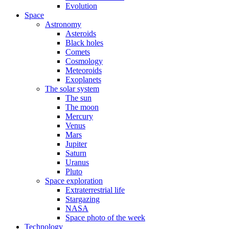
Evolution
Space
Astronomy
Asteroids
Black holes
Comets
Cosmology
Meteoroids
Exoplanets
The solar system
The sun
The moon
Mercury
Venus
Mars
Jupiter
Saturn
Uranus
Pluto
Space exploration
Extraterrestrial life
Stargazing
NASA
Space photo of the week
Technology