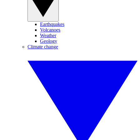
Earthquakes
Volcanoes
Weather
Geology
Climate change