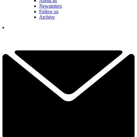
About us
Newsletters
Follow us
Archive