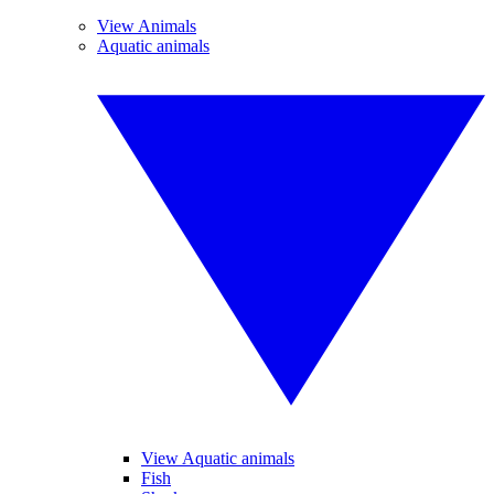
View Animals
Aquatic animals
View Aquatic animals
Fish