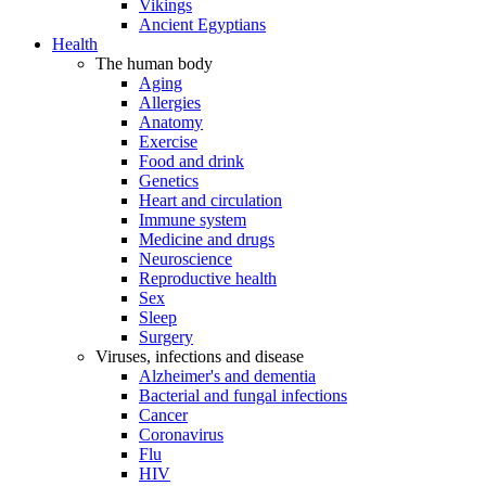
Vikings
Ancient Egyptians
Health
The human body
Aging
Allergies
Anatomy
Exercise
Food and drink
Genetics
Heart and circulation
Immune system
Medicine and drugs
Neuroscience
Reproductive health
Sex
Sleep
Surgery
Viruses, infections and disease
Alzheimer's and dementia
Bacterial and fungal infections
Cancer
Coronavirus
Flu
HIV