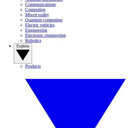
Communications
Computing
Mixed reality
Quantum computing
Electric vehicles
Engineering
Electronic engineering
Robotics
Explore
Products