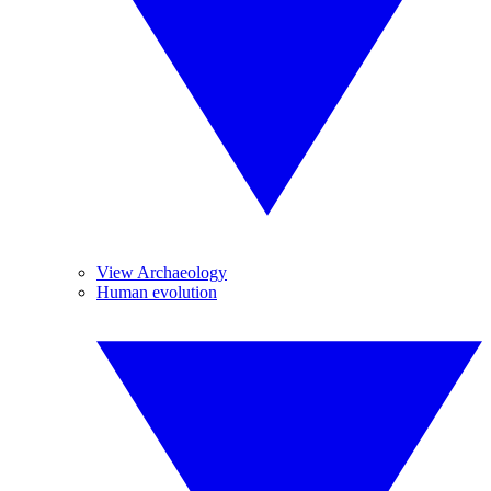
View Archaeology
Human evolution