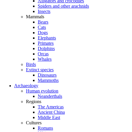
Alligators and crocodiles
Spiders and other arachnids
Insects
Mammals
Bears
Cats
Dogs
Elephants
Primates
Dolphins
Orcas
Whales
Birds
Extinct species
Dinosaurs
Mammoths
Archaeology
Human evolution
Neanderthals
Regions
The Americas
Ancient China
Middle East
Cultures
Romans