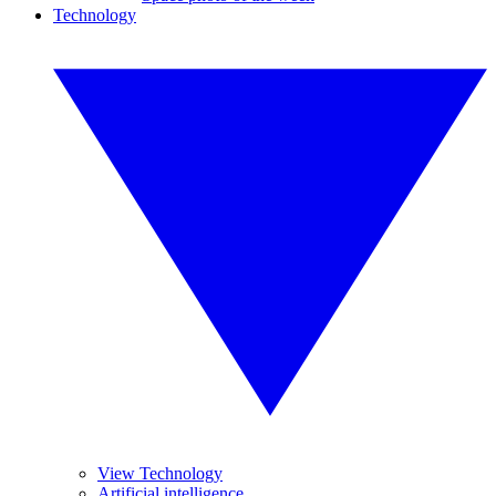
Technology
View Technology
Artificial intelligence