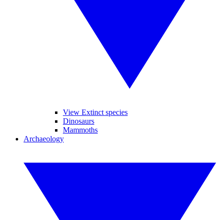
View Extinct species
Dinosaurs
Mammoths
Archaeology