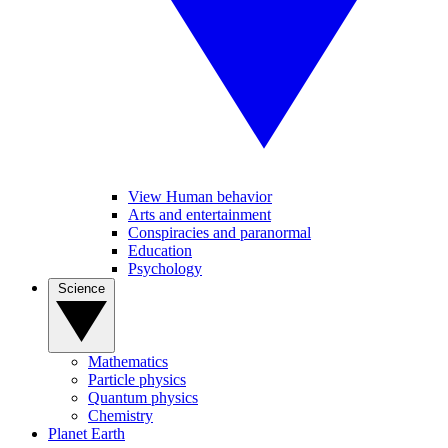
View Human behavior
Arts and entertainment
Conspiracies and paranormal
Education
Psychology
Science
Mathematics
Particle physics
Quantum physics
Chemistry
Planet Earth