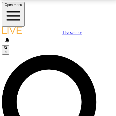
Open menu
LIVE SCIENCE PLUS
Livescience
Get started to get free access to selected news stories, receive our
daily newsletter, post comments, play games and earn badges.
×
JOIN FREE
LIVE SCIENCE PRO
Unlimited access to our exclusive features, expert analysis and in-depth
interviews, all ad-free