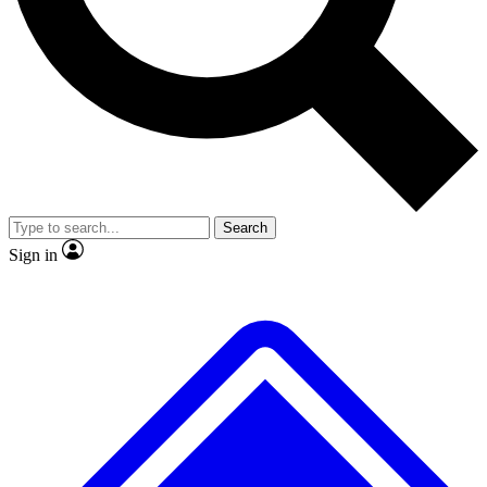
No ads, ever
Exclusive, original
reporting
Scientist interviews and
Member-only features
video
Search
Sign in
JOIN LIVE SCIENCE PRO