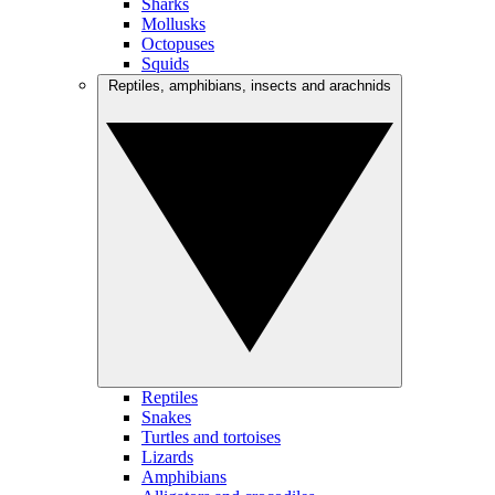
Sharks
Mollusks
Octopuses
Squids
Reptiles, amphibians, insects and arachnids
Reptiles
Snakes
Turtles and tortoises
Lizards
Amphibians