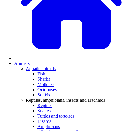
Animals
Aquatic animals
Fish
Sharks
Mollusks
Octopuses
Squids
Reptiles, amphibians, insects and arachnids
Reptiles
Snakes
Turtles and tortoises
Lizards
Amphibians