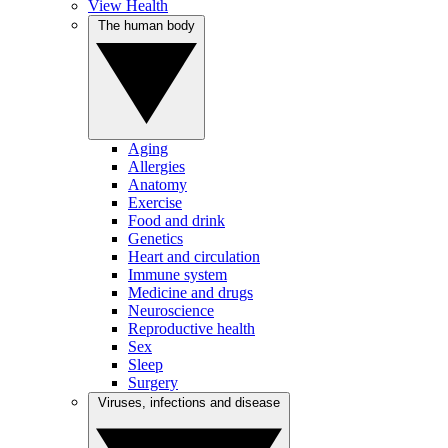
View Health
The human body
Aging
Allergies
Anatomy
Exercise
Food and drink
Genetics
Heart and circulation
Immune system
Medicine and drugs
Neuroscience
Reproductive health
Sex
Sleep
Surgery
Viruses, infections and disease