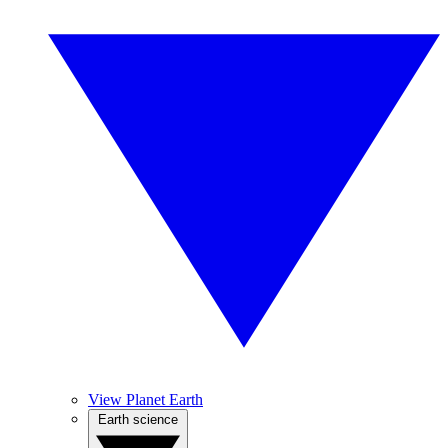
View Planet Earth
Earth science