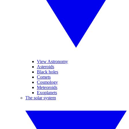
View Astronomy
Asteroids
Black holes
Comets
Cosmology
Meteoroids
Exoplanets
The solar system