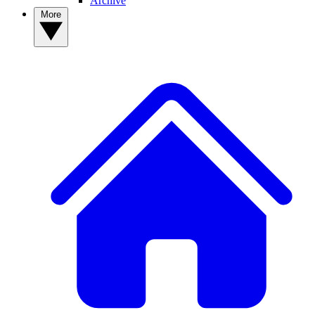
Archive
More