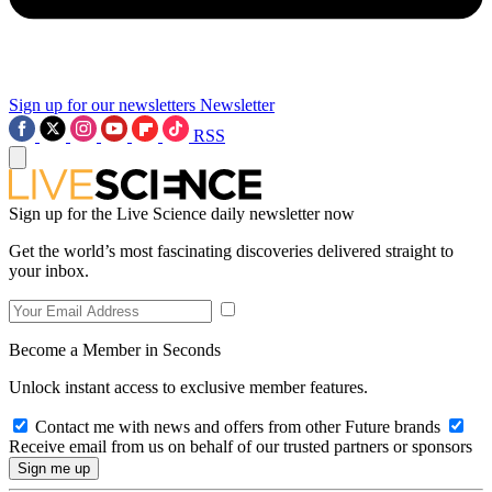
Sign up for our newsletters
Newsletter
RSS
Sign up for the Live Science daily newsletter now
Get the world’s most fascinating discoveries delivered straight to
your inbox.
Become a Member in Seconds
Unlock instant access to exclusive member features.
Contact me with news and offers from other Future brands
Receive email from us on behalf of our trusted partners or sponsors