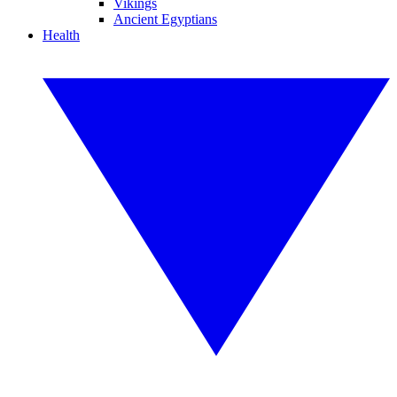
Vikings
Ancient Egyptians
Health