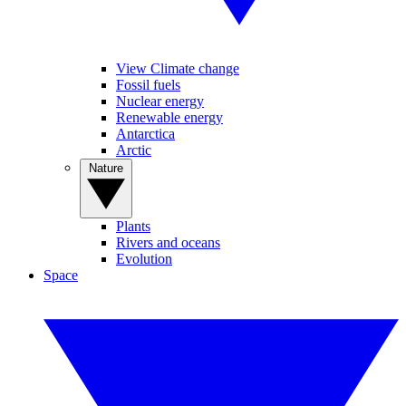
View Climate change
Fossil fuels
Nuclear energy
Renewable energy
Antarctica
Arctic
Nature
Plants
Rivers and oceans
Evolution
Space