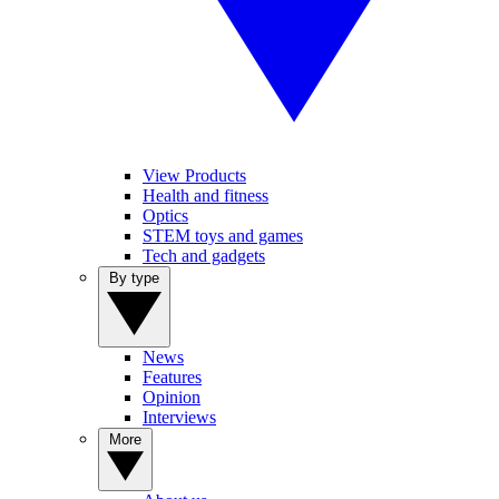
View Products
Health and fitness
Optics
STEM toys and games
Tech and gadgets
By type
News
Features
Opinion
Interviews
More