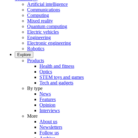
Artificial intelligence
Communications
Computing
Mixed reality
Quantum computing
Electric vehicles
Engineering
Electronic engineering
Robotics
Explore
Products
Health and fitness
Optics
STEM toys and games
Tech and gadgets
By type
News
Features
Opinion
Interviews
More
About us
Newsletters
Follow us