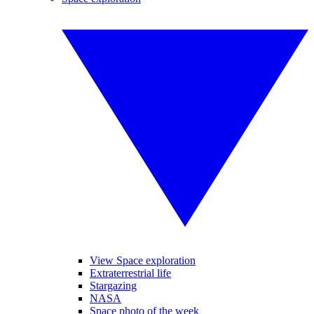
View Space exploration
Extraterrestrial life
Stargazing
NASA
Space photo of the week