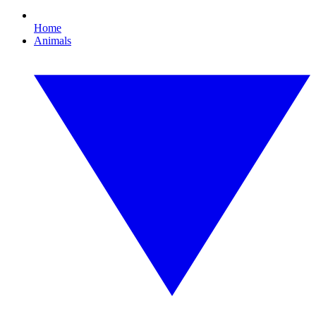
Home
Animals