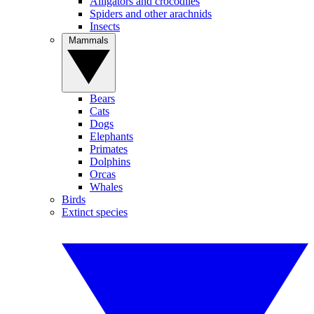
Alligators and crocodiles
Spiders and other arachnids
Insects
Mammals
Bears
Cats
Dogs
Elephants
Primates
Dolphins
Orcas
Whales
Birds
Extinct species