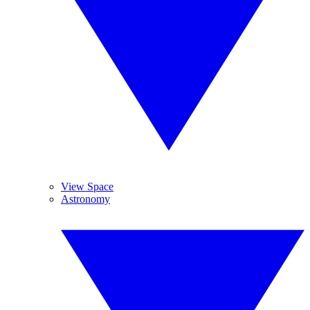
View Space
Astronomy