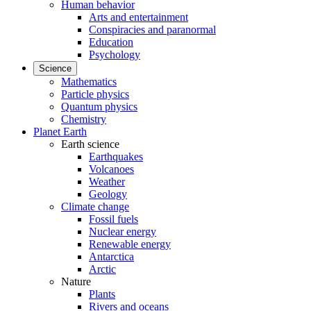
Human behavior
Arts and entertainment
Conspiracies and paranormal
Education
Psychology
Science
Mathematics
Particle physics
Quantum physics
Chemistry
Planet Earth
Earth science
Earthquakes
Volcanoes
Weather
Geology
Climate change
Fossil fuels
Nuclear energy
Renewable energy
Antarctica
Arctic
Nature
Plants
Rivers and oceans