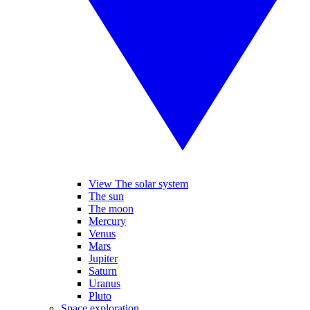
View The solar system
The sun
The moon
Mercury
Venus
Mars
Jupiter
Saturn
Uranus
Pluto
Space exploration