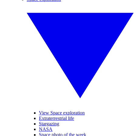
View Space exploration
Extraterrestrial life
Stargazing
NASA
Space photo of the week