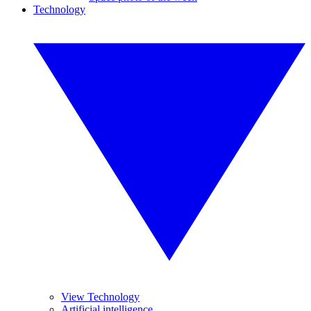
Technology
View Technology
Artificial intelligence