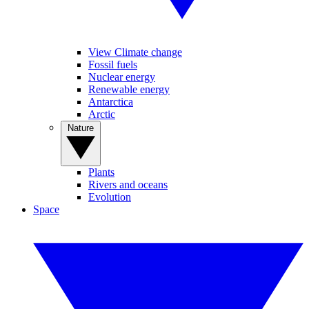
View Climate change
Fossil fuels
Nuclear energy
Renewable energy
Antarctica
Arctic
Nature
Plants
Rivers and oceans
Evolution
Space