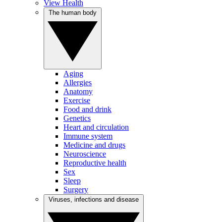
View Health
The human body
Aging
Allergies
Anatomy
Exercise
Food and drink
Genetics
Heart and circulation
Immune system
Medicine and drugs
Neuroscience
Reproductive health
Sex
Sleep
Surgery
Viruses, infections and disease