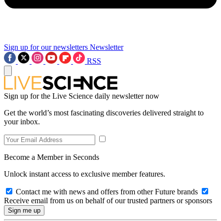
Sign up for our newsletters
Newsletter
RSS
Sign up for the Live Science daily newsletter now
Get the world’s most fascinating discoveries delivered straight to
your inbox.
Become a Member in Seconds
Unlock instant access to exclusive member features.
Contact me with news and offers from other Future brands
Receive email from us on behalf of our trusted partners or sponsors