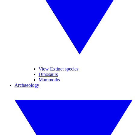
View Extinct species
Dinosaurs
Mammoths
Archaeology