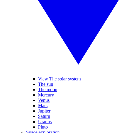
View The solar system
The sun
The moon
Mercury
Venus
Mars
Jupiter
Saturn
Uranus
Pluto
Space exploration