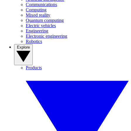
Communications
Computing
Mixed reality
Quantum computing
Electric vehicles
Engineering
Electronic engineering
Robotics
Explore
Products