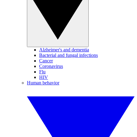
Alzheimer's and dementia
Bacterial and fungal infections
Cancer
Coronavirus
Flu
HIV
Human behavior