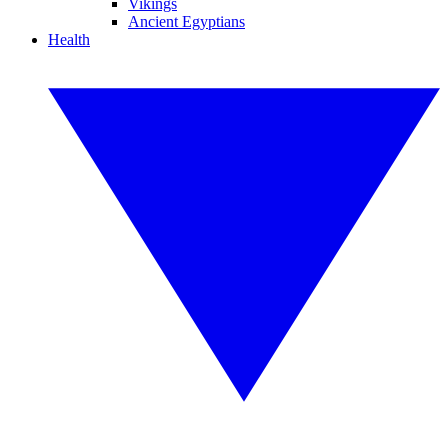
Vikings
Ancient Egyptians
Health