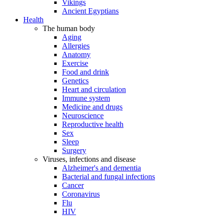
Vikings
Ancient Egyptians
Health
The human body
Aging
Allergies
Anatomy
Exercise
Food and drink
Genetics
Heart and circulation
Immune system
Medicine and drugs
Neuroscience
Reproductive health
Sex
Sleep
Surgery
Viruses, infections and disease
Alzheimer's and dementia
Bacterial and fungal infections
Cancer
Coronavirus
Flu
HIV