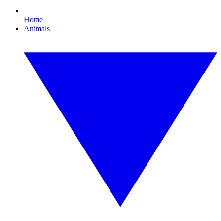
Home
Animals