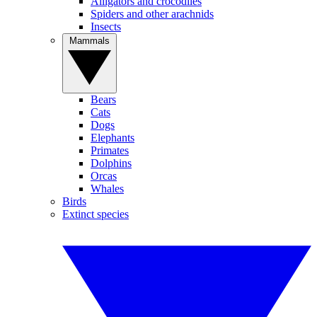
Alligators and crocodiles
Spiders and other arachnids
Insects
Mammals
Bears
Cats
Dogs
Elephants
Primates
Dolphins
Orcas
Whales
Birds
Extinct species