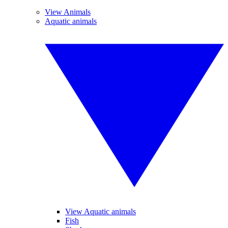
View Animals
Aquatic animals
View Aquatic animals
Fish