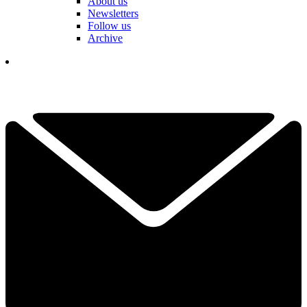
About us
Newsletters
Follow us
Archive