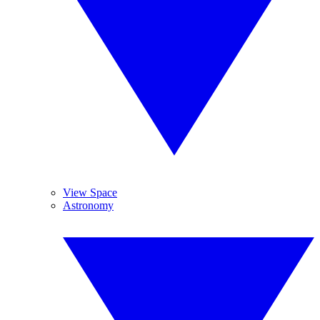
View Space
Astronomy