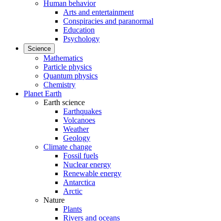
Human behavior
Arts and entertainment
Conspiracies and paranormal
Education
Psychology
Science
Mathematics
Particle physics
Quantum physics
Chemistry
Planet Earth
Earth science
Earthquakes
Volcanoes
Weather
Geology
Climate change
Fossil fuels
Nuclear energy
Renewable energy
Antarctica
Arctic
Nature
Plants
Rivers and oceans