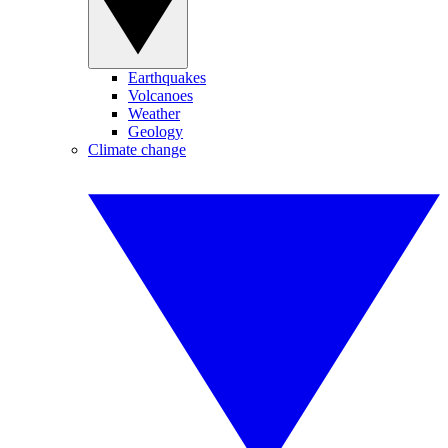
Earthquakes
Volcanoes
Weather
Geology
Climate change