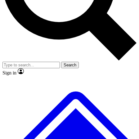
No ads, ever
Exclusive, original
reporting
Scientist interviews and
Member-only features
video
Search
Sign in
JOIN LIVE SCIENCE PRO