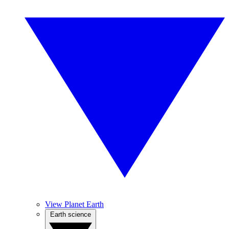
View Planet Earth
Earth science