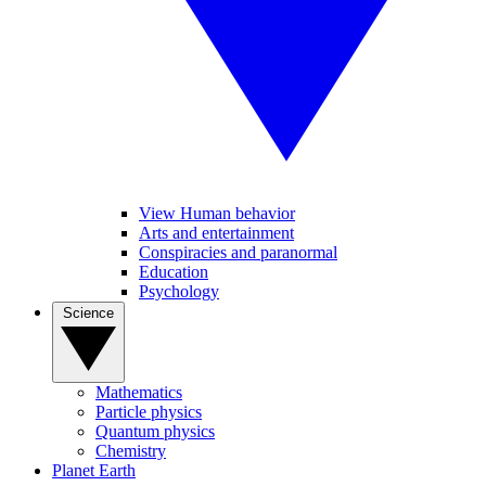
View Human behavior
Arts and entertainment
Conspiracies and paranormal
Education
Psychology
Science
Mathematics
Particle physics
Quantum physics
Chemistry
Planet Earth