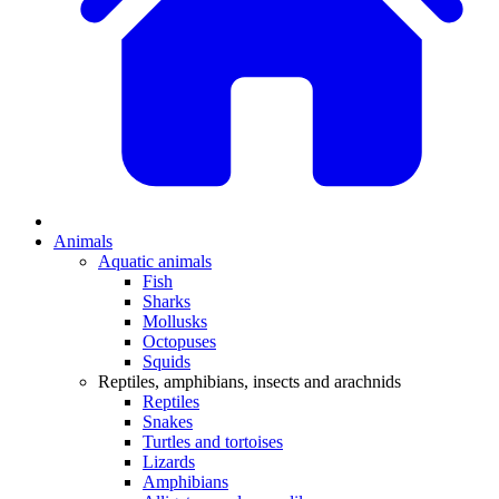
Animals
Aquatic animals
Fish
Sharks
Mollusks
Octopuses
Squids
Reptiles, amphibians, insects and arachnids
Reptiles
Snakes
Turtles and tortoises
Lizards
Amphibians