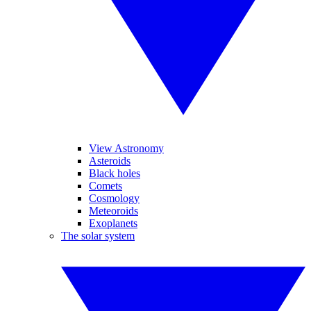
View Astronomy
Asteroids
Black holes
Comets
Cosmology
Meteoroids
Exoplanets
The solar system