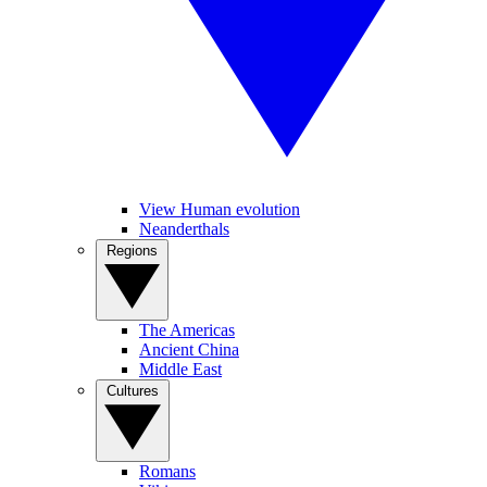
View Human evolution
Neanderthals
Regions
The Americas
Ancient China
Middle East
Cultures
Romans