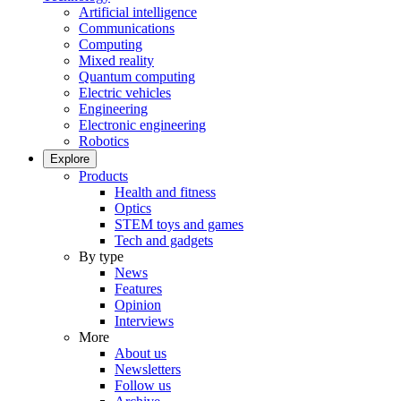
Artificial intelligence
Communications
Computing
Mixed reality
Quantum computing
Electric vehicles
Engineering
Electronic engineering
Robotics
Explore
Products
Health and fitness
Optics
STEM toys and games
Tech and gadgets
By type
News
Features
Opinion
Interviews
More
About us
Newsletters
Follow us