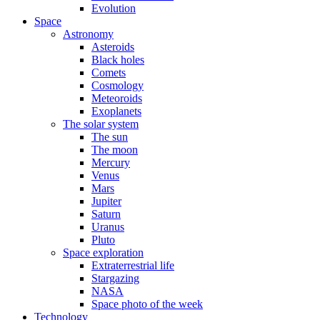
Evolution
Space
Astronomy
Asteroids
Black holes
Comets
Cosmology
Meteoroids
Exoplanets
The solar system
The sun
The moon
Mercury
Venus
Mars
Jupiter
Saturn
Uranus
Pluto
Space exploration
Extraterrestrial life
Stargazing
NASA
Space photo of the week
Technology