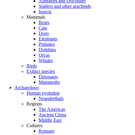
Alligators and crocodiles
Spiders and other arachnids
Insects
Mammals
Bears
Cats
Dogs
Elephants
Primates
Dolphins
Orcas
Whales
Birds
Extinct species
Dinosaurs
Mammoths
Archaeology
Human evolution
Neanderthals
Regions
The Americas
Ancient China
Middle East
Cultures
Romans