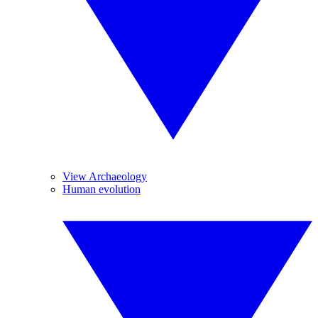
View Archaeology
Human evolution