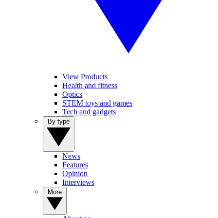
View Products
Health and fitness
Optics
STEM toys and games
Tech and gadgets
By type
News
Features
Opinion
Interviews
More