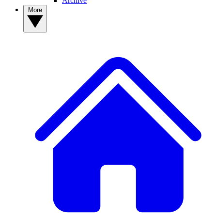
Archive
More