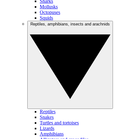
Sharks
Mollusks
Octopuses
Squids
Reptiles, amphibians, insects and arachnids
Reptiles
Snakes
Turtles and tortoises
Lizards
Amphibians