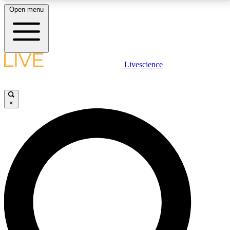
Open menu
LIVE SCIENCE PLUS
Livescience
Get started to get free access to selected news stories, receive our
daily newsletter, post comments, play games and earn badges.
×
JOIN FREE
LIVE SCIENCE PRO
Unlimited access to our exclusive features, expert analysis and in-depth
interviews, all ad-free